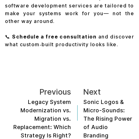
software development services are tailored to
make your systems work for you— not the
other way around.
📞
Schedule a free consultation
and discover
what custom‑built productivity looks like.
Previous
Next
Legacy System
Sonic Logos &
Modernization vs.
Micro-Sounds:
Migration vs.
The Rising Power
Replacement: Which
of Audio
Strategy Is Right?
Branding