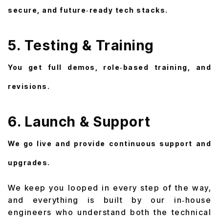
secure, and future‑ready tech stacks.
5. Testing & Training
You get full demos, role‑based training, and
revisions.
6. Launch & Support
We go live and provide continuous support and
upgrades.
We keep you looped in every step of the way,
and everything is built by our in‑house
engineers who understand both the technical