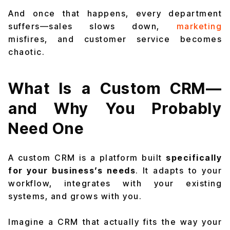
And once that happens, every department
suffers—sales slows down,
marketing
misfires, and customer service becomes
chaotic.
What Is a Custom CRM—
and Why You Probably
Need One
A custom CRM is a platform built
specifically
for your business’s needs
. It adapts to your
workflow, integrates with your existing
systems, and grows with you.
Imagine a CRM that actually fits the way your