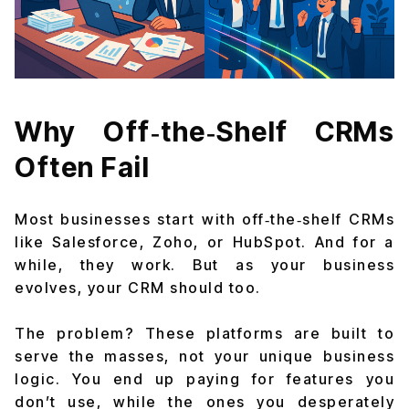
Why Off‑the‑Shelf CRMs
Often Fail
Most businesses start with off‑the‑shelf CRMs
like Salesforce, Zoho, or HubSpot. And for a
while, they work. But as your business
evolves, your CRM should too.
The problem? These platforms are built to
serve the masses, not your unique business
logic. You end up paying for features you
don’t use, while the ones you desperately