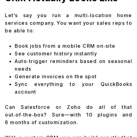
Let’s say you run a multi‑location home
services company. You want your sales reps to
be able to:
Book jobs from a mobile CRM on‑site
See customer history instantly
Auto‑trigger reminders based on seasonal
needs
Generate invoices on the spot
Sync everything to your QuickBooks
account
Can Salesforce or Zoho do all of that
out‑of‑the‑box? Sure—
with 10 plugins and
6 months of customization.