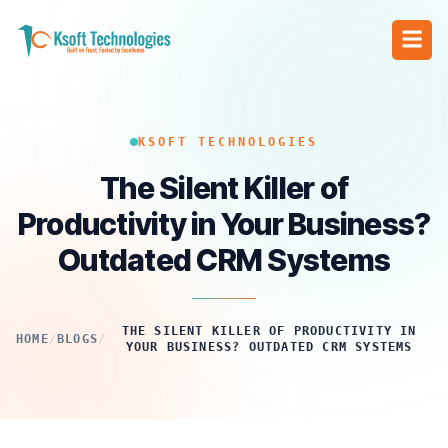
KSOFT TECHNOLOGIES
The Silent Killer of
Productivity in Your Business?
Outdated CRM Systems
THE SILENT KILLER OF PRODUCTIVITY IN
HOME
/
BLOGS
/
YOUR BUSINESS? OUTDATED CRM SYSTEMS