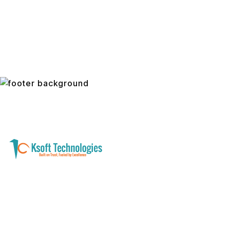
A software development and technology
services company helping businesses modernize
systems, launch digital products, and automate
operations - with clarity, security, and long-term