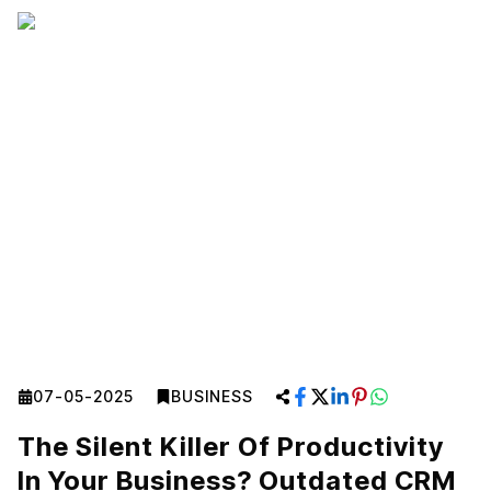
07-05-2025
BUSINESS
The Silent Killer Of Productivity
In Your Business? Outdated CRM