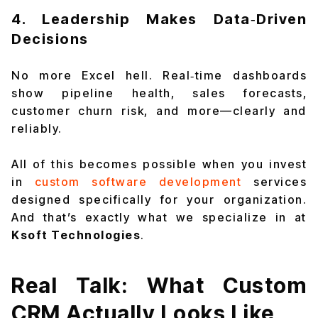
4. Leadership Makes Data‑Driven
Decisions
No more Excel hell. Real‑time dashboards
show pipeline health, sales forecasts,
customer churn risk, and more—clearly and
reliably.
All of this becomes possible when you invest
in
custom software development
services
designed specifically for your organization.
And that’s exactly what we specialize in at
Ksoft Technologies
.
Real Talk: What Custom
CRM Actually Looks Like