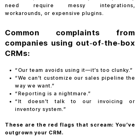
need require messy integrations,
workarounds, or expensive plugins.
Common complaints from
companies using out‑of‑the‑box
CRMs:
“Our team avoids using it—it’s too clunky.”
“We can’t customize our sales pipeline the
way we want.”
“Reporting is a nightmare.”
“It doesn’t talk to our invoicing or
inventory system.”
These are the red flags that scream: You’ve
outgrown your CRM.