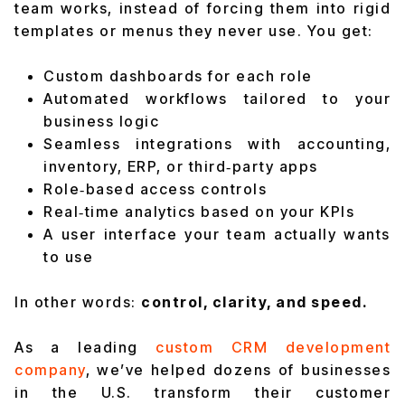
team works, instead of forcing them into rigid
templates or menus they never use. You get:
Custom dashboards for each role
Automated workflows tailored to your
business logic
Seamless integrations with accounting,
inventory, ERP, or third‑party apps
Role‑based access controls
Real‑time analytics based on your KPIs
A user interface your team actually wants
to use
In other words:
control, clarity, and speed.
As a leading
custom CRM development
company
, we’ve helped dozens of businesses
in the U.S. transform their customer