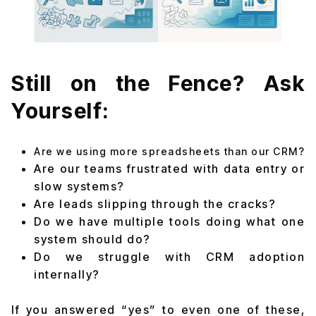
Still on the Fence? Ask
Yourself:
Are we using more spreadsheets than our CRM?
Are our teams frustrated with data entry or
slow systems?
Are leads slipping through the cracks?
Do we have multiple tools doing what one
system should do?
Do we struggle with CRM adoption
internally?
If you answered “yes” to even one of these,