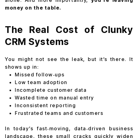
alone
. And more importantly,
you’re leaving
money on the table.
The Real Cost of Clunky
CRM Systems
You might not see the leak, but it’s there. It
shows up in:
Missed follow‑ups
Low team adoption
Incomplete customer data
Wasted time on manual entry
Inconsistent reporting
Frustrated teams and customers
In today’s fast‑moving, data‑driven business
landscape, these small cracks quickly widen