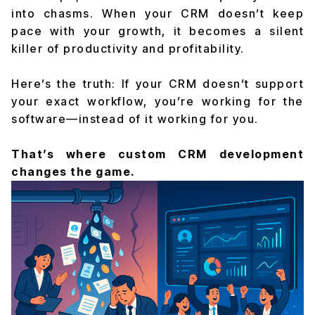
into chasms. When your CRM doesn’t keep
pace with your growth, it becomes a silent
killer of productivity and profitability.
Here’s the truth: If your CRM doesn’t support
your exact workflow, you’re working for the
software—instead of it working for you.
That’s where custom CRM development
changes the game.