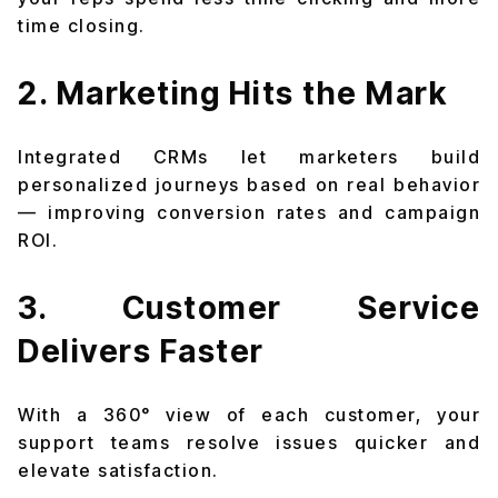
time closing.
2. Marketing Hits the Mark
Integrated CRMs let marketers build
personalized journeys based on real behavior
— improving conversion rates and campaign
ROI.
3. Customer Service
Delivers Faster
With a 360° view of each customer, your
support teams resolve issues quicker and
elevate satisfaction.