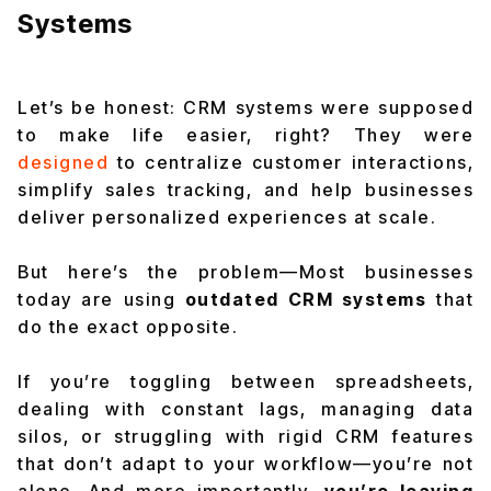
Systems
Let’s be honest: CRM systems were supposed
to make life easier, right? They were
designed
to centralize customer interactions,
simplify sales tracking, and help businesses
deliver personalized experiences at scale.
But here’s the problem—Most businesses
today are using
outdated CRM systems
that
do the exact opposite.
If you’re toggling between spreadsheets,
dealing with constant lags, managing data
silos, or struggling with rigid CRM features
that don’t adapt to your workflow—
you’re not