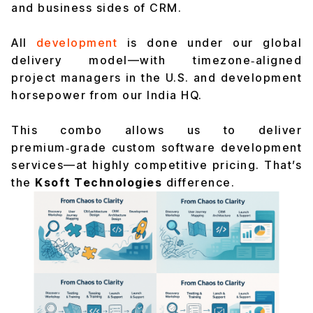
and business sides of CRM.
All
development
is done under our global
delivery model—with timezone‑aligned
project managers in the U.S. and development
horsepower from our India HQ.
This combo allows us to deliver
premium‑grade custom software development
services—at highly competitive pricing. That’s
the
Ksoft Technologies
difference.