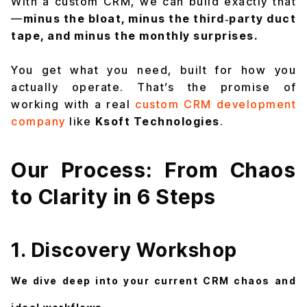
With a custom CRM, we can build exactly that
—
minus the bloat, minus the third‑party duct
tape, and minus the monthly surprises.
You get what you need, built for how you
actually operate. That’s the promise of
working with a real
custom CRM development
company
like
Ksoft Technologies
.
Our Process: From Chaos
to Clarity in 6 Steps
1. Discovery Workshop
We dive deep into your current CRM chaos and