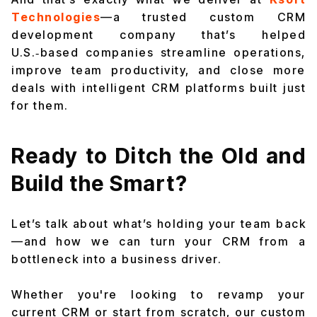
Technologies
—a trusted custom CRM
development company that’s helped
U.S.‑based companies streamline operations,
improve team productivity, and close more
deals with intelligent CRM platforms built just
for them.
Ready to Ditch the Old and
Build the Smart?
Let’s talk about what’s holding your team back
—and how we can turn your CRM from a
bottleneck into a business driver.
Whether you're looking to revamp your
current CRM or start from scratch, our custom