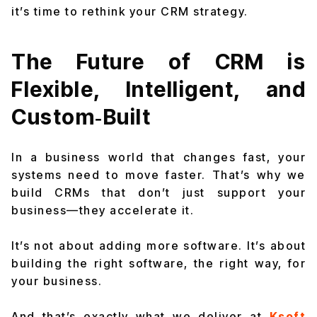
it’s time to rethink your CRM strategy.
The Future of CRM is
Flexible, Intelligent, and
Custom‑Built
In a business world that changes fast, your
systems need to move faster. That’s why we
build CRMs that don’t just support your
business—they accelerate it.
It’s not about adding more software. It’s about
building the right software, the right way, for
your
business.
And that’s exactly what we deliver at
Ksoft