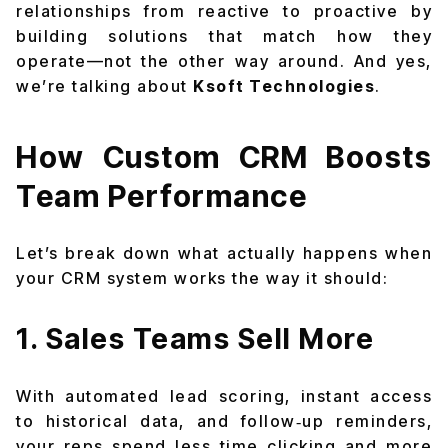
relationships from reactive to proactive by
building solutions that match how they
operate—not the other way around. And yes,
we’re talking about
Ksoft Technologies
.
How Custom CRM Boosts
Team Performance
Let’s break down what actually happens when
your CRM system works the way it should:
1. Sales Teams Sell More
With automated lead scoring, instant access
to historical data, and follow‑up reminders,
your reps spend less time clicking and more