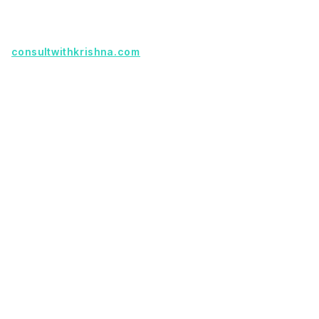
partnership.
Founder with a product idea? Visit
consultwithkrishna.com
Useful Links
Terms Of Service
About Us
Privacy Policy
KSoft In 5 Years
Faq
Our Services
Legacy App Migration