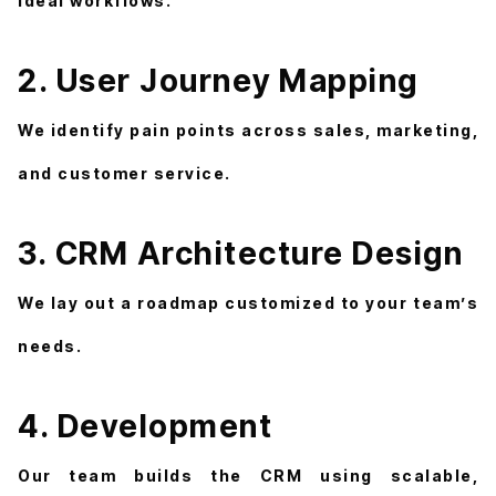
ideal workflows.
2. User Journey Mapping
We identify pain points across sales, marketing,
and customer service.
3. CRM Architecture Design
We lay out a roadmap customized to your team’s
needs.
4. Development
Our team builds the CRM using scalable,