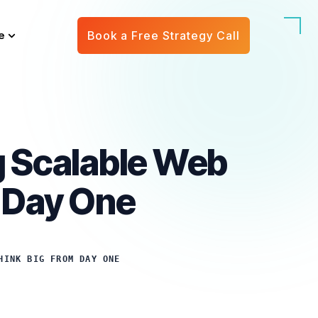
e
Book a Free Strategy Call
ng Scalable Web
m Day One
HINK BIG FROM DAY ONE