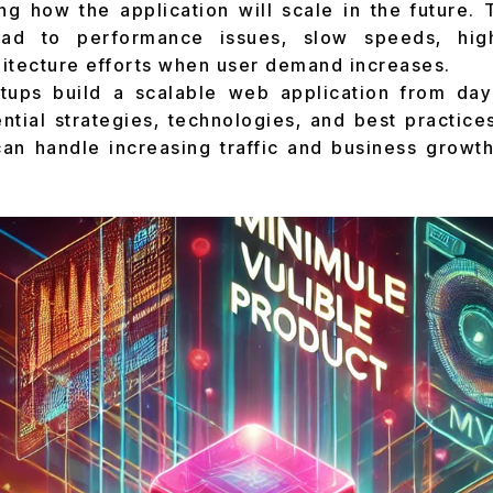
ng how the application will scale in the future. 
ad to performance issues, slow speeds, hig
itecture efforts when user demand increases.
tups build a scalable web application from da
ntial strategies, technologies, and best practice
an handle increasing traffic and business growt