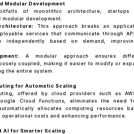
nd Modular Development
tfalls of monolithic architecture, startups
d modular development.
rchitecture:
This approach breaks an applicati
ployable services that communicate through API
e independently based on demand, improving
pment:
A modular approach ensures differ
osely coupled, making it easier to modify or expa
ng the entire system.
ting for Automatic Scaling
uting, offered by cloud providers such as A
Google Cloud Functions, eliminates the need f
utomatically allocates computing resources b
 operational costs and enhancing performance.
AI for Smarter Scaling