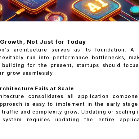
r Growth, Not Just for Today
n's architecture serves as its foundation. A 
inevitably run into performance bottlenecks, maki
f building for the present, startups should focu
can grow seamlessly.
rchitecture Fails at Scale
hitecture consolidates all application compone
pproach is easy to implement in the early stage
traffic and complexity grow. Updating or scaling i
 system requires updating the entire applica