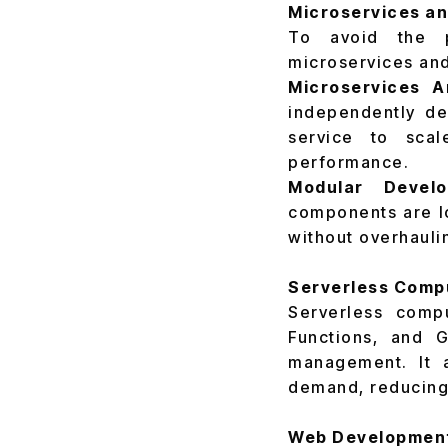
Microservices a
To avoid the pi
microservices an
Microservices A
independently de
service to scal
performance.
Modular Develo
components are lo
without overhauli
Serverless Compu
Serverless comp
Functions, and 
management. It a
demand, reducing
Web Development 