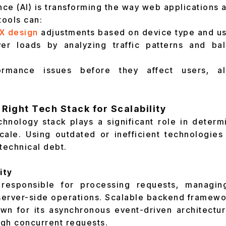
gence (AI) is transforming the way web application
tools can:
X design
adjustments based on device type and us
er loads by analyzing traffic patterns and ba
ormance issues before they affect users, al
 Right Tech Stack for Scalability
hnology stack plays a significant role in deter
cale. Using outdated or inefficient technologie
technical debt.
ity
responsible for processing requests, managin
erver-side operations. Scalable backend framewo
n for its asynchronous event-driven architectur
igh concurrent requests.