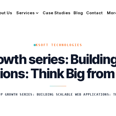
out Us
Services
Case Studies
Blog
Contact
Mor
KSOFT TECHNOLOGIES
owth series: Buildi
ions: Think Big fro
UP GROWTH SERIES: BUILDING SCALABLE WEB APPLICATIONS: T