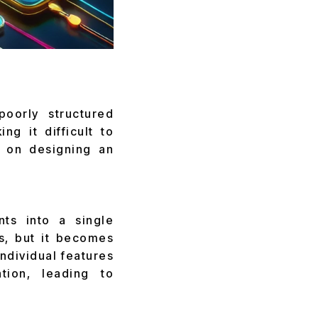
poorly structured
ng it difficult to
s on designing an
nts into a single
s, but it becomes
ndividual features
tion, leading to