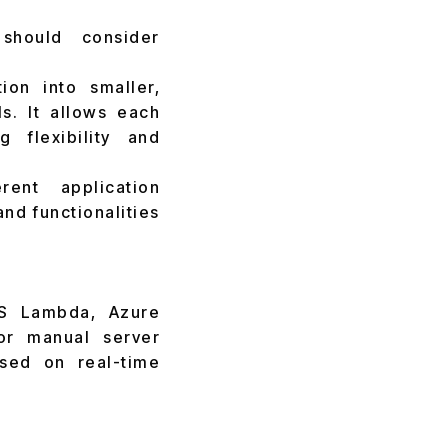
 should consider
on into smaller,
s. It allows each
 flexibility and
ent application
nd functionalities
WS Lambda, Azure
or manual server
ased on real-time