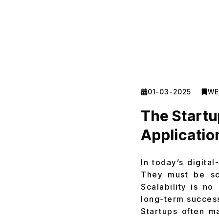
01-03-2025
WE
The Startu
Applicatio
In today’s digita
They must be sc
Scalability is no
long-term success
Startups often m