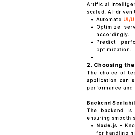
Artificial Intelli
scaled. AI-driven 
Automate
UI/U
Optimize serv
accordingly.
Predict perf
optimization.
2. Choosing the
The choice of tec
application can s
performance and 
Backend Scalabil
The backend is 
ensuring smooth s
Node.js
– Know
for handling h