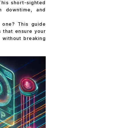
This short-sighted
h downtime, and
y one? This guide
s that ensure your
h without breaking