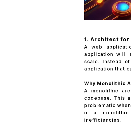
1. Architect fo
A web applicatio
application will 
scale. Instead o
application that 
Why Monolithic A
A monolithic arc
codebase. This a
problematic when 
in a monolithic
inefficiencies.