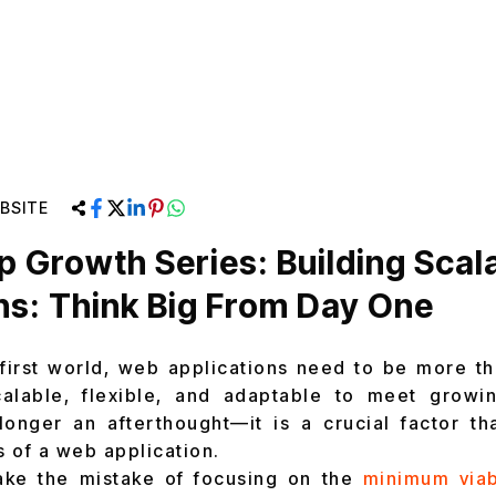
BSITE
p Growth Series: Building Sca
ns: Think Big From Day One
l-first world, web applications need to be more tha
alable, flexible, and adaptable to meet growi
 longer an afterthought—it is a crucial factor t
 of a web application.
ake the mistake of focusing on the
minimum viab