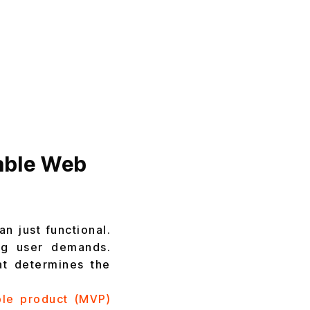
lable Web
n just functional.
ng user demands.
hat determines the
le product (MVP)