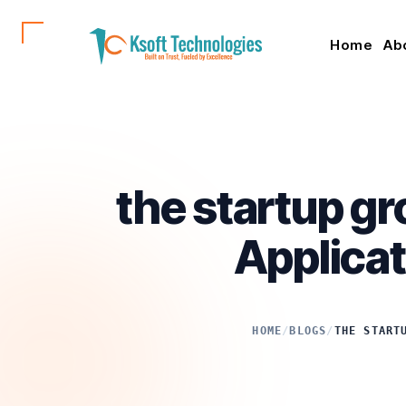
Home
Ab
the startup gr
Applicat
HOME
/
BLOGS
/
THE START