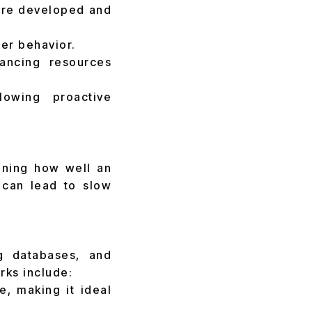
s are developed and
er behavior.
lancing resources
lowing proactive
mining how well an
s can lead to slow
g databases, and
rks include:
e, making it ideal