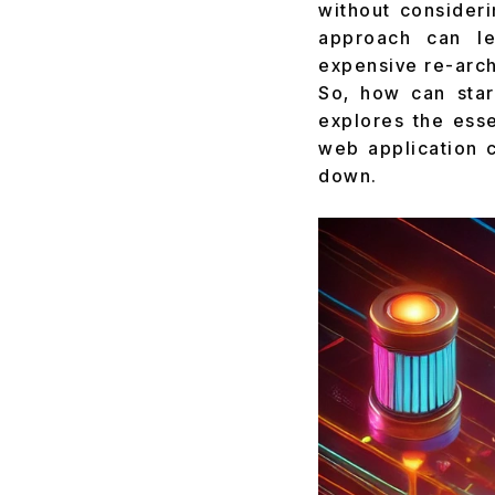
without consideri
approach can le
expensive re-arch
So, how can star
explores the esse
web application c
down.