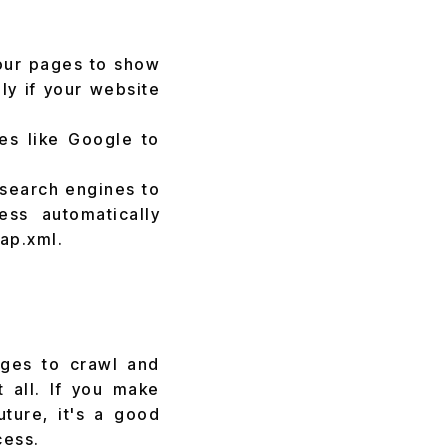
your pages to show
ly if your website
es like Google to
 search engines to
ss automatically
ap.xml.
:
ages to crawl and
 all. If you make
uture, it's a good
cess.