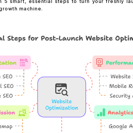
h 5 smart, essential steps to turn your freshly la
growth machine.