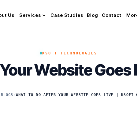
out Us
Services
Case Studies
Blog
Contact
Mor
KSOFT TECHNOLOGIES
 Your Website Goes L
/
BLOGS
/
WHAT TO DO AFTER YOUR WEBSITE GOES LIVE | KSOFT 