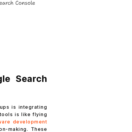
gle Search
ups is integrating
ols is like flying
ware development
ion-making. These