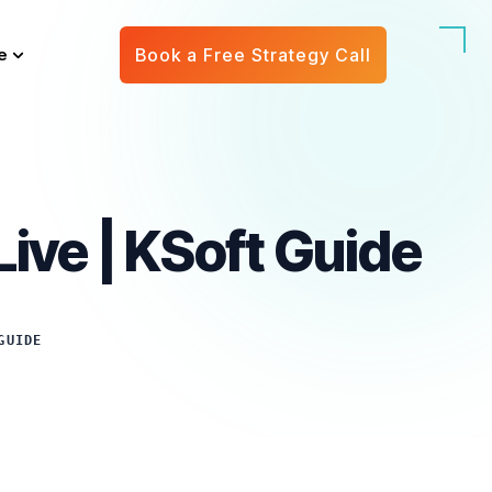
e
Book a Free Strategy Call
ive | KSoft Guide
GUIDE