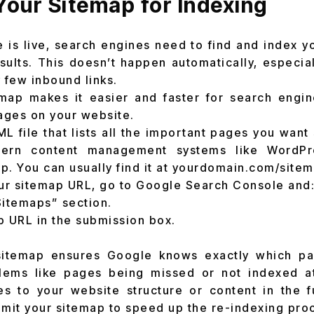
Your Sitemap for Indexing
e is live, search engines need to find and index 
sults. This doesn’t happen automatically, especial
 few inbound links.
emap makes it easier and faster for search engin
pages on your website.
ML file that lists all the important pages you want
ern content management systems like WordPre
p. You can usually find it at yourdomain.com/sitem
ur sitemap URL, go to Google Search Console and
Sitemaps” section.
p URL in the submission box.
sitemap ensures Google knows exactly which p
lems like pages being missed or not indexed at
es to your website structure or content in the f
bmit your sitemap to speed up the re-indexing pro