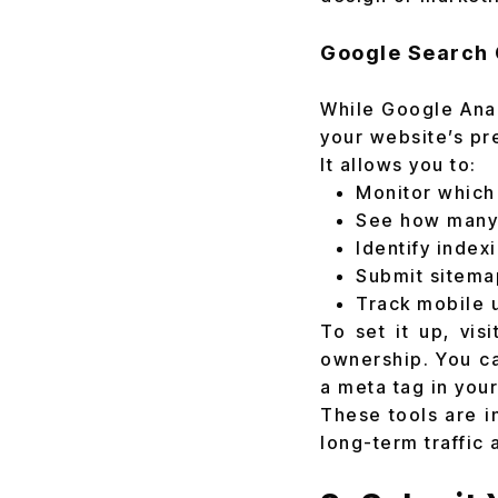
Google Search 
While Google Anal
your website’s pr
It allows you to:
Monitor which 
See how many p
Identify index
Submit sitemaps
Track mobile 
To set it up, vis
ownership. You ca
a meta tag in you
These tools are i
long-term traffic