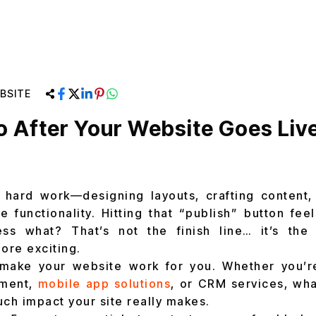
BSITE
 After Your Website Goes Live
 hard work—designing layouts, crafting content, 
e functionality. Hitting that “publish” button fee
ess what? That’s not the finish line… it’s the 
ore exciting.
 make your website work for you. Whether you’r
pment,
mobile app solutions
, or CRM services, wha
h impact your site really makes.