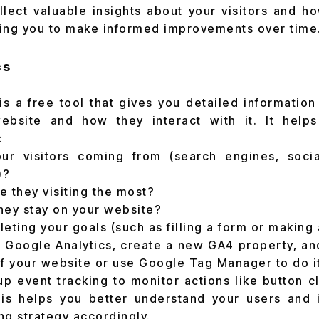
llect valuable insights about your visitors and h
ing you to make informed improvements over time
cs
is a free tool that gives you detailed informatio
ebsite and how they interact with it. It hel
:
r visitors coming from (search engines, socia
)?
 they visiting the most?
hey stay on your website?
eting your goals (such as filling a form or making
to Google Analytics, create a new GA4 property, an
of your website or use Google Tag Manager to do it
up event tracking to monitor actions like button cl
is helps you better understand your users and 
ng strategy accordingly.