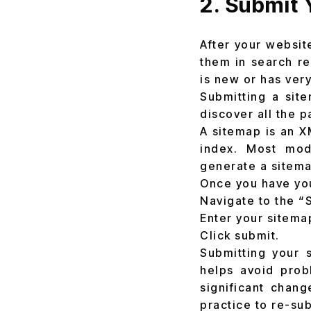
2. Submit 
After your websit
them in search re
is new or has very
Submitting a sit
discover all the 
A sitemap is an X
index. Most mod
generate a sitema
Once you have yo
Navigate to the “
Enter your sitema
Click submit.
Submitting your 
helps avoid prob
significant chang
practice to re-su