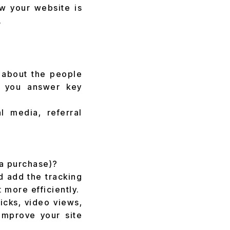
ow your website is
.
n about the people
ps you answer key
l media, referral
 a purchase)?
d add the tracking
 more efficiently.
icks, video views,
improve your site