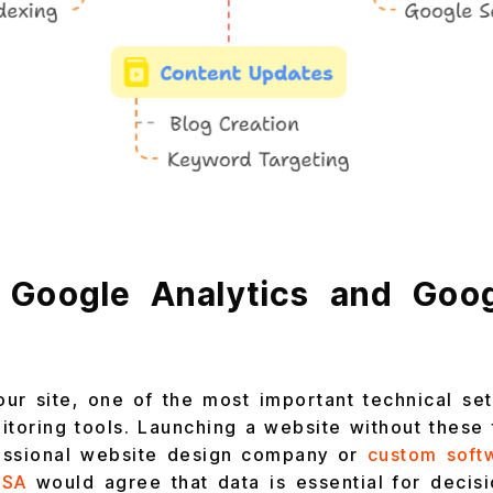
 Google Analytics and Goo
our site, one of the most important technical set
itoring tools. Launching a website without these to
fessional website design company or
custom soft
USA
would agree that data is essential for decis