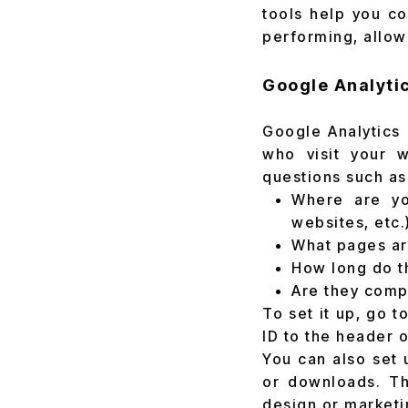
tools help you co
performing, allow
Google Analyti
Google Analytics 
who visit your w
questions such as
Where are you
websites, etc.
What pages are
How long do t
Are they compl
To set it up, go 
ID to the header 
You can also set 
or downloads. Th
design or marketi