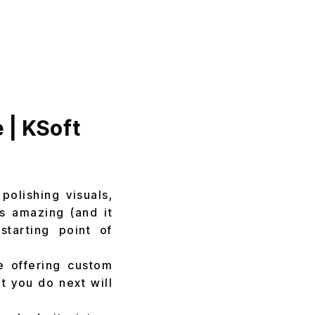
 | KSoft
polishing visuals,
ls amazing (and it
starting point of
e offering custom
t you do next will