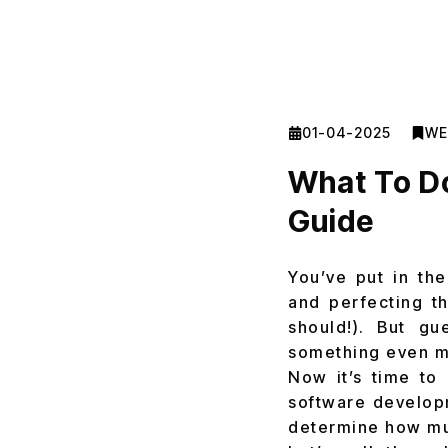
01-04-2025
WE
What To Do
Guide
You’ve put in the
and perfecting th
should!). But gu
something even m
Now it’s time to
software develo
determine how muc