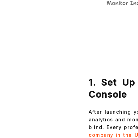
1. Set Up
Console
After launching y
analytics and mon
blind. Every pro
company in the 