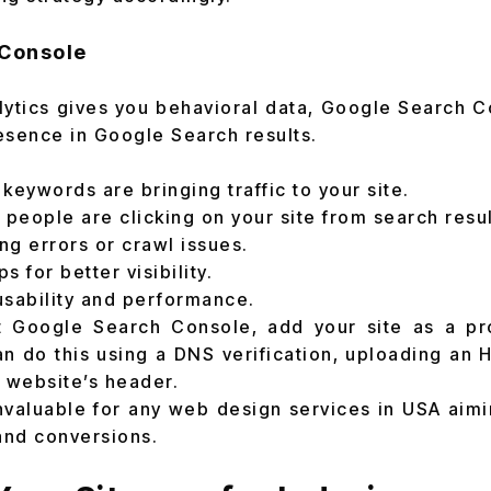
Console
ytics gives you behavioral data, Google Search 
esence in Google Search results.
keywords are bringing traffic to your site.
eople are clicking on your site from search resul
ing errors or crawl issues.
 for better visibility.
usability and performance.
it Google Search Console, add your site as a pr
n do this using a DNS verification, uploading an H
r website’s header.
nvaluable for any web design services in USA aimi
 and conversions.