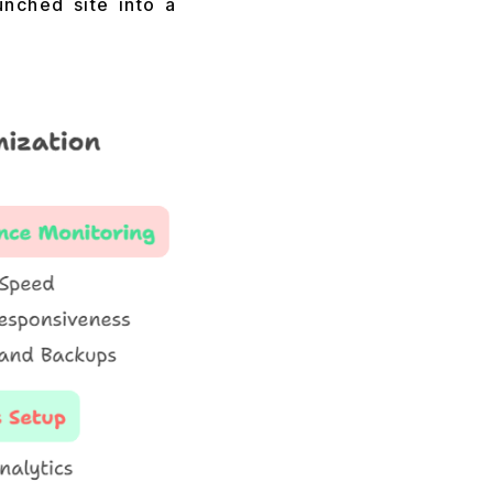
unched site into a