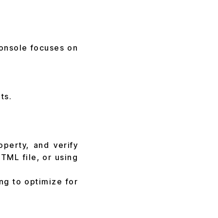
Console focuses on
ts.
operty, and verify
TML file, or using
ng to optimize for