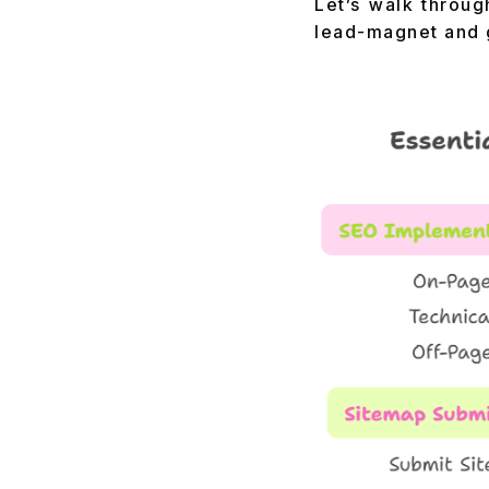
Let’s walk throug
lead-magnet and 