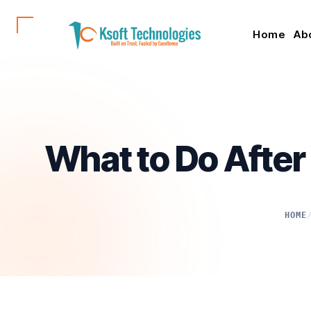
Home
Ab
What to Do After
HOME