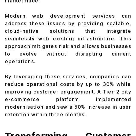
marketplace.
Modern web development services can
address these issues by providing scalable,
cloud-native solutions that integrate
seamlessly with existing infrastructure. This
approach mitigates risk and allows businesses
to evolve without disrupting current
operations.
By leveraging these services, companies can
reduce operational costs by up to 30% while
improving customer engagement. A Tier-2 city
e-commerce platform implemented
modernisation and saw a 50% increase in user
retention within three months.