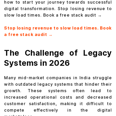
how to start your journey towards successful
digital transformation. Stop losing revenue to
slow load times. Book a free stack audit →
Stop losing revenue to slow load times. Book
a free stack audit →
The Challenge of Legacy
Systems in 2026
Many mid-market companies in India struggle
with outdated legacy systems that hinder their
growth. These systems often lead to
increased operational costs and decreased
customer satisfaction, making it difficult to
compete effectively in the digital