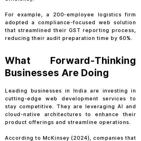
For example, a 200-employee logistics firm
adopted a compliance-focused web solution
that streamlined their GST reporting process,
reducing their audit preparation time by 60%.
What Forward-Thinking
Businesses Are Doing
Leading businesses in India are investing in
cutting-edge web development services to
stay competitive. They are leveraging AI and
cloud-native architectures to enhance their
product offerings and streamline operations.
According to McKinsey (2024), companies that