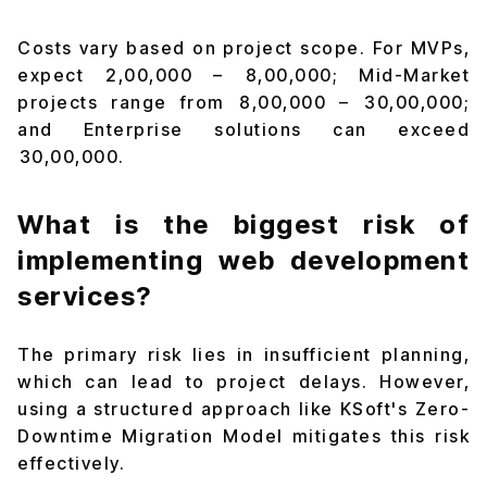
Costs vary based on project scope. For MVPs,
expect ₹2,00,000 – ₹8,00,000; Mid-Market
projects range from ₹8,00,000 – ₹30,00,000;
and Enterprise solutions can exceed
₹30,00,000.
What is the biggest risk of
implementing web development
services?
The primary risk lies in insufficient planning,
which can lead to project delays. However,
using a structured approach like KSoft's Zero-
Downtime Migration Model mitigates this risk
effectively.