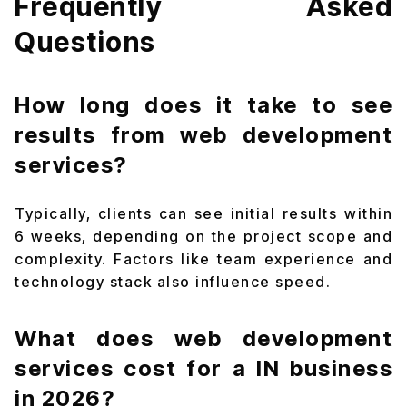
Frequently Asked
Questions
How long does it take to see
results from web development
services?
Typically, clients can see initial results within
6 weeks, depending on the project scope and
complexity. Factors like team experience and
technology stack also influence speed.
What does web development
services cost for a IN business
in 2026?