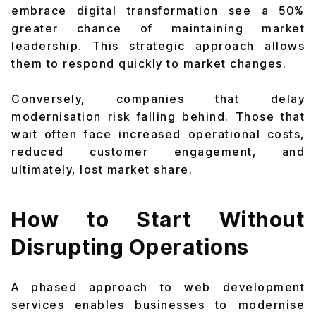
embrace digital transformation see a 50%
greater chance of maintaining market
leadership. This strategic approach allows
them to respond quickly to market changes.
Conversely, companies that delay
modernisation risk falling behind. Those that
wait often face increased operational costs,
reduced customer engagement, and
ultimately, lost market share.
How to Start Without
Disrupting Operations
A phased approach to web development
services enables businesses to modernise