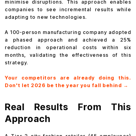
minimise disruptions. This approach enables
companies to see incremental results while
adapting to new technologies.
A 100-person manufacturing company adopted
a phased approach and achieved a 25%
reduction in operational costs within six
months, validating the effectiveness of this
strategy.
Your competitors are already doing this.
Don't let 2026 be the year you fall behind →
Real Results From This
Approach