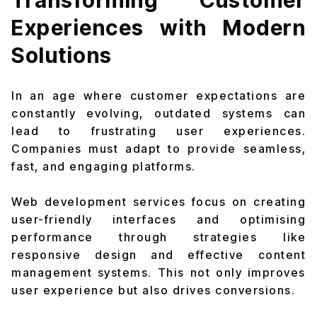
Transforming Customer
Experiences with Modern
Solutions
In an age where customer expectations are
constantly evolving, outdated systems can
lead to frustrating user experiences.
Companies must adapt to provide seamless,
fast, and engaging platforms.
Web development services focus on creating
user-friendly interfaces and optimising
performance through strategies like
responsive design and effective content
management systems. This not only improves
user experience but also drives conversions.