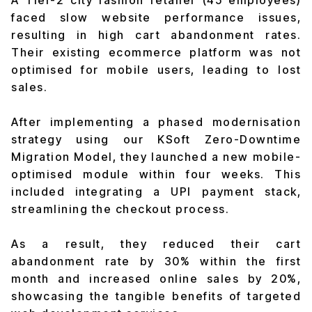
A Tier-2 city fashion retailer (45 employees)
faced slow website performance issues,
resulting in high cart abandonment rates.
Their existing ecommerce platform was not
optimised for mobile users, leading to lost
sales.
After implementing a phased modernisation
strategy using our KSoft Zero-Downtime
Migration Model, they launched a new mobile-
optimised module within four weeks. This
included integrating a UPI payment stack,
streamlining the checkout process.
As a result, they reduced their cart
abandonment rate by 30% within the first
month and increased online sales by 20%,
showcasing the tangible benefits of targeted