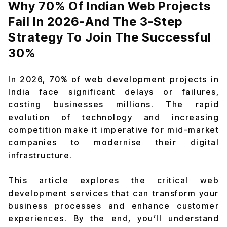
Why 70% Of Indian Web Projects
Fail In 2026-And The 3-Step
Strategy To Join The Successful
30%
In 2026, 70% of web development projects in
India face significant delays or failures,
costing businesses millions. The rapid
evolution of technology and increasing
competition make it imperative for mid-market
companies to modernise their digital
infrastructure.
This article explores the critical web
development services that can transform your
business processes and enhance customer
experiences. By the end, you’ll understand