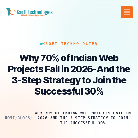
KSOFT TECHNOLOGIES
Why 70% of Indian Web
Projects Fail in 2026-And the
3-Step Strategy to Join the
Successful 30%
WHY 70% OF INDIAN WEB PROJECTS FAIL IN
HOME
/
BLOGS
/
2026-AND THE 3-STEP STRATEGY TO JOIN
THE SUCCESSFUL 30%