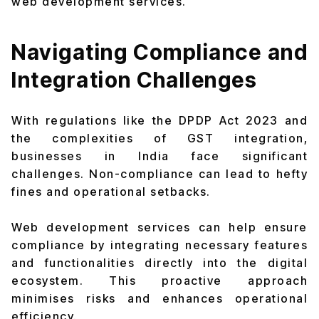
web development services.
Navigating Compliance and
Integration Challenges
With regulations like the DPDP Act 2023 and
the complexities of GST integration,
businesses in India face significant
challenges. Non-compliance can lead to hefty
fines and operational setbacks.
Web development services can help ensure
compliance by integrating necessary features
and functionalities directly into the digital
ecosystem. This proactive approach
minimises risks and enhances operational
efficiency.