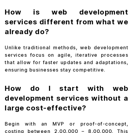
How is web development
services different from what we
already do?
Unlike traditional methods, web development
services focus on agile, iterative processes
that allow for faster updates and adaptations,
ensuring businesses stay competitive.
How do I start with web
development services without a
large cost-effective?
Begin with an MVP or proof-of-concept,
costing between ₹2,00,000 – ₹8,00,000. This