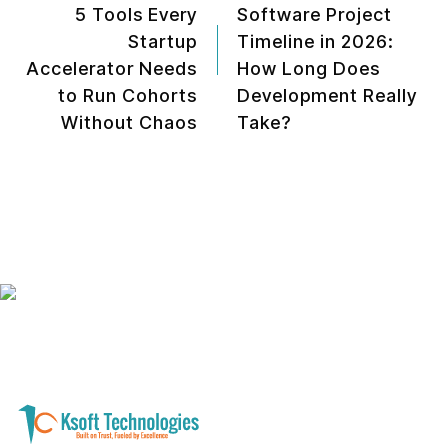
5 Tools Every
Software Project
Startup
Timeline in 2026:
Accelerator Needs
How Long Does
to Run Cohorts
Development Really
Without Chaos
Take?