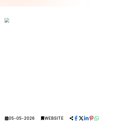
05-05-2026
WEBSITE