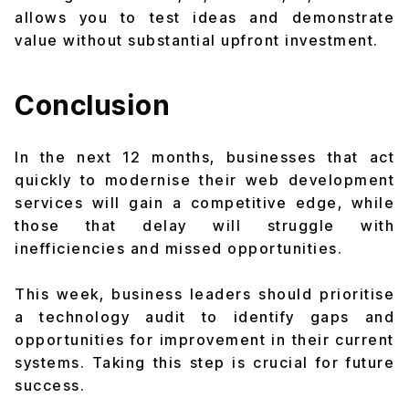
allows you to test ideas and demonstrate
value without substantial upfront investment.
Conclusion
In the next 12 months, businesses that act
quickly to modernise their web development
services will gain a competitive edge, while
those that delay will struggle with
inefficiencies and missed opportunities.
This week, business leaders should prioritise
a technology audit to identify gaps and
opportunities for improvement in their current
systems. Taking this step is crucial for future
success.