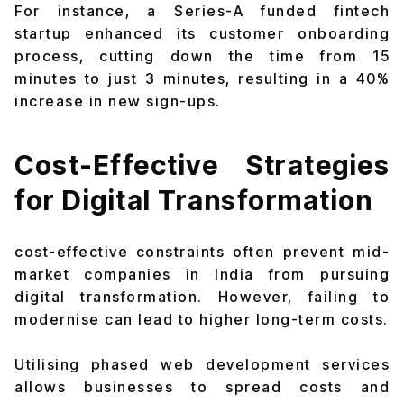
For instance, a Series-A funded fintech
startup enhanced its customer onboarding
process, cutting down the time from 15
minutes to just 3 minutes, resulting in a 40%
increase in new sign-ups.
Cost-Effective Strategies
for Digital Transformation
cost-effective constraints often prevent mid-
market companies in India from pursuing
digital transformation. However, failing to
modernise can lead to higher long-term costs.
Utilising phased web development services
allows businesses to spread costs and