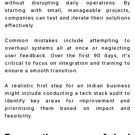
without disrupting daily operations. By
starting with small, manageable projects,
companies can test and iterate their solutions
effectively.
Common mistakes include attempting to
overhaul systems all at once or neglecting
user feedback. Over the first 90 days, it's
critical to focus on integration and training to
ensure a smooth transition.
A realistic first step for an Indian business
might include conducting a tech stack audit to
identify key areas for improvement and
prioritising them based on impact and
feasibility.