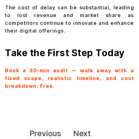
The cost of delay can be substantial, leading
to lost revenue and market share as
competitors continue to innovate and enhance
their digital offerings.
Take the First Step Today
Book a 30-min audit — walk away with a
fixed scope, realistic timeline, and cost
breakdown. Free.
Previous
Next