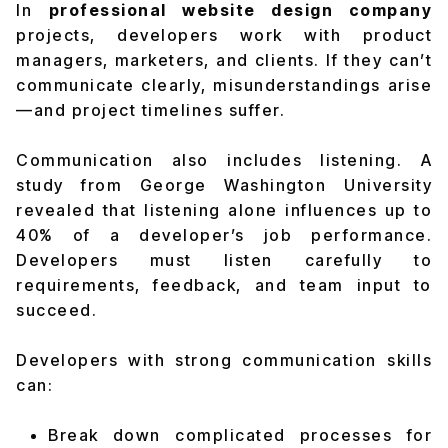
In
professional website design company
projects, developers work with product
managers, marketers, and clients. If they can’t
communicate clearly, misunderstandings arise
—and project timelines suffer.
Communication also includes listening. A
study from George Washington University
revealed that
listening alone influences up to
40% of a developer’s job performance
.
Developers must listen carefully to
requirements, feedback, and team input to
succeed.
Developers with strong communication skills
can:
Break down complicated processes for