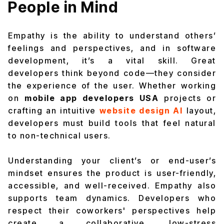
People in Mind
Empathy is the ability to understand others’
feelings and perspectives, and in software
development, it’s a vital skill. Great
developers think beyond code—they consider
the experience of the user. Whether working
on
mobile app developers USA
projects or
crafting an intuitive
website design AI
layout,
developers must build tools that feel natural
to non-technical users.
Understanding your client’s or end-user’s
mindset ensures the product is user-friendly,
accessible, and well-received. Empathy also
supports team dynamics. Developers who
respect their coworkers' perspectives help
create a collaborative, low-stress