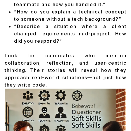
teammate and how you handled it.”
“How do you explain a technical concept
to someone without a tech background?”
“Describe a situation where a client
changed requirements mid-project. How
did you respond?”
Look for candidates who mention
collaboration, reflection, and user-centric
thinking. Their stories will reveal how they
approach real-world situations—not just how
they write code.