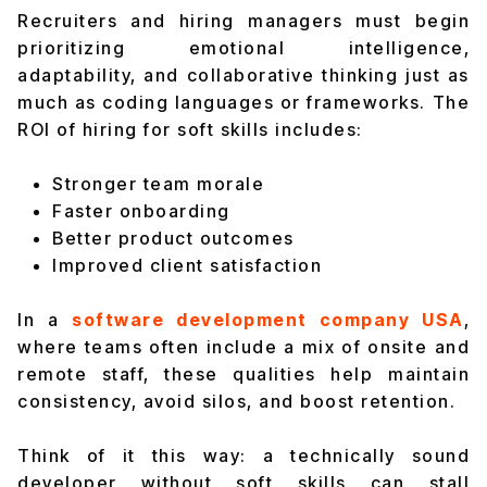
Recruiters and hiring managers must begin
prioritizing emotional intelligence,
adaptability, and collaborative thinking just as
much as coding languages or frameworks. The
ROI of hiring for soft skills includes:
Stronger team morale
Faster onboarding
Better product outcomes
Improved client satisfaction
In a
software development company USA
,
where teams often include a mix of onsite and
remote staff, these qualities help maintain
consistency, avoid silos, and boost retention.
Think of it this way: a technically sound
developer without soft skills can stall