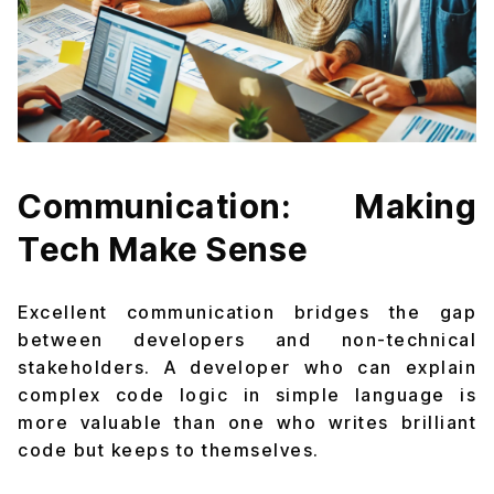
Communication: Making
Tech Make Sense
Excellent communication bridges the gap
between developers and non-technical
stakeholders. A developer who can explain
complex code logic in simple language is
more valuable than one who writes brilliant
code but keeps to themselves.