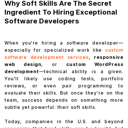
Why Soft Skills Are The Secret
Ingredient To Hiring Exceptional
Software Developers
When you're hiring a software developer—
especially for specialized work like
custom
software development services
,
responsive
web design
, or
custom WordPress
development
—technical ability is a given.
You’ll likely use coding tests, portfolio
reviews, or even pair programming to
evaluate their skills. But once they’re on the
team, success depends on something more
subtle yet powerful: their
soft skills
.
Today, companies in the U.S. and beyond