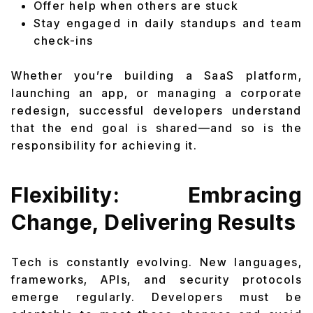
Offer help when others are stuck
Stay engaged in daily standups and team
check-ins
Whether you’re building a SaaS platform,
launching an app, or managing a corporate
redesign, successful developers understand
that the end goal is shared—and so is the
responsibility for achieving it.
Flexibility: Embracing
Change, Delivering Results
Tech is constantly evolving. New languages,
frameworks, APIs, and security protocols
emerge regularly. Developers must be