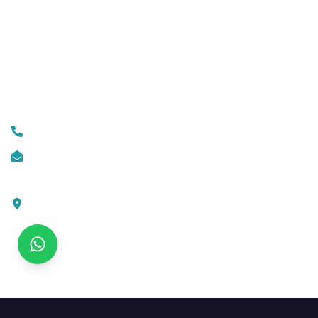
Business Automation
Mobile App Development
Custom Web Development
Contact Us
+919074174001
info@ksofttechnologies.com
KSoft Technologies,
Ottapalam - Cherppulassery Rd,
Cherpulassery,
Kerala 679503