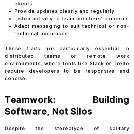
clients
Provide updates clearly and regularly
Listen actively to team members’ concerns
Adapt messaging to suit technical or non-
technical audiences
These traits are particularly essential in
distributed teams or remote work
environments, where tools like Slack or Trello
require developers to be responsive and
concise.
Teamwork: Building
Software, Not Silos
Despite the stereotype of solitary