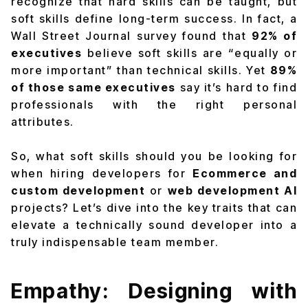
recognize that
hard skills can be taught
, but
soft skills define long-term success
. In fact, a
Wall Street Journal survey found that
92% of
executives
believe soft skills are “equally or
more important” than technical skills. Yet
89%
of those same executives
say it’s hard to find
professionals with the right personal
attributes.
So, what soft skills should you be looking for
when hiring developers for
Ecommerce and
custom development
or
web development AI
projects? Let’s dive into the key traits that can
elevate a technically sound developer into a
truly indispensable team member.
Empathy: Designing with