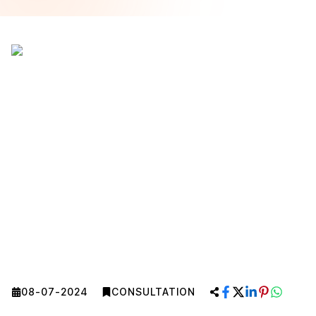
08-07-2024
CONSULTATION