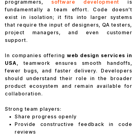
programmers,
software development
is
fundamentally a team effort. Code doesn’t
exist in isolation; it fits into larger systems
that require the input of designers, QA testers,
project managers, and even customer
support.
In companies offering
web design services in
USA
, teamwork ensures smooth handoffs,
fewer bugs, and faster delivery. Developers
should understand their role in the broader
product ecosystem and remain available for
collaboration.
Strong team players:
Share progress openly
Provide constructive feedback in code
reviews