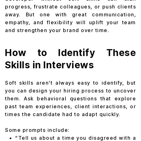
progress, frustrate colleagues, or push clients
away. But one with great communication,
empathy, and flexibility will uplift your team
and strengthen your brand over time.
How to Identify These
Skills in Interviews
Soft skills aren’t always easy to identify, but
you can design your hiring process to uncover
them. Ask behavioral questions that explore
past team experiences, client interactions, or
times the candidate had to adapt quickly.
Some prompts include:
“Tell us about a time you disagreed with a