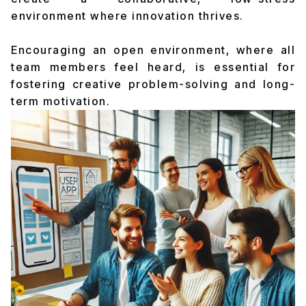
environment where innovation thrives.
Encouraging an open environment, where all
team members feel heard, is essential for
fostering creative problem-solving and long-
term motivation.