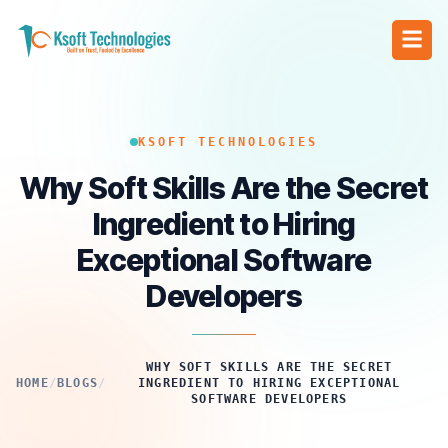
KSOFT TECHNOLOGIES
Why Soft Skills Are the Secret
Ingredient to Hiring
Exceptional Software
Developers
WHY SOFT SKILLS ARE THE SECRET
HOME
/
BLOGS
/
INGREDIENT TO HIRING EXCEPTIONAL
SOFTWARE DEVELOPERS