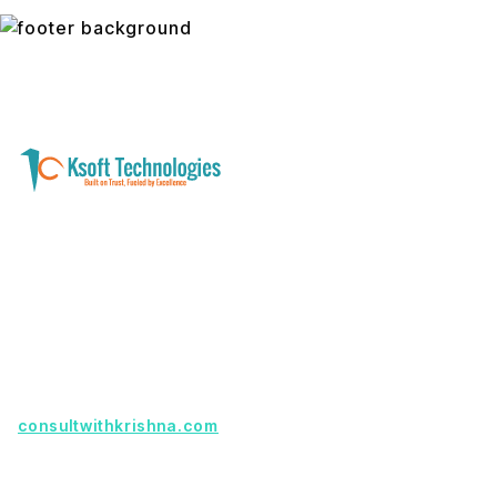
A software development and technology
services company helping businesses modernize
systems, launch digital products, and automate
operations - with clarity, security, and long-term
partnership.
Founder with a product idea? Visit
consultwithkrishna.com