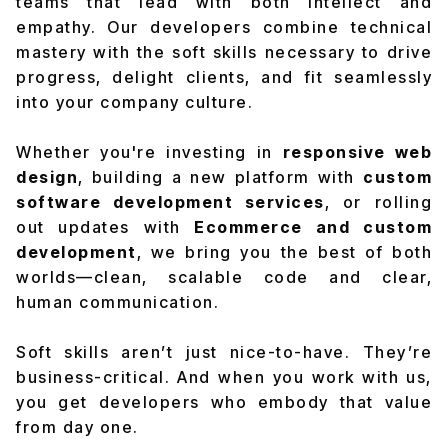
teams that lead with both intellect and
empathy. Our developers combine technical
mastery with the soft skills necessary to drive
progress, delight clients, and fit seamlessly
into your company culture.
Whether you're investing in
responsive web
design
, building a new platform with
custom
software development services
, or rolling
out updates with
Ecommerce and custom
development
, we bring you the best of both
worlds—clean, scalable code and clear,
human communication.
Soft skills aren’t just nice-to-have. They’re
business-critical. And when you work with us,
you get developers who embody that value
from day one.