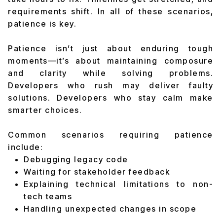
requirements shift. In all of these scenarios,
patience is key.
Patience isn’t just about enduring tough
moments—it’s about maintaining composure
and clarity while solving problems.
Developers who rush may deliver faulty
solutions. Developers who stay calm make
smarter choices.
Common scenarios requiring patience
include:
Debugging legacy code
Waiting for stakeholder feedback
Explaining technical limitations to non-
tech teams
Handling unexpected changes in scope