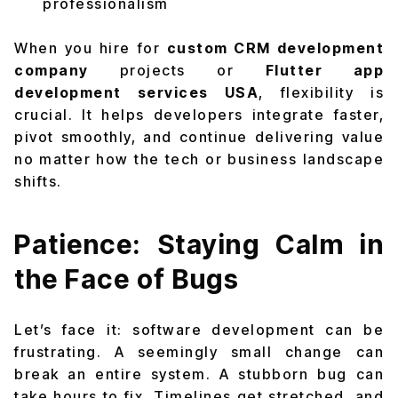
professionalism
When you hire for
custom CRM development
company
projects or
Flutter app
development services USA
, flexibility is
crucial. It helps developers integrate faster,
pivot smoothly, and continue delivering value
no matter how the tech or business landscape
shifts.
Patience: Staying Calm in
the Face of Bugs
Let’s face it: software development can be
frustrating. A seemingly small change can
break an entire system. A stubborn bug can
take hours to fix. Timelines get stretched, and