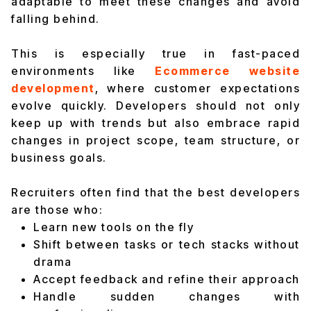
adaptable to meet these changes and avoid
falling behind.
This is especially true in fast-paced
environments like
Ecommerce website
development
, where customer expectations
evolve quickly. Developers should not only
keep up with trends but also embrace rapid
changes in project scope, team structure, or
business goals.
Recruiters often find that the best developers
are those who:
Learn new tools on the fly
Shift between tasks or tech stacks without
drama
Accept feedback and refine their approach
Handle sudden changes with