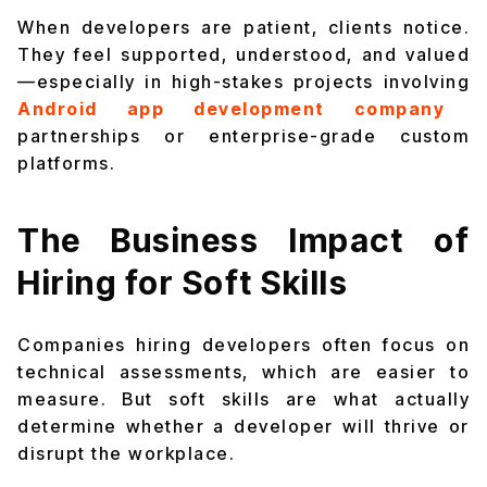
When developers are patient, clients notice.
They feel supported, understood, and valued
—especially in high-stakes projects involving
Android app development company
partnerships or enterprise-grade custom
platforms.
The Business Impact of
Hiring for Soft Skills
Companies hiring developers often focus on
technical assessments, which are easier to
measure. But soft skills are what actually
determine whether a developer will thrive or
disrupt the workplace.