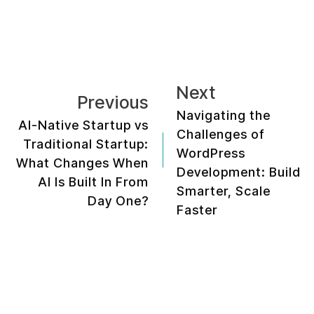
Next
Previous
Navigating the
AI-Native Startup vs
Challenges of
Traditional Startup:
WordPress
What Changes When
Development: Build
AI Is Built In From
Smarter, Scale
Day One?
Faster