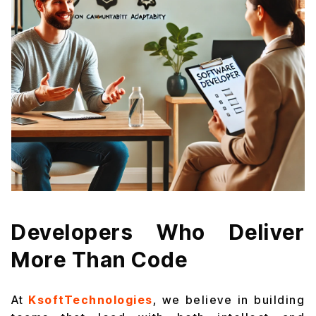
Developers Who Deliver
More Than Code
At
KsoftTechnologies
, we believe in building