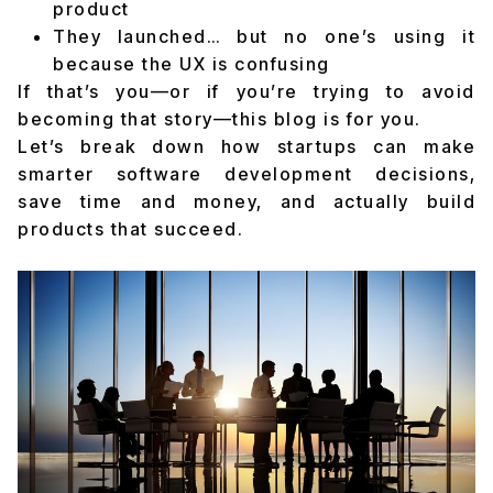
product
They launched… but no one’s using it
because the UX is confusing
If that’s you—or if you’re trying to avoid
becoming that story—this blog is for you.
Let’s break down how startups can make
smarter software development decisions,
save time and money, and actually build
products that succeed.