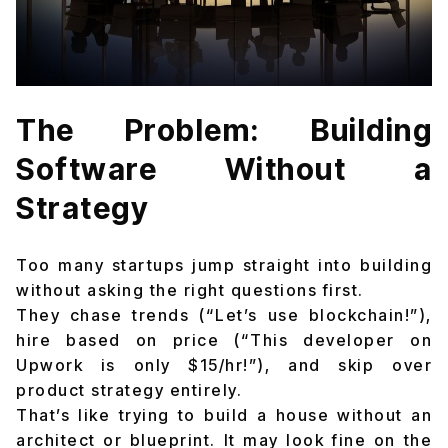
The Problem: Building
Software Without a
Strategy
Too many startups jump straight into building
without asking the right questions first.
They chase trends (“Let’s use blockchain!”),
hire based on price (“This developer on
Upwork is only $15/hr!”), and skip over
product strategy entirely.
That’s like trying to build a house without an
architect or blueprint. It may look fine on the