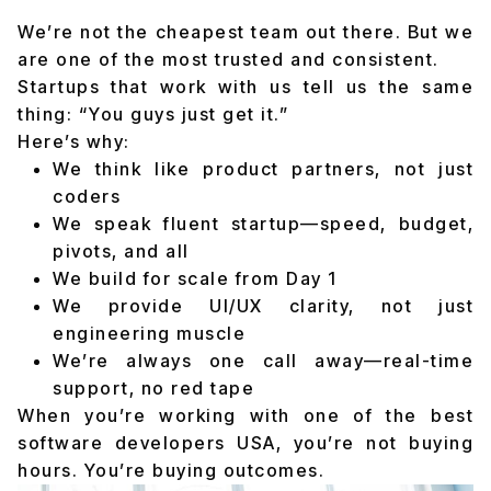
We’re not the cheapest team out there. But we
are one of the most trusted and consistent.
Startups that work with us tell us the same
thing: “You guys just get it.”
Here’s why:
We think like product partners, not just
coders
We speak fluent startup—speed, budget,
pivots, and all
We build for scale from Day 1
We provide UI/UX clarity, not just
engineering muscle
We’re always one call away—real-time
support, no red tape
When you’re working with one of the best
software developers USA, you’re not buying
hours. You’re buying outcomes.