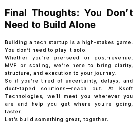
Final Thoughts: You Don’t
Need to Build Alone
Building a tech startup is a high-stakes game.
You don’t need to play it solo.
Whether you’re pre-seed or post-revenue,
MVP or scaling, we’re here to bring clarity,
structure, and execution to your journey.
So if you're tired of uncertainty, delays, and
duct-taped solutions—reach out. At Ksoft
Technologies, we’ll meet you wherever you
are and help you get where you're going,
faster.
Let’s build something great, together.