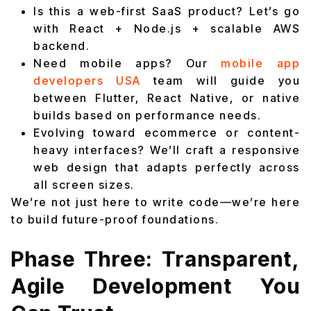
Is this a web-first SaaS product? Let’s go
with React + Node.js + scalable AWS
backend.
Need mobile apps? Our
mobile app
developers USA
team will guide you
between Flutter, React Native, or native
builds based on performance needs.
Evolving toward ecommerce or content-
heavy interfaces? We’ll craft a responsive
web design that adapts perfectly across
all screen sizes.
We’re not just here to write code—we’re here
to build future-proof foundations.
Phase Three: Transparent,
Agile Development You