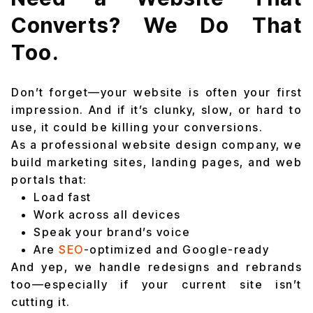
Converts? We Do That
Too.
Don’t forget—your website is often your first
impression. And if it’s clunky, slow, or hard to
use, it could be killing your conversions.
As a professional website design company, we
build marketing sites, landing pages, and web
portals that:
Load fast
Work across all devices
Speak your brand’s voice
Are
SEO
-optimized and Google-ready
And yep, we handle redesigns and rebrands
too—especially if your current site isn’t
cutting it.