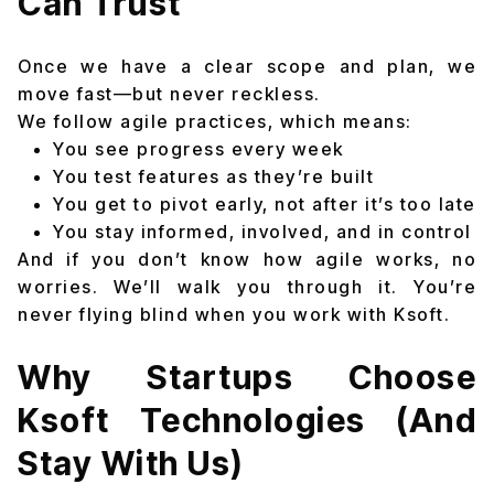
Can Trust
Once we have a clear scope and plan, we
move fast—but never reckless.
We follow agile practices, which means:
You see progress every week
You test features as they’re built
You get to pivot early, not after it’s too late
You stay informed, involved, and in control
And if you don’t know how agile works, no
worries. We’ll walk you through it. You’re
never flying blind when you work with Ksoft.
Why Startups Choose
Ksoft Technologies (And
Stay With Us)