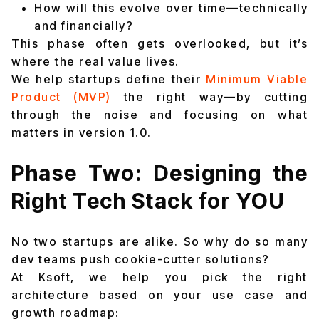
How will this evolve over time—technically
and financially?
This phase often gets overlooked, but it’s
where the real value lives.
We help startups define their
Minimum Viable
Product (MVP)
the right way—by cutting
through the noise and focusing on what
matters in version 1.0.
Phase Two: Designing the
Right Tech Stack for YOU
No two startups are alike. So why do so many
dev teams push cookie-cutter solutions?
At Ksoft, we help you pick the right
architecture based on your use case and
growth roadmap: