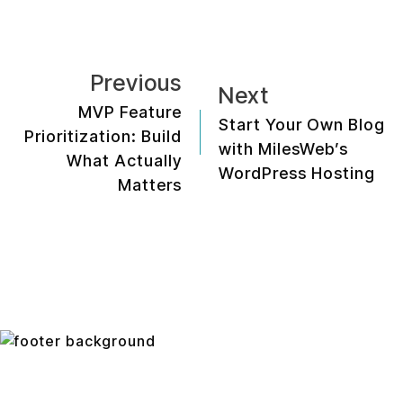
Previous
Next
MVP Feature
Start Your Own Blog
Prioritization: Build
with MilesWeb’s
What Actually
WordPress Hosting
Matters