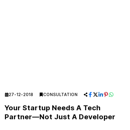
27-12-2018
CONSULTATION
Your Startup Needs A Tech
Partner—Not Just A Developer