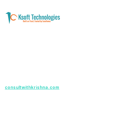
A software development and technology
services company helping businesses modernize
systems, launch digital products, and automate
operations - with clarity, security, and long-term
partnership.
Founder with a product idea? Visit
consultwithkrishna.com
Useful Links
Terms Of Service
About Us