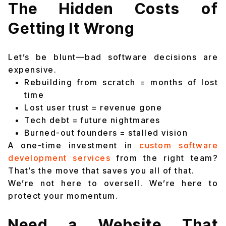
The Hidden Costs of
Getting It Wrong
Let’s be blunt—bad software decisions are
expensive.
Rebuilding from scratch = months of lost
time
Lost user trust = revenue gone
Tech debt = future nightmares
Burned-out founders = stalled vision
A one-time investment in
custom software
development services
from the right team?
That’s the move that saves you all of that.
We’re not here to oversell. We’re here to
protect your momentum.
Need a Website That