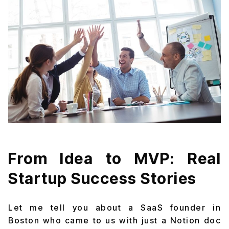
From Idea to MVP: Real
Startup Success Stories
Let me tell you about a SaaS founder in
Boston who came to us with just a Notion doc