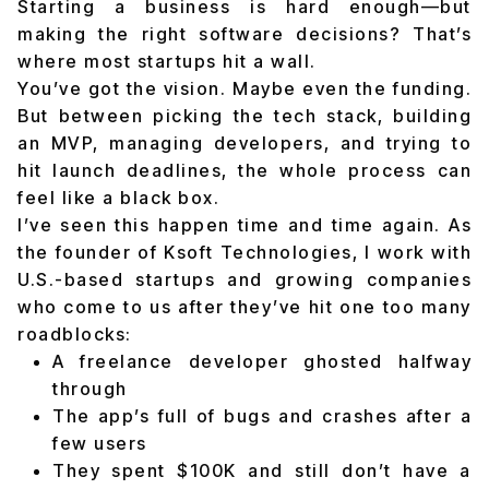
Starting a business is hard enough—but
making the right software decisions? That’s
where most startups hit a wall.
You’ve got the vision. Maybe even the funding.
But between picking the tech stack, building
an MVP, managing developers, and trying to
hit launch deadlines, the whole process can
feel like a black box.
I’ve seen this happen time and time again. As
the founder of Ksoft Technologies, I work with
U.S.-based startups and growing companies
who come to us after they’ve hit one too many
roadblocks:
A freelance developer ghosted halfway
through
The app’s full of bugs and crashes after a
few users
They spent $100K and still don’t have a