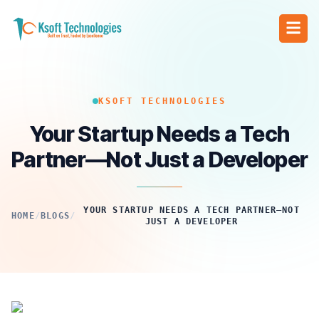
KSOFT TECHNOLOGIES
Your Startup Needs a Tech
Partner—Not Just a Developer
YOUR STARTUP NEEDS A TECH PARTNER—NOT
HOME
/
BLOGS
/
JUST A DEVELOPER