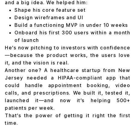
and a big idea. We helped him:
Shape his core feature set
Design wireframes and UI
Build a functioning MVP in under 10 weeks
Onboard his first 300 users within a month
of launch
He’s now pitching to investors with confidence
—because the product works, the users love
it, and the vision is real.
Another one? A healthcare startup from New
Jersey needed a HIPAA-compliant app that
could handle appointment booking, video
calls, and prescriptions. We built it, tested it,
launched it—and now it’s helping 500+
patients per week.
That’s the power of getting it right the first
time.