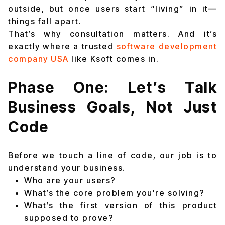
outside, but once users start “living” in it—
things fall apart.
That’s why consultation matters. And it’s
exactly where a trusted
software development
company USA
like Ksoft comes in.
Phase One: Let’s Talk
Business Goals, Not Just
Code
Before we touch a line of code, our job is to
understand your business.
Who are your users?
What’s the core problem you're solving?
What’s the first version of this product
supposed to prove?