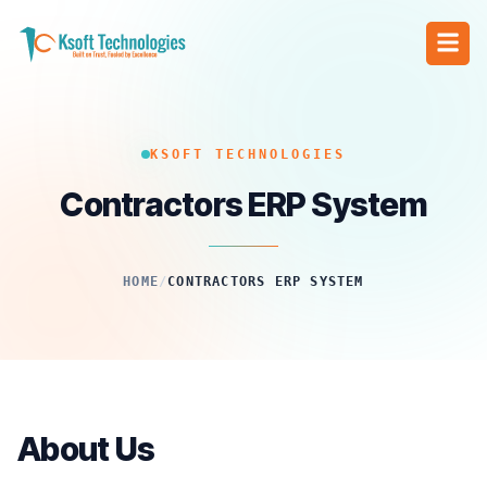
KSOFT TECHNOLOGIES
Contractors ERP System
HOME
/
CONTRACTORS ERP SYSTEM
About Us