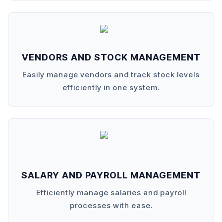
VENDORS AND STOCK MANAGEMENT
Easily manage vendors and track stock levels
efficiently in one system.
SALARY AND PAYROLL MANAGEMENT
Efficiently manage salaries and payroll
processes with ease.