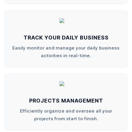
TRACK YOUR DAILY BUSINESS
Easily monitor and manage your daily business
activities in real-time.
PROJECTS MANAGEMENT
Efficiently organize and oversee all your
projects from start to finish.