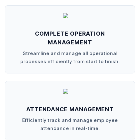
COMPLETE OPERATION
MANAGEMENT
Streamline and manage all operational
processes efficiently from start to finish.
ATTENDANCE MANAGEMENT
Efficiently track and manage employee
attendance in real-time.