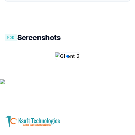
Screenshots
MOD