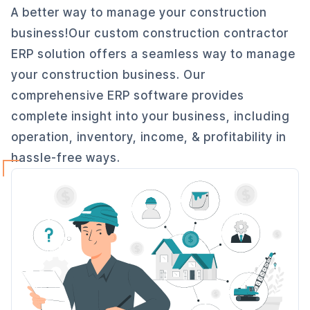
A better way to manage your construction
business!Our custom construction contractor
ERP solution offers a seamless way to manage
your construction business. Our
comprehensive ERP software provides
complete insight into your business, including
operation, inventory, income, & profitability in
hassle-free ways.