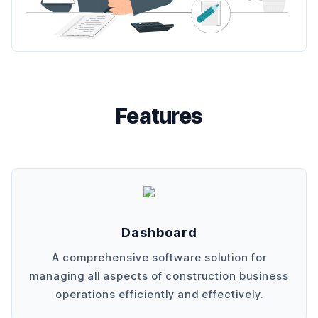
Features
Dashboard
A comprehensive software solution for
managing all aspects of construction business
operations efficiently and effectively.