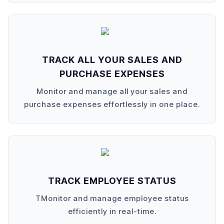
TRACK ALL YOUR SALES AND
PURCHASE EXPENSES
Monitor and manage all your sales and
purchase expenses effortlessly in one place.
TRACK EMPLOYEE STATUS
TMonitor and manage employee status
efficiently in real-time.