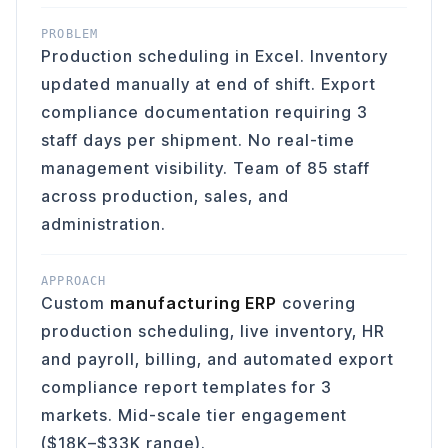
PROBLEM
Production scheduling in Excel. Inventory
updated manually at end of shift. Export
compliance documentation requiring 3
staff days per shipment. No real-time
management visibility. Team of 85 staff
across production, sales, and
administration.
APPROACH
Custom
manufacturing ERP
covering
production scheduling, live inventory, HR
and payroll, billing, and automated export
compliance report templates for 3
markets. Mid-scale tier engagement
($18K–$33K range).