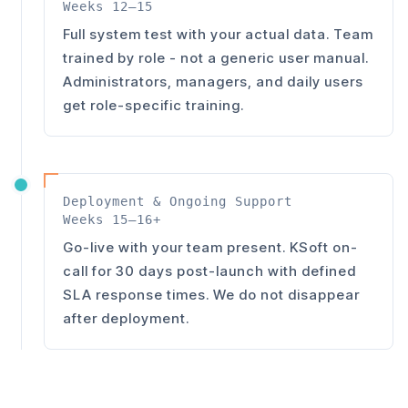
Weeks 12–15
Full system test with your actual data. Team
trained by role - not a generic user manual.
Administrators, managers, and daily users
get role-specific training.
Deployment & Ongoing Support
Weeks 15–16+
Go-live with your team present. KSoft on-
call for 30 days post-launch with defined
SLA response times. We do not disappear
after deployment.