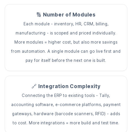
🔢
Number of Modules
Each module - inventory, HR, CRM, billing,
manufacturing - is scoped and priced individually.
More modules = higher cost, but also more savings
from automation. A single module can go live first and
pay for itself before the next one is built.
🔗
Integration Complexity
Connecting the ERP to existing tools - Tally,
accounting software, e-commerce platforms, payment
gateways, hardware (barcode scanners, RFID) - adds
to cost. More integrations = more build and test time.