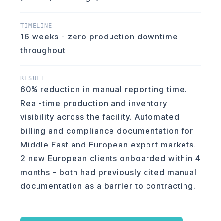
TIMELINE
16 weeks - zero production downtime
throughout
RESULT
60% reduction in manual reporting time.
Real-time production and inventory
visibility across the facility. Automated
billing and compliance documentation for
Middle East and European export markets.
2 new European clients onboarded within 4
months - both had previously cited manual
documentation as a barrier to contracting.