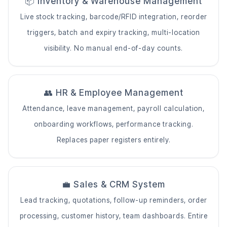
📦 Inventory & Warehouse Management
Live stock tracking, barcode/RFID integration, reorder
triggers, batch and expiry tracking, multi-location
visibility. No manual end-of-day counts.
👥 HR & Employee Management
Attendance, leave management, payroll calculation,
onboarding workflows, performance tracking.
Replaces paper registers entirely.
💼 Sales & CRM System
Lead tracking, quotations, follow-up reminders, order
processing, customer history, team dashboards. Entire