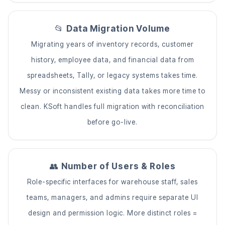
📂
Data Migration Volume
Migrating years of inventory records, customer
history, employee data, and financial data from
spreadsheets, Tally, or legacy systems takes time.
Messy or inconsistent existing data takes more time to
clean. KSoft handles full migration with reconciliation
before go-live.
👥
Number of Users & Roles
Role-specific interfaces for warehouse staff, sales
teams, managers, and admins require separate UI
design and permission logic. More distinct roles =