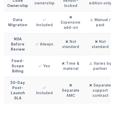
Code
Vendor-
ownership
edition only
Ownership
locked
❌
Data
✅
⚠️ Manual /
Expensive
Migration
Included
paid
add-on
NDA
❌ Not
❌ Not
Before
✅ Always
standard
standard
Review
Fixed-
❌ Time &
⚠️ Varies by
Scope
✅ Yes
material
partner
Billing
30-Day
❌
❌ Separate
Post-
✅
Separate
support
Launch
Included
AMC
contract
SLA