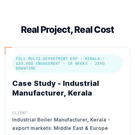
Real Project, Real Cost
FULL MULTI-DEPARTMENT ERP · KERALA ·
$33,000 ENGAGEMENT · 16 WEEKS · ZERO
DOWNTIME
Case Study - Industrial
Manufacturer, Kerala
CLIENT
Industrial Boiler Manufacturer, Kerala -
export markets: Middle East & Europe