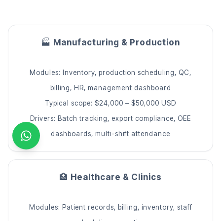
🏭
Manufacturing & Production
Modules: Inventory, production scheduling, QC,
billing, HR, management dashboard
Typical scope: $24,000 – $50,000 USD
Drivers: Batch tracking, export compliance, OEE
dashboards, multi-shift attendance
🏥
Healthcare & Clinics
Modules: Patient records, billing, inventory, staff