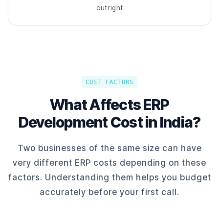
outright
COST FACTORS
What Affects ERP
Development Cost in India?
Two businesses of the same size can have
very different ERP costs depending on these
factors. Understanding them helps you budget
accurately before your first call.