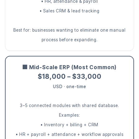
• HR, attendance & payroll
• Sales CRM & lead tracking
Best for: businesses wanting to eliminate one manual
process before expanding.
🏢 Mid-Scale ERP (Most Common)
$18,000 – $33,000
USD · one-time
3–5 connected modules with shared database.
Examples:
• Inventory + billing + CRM
• HR + payroll + attendance + workflow approvals