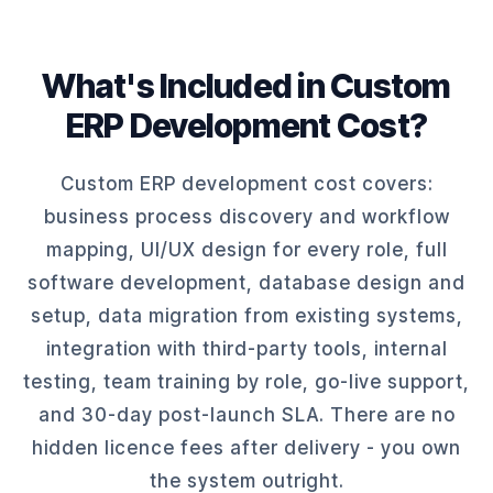
What's Included in Custom
ERP Development Cost?
Custom ERP development cost covers:
business process discovery and workflow
mapping, UI/UX design for every role, full
software development, database design and
setup, data migration from existing systems,
integration with third-party tools, internal
testing, team training by role, go-live support,
and 30-day post-launch SLA. There are no
hidden licence fees after delivery - you own
the system outright.