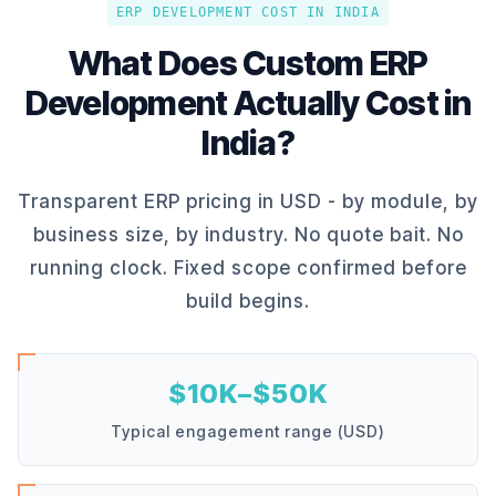
ERP DEVELOPMENT COST IN INDIA
What Does Custom ERP
Development Actually Cost in
India?
Transparent ERP pricing in USD - by module, by
business size, by industry. No quote bait. No
running clock. Fixed scope confirmed before
build begins.
$10K–$50K
Typical engagement range (USD)