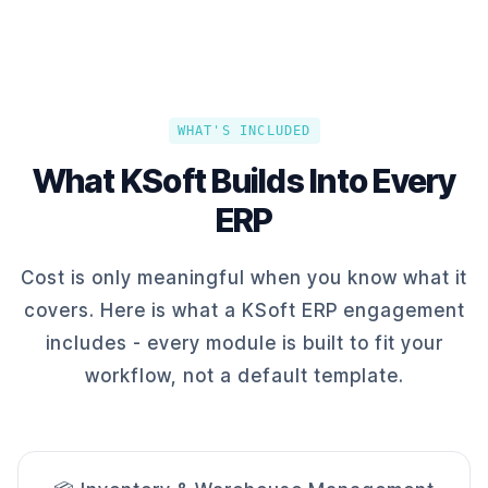
WHAT'S INCLUDED
What KSoft Builds Into Every
ERP
Cost is only meaningful when you know what it
covers. Here is what a KSoft ERP engagement
includes - every module is built to fit your
workflow, not a default template.