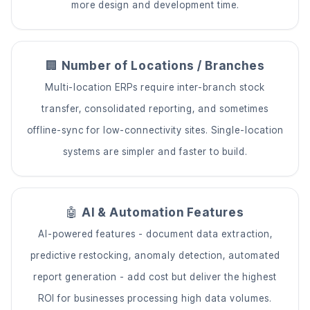
more design and development time.
🏢
Number of Locations / Branches
Multi-location ERPs require inter-branch stock
transfer, consolidated reporting, and sometimes
offline-sync for low-connectivity sites. Single-location
systems are simpler and faster to build.
🤖
AI & Automation Features
AI-powered features - document data extraction,
predictive restocking, anomaly detection, automated
report generation - add cost but deliver the highest
ROI for businesses processing high data volumes.