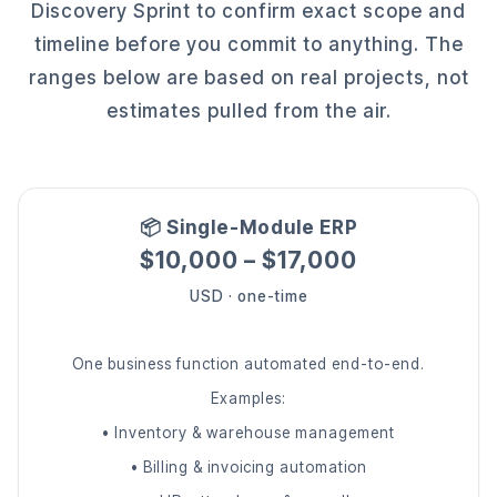
Discovery Sprint to confirm exact scope and
timeline before you commit to anything. The
ranges below are based on real projects, not
estimates pulled from the air.
📦 Single-Module ERP
$10,000 – $17,000
USD · one-time
One business function automated end-to-end.
Examples:
• Inventory & warehouse management
• Billing & invoicing automation