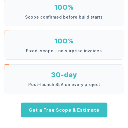
100%
Scope confirmed before build starts
100%
Fixed-scope - no surprise invoices
30-day
Post-launch SLA on every project
Get a Free Scope & Estimate