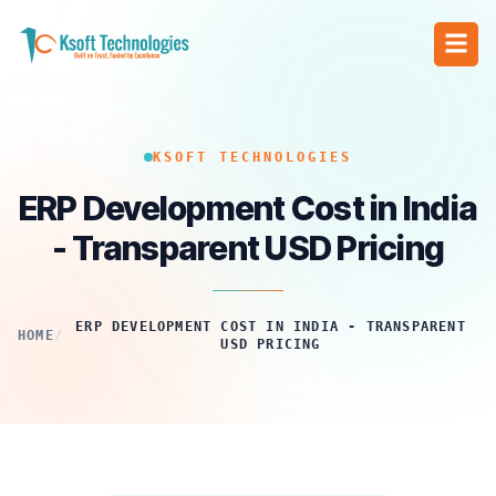
KSOFT TECHNOLOGIES
ERP Development Cost in India
- Transparent USD Pricing
ERP DEVELOPMENT COST IN INDIA - TRANSPARENT
HOME
/
USD PRICING