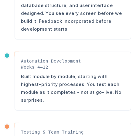
database structure, and user interface
designed. You see every screen before we
build it. Feedback incorporated before
development starts.
Automation Development
Weeks 4–12
Built module by module, starting with
highest-priority processes. You test each
module as it completes - not at go-live. No
surprises.
Testing & Team Training