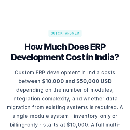
QUICK ANSWER
How Much Does ERP
Development Cost in India?
Custom ERP development in India costs
between
$10,000 and $50,000 USD
depending on the number of modules,
integration complexity, and whether data
migration from existing systems is required. A
single-module system - inventory-only or
billing-only - starts at $10,000. A full multi-