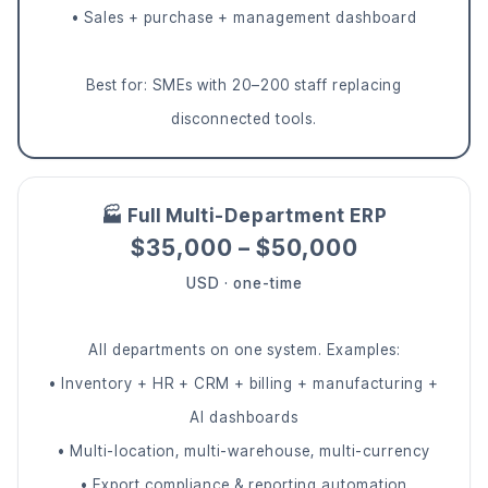
• Sales + purchase + management dashboard
Best for: SMEs with 20–200 staff replacing
disconnected tools.
🏭 Full Multi-Department ERP
$35,000 – $50,000
USD · one-time
All departments on one system. Examples:
• Inventory + HR + CRM + billing + manufacturing +
AI dashboards
• Multi-location, multi-warehouse, multi-currency
• Export compliance & reporting automation