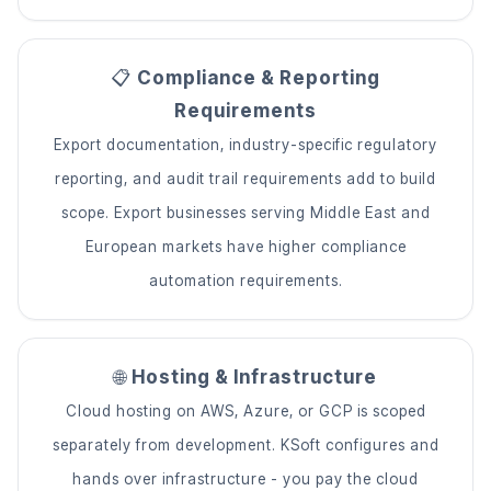
📋
Compliance & Reporting
Requirements
Export documentation, industry-specific regulatory
reporting, and audit trail requirements add to build
scope. Export businesses serving Middle East and
European markets have higher compliance
automation requirements.
🌐
Hosting & Infrastructure
Cloud hosting on AWS, Azure, or GCP is scoped
separately from development. KSoft configures and
hands over infrastructure - you pay the cloud