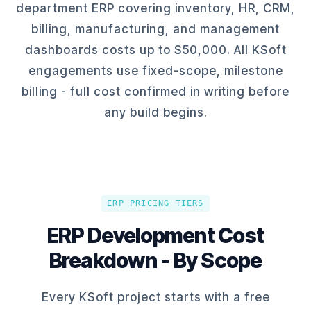
department ERP covering inventory, HR, CRM,
billing, manufacturing, and management
dashboards costs up to $50,000. All KSoft
engagements use fixed-scope, milestone
billing - full cost confirmed in writing before
any build begins.
ERP PRICING TIERS
ERP Development Cost
Breakdown - By Scope
Every KSoft project starts with a free