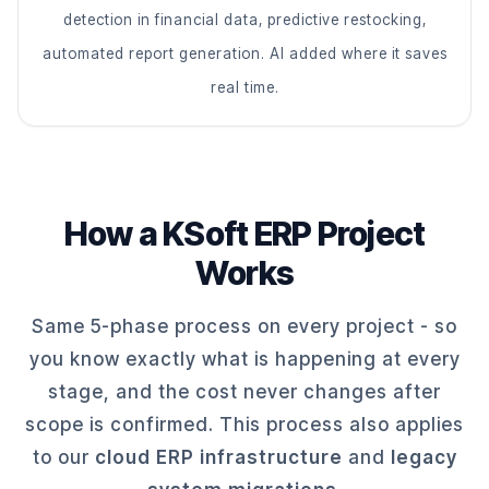
detection in financial data, predictive restocking,
automated report generation. AI added where it saves
real time.
How a KSoft ERP Project
Works
Same 5-phase process on every project - so
you know exactly what is happening at every
stage, and the cost never changes after
scope is confirmed. This process also applies
to our
cloud ERP infrastructure
and
legacy