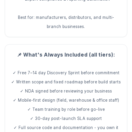
Best for: manufacturers, distributors, and multi-
branch businesses.
📌 What's Always Included (all tiers):
✓ Free 7–14 day Discovery Sprint before commitment
✓ Written scope and fixed roadmap before build starts
✓ NDA signed before reviewing your business
✓ Mobile-first design (field, warehouse & office staff)
✓ Team training by role before go-live
✓ 30-day post-launch SLA support
✓ Full source code and documentation - you own it