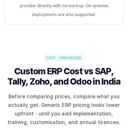
provider directly with no markup. On-premise
deployments are also supported.
COST COMPARISON
Custom ERP Cost vs SAP,
Tally, Zoho, and Odoo in India
Before comparing prices, compare what you
actually get. Generic ERP pricing looks lower
upfront - until you add implementation,
training, customisation, and annual licences.