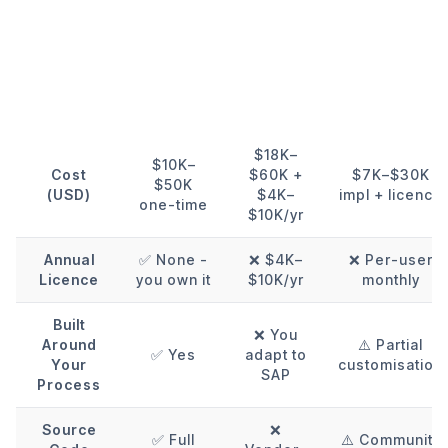
KSoft
SAP
Factor
Custom
Business
Odoo
ERP
One
$18K–
$10K–
Cost
$60K +
$7K–$30K
$50K
(USD)
$4K–
impl + licence
one-time
$10K/yr
Annual
✅ None -
❌ $4K–
❌ Per-user
Licence
you own it
$10K/yr
monthly
Built
❌ You
Around
⚠️ Partial
✅ Yes
adapt to
Your
customisation
SAP
Process
Source
❌
✅ Full
⚠️ Community