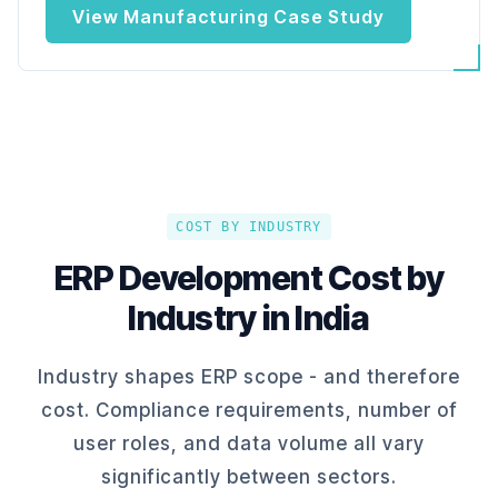
View Manufacturing Case Study
COST BY INDUSTRY
ERP Development Cost by
Industry in India
Industry shapes ERP scope - and therefore
cost. Compliance requirements, number of
user roles, and data volume all vary
significantly between sectors.