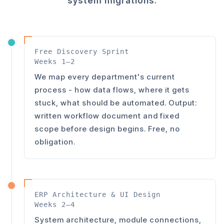
system migrations
.
Free Discovery Sprint
Weeks 1–2
We map every department's current
process - how data flows, where it gets
stuck, what should be automated. Output:
written workflow document and fixed
scope before design begins. Free, no
obligation.
ERP Architecture & UI Design
Weeks 2–4
System architecture, module connections,