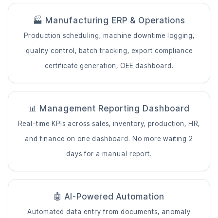
🏭
Manufacturing ERP
& Operations
Production scheduling, machine downtime logging,
quality control, batch tracking, export compliance
certificate generation, OEE dashboard.
📊 Management Reporting Dashboard
Real-time KPIs across sales, inventory, production, HR,
and finance on one dashboard. No more waiting 2
days for a manual report.
🤖 AI-Powered Automation
Automated data entry from documents, anomaly