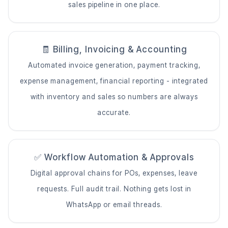
sales pipeline in one place.
🧾 Billing, Invoicing & Accounting
Automated invoice generation, payment tracking,
expense management, financial reporting - integrated
with inventory and sales so numbers are always
accurate.
✅ Workflow Automation & Approvals
Digital approval chains for POs, expenses, leave
requests. Full audit trail. Nothing gets lost in
WhatsApp or email threads.