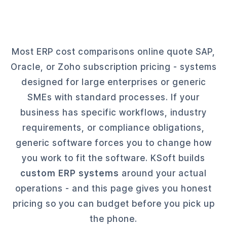
Most ERP cost comparisons online quote SAP,
Oracle, or Zoho subscription pricing - systems
designed for large enterprises or generic
SMEs with standard processes. If your
business has specific workflows, industry
requirements, or compliance obligations,
generic software forces you to change how
you work to fit the software. KSoft builds
custom ERP systems
around your actual
operations - and this page gives you honest
pricing so you can budget before you pick up
the phone.