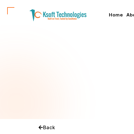
Home
Ab
Back