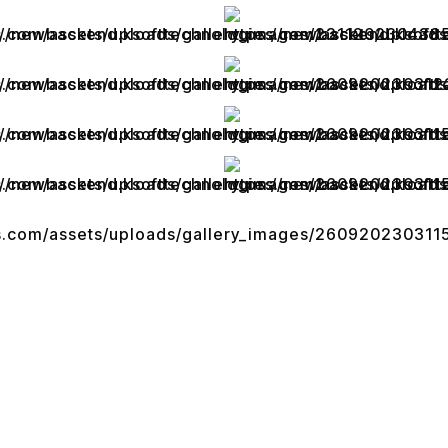
Useful Links
Our Services
Terms Of Service
Legacy App Migration