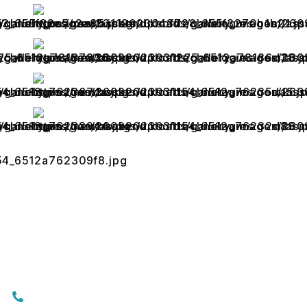
Contact Us
+919074174001