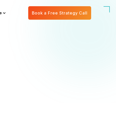
e
Book a Free Strategy Call