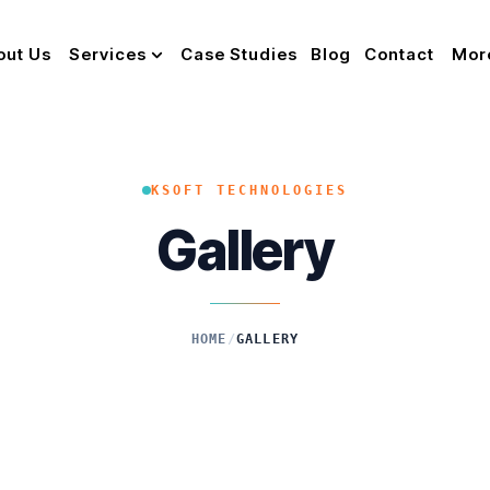
out Us
Services
Case Studies
Blog
Contact
Mor
KSOFT TECHNOLOGIES
Gallery
HOME
/
GALLERY