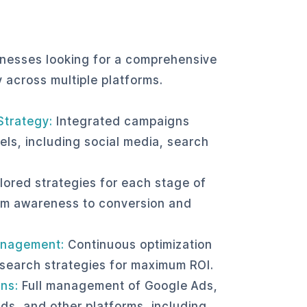
e
sinesses looking for a comprehensive
y across multiple platforms.
Strategy:
Integrated campaigns
els, including social media, search
.
lored strategies for each stage of
om awareness to conversion and
nagement:
Continuous optimization
 search strategies for maximum ROI.
ns:
Full management of Google Ads,
ds, and other platforms, including