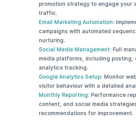
promotion strategy to engage your 
traffic.
Email Marketing Automation:
Impleme
campaigns with automated sequenc
nurturing.
Social Media Management:
Full man
media platforms, including posting
analytics tracking.
Google Analytics Setup:
Monitor web
visitor behaviour with a detailed an
Monthly Reporting:
Performance rep
content, and social media strategies
recommendations for improvement.