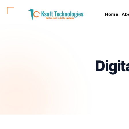
Home
Ab
Digit