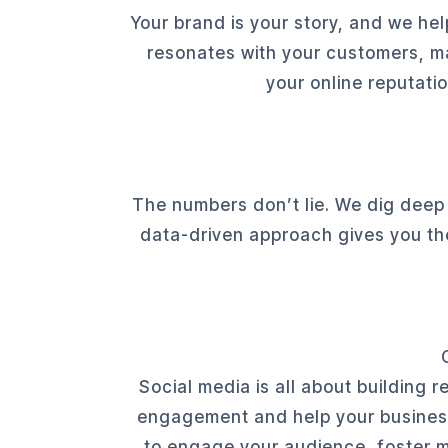
Your brand is your story, and we help
resonates with your customers, m
your online reputati
The numbers don’t lie. We dig deep
data-driven approach gives you th
Social media is all about building 
engagement and help your business 
to engage your audience, foster me