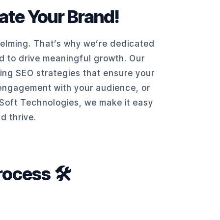
vate Your Brand!
helming. That’s why we’re dedicated
ed to drive meaningful growth. Our
ting SEO strategies that ensure your
g engagement with your audience, or
 KSoft Technologies, we make it easy
d thrive.
ocess 🛠️