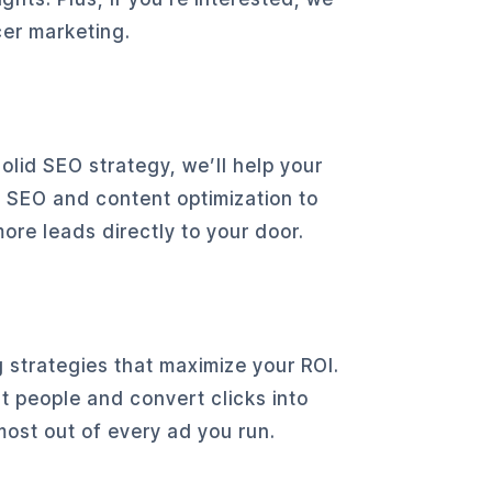
cer marketing.
lid SEO strategy, we’ll help your
e SEO and content optimization to
re leads directly to your door.
 strategies that maximize your ROI.
t people and convert clicks into
most out of every ad you run.