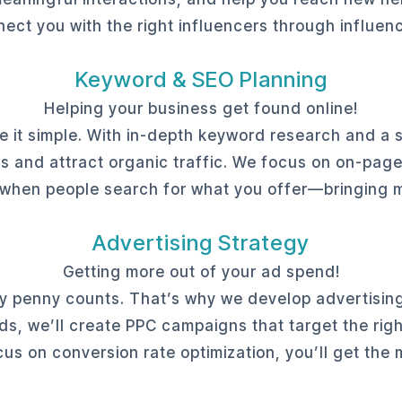
ect you with the right influencers through influen
Keyword & SEO Planning
Helping your business get found online!
it simple. With in-depth keyword research and a so
s and attract organic traffic. We focus on on-pag
 when people search for what you offer—bringing mo
Advertising Strategy
Getting more out of your ad spend!
y penny counts. That’s why we develop advertising
, we’ll create PPC campaigns that target the righ
cus on conversion rate optimization, you’ll get the 