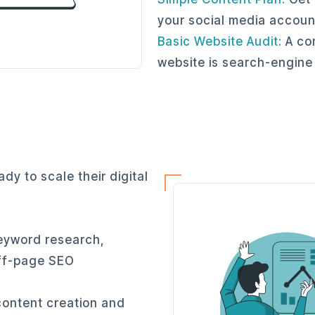
your social media accoun
Basic Website Audit:
A com
website is search-engine
dy to scale their digital
eyword research,
off-page SEO
content creation and