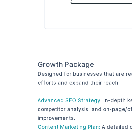
Growth Package
Designed for businesses that are rea
efforts and expand their reach.
Advanced SEO Strategy:
In-depth k
competitor analysis, and on-page/
improvements.
Content Marketing Plan:
A detailed 