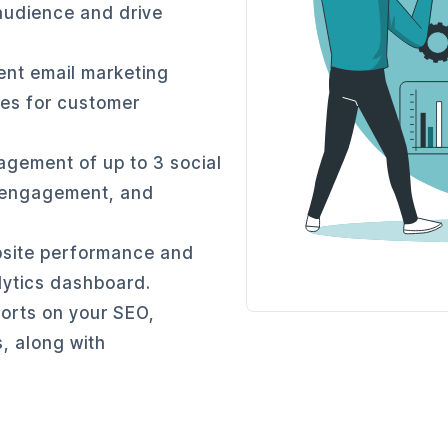
audience and drive
nt email marketing
es for customer
agement of up to 3 social
, engagement, and
site performance and
alytics dashboard.
orts on your SEO,
, along with