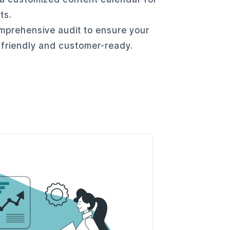
ts.
prehensive audit to ensure your
 friendly and customer-ready.