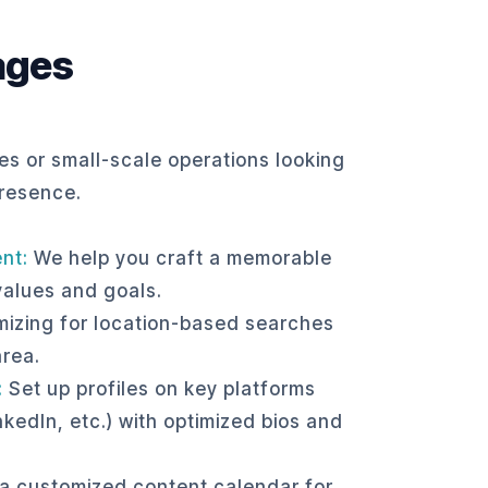
ages
es or small-scale operations looking
presence.
nt:
We help you craft a memorable
values and goals.
izing for location-based searches
area.
:
Set up profiles on key platforms
kedIn, etc.) with optimized bios and
a customized content calendar for