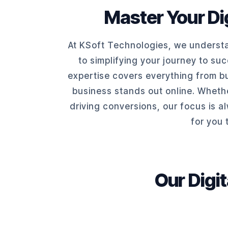
Master Your Dig
At KSoft Technologies, we understa
to simplifying your journey to su
expertise covers everything from bu
business stands out online. Whethe
driving conversions, our focus is a
for you 
Our Digi