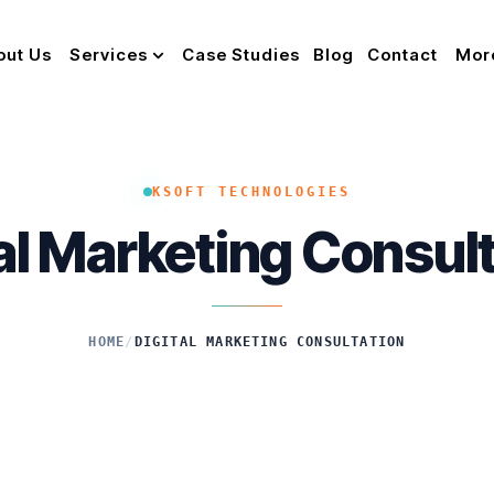
out Us
Services
Case Studies
Blog
Contact
Mor
KSOFT TECHNOLOGIES
al Marketing Consul
HOME
/
DIGITAL MARKETING CONSULTATION