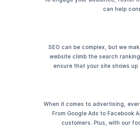
can help conn
SEO can be complex, but we make 
website climb the search ranking
ensure that your site shows up
When it comes to advertising, ever
From Google Ads to Facebook Ads
customers. Plus, with our fo