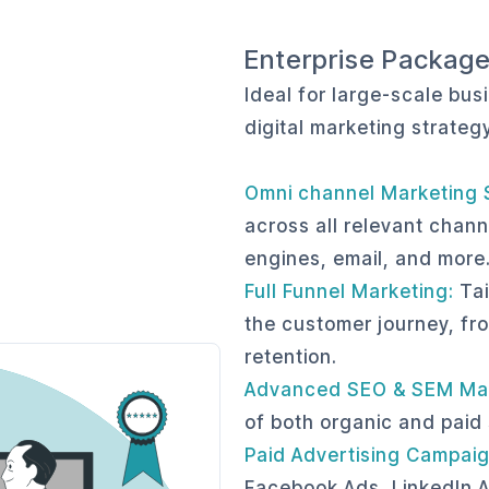
Enterprise Packag
Ideal for large-scale bu
digital marketing strateg
Omni channel Marketing 
across all relevant chann
engines, email, and more
Full Funnel Marketing:
Tai
the customer journey, fr
retention.
Advanced SEO & SEM Ma
of both organic and paid
Paid Advertising Campaig
Facebook Ads, LinkedIn A