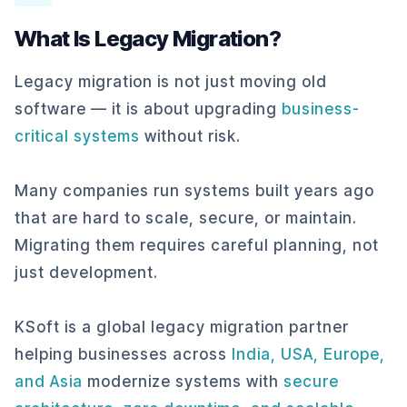
What Is Legacy Migration?
Legacy migration is not just moving old
software — it is about upgrading
business-
critical systems
without risk.
Many companies run systems built years ago
that are hard to scale, secure, or maintain.
Migrating them requires careful planning, not
just development.
KSoft is a global legacy migration partner
helping businesses across
India, USA, Europe,
and Asia
modernize systems with
secure