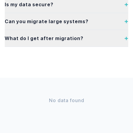
Is my data secure?
Can you migrate large systems?
What do I get after migration?
No data found