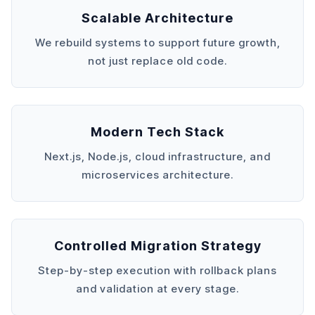
Scalable Architecture
We rebuild systems to support future growth,
not just replace old code.
Modern Tech Stack
Next.js, Node.js, cloud infrastructure, and
microservices architecture.
Controlled Migration Strategy
Step-by-step execution with rollback plans
and validation at every stage.