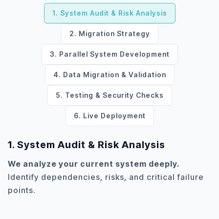
1. System Audit & Risk Analysis
2. Migration Strategy
3. Parallel System Development
4. Data Migration & Validation
5. Testing & Security Checks
6. Live Deployment
1. System Audit & Risk Analysis
We analyze your current system deeply.
Identify dependencies, risks, and critical failure
points.