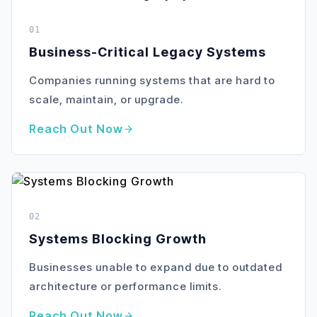
01
Business-Critical Legacy Systems
Companies running systems that are hard to
scale, maintain, or upgrade.
Reach Out Now
02
Systems Blocking Growth
Businesses unable to expand due to outdated
architecture or performance limits.
Reach Out Now