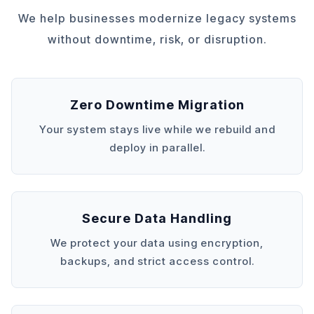
We help businesses modernize legacy systems
without downtime, risk, or disruption.
Zero Downtime Migration
Your system stays live while we rebuild and
deploy in parallel.
Secure Data Handling
We protect your data using encryption,
backups, and strict access control.