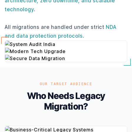
architecture, zero downtime, and scalable
technology
.
All migrations are handled under strict
NDA
and data protection protocols
.
OUR TARGET AUDIENCE
Who Needs Legacy
Migration?