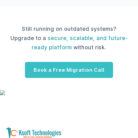
Still running on outdated systems?
Upgrade to a
secure, scalable, and future-
ready platform
without risk.
Book a Free Migration Call