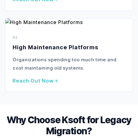
03
High Maintenance Platforms
Organizations spending too much time and
cost maintaining old systems.
Reach Out Now
Why Choose Ksoft for Legacy
Migration?