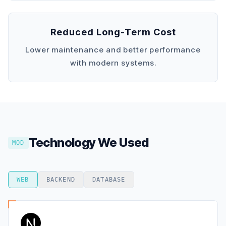
Reduced Long-Term Cost
Lower maintenance and better performance
with modern systems.
Technology We Used
MOD
WEB
BACKEND
DATABASE