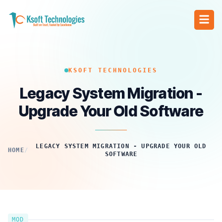
KSOFT TECHNOLOGIES
Legacy System Migration -
Upgrade Your Old Software
LEGACY SYSTEM MIGRATION - UPGRADE YOUR OLD
HOME
/
SOFTWARE
MOD