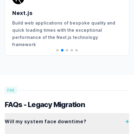
Angular
ications of bespoke quality and
Transform your 
times with the exceptional
expert Angular d
 the Next.js technology
scalable, and hi
FAQ
FAQs - Legacy Migration
Will my system face downtime?