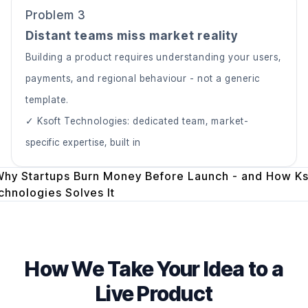
Problem 3
Distant teams miss market reality
Building a product requires understanding your users,
payments, and regional behaviour - not a generic
template.
✓ Ksoft Technologies: dedicated team, market-
specific expertise, built in
How We Take Your Idea to a
Live Product