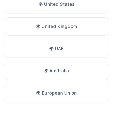
🌍 United States
🌍 United Kingdom
🌍 UAE
🌍 Australia
🌍 European Union