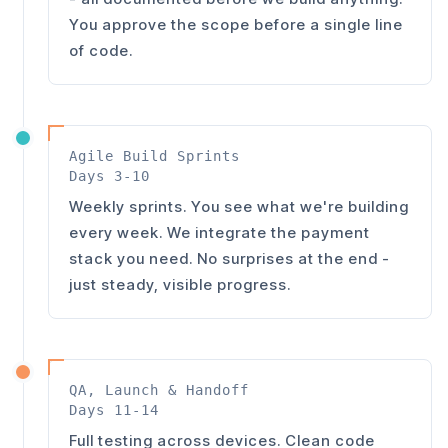
You approve the scope before a single line
of code.
Agile Build Sprints
Days 3-10
Weekly sprints. You see what we're building
every week. We integrate the payment
stack you need. No surprises at the end -
just steady, visible progress.
QA, Launch & Handoff
Days 11-14
Full testing across devices. Clean code