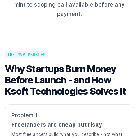
minute scoping call available before any
payment.
THE MVP PROBLEM
Why Startups Burn Money
Before Launch - and How
Ksoft Technologies Solves It
Problem 1
Freelancers are cheap but risky
Most freelancers build what you describe - not what