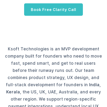
Book Free Clarity Call
Ksoft Technologies is an MVP development
company built for founders who need to move
fast, spend smart, and get to real users
before their runway runs out. Our team
combines product strategy, UX design, and
full-stack development for founders in
India
,
Kerala
, the US, UK, UAE, Australia, and every
other region. We support region-specific
payment integrations, understand local UX