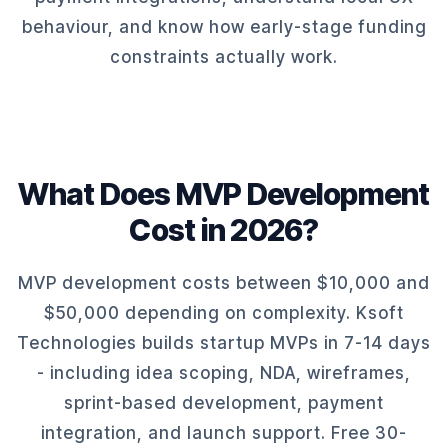
behaviour, and know how early-stage funding
constraints actually work.
What Does MVP Development
Cost in 2026?
MVP development costs between $10,000 and
$50,000 depending on complexity. Ksoft
Technologies builds startup MVPs in 7-14 days
- including idea scoping, NDA, wireframes,
sprint-based development, payment
integration, and launch support. Free 30-