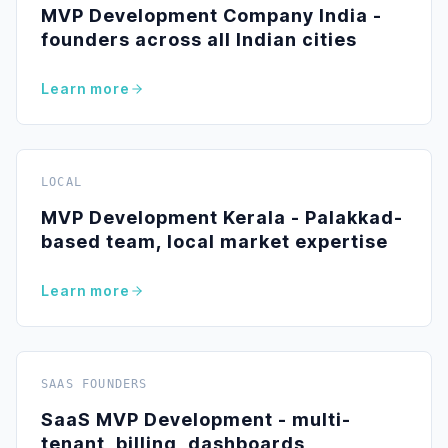
MVP Development Company India -
founders across all Indian cities
Learn more
LOCAL
MVP Development Kerala - Palakkad-
based team, local market expertise
Learn more
SAAS FOUNDERS
SaaS MVP Development - multi-
tenant, billing, dashboards