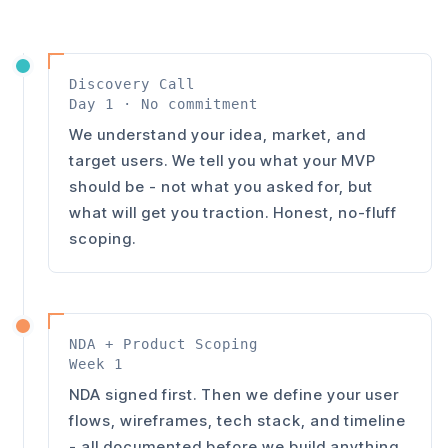
Discovery Call
Day 1 · No commitment
We understand your idea, market, and
target users. We tell you what your MVP
should be - not what you asked for, but
what will get you traction. Honest, no-fluff
scoping.
NDA + Product Scoping
Week 1
NDA signed first. Then we define your user
flows, wireframes, tech stack, and timeline
- all documented before we build anything.