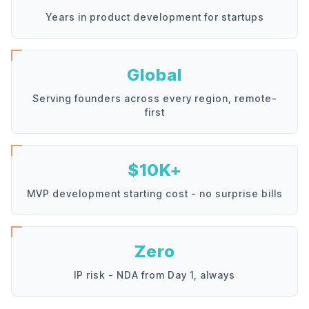
Years in product development for startups
Global
Serving founders across every region, remote-
first
$10K+
MVP development starting cost - no surprise bills
Zero
IP risk - NDA from Day 1, always