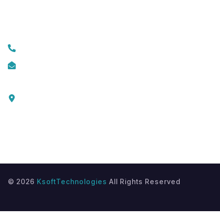
Contact Us
+919074174001
info@ksofttechnologies.com
KSoft Technologies,
Ottapalam - Cherppulassery Rd,
Cherpulassery,
Kerala 679503
©
2026
KsoftTechnologies
All Rights Reserved