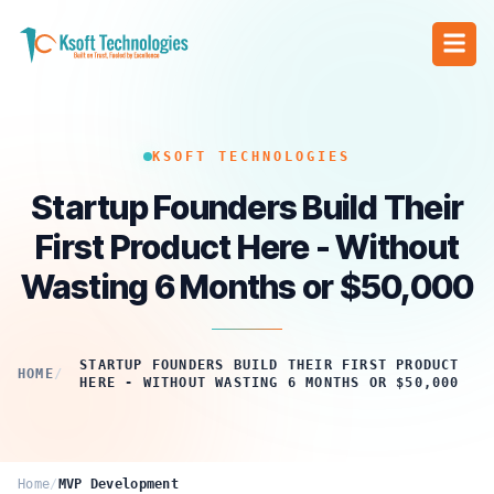
KSOFT TECHNOLOGIES
Startup Founders Build Their
First Product Here - Without
Wasting 6 Months or $50,000
STARTUP FOUNDERS BUILD THEIR FIRST PRODUCT
HOME
/
HERE - WITHOUT WASTING 6 MONTHS OR $50,000
Home
/
MVP Development