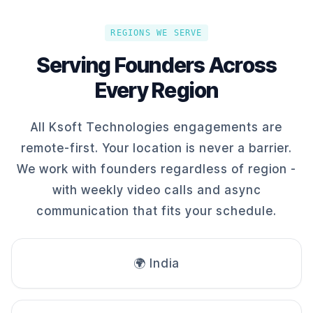
REGIONS WE SERVE
Serving Founders Across
Every Region
All Ksoft Technologies engagements are
remote-first. Your location is never a barrier.
We work with founders regardless of region -
with weekly video calls and async
communication that fits your schedule.
🌍 India