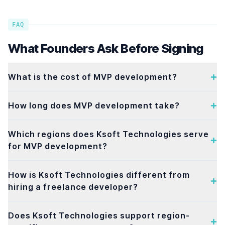
FAQ
What Founders Ask Before Signing
What is the cost of MVP development?
How long does MVP development take?
Which regions does Ksoft Technologies serve
for MVP development?
How is Ksoft Technologies different from
hiring a freelance developer?
Does Ksoft Technologies support region-