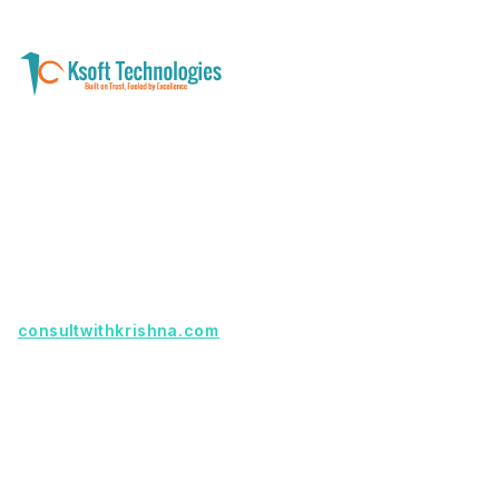
A software development and technology
services company helping businesses modernize
systems, launch digital products, and automate
operations - with clarity, security, and long-term
partnership.
Founder with a product idea? Visit
consultwithkrishna.com
Useful Links
Terms Of Service
About Us