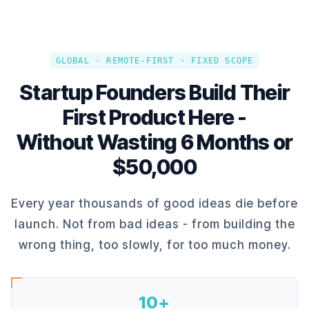
GLOBAL · REMOTE-FIRST · FIXED SCOPE
Startup Founders Build Their
First Product Here -
Without Wasting 6 Months or
$50,000
Every year thousands of good ideas die before
launch. Not from bad ideas - from building the
wrong thing, too slowly, for too much money.
10+