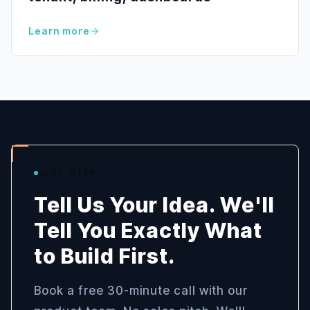
Learn more
NEXT STEP
Tell Us Your Idea. We'll
Tell You Exactly What
to Build First.
Book a free 30-minute call with our