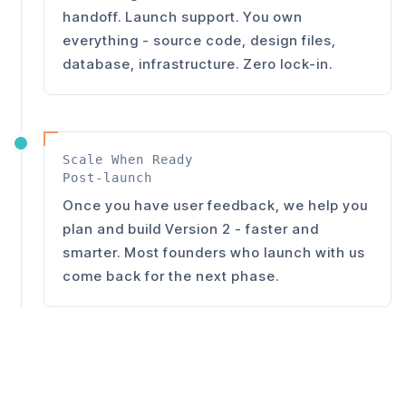
handoff. Launch support. You own
everything - source code, design files,
database, infrastructure. Zero lock-in.
Scale When Ready
Post-launch
Once you have user feedback, we help you
plan and build Version 2 - faster and
smarter. Most founders who launch with us
come back for the next phase.