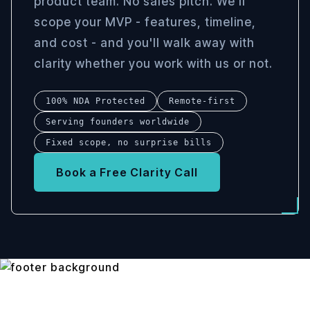
product team. No sales pitch. We'll
scope your MVP - features, timeline,
and cost - and you'll walk away with
clarity whether you work with us or not.
100% NDA Protected
Remote-first
Serving founders worldwide
Fixed scope, no surprise bills
Book a Free Clarity Call