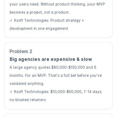
your users need. Without product thinking, your MVP
becomes a project, not a product.
✓ Ksoft Technologies: Product strategy +
development in one engagement
Problem 2
Big agencies are expensive & slow
A large agency quotes $80,000-$150,000 and 6
months. For an MVP. That's a full bet before you've
validated anything.
✓ Ksoft Technologies: $10,000-$50,000, 7-14 days,
no bloated retainers