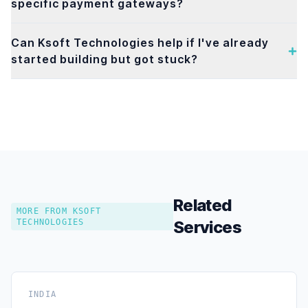
specific payment gateways?
Can Ksoft Technologies help if I've already
started building but got stuck?
Related
MORE FROM KSOFT
TECHNOLOGIES
Services
INDIA