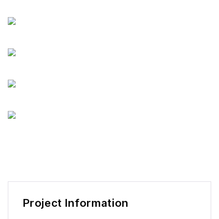
Project Information