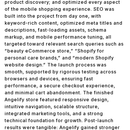
product discovery; and optimized every aspect
of the mobile shopping experience. SEO was
built into the project from day one, with
keyword-rich content, optimized meta titles and
descriptions, fast-loading assets, schema
markup, and mobile performance tuning, all
targeted toward relevant search queries such as
“beauty eCommerce store,” “Shopify for
personal care brands,” and “modern Shopify
website design.” The launch process was
smooth, supported by rigorous testing across
browsers and devices, ensuring fast
performance, a secure checkout experience,
and minimal cart abandonment. The finished
Angelify store featured responsive design,
intuitive navigation, scalable structure,
integrated marketing tools, and a strong
technical foundation for growth. Post-launch
results were tangible: Angelify gained stronger