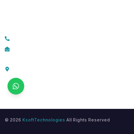
Custom Web Development
Contact Us
+919074174001
info@ksofttechnologies.com
KSoft Technologies,
Ottapalam - Cherppulassery Rd,
Cherpulassery,
Kerala 679503
©
2026
KsoftTechnologies
All Rights Reserved