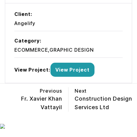
Client:
Angelify
Category:
ECOMMERCE,GRAPHIC DESIGN
View Project:
View Project
Previous
Next
Fr. Xavier Khan
Construction Design
Vattayil
Services Ltd