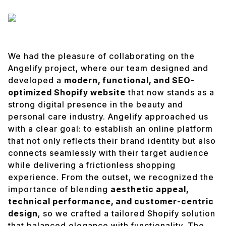
We had the pleasure of collaborating on the
Angelify project, where our team designed and
developed a
modern, functional, and SEO-
optimized Shopify website
that now stands as a
strong digital presence in the beauty and
personal care industry. Angelify approached us
with a clear goal: to establish an online platform
that not only reflects their brand identity but also
connects seamlessly with their target audience
while delivering a frictionless shopping
experience. From the outset, we recognized the
importance of blending
aesthetic appeal,
technical performance, and customer-centric
design
, so we crafted a tailored Shopify solution
that balanced elegance with functionality. The