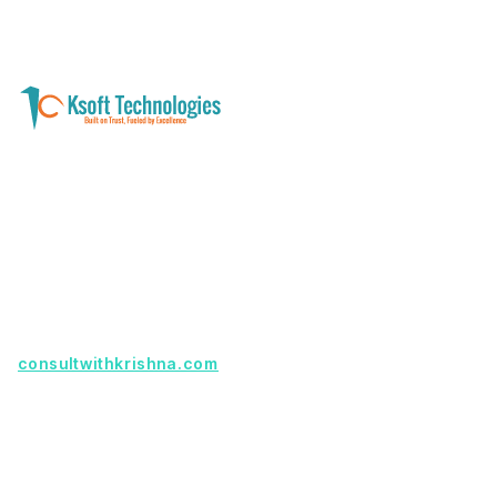
A software development and technology
services company helping businesses modernize
systems, launch digital products, and automate
operations - with clarity, security, and long-term
partnership.
Founder with a product idea? Visit
consultwithkrishna.com
Useful Links
Terms Of Service