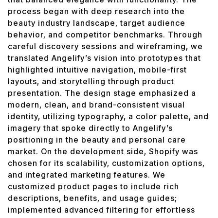
process began with deep research into the
beauty industry landscape, target audience
behavior, and competitor benchmarks. Through
careful discovery sessions and wireframing, we
translated Angelify’s vision into prototypes that
highlighted intuitive navigation, mobile-first
layouts, and storytelling through product
presentation. The design stage emphasized a
modern, clean, and brand-consistent visual
identity, utilizing typography, a color palette, and
imagery that spoke directly to Angelify’s
positioning in the beauty and personal care
market. On the development side, Shopify was
chosen for its scalability, customization options,
and integrated marketing features. We
customized product pages to include rich
descriptions, benefits, and usage guides;
implemented advanced filtering for effortless