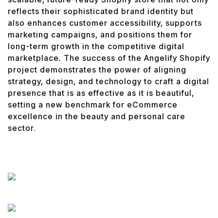
reflects their sophisticated brand identity but
also enhances customer accessibility, supports
marketing campaigns, and positions them for
long-term growth in the competitive digital
marketplace. The success of the Angelify Shopify
project demonstrates the power of aligning
strategy, design, and technology to craft a digital
presence that is as effective as it is beautiful,
setting a new benchmark for eCommerce
excellence in the beauty and personal care
sector.