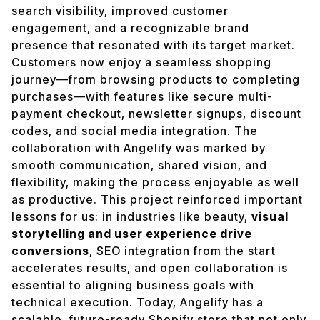
search visibility, improved customer
engagement, and a recognizable brand
presence that resonated with its target market.
Customers now enjoy a seamless shopping
journey—from browsing products to completing
purchases—with features like secure multi-
payment checkout, newsletter signups, discount
codes, and social media integration. The
collaboration with Angelify was marked by
smooth communication, shared vision, and
flexibility, making the process enjoyable as well
as productive. This project reinforced important
lessons for us: in industries like beauty,
visual
storytelling and user experience drive
conversions
, SEO integration from the start
accelerates results, and open collaboration is
essential to aligning business goals with
technical execution. Today, Angelify has a
scalable, future-ready Shopify store that not only