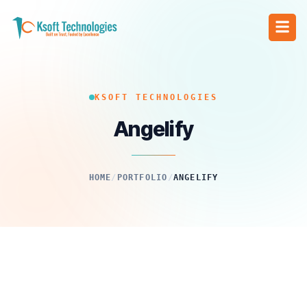
KSOFT TECHNOLOGIES
Angelify
HOME
/
PORTFOLIO
/
ANGELIFY