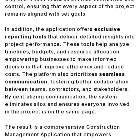
control, ensuring that every aspect of the project
remains aligned with set goals.
In addition, the application offers
exclusive
reporting tools
that deliver detailed insights into
project performance. These tools help analyze
timelines, budgets, and resource allocation,
empowering businesses to make informed
decisions that improve efficiency and reduce
costs. The platform also prioritizes
seamless
communication
, fostering better collaboration
between teams, contractors, and stakeholders.
By centralizing communication, the system
eliminates silos and ensures everyone involved
in the project is on the same page.
The result is a comprehensive Construction
Management Application that empowers