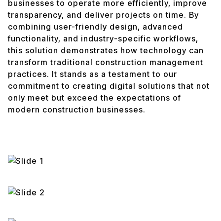
businesses to operate more efficiently, improve
transparency, and deliver projects on time. By
combining user-friendly design, advanced
functionality, and industry-specific workflows,
this solution demonstrates how technology can
transform traditional construction management
practices. It stands as a testament to our
commitment to creating digital solutions that not
only meet but exceed the expectations of
modern construction businesses.