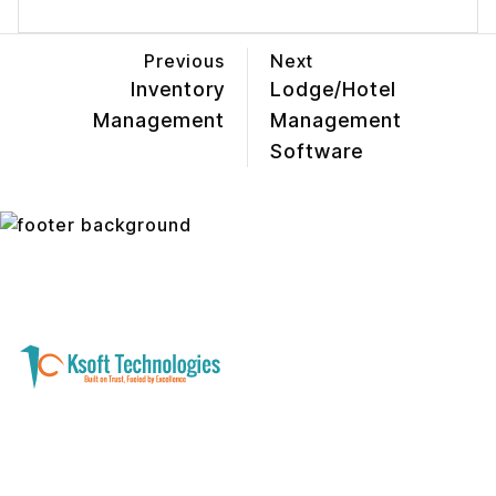
Previous
Next
Inventory
Lodge/Hotel
Management
Management
Software
A software development and technology
services company helping businesses modernize
systems, launch digital products, and automate