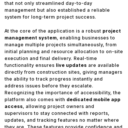
that not only streamlined day-to-day
management but also established a reliable
system for long-term project success.
At the core of the application is a robust
project
management system
, enabling businesses to
manage multiple projects simultaneously, from
initial planning and resource allocation to on-site
execution and final delivery. Real-time
functionality ensures
live updates
are available
directly from construction sites, giving managers
the ability to track progress instantly and
address issues before they escalate.
Recognizing the importance of accessibility, the
platform also comes with
dedicated mobile app
access
, allowing project owners and
supervisors to stay connected with reports,
updates, and tracking features no matter where
they are. These features provide confidence and