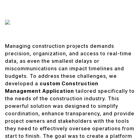
Managing construction projects demands
precision, organization, and access to real-time
data, as even the smallest delays or
miscommunications can impact timelines and
budgets. To address these challenges, we
developed a
custom Construction
Management Application
tailored specifically to
the needs of the construction industry. This
powerful solution was designed to simplify
coordination, enhance transparency, and provide
project owners and stakeholders with the tools
they need to effectively oversee operations from
start to finish. The goal was to create a platform