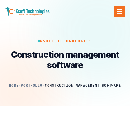
KSOFT TECHNOLOGIES
Construction management
software
HOME
/
PORTFOLIO
/
CONSTRUCTION MANAGEMENT SOFTWARE