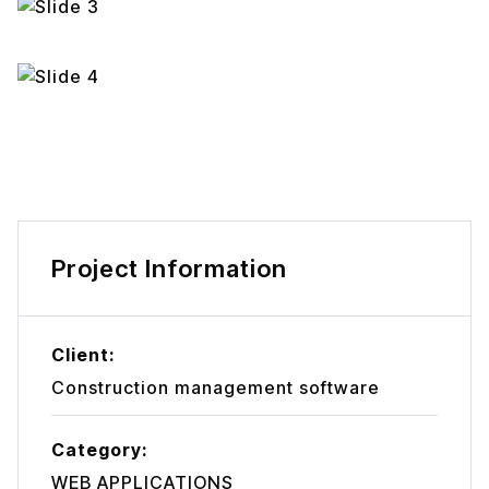
Project Information
Client:
Construction management software
Category:
WEB APPLICATIONS