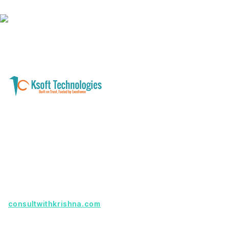
A software development and technology
services company helping businesses modernize
systems, launch digital products, and automate
operations - with clarity, security, and long-term
partnership.
Founder with a product idea? Visit
consultwithkrishna.com