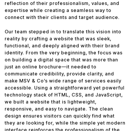
reflection of their professionalism, values, and
expertise while creating a seamless way to
connect with their clients and target audience.
Our team stepped in to translate this vision into
reality by crafting a website that was sleek,
functional, and deeply aligned with their brand
identity. From the very beginning, the focus was
on building a digital space that was more than
just an online brochure—it needed to
communicate credibility, provide clarity, and
make MSV & Co’s wide range of services easily
accessible. Using a straightforward yet powerful
technology stack of HTML, CSS, and JavaScript,
we built a website that is lightweight,
responsive, and easy to navigate. The clean
design ensures visitors can quickly find what
they are looking for, while the simple yet modern
interface reinforces the professionalism of the