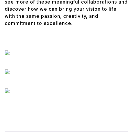
see more of these meaningful collaborations and
discover how we can bring your vision to life
with the same passion, creativity, and
commitment to excellence.