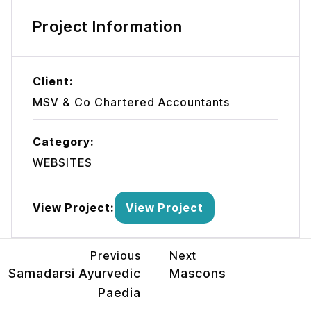
Project Information
Client:
MSV & Co Chartered Accountants
Category:
WEBSITES
View Project:
View Project
Previous
Next
Samadarsi Ayurvedic
Mascons
Paedia