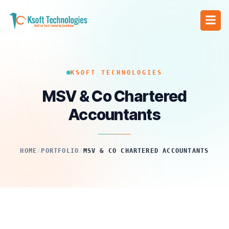
KSOFT TECHNOLOGIES
MSV & Co Chartered
Accountants
HOME
/
PORTFOLIO
/
MSV & CO CHARTERED ACCOUNTANTS