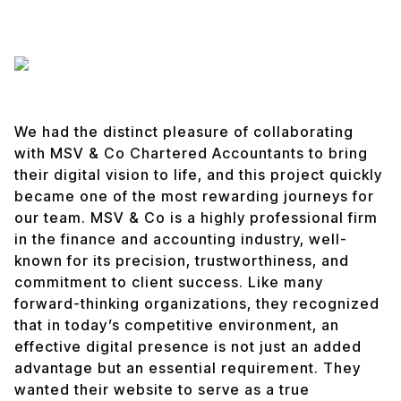
We had the distinct pleasure of collaborating
with MSV & Co Chartered Accountants to bring
their digital vision to life, and this project quickly
became one of the most rewarding journeys for
our team. MSV & Co is a highly professional firm
in the finance and accounting industry, well-
known for its precision, trustworthiness, and
commitment to client success. Like many
forward-thinking organizations, they recognized
that in today’s competitive environment, an
effective digital presence is not just an added
advantage but an essential requirement. They
wanted their website to serve as a true