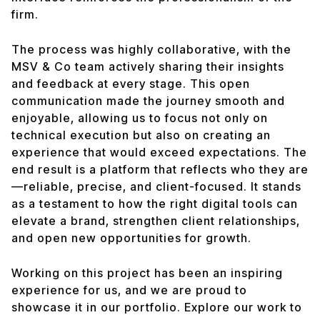
firm.
The process was highly collaborative, with the
MSV & Co team actively sharing their insights
and feedback at every stage. This open
communication made the journey smooth and
enjoyable, allowing us to focus not only on
technical execution but also on creating an
experience that would exceed expectations. The
end result is a platform that reflects who they are
—reliable, precise, and client-focused. It stands
as a testament to how the right digital tools can
elevate a brand, strengthen client relationships,
and open new opportunities for growth.
Working on this project has been an inspiring
experience for us, and we are proud to
showcase it in our portfolio. Explore our work to