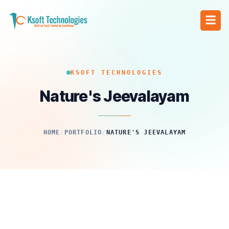
KSOFT TECHNOLOGIES
Nature's Jeevalayam
HOME
/
PORTFOLIO
/
NATURE'S JEEVALAYAM