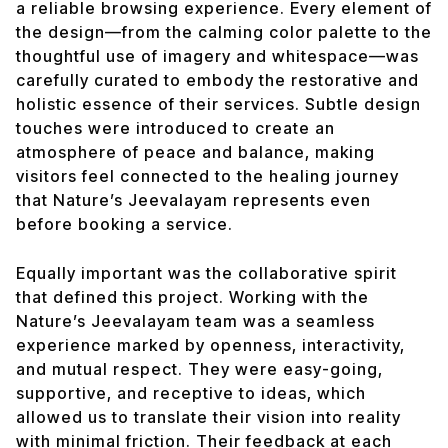
a reliable browsing experience. Every element of
the design—from the calming color palette to the
thoughtful use of imagery and whitespace—was
carefully curated to embody the restorative and
holistic essence of their services. Subtle design
touches were introduced to create an
atmosphere of peace and balance, making
visitors feel connected to the healing journey
that Nature’s Jeevalayam represents even
before booking a service.
Equally important was the collaborative spirit
that defined this project. Working with the
Nature’s Jeevalayam team was a seamless
experience marked by openness, interactivity,
and mutual respect. They were easy-going,
supportive, and receptive to ideas, which
allowed us to translate their vision into reality
with minimal friction. Their feedback at each