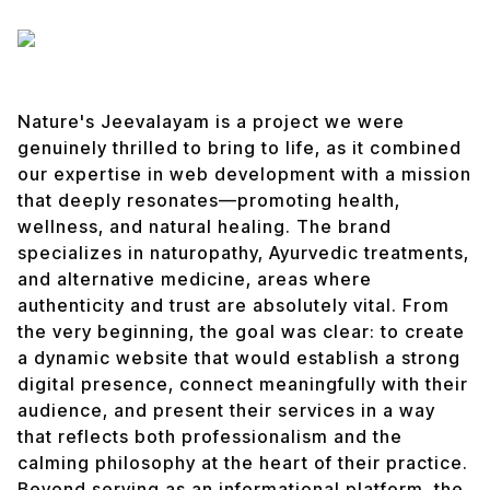
Nature's Jeevalayam is a project we were
genuinely thrilled to bring to life, as it combined
our expertise in web development with a mission
that deeply resonates—promoting health,
wellness, and natural healing. The brand
specializes in naturopathy, Ayurvedic treatments,
and alternative medicine, areas where
authenticity and trust are absolutely vital. From
the very beginning, the goal was clear: to create
a dynamic website that would establish a strong
digital presence, connect meaningfully with their
audience, and present their services in a way
that reflects both professionalism and the
calming philosophy at the heart of their practice.
Beyond serving as an informational platform, the