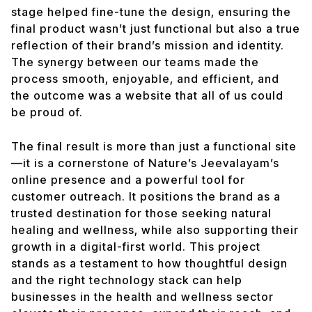
stage helped fine-tune the design, ensuring the
final product wasn’t just functional but also a true
reflection of their brand’s mission and identity.
The synergy between our teams made the
process smooth, enjoyable, and efficient, and
the outcome was a website that all of us could
be proud of.
The final result is more than just a functional site
—it is a cornerstone of Nature’s Jeevalayam’s
online presence and a powerful tool for
customer outreach. It positions the brand as a
trusted destination for those seeking natural
healing and wellness, while also supporting their
growth in a digital-first world. This project
stands as a testament to how thoughtful design
and the right technology stack can help
businesses in the health and wellness sector