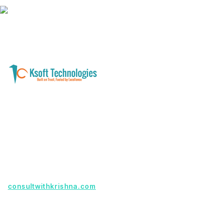
A software development and technology
services company helping businesses modernize
systems, launch digital products, and automate
operations - with clarity, security, and long-term
partnership.
Founder with a product idea? Visit
consultwithkrishna.com