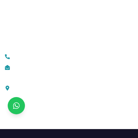
Mobile App Development
Custom Web Development
Contact Us
+919074174001
info@ksofttechnologies.com
KSoft Technologies,
Ottapalam - Cherppulassery Rd,
Cherpulassery,
Kerala 679503