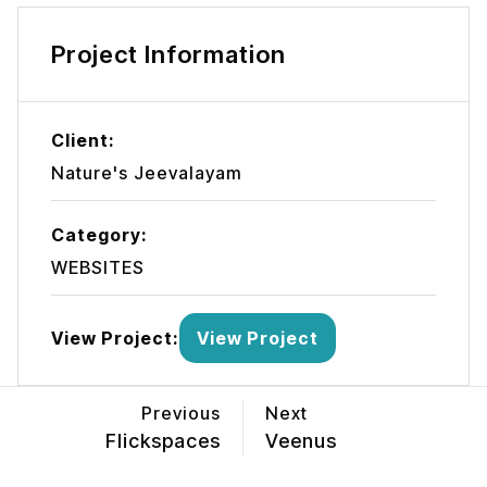
Project Information
Client:
Nature's Jeevalayam
Category:
WEBSITES
View Project:
View Project
Previous
Next
Flickspaces
Veenus