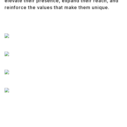
elevate their presence, expand their reach, and
reinforce the values that make them unique.