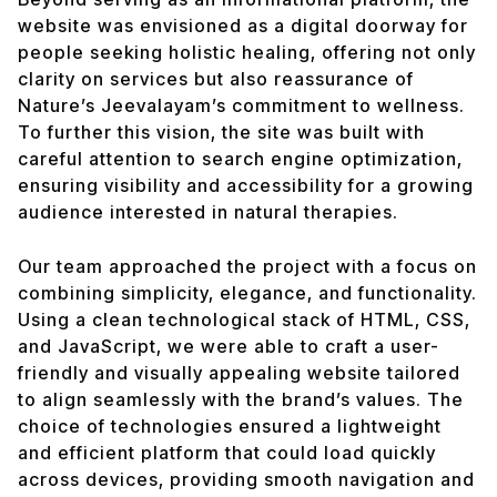
website was envisioned as a digital doorway for
people seeking holistic healing, offering not only
clarity on services but also reassurance of
Nature’s Jeevalayam’s commitment to wellness.
To further this vision, the site was built with
careful attention to search engine optimization,
ensuring visibility and accessibility for a growing
audience interested in natural therapies.
Our team approached the project with a focus on
combining simplicity, elegance, and functionality.
Using a clean technological stack of HTML, CSS,
and JavaScript, we were able to craft a user-
friendly and visually appealing website tailored
to align seamlessly with the brand’s values. The
choice of technologies ensured a lightweight
and efficient platform that could load quickly
across devices, providing smooth navigation and