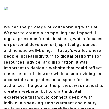
We had the privilege of collaborating with Paul
Wagner to create a compelling and impactful
digital presence for his business, which focuses
on personal development, spiritual guidance,
and holistic well-being. In today’s world, where
people increasingly turn to digital platforms for
resources, advice, and inspiration, it was
important to design a website that could reflect
the essence of his work while also providing an
accessible and professional space for his
audience. The goal of the project was not just to
create a website, but to craft a digital
experience that would connect deeply with
individuals seeking empowerment and clarity,
while at the same time establishing a strong