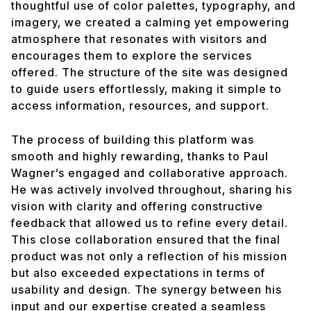
thoughtful use of color palettes, typography, and
imagery, we created a calming yet empowering
atmosphere that resonates with visitors and
encourages them to explore the services
offered. The structure of the site was designed
to guide users effortlessly, making it simple to
access information, resources, and support.
The process of building this platform was
smooth and highly rewarding, thanks to Paul
Wagner’s engaged and collaborative approach.
He was actively involved throughout, sharing his
vision with clarity and offering constructive
feedback that allowed us to refine every detail.
This close collaboration ensured that the final
product was not only a reflection of his mission
but also exceeded expectations in terms of
usability and design. The synergy between his
input and our expertise created a seamless