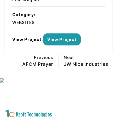
Category:
WEBSITES
View Project:
View Project
Previous
Next
AFCM Prayer
JW Nice Industries