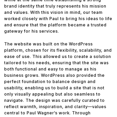
brand identity that truly represents his mission
and values. With this vision in mind, our team
worked closely with Paul to bring his ideas to life
and ensure that the platform became a trusted
gateway for his services.
The website was built on the WordPress
platform, chosen for its flexibility, scalability, and
ease of use. This allowed us to create a solution
tailored to his needs, ensuring that the site was
both functional and easy to manage as his
business grows. WordPress also provided the
perfect foundation to balance design and
usability, enabling us to build a site that is not
only visually appealing but also seamless to
navigate. The design was carefully curated to
reflect warmth, inspiration, and clarity—values
central to Paul Wagner’s work. Through