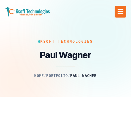
KSOFT TECHNOLOGIES
Paul Wagner
HOME
/
PORTFOLIO
/
PAUL WAGNER