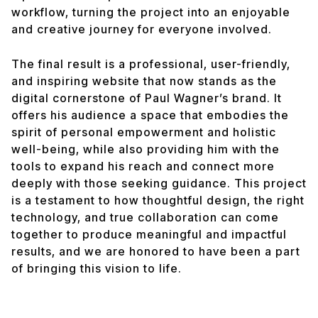
workflow, turning the project into an enjoyable
and creative journey for everyone involved.
The final result is a professional, user-friendly,
and inspiring website that now stands as the
digital cornerstone of Paul Wagner’s brand. It
offers his audience a space that embodies the
spirit of personal empowerment and holistic
well-being, while also providing him with the
tools to expand his reach and connect more
deeply with those seeking guidance. This project
is a testament to how thoughtful design, the right
technology, and true collaboration can come
together to produce meaningful and impactful
results, and we are honored to have been a part
of bringing this vision to life.