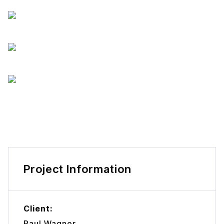
Project Information
Client:
Paul Wagner