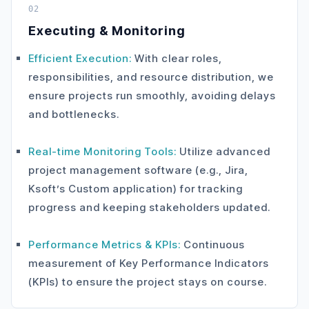
02
Executing & Monitoring
Efficient Execution:
With clear roles,
responsibilities, and resource distribution, we
ensure projects run smoothly, avoiding delays
and bottlenecks.
Real-time Monitoring Tools:
Utilize advanced
project management software (e.g., Jira,
Ksoft’s Custom application) for tracking
progress and keeping stakeholders updated.
Performance Metrics & KPIs:
Continuous
measurement of Key Performance Indicators
(KPIs) to ensure the project stays on course.