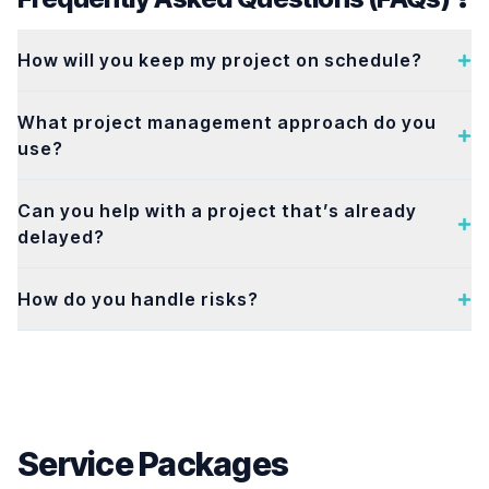
How will you keep my project on schedule?
What project management approach do you
use?
Can you help with a project that’s already
delayed?
How do you handle risks?
Service Packages