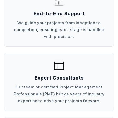
End-to-End Support
We guide your projects from inception to
completion, ensuring each stage is handled
with precision.
Expert Consultants
Our team of certified Project Management
Professionals (PMP) brings years of industry
expertise to drive your projects forward.