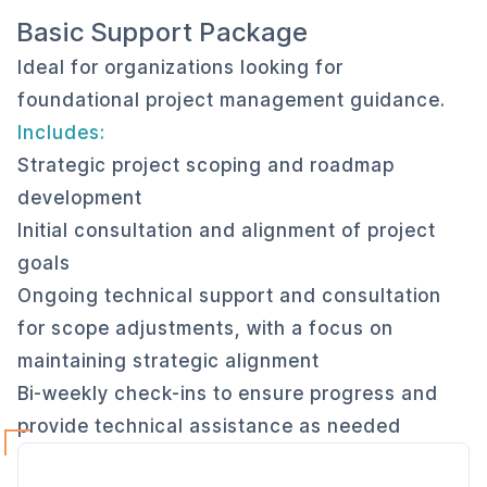
Basic Support Package
Ideal for organizations looking for
foundational project management guidance.
Includes:
Strategic project scoping and roadmap
development
Initial consultation and alignment of project
goals
Ongoing technical support and consultation
for scope adjustments, with a focus on
maintaining strategic alignment
Bi-weekly check-ins to ensure progress and
provide technical assistance as needed