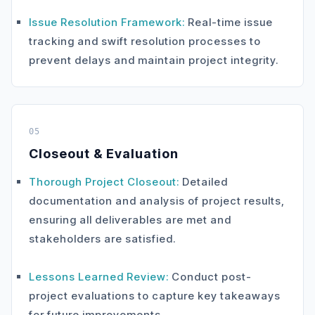
Issue Resolution Framework:
Real-time issue
tracking and swift resolution processes to
prevent delays and maintain project integrity.
05
Closeout & Evaluation
Thorough Project Closeout:
Detailed
documentation and analysis of project results,
ensuring all deliverables are met and
stakeholders are satisfied.
Lessons Learned Review:
Conduct post-
project evaluations to capture key takeaways
for future improvements.