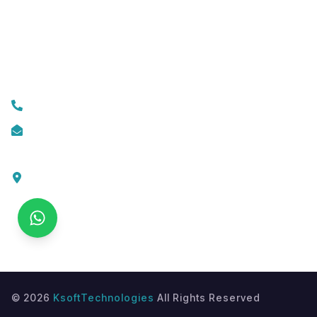
Mobile App Development
Custom Web Development
Contact Us
+919074174001
info@ksofttechnologies.com
KSoft Technologies,
Ottapalam - Cherppulassery Rd,
Cherpulassery,
Kerala 679503
©
2026
KsoftTechnologies
All Rights Reserved