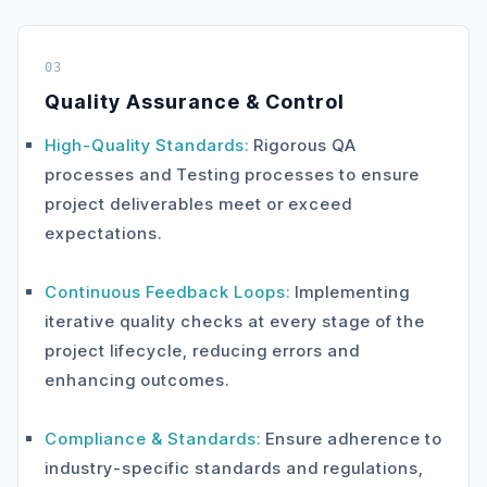
03
Quality Assurance & Control
High-Quality Standards:
Rigorous QA
processes and Testing processes to ensure
project deliverables meet or exceed
expectations.
Continuous Feedback Loops:
Implementing
iterative quality checks at every stage of the
project lifecycle, reducing errors and
enhancing outcomes.
Compliance & Standards:
Ensure adherence to
industry-specific standards and regulations,