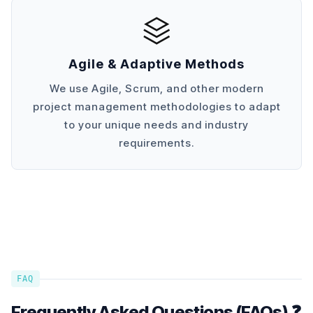
Agile & Adaptive Methods
We use Agile, Scrum, and other modern
project management methodologies to adapt
to your unique needs and industry
requirements.
FAQ
Frequently Asked Questions (FAQs) ❓