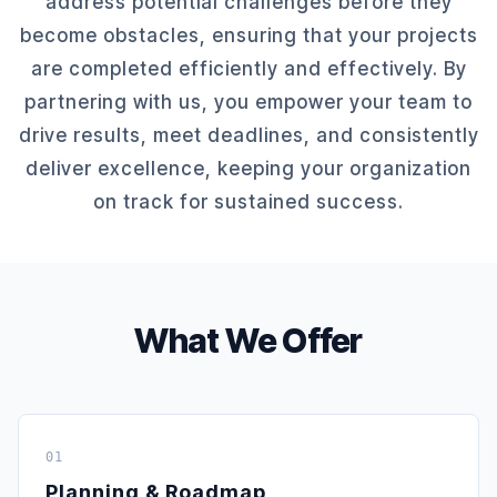
address potential challenges before they
become obstacles, ensuring that your projects
are completed efficiently and effectively. By
partnering with us, you empower your team to
drive results, meet deadlines, and consistently
deliver excellence, keeping your organization
on track for sustained success.
What We Offer
01
Planning & Roadmap