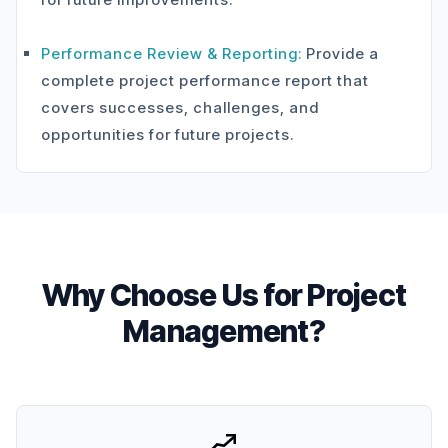
Performance Review & Reporting:
Provide a
complete project performance report that
covers successes, challenges, and
opportunities for future projects.
Why Choose Us for Project
Management?