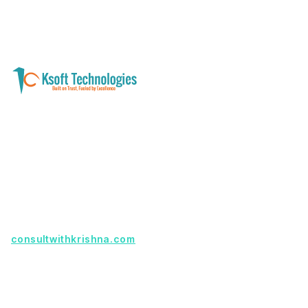
A software development and technology
services company helping businesses modernize
systems, launch digital products, and automate
operations - with clarity, security, and long-term
partnership.
Founder with a product idea? Visit
consultwithkrishna.com
Useful Links