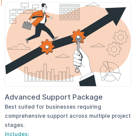
Advanced Support Package
Best suited for businesses requiring
comprehensive support across multiple project
stages.
Includes: