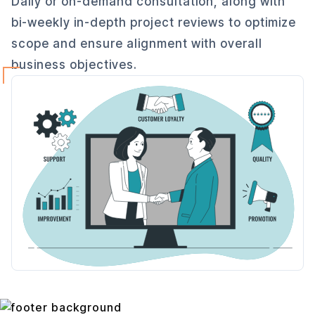
Daily or on-demand consultation, along with
bi-weekly in-depth project reviews to optimize
scope and ensure alignment with overall
business objectives.