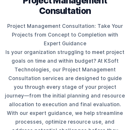
Project Management
Consultation
Project Management Consultation: Take Your
Projects from Concept to Completion with
Expert Guidance
Is your organization struggling to meet project
goals on time and within budget? At KSoft
Technologies, our Project Management
Consultation services are designed to guide
you through every stage of your project
journey—from the initial planning and resource
allocation to execution and final evaluation.
With our expert guidance, we help streamline
processes, optimize resource use, and