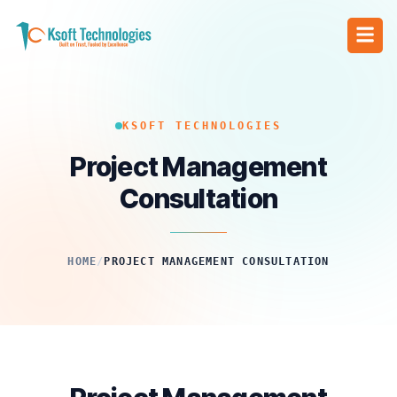
KSOFT TECHNOLOGIES
Project Management
Consultation
HOME
/
PROJECT MANAGEMENT CONSULTATION