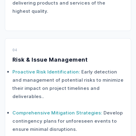
delivering products and services of the
highest quality.
04
Risk & Issue Management
Proactive Risk Identification:
Early detection
and management of potential risks to minimize
their impact on project timelines and
deliverables..
Comprehensive Mitigation Strategies:
Develop
contingency plans for unforeseen events to
ensure minimal disruptions.