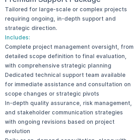
Tailored for large-scale or complex projects
requiring ongoing, in-depth support and
strategic direction.
Includes:
Complete project management oversight, from
detailed scope definition to final evaluation,
with comprehensive strategic planning
Dedicated technical support team available
for immediate assistance and consultation on
scope changes or strategic pivots
In-depth quality assurance, risk management,
and stakeholder communication strategies
with ongoing revisions based on project
evolution