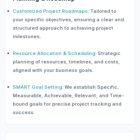
Customized Project Roadmaps:
Tailored to
your specific objectives, ensuring a clear and
structured approach to achieving project
milestones.
Resource Allocation & Scheduling:
Strategic
planning of resources, timelines, and costs,
aligned with your business goals.
SMART Goal Setting:
We establish Specific,
Measurable, Achievable, Relevant, and Time-
bound goals for precise project tracking and
success.