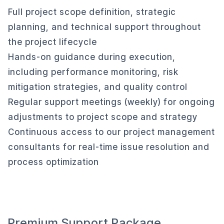
Full project scope definition, strategic
planning, and technical support throughout
the project lifecycle
Hands-on guidance during execution,
including performance monitoring, risk
mitigation strategies, and quality control
Regular support meetings (weekly) for ongoing
adjustments to project scope and strategy
Continuous access to our project management
consultants for real-time issue resolution and
process optimization
Premium Support Package