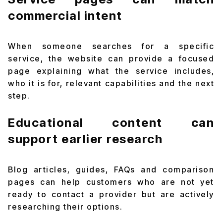
commercial intent
When someone searches for a specific
service, the website can provide a focused
page explaining what the service includes,
who it is for, relevant capabilities and the next
step.
Educational content can
support earlier research
Blog articles, guides, FAQs and comparison
pages can help customers who are not yet
ready to contact a provider but are actively
researching their options.