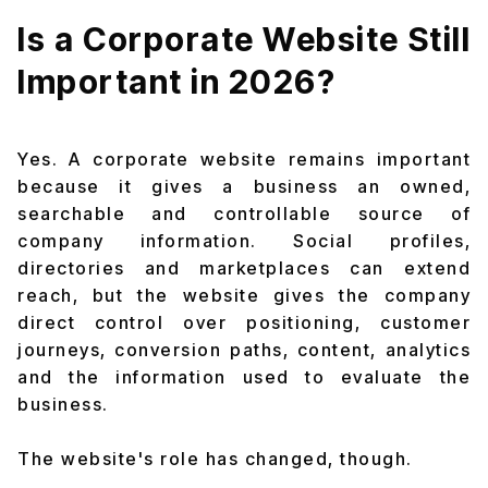
Is a Corporate Website Still
Important in 2026?
Yes. A corporate website remains important
because it gives a business an owned,
searchable and controllable source of
company information. Social profiles,
directories and marketplaces can extend
reach, but the website gives the company
direct control over positioning, customer
journeys, conversion paths, content, analytics
and the information used to evaluate the
business.
The website's role has changed, though.