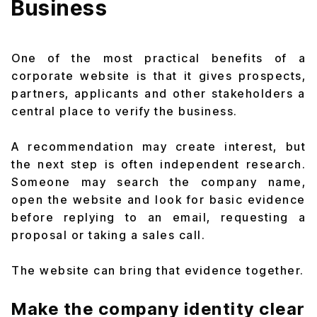
Business
One of the most practical benefits of a
corporate website is that it gives prospects,
partners, applicants and other stakeholders a
central place to verify the business.
A recommendation may create interest, but
the next step is often independent research.
Someone may search the company name,
open the website and look for basic evidence
before replying to an email, requesting a
proposal or taking a sales call.
The website can bring that evidence together.
Make the company identity clear