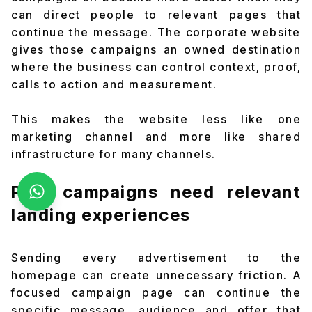
can direct people to relevant pages that
continue the message. The corporate website
gives those campaigns an owned destination
where the business can control context, proof,
calls to action and measurement.
This makes the website less like one
marketing channel and more like shared
infrastructure for many channels.
Paid campaigns need relevant
landing experiences
Sending every advertisement to the
homepage can create unnecessary friction. A
focused campaign page can continue the
specific message, audience and offer that