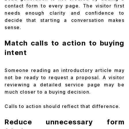
contact form to every page. The visitor first
needs enough clarity and confidence to
decide that starting a conversation makes
sense.
Match calls to action to buying
intent
Someone reading an introductory article may
not be ready to request a proposal. A visitor
reviewing a detailed service page may be
much closer to a buying decision.
Calls to action should reflect that difference.
Reduce unnecessary form