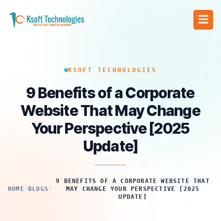
KSOFT TECHNOLOGIES
9 Benefits of a Corporate
Website That May Change
Your Perspective [2025
Update]
9 BENEFITS OF A CORPORATE WEBSITE THAT
HOME
/
BLOGS
/
MAY CHANGE YOUR PERSPECTIVE [2025
UPDATE]