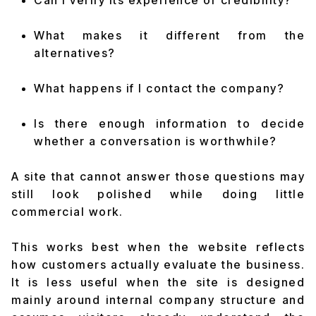
Can I verify its experience or credibility?
What makes it different from the
alternatives?
What happens if I contact the company?
Is there enough information to decide
whether a conversation is worthwhile?
A site that cannot answer those questions may
still look polished while doing little
commercial work.
This works best when the website reflects
how customers actually evaluate the business.
It is less useful when the site is designed
mainly around internal company structure and