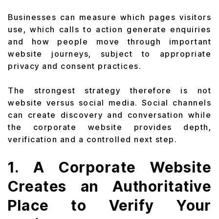
Businesses can measure which pages visitors
use, which calls to action generate enquiries
and how people move through important
website journeys, subject to appropriate
privacy and consent practices.
The strongest strategy therefore is not
website versus social media. Social channels
can create discovery and conversation while
the corporate website provides depth,
verification and a controlled next step.
1. A Corporate Website
Creates an Authoritative
Place to Verify Your