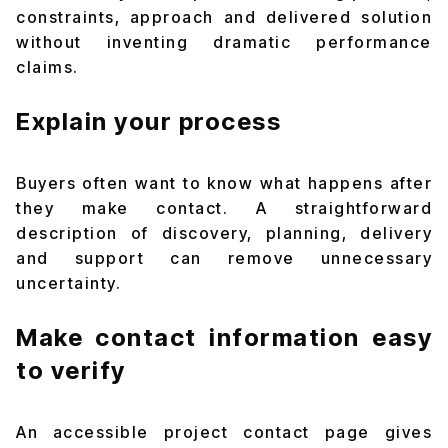
constraints, approach and delivered solution
without inventing dramatic performance
claims.
Explain your process
Buyers often want to know what happens after
they make contact. A straightforward
description of discovery, planning, delivery
and support can remove unnecessary
uncertainty.
Make contact information easy
to verify
An accessible
project contact page
gives