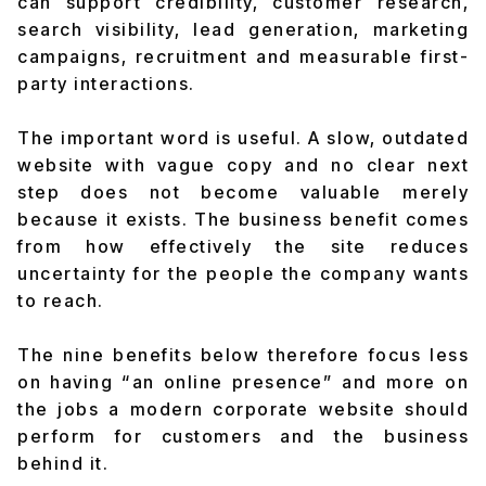
can support credibility, customer research,
search visibility, lead generation, marketing
campaigns, recruitment and measurable first-
party interactions.
The important word is
useful
. A slow, outdated
website with vague copy and no clear next
step does not become valuable merely
because it exists. The business benefit comes
from how effectively the site reduces
uncertainty for the people the company wants
to reach.
The nine benefits below therefore focus less
on having “an online presence” and more on
the jobs a modern corporate website should
perform for customers and the business
behind it.