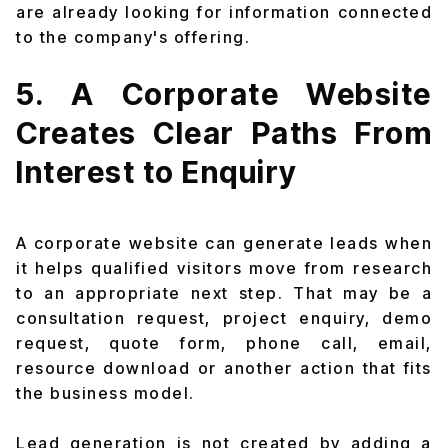
are already looking for information connected
to the company's offering.
5. A Corporate Website
Creates Clear Paths From
Interest to Enquiry
A corporate website can generate leads when
it helps qualified visitors move from research
to an appropriate next step. That may be a
consultation request, project enquiry, demo
request, quote form, phone call, email,
resource download or another action that fits
the business model.
Lead generation is not created by adding a