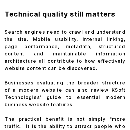
Technical quality still matters
Search engines need to crawl and understand
the site. Mobile usability, internal linking,
page performance, metadata, structured
content and maintainable information
architecture all contribute to how effectively
website content can be discovered.
Businesses evaluating the broader structure
of a modern website can also review KSoft
Technologies' guide to
essential modern
business website features
.
The practical benefit is not simply "more
traffic." It is the ability to attract people who