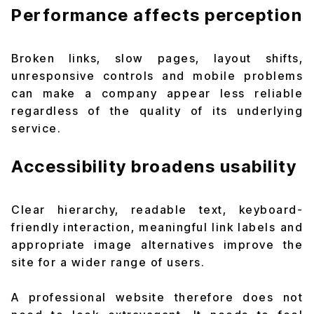
Performance affects perception
Broken links, slow pages, layout shifts,
unresponsive controls and mobile problems
can make a company appear less reliable
regardless of the quality of its underlying
service.
Accessibility broadens usability
Clear hierarchy, readable text, keyboard-
friendly interaction, meaningful link labels and
appropriate image alternatives improve the
site for a wider range of users.
A professional website therefore does not