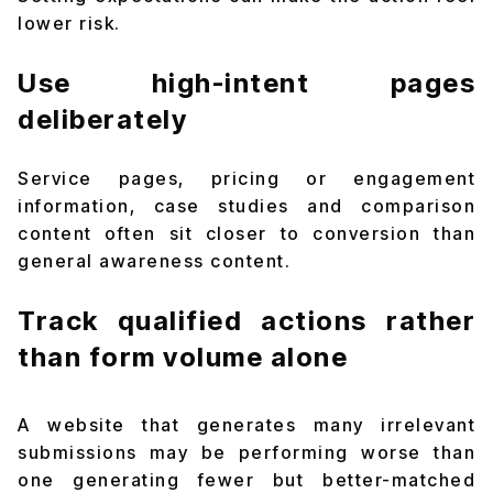
lower risk.
Use high-intent pages
deliberately
Service pages, pricing or engagement
information, case studies and comparison
content often sit closer to conversion than
general awareness content.
Track qualified actions rather
than form volume alone
A website that generates many irrelevant
submissions may be performing worse than
one generating fewer but better-matched