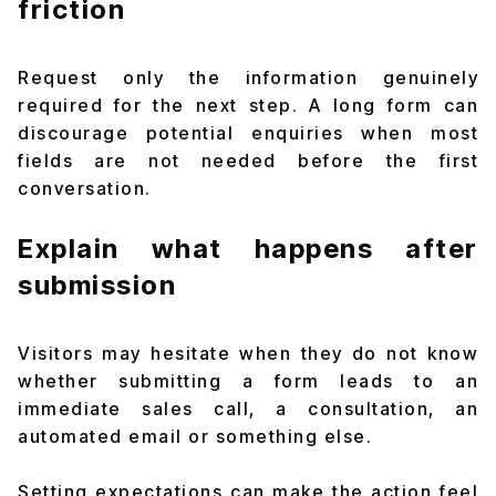
friction
Request only the information genuinely
required for the next step. A long form can
discourage potential enquiries when most
fields are not needed before the first
conversation.
Explain what happens after
submission
Visitors may hesitate when they do not know
whether submitting a form leads to an
immediate sales call, a consultation, an
automated email or something else.
Setting expectations can make the action feel