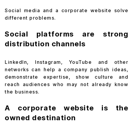
Social media and a corporate website solve
different problems.
Social platforms are strong
distribution channels
LinkedIn, Instagram, YouTube and other
networks can help a company publish ideas,
demonstrate expertise, show culture and
reach audiences who may not already know
the business.
A corporate website is the
owned destination