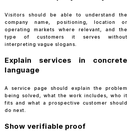
Visitors should be able to understand the
company name, positioning, location or
operating markets where relevant, and the
type of customers it serves without
interpreting vague slogans.
Explain services in concrete
language
A service page should explain the problem
being solved, what the work includes, who it
fits and what a prospective customer should
do next.
Show verifiable proof