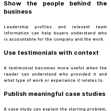
Show the people behind the
business
Leadership profiles and relevant team
information can help buyers understand who
is accountable for the company and the work.
Use testimonials with context
A testimonial becomes more useful when the
reader can understand who provided it and
what type of work or experience it relates to.
Publish meaningful case studies
A case study can explain the starting problem,