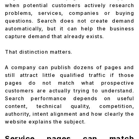
when potential customers actively research
problems, services, companies or buying
questions. Search does not create demand
automatically, but it can help the business
capture demand that already exists.
That distinction matters.
A company can publish dozens of pages and
still attract little qualified traffic if those
pages do not match what prospective
customers are actually trying to understand.
Search performance depends on useful
content, technical quality, competition,
authority, intent alignment and how clearly the
website explains the subject.
Service pages can match