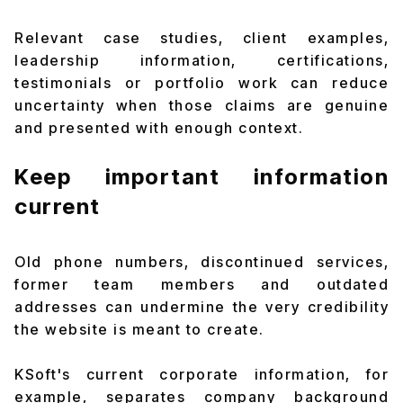
Relevant case studies, client examples,
leadership information, certifications,
testimonials or portfolio work can reduce
uncertainty when those claims are genuine
and presented with enough context.
Keep important information
current
Old phone numbers, discontinued services,
former team members and outdated
addresses can undermine the very credibility
the website is meant to create.
KSoft's current corporate information, for
example, separates company background