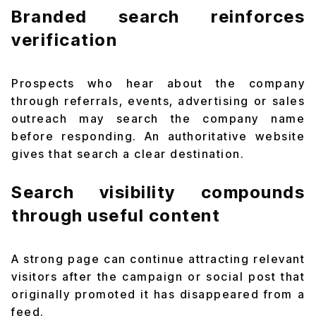
Branded search reinforces
verification
Prospects who hear about the company
through referrals, events, advertising or sales
outreach may search the company name
before responding. An authoritative website
gives that search a clear destination.
Search visibility compounds
through useful content
A strong page can continue attracting relevant
visitors after the campaign or social post that
originally promoted it has disappeared from a
feed.