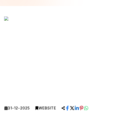
31-12-2025
WEBSITE