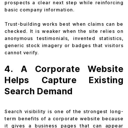
prospects a clear next step while reinforcing
basic company information.
Trust-building works best when claims can be
checked. It is weaker when the site relies on
anonymous testimonials, invented statistics,
generic stock imagery or badges that visitors
cannot verify.
4. A Corporate Website
Helps Capture Existing
Search Demand
Search visibility is one of the strongest long-
term benefits of a corporate website because
it gives a business pages that can appear