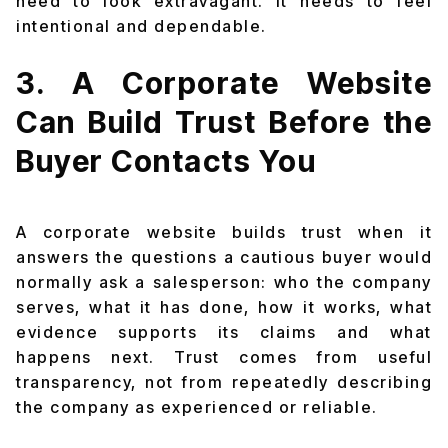
need to look extravagant. It needs to feel
intentional and dependable.
3. A Corporate Website
Can Build Trust Before the
Buyer Contacts You
A corporate website builds trust when it
answers the questions a cautious buyer would
normally ask a salesperson: who the company
serves, what it has done, how it works, what
evidence supports its claims and what
happens next. Trust comes from useful
transparency, not from repeatedly describing
the company as experienced or reliable.