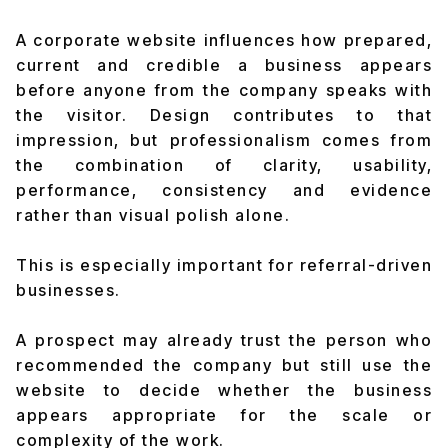
A corporate website influences how prepared,
current and credible a business appears
before anyone from the company speaks with
the visitor. Design contributes to that
impression, but professionalism comes from
the combination of clarity, usability,
performance, consistency and evidence
rather than visual polish alone.
This is especially important for referral-driven
businesses.
A prospect may already trust the person who
recommended the company but still use the
website to decide whether the business
appears appropriate for the scale or
complexity of the work.