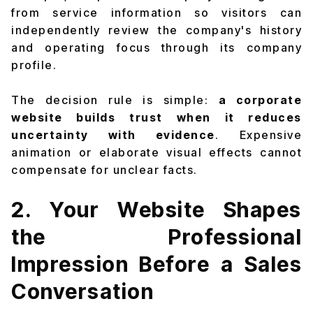
from service information so visitors can
independently review the company's history
and operating focus through its
company
profile
.
The decision rule is simple:
a corporate
website builds trust when it reduces
uncertainty with evidence
. Expensive
animation or elaborate visual effects cannot
compensate for unclear facts.
2. Your Website Shapes
the Professional
Impression Before a Sales
Conversation