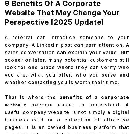
9 Benefits Of A Corporate
Website That May Change Your
Perspective [2025 Update]
A referral can introduce someone to your
company. A LinkedIn post can earn attention. A
sales conversation can explain your value. But
sooner or later, many potential customers still
look for one place where they can verify who
you are, what you offer, who you serve and
whether contacting you is worth their time.
That is where the
benefits of a corporate
website
become easier to understand. A
useful company website is not simply a digital
business card or a collection of attractive
pages. It is an owned business platform that