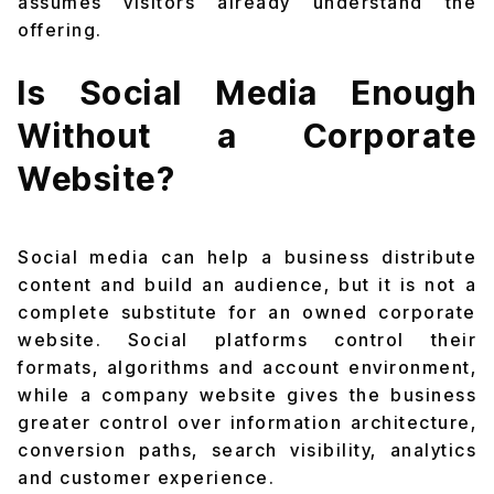
assumes visitors already understand the
offering.
Is Social Media Enough
Without a Corporate
Website?
Social media can help a business distribute
content and build an audience, but it is not a
complete substitute for an owned corporate
website. Social platforms control their
formats, algorithms and account environment,
while a company website gives the business
greater control over information architecture,
conversion paths, search visibility, analytics
and customer experience.