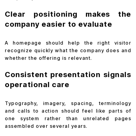
Clear positioning makes the
company easier to evaluate
A homepage should help the right visitor
recognize quickly what the company does and
whether the offering is relevant.
Consistent presentation signals
operational care
Typography, imagery, spacing, terminology
and calls to action should feel like parts of
one system rather than unrelated pages
assembled over several years.