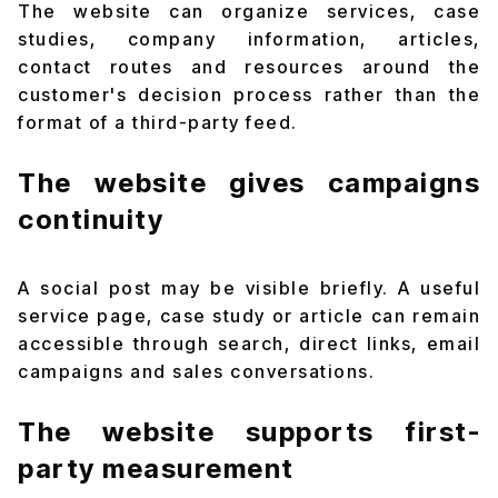
The website can organize services, case
studies, company information, articles,
contact routes and resources around the
customer's decision process rather than the
format of a third-party feed.
The website gives campaigns
continuity
A social post may be visible briefly. A useful
service page, case study or article can remain
accessible through search, direct links, email
campaigns and sales conversations.
The website supports first-
party measurement