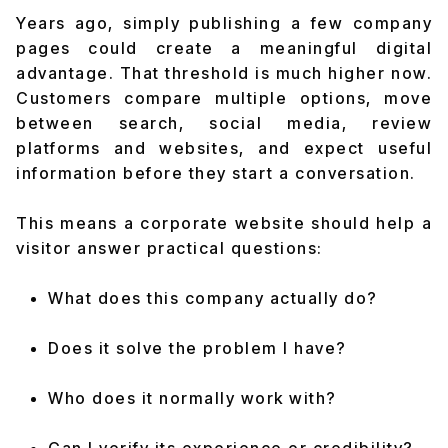
Years ago, simply publishing a few company
pages could create a meaningful digital
advantage. That threshold is much higher now.
Customers compare multiple options, move
between search, social media, review
platforms and websites, and expect useful
information before they start a conversation.
This means a corporate website should help a
visitor answer practical questions:
What does this company actually do?
Does it solve the problem I have?
Who does it normally work with?