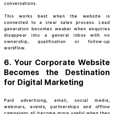
conversations.
This works best when the website is
connected to a clear sales process. Lead
generation becomes weaker when enquiries
disappear into a general inbox with no
ownership, qualification or follow-up
workflow.
6. Your Corporate Website
Becomes the Destination
for Digital Marketing
Paid advertising, email, social media,
webinars, events, partnerships and offline
campaigns all become more useful when they