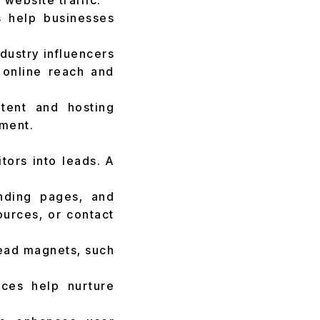
website traffic.
 help businesses
dustry influencers
 online reach and
tent and hosting
ment.
itors into leads. A
nding pages, and
urces, or contact
lead magnets, such
ces help nurture