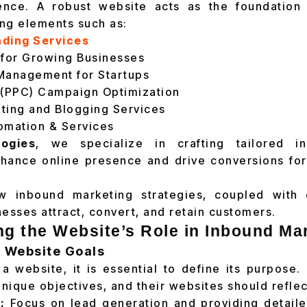
ence. A robust website acts as the foundation
ing elements such as:
nding Services
 for Growing Businesses
Management for Startups
 (PPC) Campaign Optimization
ting and Blogging Services
omation & Services
ogies
, we specialize in crafting tailored i
nhance online presence and drive conversions for
w inbound marketing strategies, coupled with 
nesses attract, convert, and retain customers.
g the Website’s Role in Inbound Ma
g Website Goals
a website, it is essential to define its purpose. 
nique objectives, and their websites should reflec
:
Focus on lead generation and providing detaile