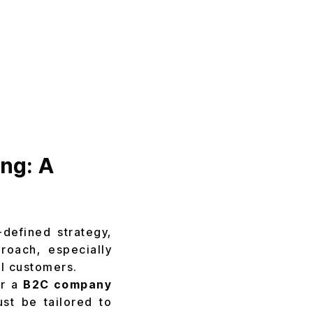
ing: A
defined strategy,
roach, especially
yal customers.
r a
B2C company
st be tailored to