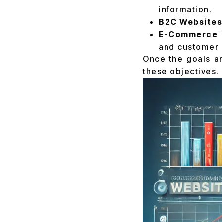
information.
B2C Websites
E-Commerce 
and customer 
Once the goals ar
these objectives.