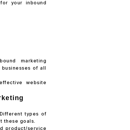
 for your inbound
nbound marketing
 businesses of all
effective website
rketing
Different types of
t these goals.
d product/service