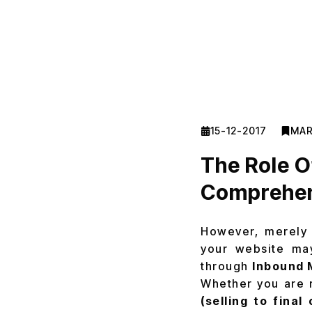
15-12-2017
MAR
The Role O
Comprehen
However, merely 
your website may
through
Inbound 
Whether you are 
(selling to fina