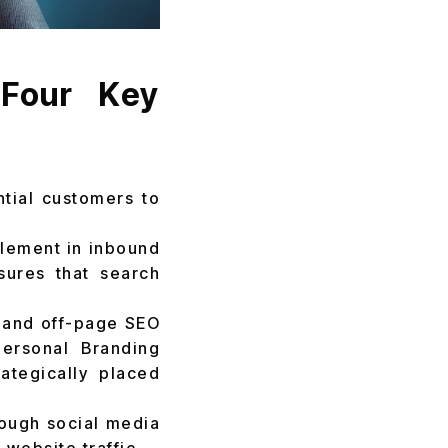
 Four Key
ntial customers to
element in inbound
sures that search
and off-page SEO
Personal Branding
ategically placed
ough social media