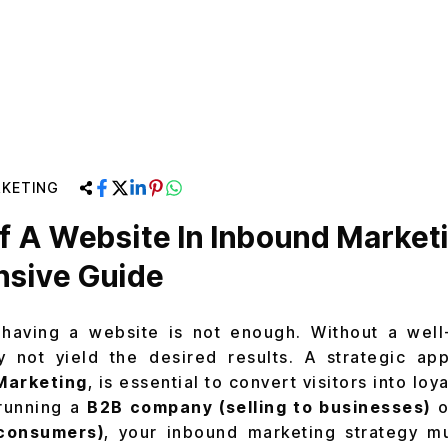
KETING
f A Website In Inbound Market
sive Guide
having a website is not enough. Without a well-
 not yield the desired results. A strategic app
Marketing
, is essential to convert visitors into lo
running a
B2B company (selling to businesses)
o
l consumers)
, your inbound marketing strategy mu