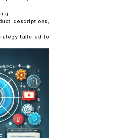
ing.
uct descriptions,
rategy tailored to