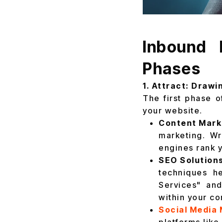
Inbound 
Phases
1. Attract: Drawi
The first phase o
your website.
Content Marke
marketing. Wr
engines rank y
SEO Solutions
techniques h
Services" and
within your con
Social Media