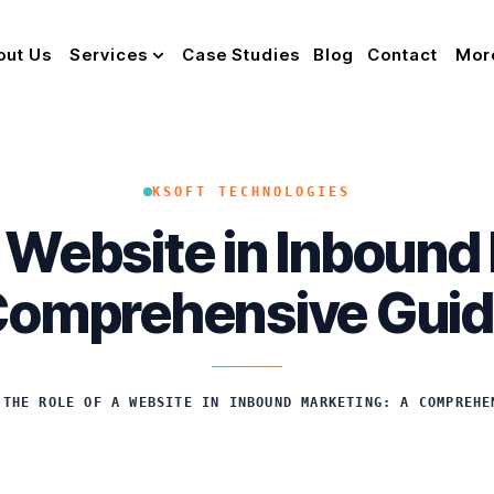
out Us
Services
Case Studies
Blog
Contact
Mor
KSOFT TECHNOLOGIES
a Website in Inbound
omprehensive Gui
/
THE ROLE OF A WEBSITE IN INBOUND MARKETING: A COMPREHE