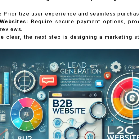
:
Prioritize user experience and seamless purchas
Websites:
Require secure payment options, prod
reviews.
e clear, the next step is designing a marketing st