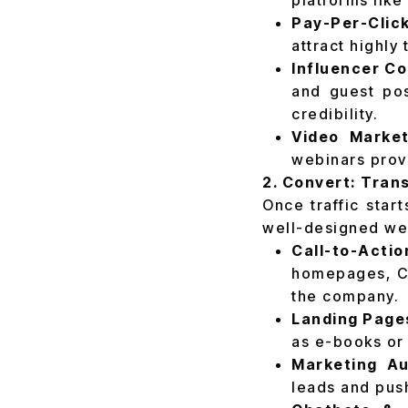
platforms like
Pay-Per-Clic
attract highly
Influencer Co
and guest pos
credibility.
Video Market
webinars prov
2. Convert: Trans
Once traffic start
well-designed web
Call-to-Acti
homepages, CT
the company.
Landing Page
as e-books or 
Marketing Au
leads and push