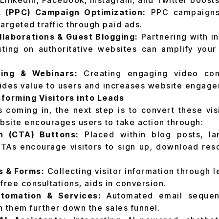
 LinkedIn, Facebook, Instagram, and Twitter boosts 
k (PPC) Campaign Optimization:
PPC campaigns
 targeted traffic through paid ads.
llaborations & Guest Blogging:
Partnering with in
ting on authoritative websites can amplify your
ing & Webinars:
Creating engaging video con
ides value to users and increases website engage
forming Visitors into Leads
s coming in, the next step is to convert these vis
site encourages users to take action through:
on (CTA) Buttons:
Placed within blog posts, la
As encourage visitors to sign up, download reso
s & Forms:
Collecting visitor information through 
free consultations, aids in conversion.
tomation & Services:
Automated email sequen
 them further down the sales funnel.