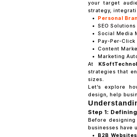
your target audi
strategy, integrat
Personal Bra
SEO Solutions
Social Media 
Pay-Per-Click
Content Marke
Marketing Aut
At
KSoftTechnol
strategies that e
sizes.
Let’s explore ho
design, help busi
Understandin
Step 1: Definin
Before designing 
businesses have u
B2B Websites