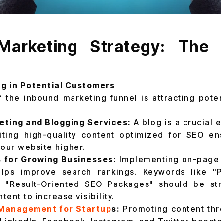
Marketing Strategy: The
ng in Potential Customers
f the inbound marketing funnel is attracting pote
ting and Blogging Services:
A blog is a crucial 
iting high-quality content optimized for SEO en
our website higher.
 for Growing Businesses:
Implementing on-page 
elps improve search rankings. Keywords like "
 "Result-Oriented SEO Packages" should be str
tent to increase visibility.
 Management for Startup
s:
Promoting content thr