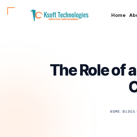
Home
Ab
The Role of 
C
HOME
/
BLOGS