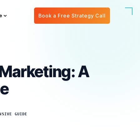
e
Book a Free Strategy Call
 Marketing: A
de
NSIVE GUIDE