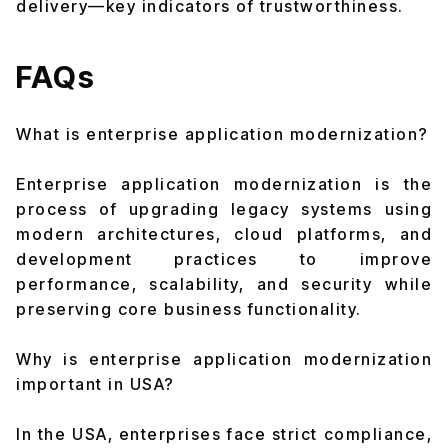
delivery—key indicators of trustworthiness.
FAQs
What is enterprise application modernization?
Enterprise application modernization is the
process of upgrading legacy systems using
modern architectures, cloud platforms, and
development practices to improve
performance, scalability, and security while
preserving core business functionality.
Why is enterprise application modernization
important in USA?
In the USA, enterprises face strict compliance,