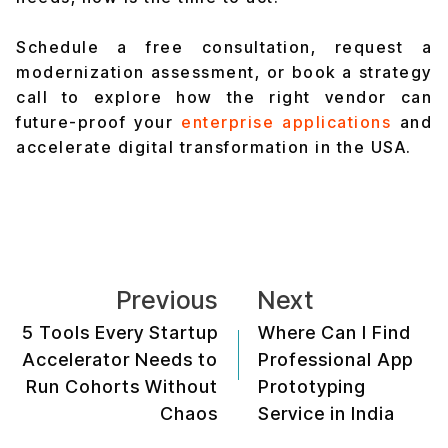
Schedule a free consultation, request a
modernization assessment, or book a strategy
call to explore how the right vendor can
future-proof your
enterprise applications
and
accelerate digital transformation in the USA.
Previous
Next
5 Tools Every Startup
Where Can I Find
Accelerator Needs to
Professional App
Run Cohorts Without
Prototyping
Chaos
Service in India