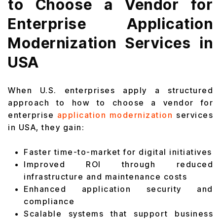
to Choose a Vendor for
Enterprise Application
Modernization Services in
USA
When U.S. enterprises apply a structured
approach to how to choose a vendor for
enterprise
application modernization
services
in USA, they gain:
Faster time-to-market for digital initiatives
Improved ROI through reduced
infrastructure and maintenance costs
Enhanced application security and
compliance
Scalable systems that support business