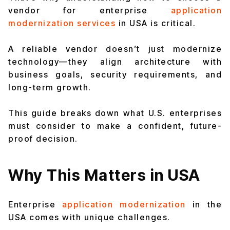
vendor for enterprise
application
modernization services
in USA is critical.
A reliable vendor doesn’t just modernize
technology—they align architecture with
business goals, security requirements, and
long-term growth.
This guide breaks down what U.S. enterprises
must consider to make a confident, future-
proof decision.
Why This Matters in USA
Enterprise
application modernization
in the
USA comes with unique challenges.