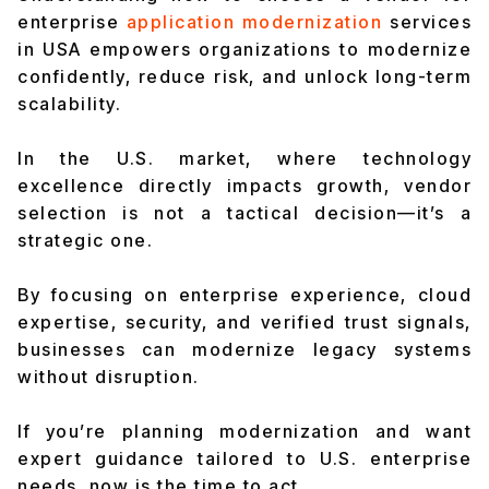
enterprise
application modernization
services
in USA empowers organizations to modernize
confidently, reduce risk, and unlock long-term
scalability.
In the U.S. market, where technology
excellence directly impacts growth, vendor
selection is not a tactical decision—it’s a
strategic one.
By focusing on enterprise experience, cloud
expertise, security, and verified trust signals,
businesses can modernize legacy systems
without disruption.
If you’re planning modernization and want
expert guidance tailored to U.S. enterprise
needs, now is the time to act.