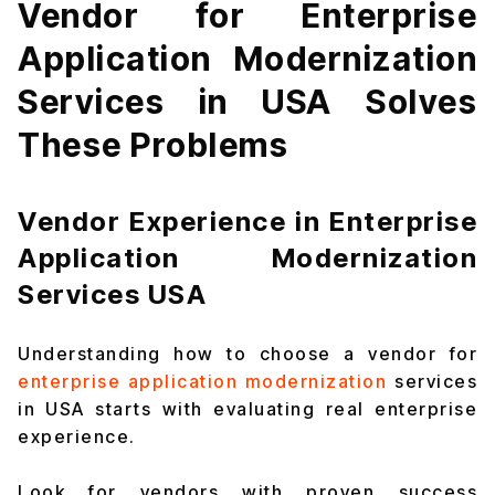
Vendor for Enterprise
Application Modernization
Services in USA Solves
These Problems
Vendor Experience in Enterprise
Application Modernization
Services USA
Understanding how to choose a vendor for
enterprise application modernization
services
in USA starts with evaluating real enterprise
experience.
Look for vendors with proven success