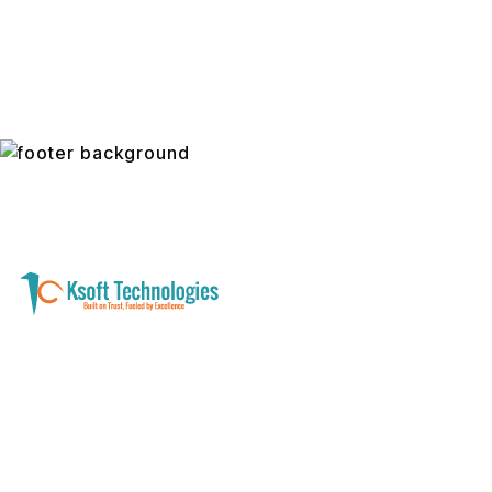
A software development and technology
services company helping businesses modernize
systems, launch digital products, and automate
operations - with clarity, security, and long-term
partnership.