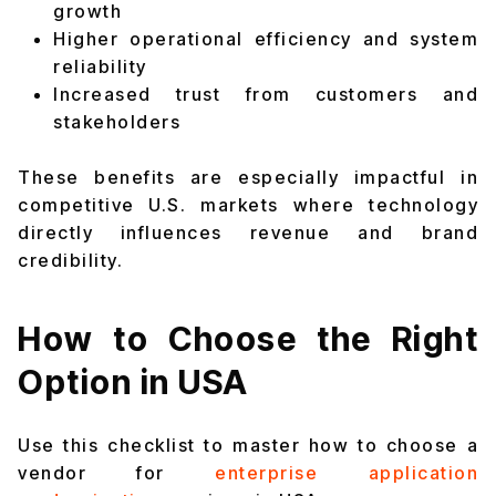
growth
Higher operational efficiency and system
reliability
Increased trust from customers and
stakeholders
These benefits are especially impactful in
competitive U.S. markets where technology
directly influences revenue and brand
credibility.
How to Choose the Right
Option in USA
Use this checklist to master how to choose a
vendor for
enterprise application