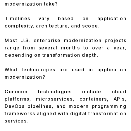
modernization take?
Timelines vary based on application
complexity, architecture, and scope.
Most U.S. enterprise modernization projects
range from several months to over a year,
depending on transformation depth.
What technologies are used in application
modernization?
Common technologies include cloud
platforms, microservices, containers, APIs,
DevOps pipelines, and modern programming
frameworks aligned with digital transformation
services.