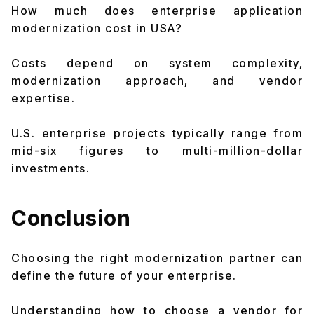
How much does enterprise application
modernization cost in USA?
Costs depend on system complexity,
modernization approach, and vendor
expertise.
U.S. enterprise projects typically range from
mid-six figures to multi-million-dollar
investments.
Conclusion
Choosing the right modernization partner can
define the future of your enterprise.
Understanding how to choose a vendor for