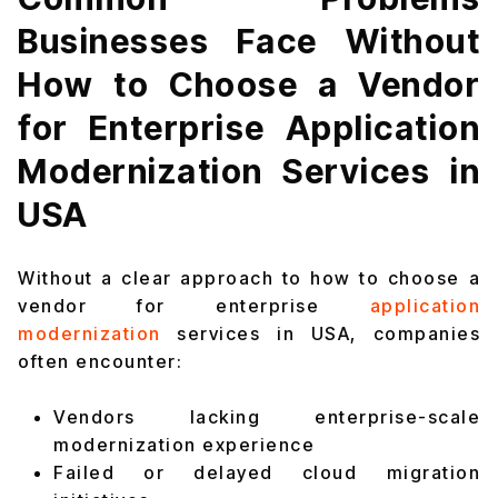
Businesses Face Without
How to Choose a Vendor
for Enterprise Application
Modernization Services in
USA
Without a clear approach to how to choose a
vendor for enterprise
application
modernization
services in USA, companies
often encounter:
Vendors lacking enterprise-scale
modernization experience
Failed or delayed cloud migration