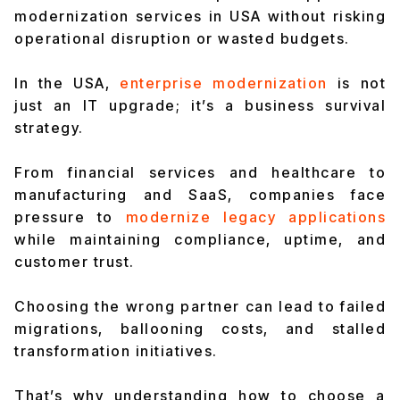
modernization services in USA without risking
operational disruption or wasted budgets.
In the USA,
enterprise modernization
is not
just an IT upgrade; it’s a business survival
strategy.
From financial services and healthcare to
manufacturing and SaaS, companies face
pressure to
modernize legacy applications
while maintaining compliance, uptime, and
customer trust.
Choosing the wrong partner can lead to failed
migrations, ballooning costs, and stalled
transformation initiatives.
That’s why understanding how to choose a