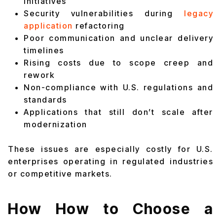
initiatives
Security vulnerabilities during
legacy
application
refactoring
Poor communication and unclear delivery
timelines
Rising costs due to scope creep and
rework
Non-compliance with U.S. regulations and
standards
Applications that still don’t scale after
modernization
These issues are especially costly for U.S.
enterprises operating in regulated industries
or competitive markets.
How How to Choose a