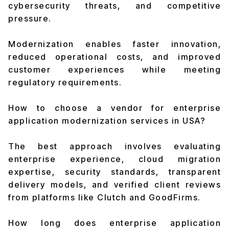
cybersecurity threats, and competitive
pressure.
Modernization enables faster innovation,
reduced operational costs, and improved
customer experiences while meeting
regulatory requirements.
How to choose a vendor for enterprise
application modernization services in USA?
The best approach involves evaluating
enterprise experience, cloud migration
expertise, security standards, transparent
delivery models, and verified client reviews
from platforms like Clutch and GoodFirms.
How long does enterprise application