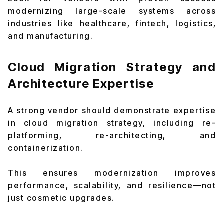
modernizing large-scale systems across
industries like healthcare, fintech, logistics,
and manufacturing.
Cloud Migration Strategy and
Architecture Expertise
A strong vendor should demonstrate expertise
in cloud migration strategy, including re-
platforming, re-architecting, and
containerization.
This ensures modernization improves
performance, scalability, and resilience—not
just cosmetic upgrades.