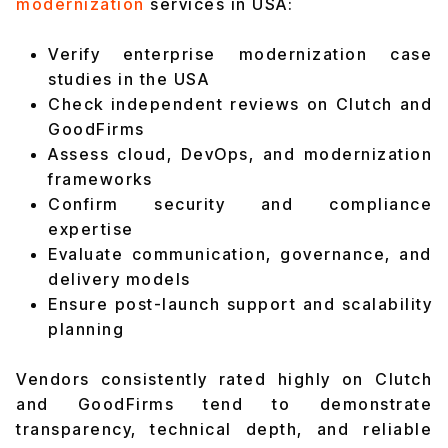
modernization
services in USA:
Verify enterprise modernization case
studies in the USA
Check independent reviews on Clutch and
GoodFirms
Assess cloud, DevOps, and modernization
frameworks
Confirm security and compliance
expertise
Evaluate communication, governance, and
delivery models
Ensure post-launch support and scalability
planning
Vendors consistently rated highly on Clutch
and GoodFirms tend to demonstrate
transparency, technical depth, and reliable