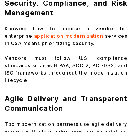
Security, Compliance, and Risk
Management
Knowing how to choose a vendor for
enterprise
application modernization
services
in USA means prioritizing security.
Vendors must follow U.S. compliance
standards such as HIPAA, SOC 2, PCI-DSS, and
ISO frameworks throughout the modernization
lifecycle.
Agile Delivery and Transparent
Communication
Top modernization partners use agile delivery
models with clear milestones, documentation,