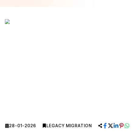
28-01-2026
LEGACY MIGRATION