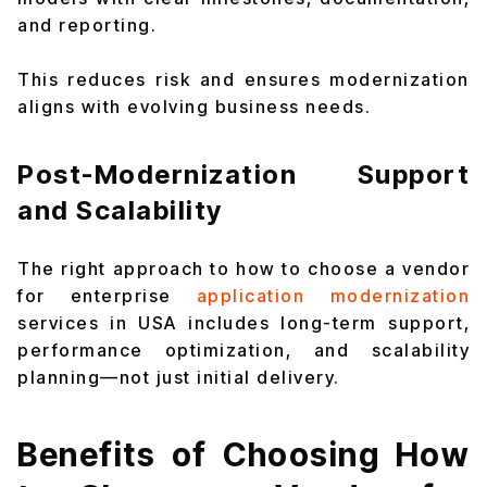
and reporting.
This reduces risk and ensures modernization
aligns with evolving business needs.
Post-Modernization Support
and Scalability
The right approach to how to choose a vendor
for enterprise
application modernization
services in USA includes long-term support,
performance optimization, and scalability
planning—not just initial delivery.
Benefits of Choosing How