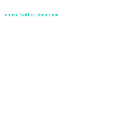
Founder with a product idea? Visit
consultwithkrishna.com
Useful Links
Terms Of Service
About Us
Privacy Policy
KSoft In 5 Years
Faq
Our Services
Legacy App Migration