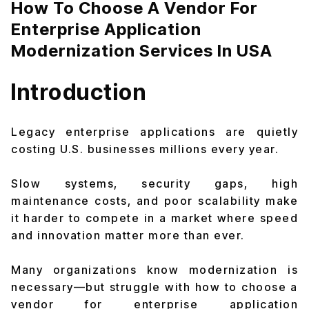
How To Choose A Vendor For
Enterprise Application
Modernization Services In USA
Introduction
Legacy enterprise applications are quietly
costing U.S. businesses millions every year.
Slow systems, security gaps, high
maintenance costs, and poor scalability make
it harder to compete in a market where speed
and innovation matter more than ever.
Many organizations know modernization is
necessary—but struggle with how to choose a
vendor for enterprise application