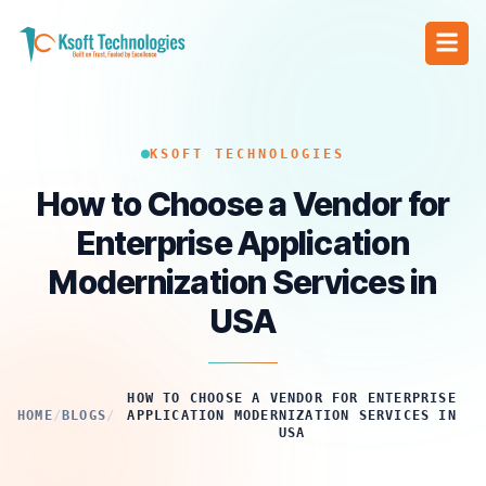
KSOFT TECHNOLOGIES
How to Choose a Vendor for
Enterprise Application
Modernization Services in
USA
HOW TO CHOOSE A VENDOR FOR ENTERPRISE
HOME
/
BLOGS
/
APPLICATION MODERNIZATION SERVICES IN
USA