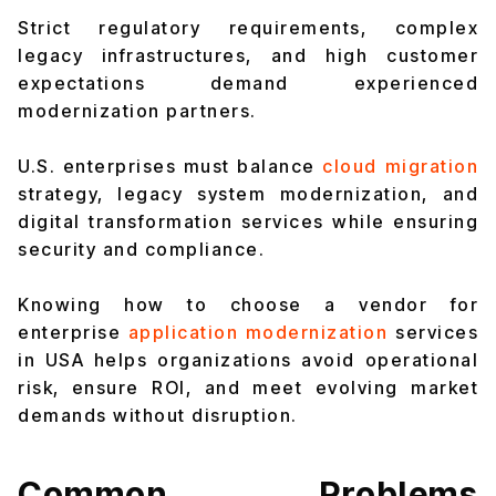
Strict regulatory requirements, complex
legacy infrastructures, and high customer
expectations demand experienced
modernization partners.
U.S. enterprises must balance
cloud migration
strategy, legacy system modernization, and
digital transformation services while ensuring
security and compliance.
Knowing how to choose a vendor for
enterprise
application modernization
services
in USA helps organizations avoid operational
risk, ensure ROI, and meet evolving market
demands without disruption.
Common Problems