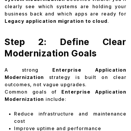
clearly see which systems are holding your
business back and which apps are ready for
Legacy application migration to cloud
.
Step 2: Define Clear
Modernization Goals
A strong
Enterprise Application
Modernization
strategy is built on clear
outcomes, not vague upgrades.
Common goals of
Enterprise Application
Modernization
include:
Reduce infrastructure and maintenance
cost
Improve uptime and performance