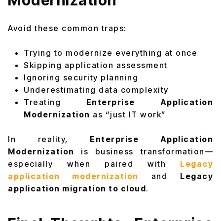
Modernization
Avoid these common traps:
Trying to modernize everything at once
Skipping application assessment
Ignoring security planning
Underestimating data complexity
Treating
Enterprise Application
Modernization
as “just IT work”
In reality,
Enterprise Application
Modernization
is business transformation—
especially when paired with
Legacy
application modernization
and
Legacy
application migration to cloud
.