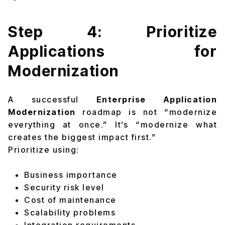
Step 4: Prioritize
Applications for
Modernization
A successful
Enterprise Application
Modernization
roadmap is not “modernize
everything at once.” It’s “modernize what
creates the biggest impact first.”
Prioritize using:
Business importance
Security risk level
Cost of maintenance
Scalability problems