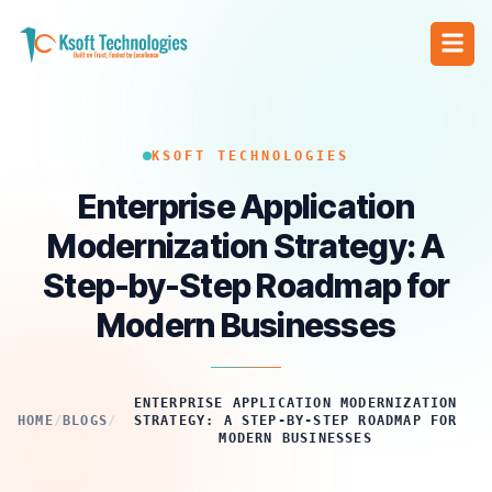
KSOFT TECHNOLOGIES
Enterprise Application
Modernization Strategy: A
Step-by-Step Roadmap for
Modern Businesses
ENTERPRISE APPLICATION MODERNIZATION
HOME
/
BLOGS
/
STRATEGY: A STEP-BY-STEP ROADMAP FOR
MODERN BUSINESSES