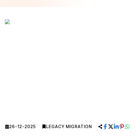
26-12-2025
LEGACY MIGRATION