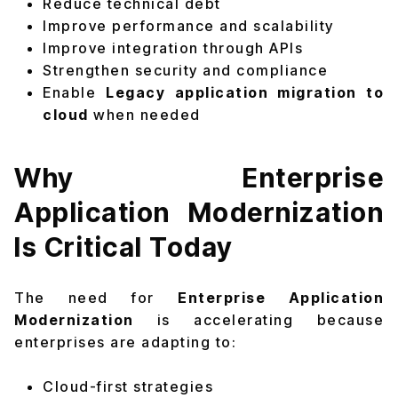
Reduce technical debt
Improve performance and scalability
Improve integration through APIs
Strengthen security and compliance
Enable
Legacy application migration to
cloud
when needed
Why Enterprise
Application Modernization
Is Critical Today
The need for
Enterprise Application
Modernization
is accelerating because
enterprises are adapting to:
Cloud-first strategies