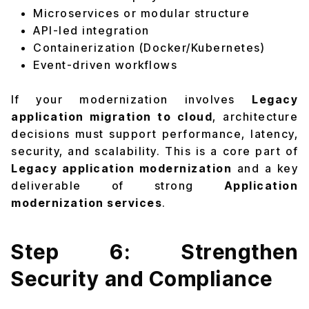
Microservices or modular structure
API-led integration
Containerization (Docker/Kubernetes)
Event-driven workflows
If your modernization involves
Legacy
application migration to cloud
, architecture
decisions must support performance, latency,
security, and scalability. This is a core part of
Legacy application modernization
and a key
deliverable of strong
Application
modernization services
.
Step 6: Strengthen
Security and Compliance