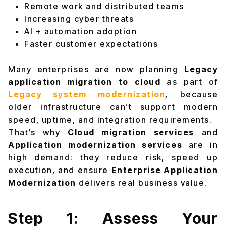
Remote work and distributed teams
Increasing cyber threats
AI + automation adoption
Faster customer expectations
Many enterprises are now planning
Legacy
application migration to cloud
as part of
Legacy system modernizatio
n
, because
older infrastructure can’t support modern
speed, uptime, and integration requirements.
That’s why
Cloud migration services
and
Application modernization services
are in
high demand: they reduce risk, speed up
execution, and ensure
Enterprise Application
Modernization
delivers real business value.
Step 1: Assess Your