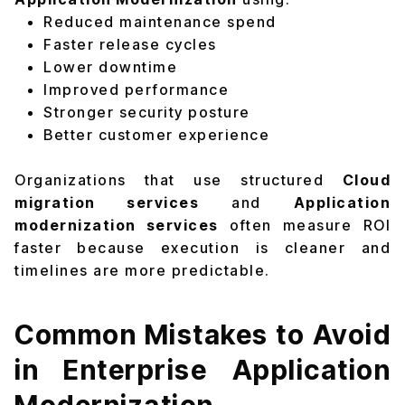
Reduced maintenance spend
Faster release cycles
Lower downtime
Improved performance
Stronger security posture
Better customer experience
Organizations that use structured
Cloud
migration services
and
Application
modernization services
often measure ROI
faster because execution is cleaner and
timelines are more predictable.
Common Mistakes to Avoid
in Enterprise Application