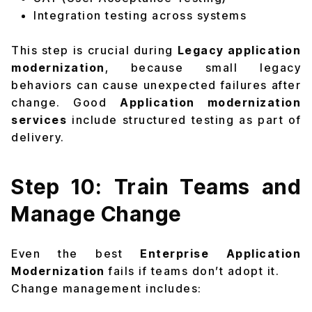
Integration testing across systems
This step is crucial during
Legacy application
modernization
, because small legacy
behaviors can cause unexpected failures after
change. Good
Application modernization
services
include structured testing as part of
delivery.
Step 10: Train Teams and
Manage Change
Even the best
Enterprise Application
Modernization
fails if teams don’t adopt it.
Change management includes: