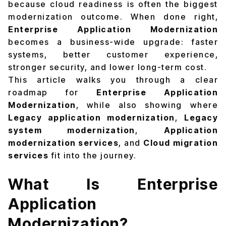
because cloud readiness is often the biggest
modernization outcome. When done right,
Enterprise Application Modernization
becomes a business-wide upgrade: faster
systems, better customer experience,
stronger security, and lower long-term cost.
This article walks you through a clear
roadmap for
Enterprise Application
Modernization
, while also showing where
Legacy application modernization
,
Legacy
system modernization
,
Application
modernization services
, and
Cloud migration
services
fit into the journey.
What Is Enterprise
Application
Modernization?