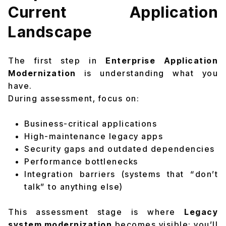
Current Application
Landscape
The first step in
Enterprise Application
Modernization
is understanding what you
have.
During assessment, focus on:
Business-critical applications
High-maintenance legacy apps
Security gaps and outdated dependencies
Performance bottlenecks
Integration barriers (systems that “don’t
talk” to anything else)
This assessment stage is where
Legacy
system modernization
becomes visible: you’ll