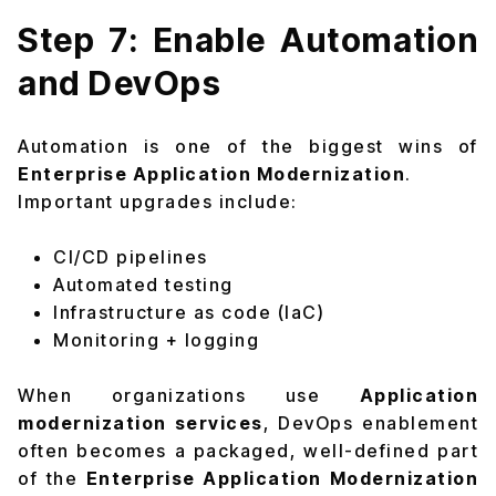
Step 7: Enable Automation
and DevOps
Automation is one of the biggest wins of
Enterprise Application Modernization
.
Important upgrades include:
CI/CD pipelines
Automated testing
Infrastructure as code (IaC)
Monitoring + logging
When organizations use
Application
modernization services
, DevOps enablement
often becomes a packaged, well-defined part
of the
Enterprise Application Modernization