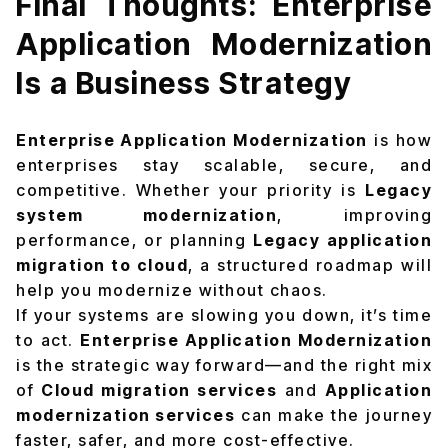
Final Thoughts: Enterprise
Application Modernization
Is a Business Strategy
Enterprise Application Modernization
is how
enterprises stay scalable, secure, and
competitive. Whether your priority is
Legacy
system modernization
, improving
performance, or planning
Legacy application
migration to cloud
, a structured roadmap will
help you modernize without chaos.
If your systems are slowing you down, it’s time
to act.
Enterprise Application Modernization
is the strategic way forward—and the right mix
of
Cloud migration services
and
Application
modernization services
can make the journey
faster, safer, and more cost-effective.