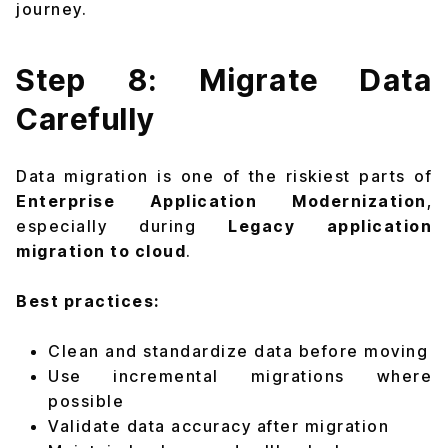
journey.
Step 8: Migrate Data
Carefully
Data migration is one of the riskiest parts of
Enterprise Application Modernization
,
especially during
Legacy application
migration to cloud
.
Best practices:
Clean and standardize data before moving
Use incremental migrations where
possible
Validate data accuracy after migration