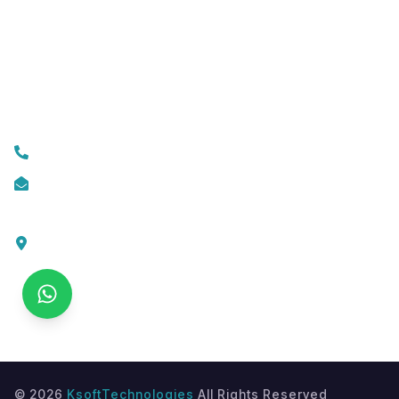
Mobile App Development
Custom Web Development
Contact Us
+919074174001
info@ksofttechnologies.com
KSoft Technologies,
Ottapalam - Cherppulassery Rd,
Cherpulassery,
Kerala 679503
©
2026
KsoftTechnologies
All Rights Reserved