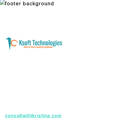
A software development and technology
services company helping businesses modernize
systems, launch digital products, and automate
operations - with clarity, security, and long-term
partnership.
Founder with a product idea? Visit
consultwithkrishna.com
Useful Links