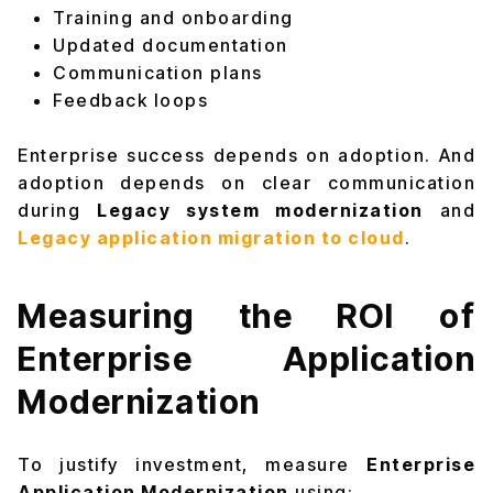
Training and onboarding
Updated documentation
Communication plans
Feedback loops
Enterprise success depends on adoption. And
adoption depends on clear communication
during
Legacy system modernization
and
Legacy application migration to cloud
.
Measuring the ROI of
Enterprise Application
Modernization
To justify investment, measure
Enterprise
Application Modernization
using: