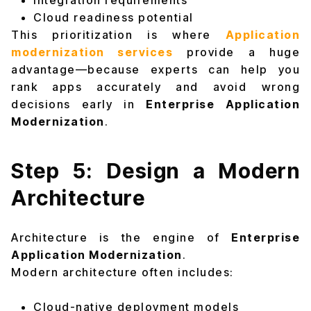
Integration requirements
Cloud readiness potential
This prioritization is where
Application
modernization services
provide a huge
advantage—because experts can help you
rank apps accurately and avoid wrong
decisions early in
Enterprise Application
Modernization
.
Step 5: Design a Modern
Architecture
Architecture is the engine of
Enterprise
Application Modernization
.
Modern architecture often includes:
Cloud-native deployment models