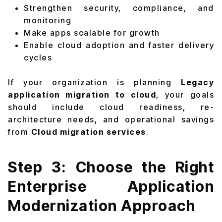
Strengthen security, compliance, and
monitoring
Make apps scalable for growth
Enable cloud adoption and faster delivery
cycles
If your organization is planning
Legacy
application migration to cloud
, your goals
should include cloud readiness, re-
architecture needs, and operational savings
from
Cloud migration services
.
Step 3: Choose the Right
Enterprise Application
Modernization Approach