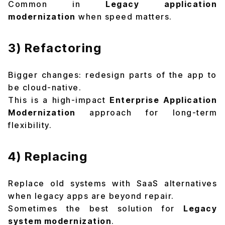
Common in
Legacy application
modernization
when speed matters.
3) Refactoring
Bigger changes: redesign parts of the app to
be cloud-native.
This is a high-impact
Enterprise Application
Modernization
approach for long-term
flexibility.
4) Replacing
Replace old systems with SaaS alternatives
when legacy apps are beyond repair.
Sometimes the best solution for
Legacy
system modernization
.