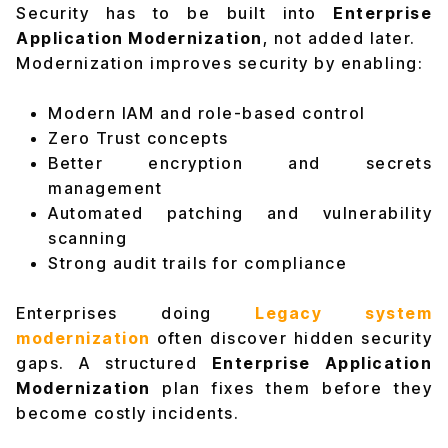
Security has to be built into
Enterprise
Application Modernization
, not added later.
Modernization improves security by enabling:
Modern IAM and role-based control
Zero Trust concepts
Better encryption and secrets
management
Automated patching and vulnerability
scanning
Strong audit trails for compliance
Enterprises doing
Legacy system
modernization
often discover hidden security
gaps. A structured
Enterprise Application
Modernization
plan fixes them before they
become costly incidents.