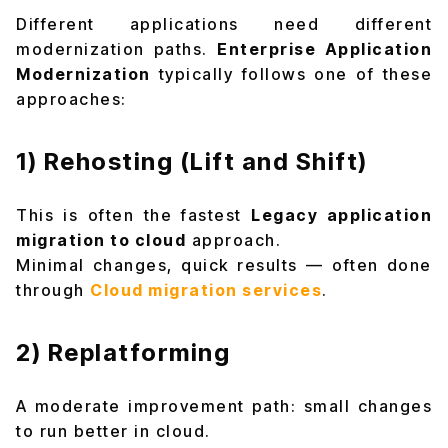
Different applications need different
modernization paths.
Enterprise Application
Modernization
typically follows one of these
approaches:
1) Rehosting (Lift and Shift)
This is often the fastest
Legacy application
migration to cloud
approach.
Minimal changes, quick results — often done
through
Cloud migration services
.
2) Replatforming
A moderate improvement path: small changes
to run better in cloud.