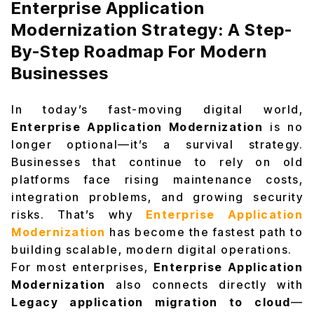
Enterprise Application
Modernization Strategy: A Step-
By-Step Roadmap For Modern
Businesses
In today’s fast-moving digital world,
Enterprise Application Modernization
is no
longer optional—it’s a survival strategy.
Businesses that continue to rely on old
platforms face rising maintenance costs,
integration problems, and growing security
risks. That’s why
Enterprise Application
Modernization
has become the fastest path to
building scalable, modern digital operations.
For most enterprises,
Enterprise Application
Modernization
also connects directly with
Legacy application migration to cloud
—