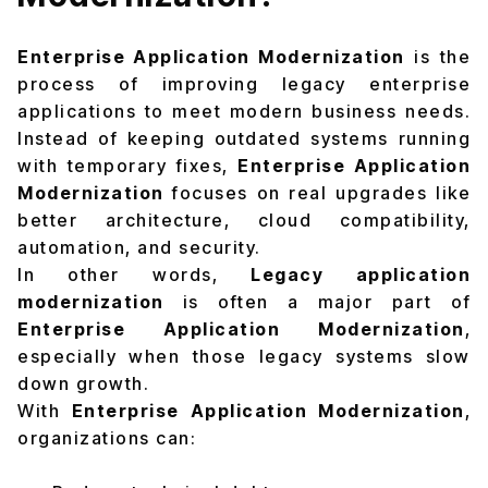
Enterprise Application Modernization
is the
process of improving legacy enterprise
applications to meet modern business needs.
Instead of keeping outdated systems running
with temporary fixes,
Enterprise Application
Modernization
focuses on real upgrades like
better architecture, cloud compatibility,
automation, and security.
In other words,
Legacy application
modernization
is often a major part of
Enterprise Application Modernization
,
especially when those legacy systems slow
down growth.
With
Enterprise Application Modernization
,
organizations can: