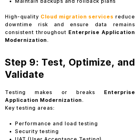
Maintain backups and rollback plans
High-quality
Cloud migration services
reduce
downtime risk and ensure data remains
consistent throughout
Enterprise Application
Modernization
.
Step 9: Test, Optimize, and
Validate
Testing makes or breaks
Enterprise
Application Modernization
.
Key testing areas:
Performance and load testing
Security testing
UAT (User Acceptance Testing)