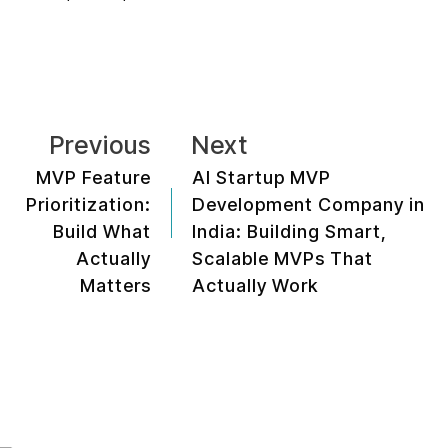
Previous
Next
MVP Feature
AI Startup MVP
Prioritization:
Development Company in
Build What
India: Building Smart,
Actually
Scalable MVPs That
Matters
Actually Work