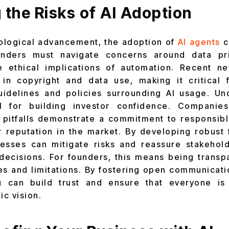
 the Risks of AI Adoption
ological advancement, the adoption of
AI agents
c
unders must navigate concerns around data priv
e ethical implications of automation. Recent ne
 in copyright and data use, making it critical 
guidelines and policies surrounding AI usage. Un
al for building investor confidence. Companies
 pitfalls demonstrate a commitment to responsib
 reputation in the market. By developing robust
nesses can mitigate risks and reassure stakehol
decisions. For founders, this means being trans
ies and limitations. By fostering open communicat
u can build trust and ensure that everyone is
ic vision.