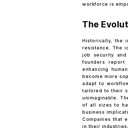
workforce is empo
The Evolut
Historically, th
resistance. The 
job security and
founders report 
enhancing human
become more sophi
adapt to workflo
tailored to their
unimaginable. Th
of all sizes to 
business implicat
Companies that e
in their industri