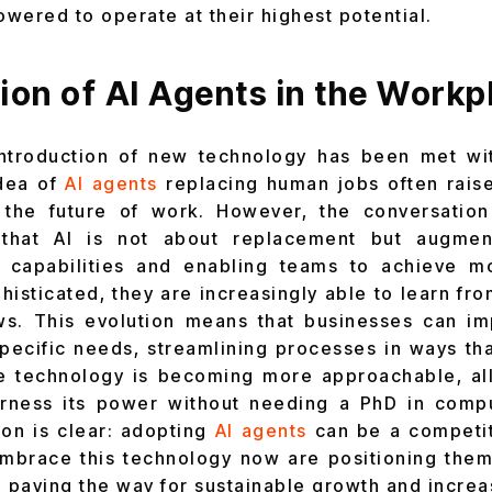
wered to operate at their highest potential.
ion of AI Agents in the Workp
e introduction of new technology has been met wi
idea of
AI agents
replacing human jobs often rais
 the future of work. However, the conversation 
that AI is not about replacement but augment
 capabilities and enabling teams to achieve 
sticated, they are increasingly able to learn fro
ws. This evolution means that businesses can im
 specific needs, streamlining processes in ways th
e technology is becoming more approachable, a
harness its power without needing a PhD in comp
ion is clear: adopting
AI agents
can be a competiti
mbrace this technology now are positioning them
es, paving the way for sustainable growth and incre