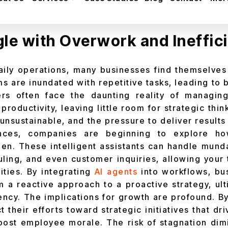
oadmap for integrating AI agents into your busin
le with Overwork and Ineffic
daily operations, many businesses find themselves
s are inundated with repetitive tasks, leading to b
ders often face the daunting reality of managin
 productivity, leaving little room for strategic thin
unsustainable, and the pressure to deliver results
ances, companies are beginning to explore 
rden. These intelligent assistants can handle mund
uling, and even customer inquiries, allowing your
ities. By integrating
AI agents
into workflows, bu
om a reactive approach to a proactive strategy, ul
iency. The implications for growth are profound. By
 their efforts toward strategic initiatives that dr
oost employee morale. The risk of stagnation di