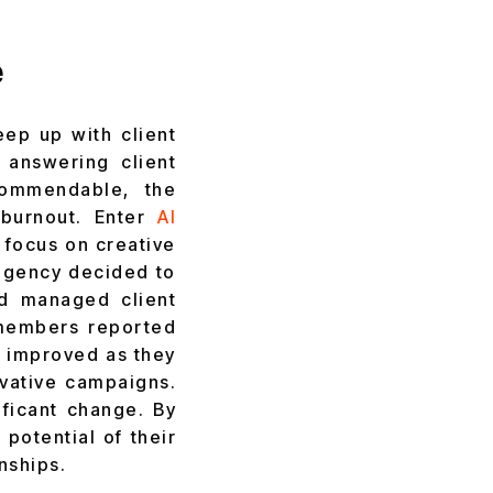
e
ep up with client
 answering client
commendable, the
 burnout. Enter
AI
o focus on creative
agency decided to
nd managed client
 members reported
s improved as they
vative campaigns.
ificant change. By
potential of their
nships.