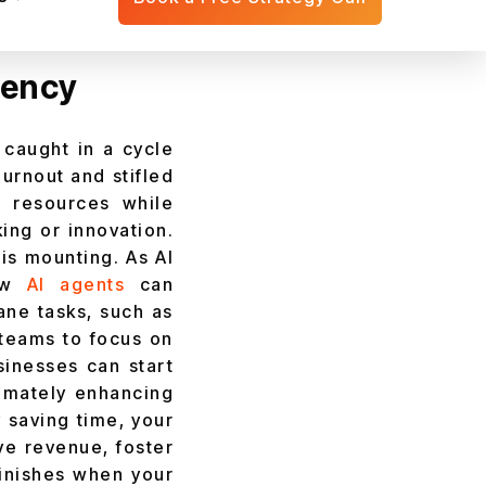
ess today.
iency
 caught in a cycle
urnout and stifled
g resources while
king or innovation.
 is mounting. As AI
how
AI agents
can
ane tasks, such as
 teams to focus on
sinesses can start
timately enhancing
 saving time, your
ive revenue, foster
minishes when your