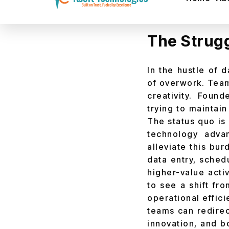
Get a realistic r
The Strugg
In the hustle of 
of overwork. Team
creativity. Foun
trying to maintain
The status quo is 
technology adv
alleviate this bu
data entry, sched
higher-value activ
to see a shift fr
operational effic
teams can redirect
innovation, and b