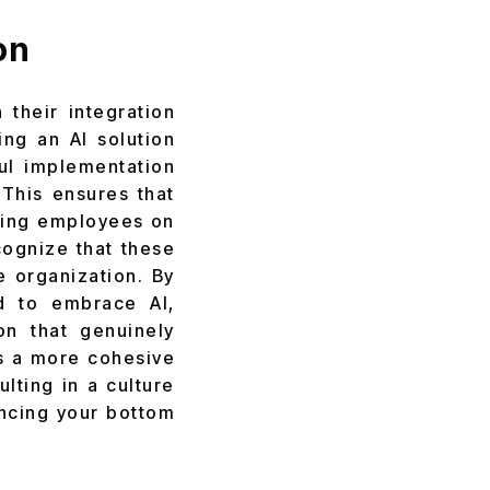
on
 their integration
ing an AI solution
ful implementation
 This ensures that
ining employees on
cognize that these
he organization. By
d to embrace AI,
on that genuinely
is a more cohesive
lting in a culture
ancing your bottom