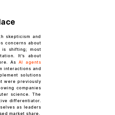
lace
th skepticism and
es concerns about
is shifting; most
ation. It’s about
more. As
AI agents
m interactions and
plement solutions
at were previously
llowing companies
uter science. The
ve differentiator.
selves as leaders
ased market share.