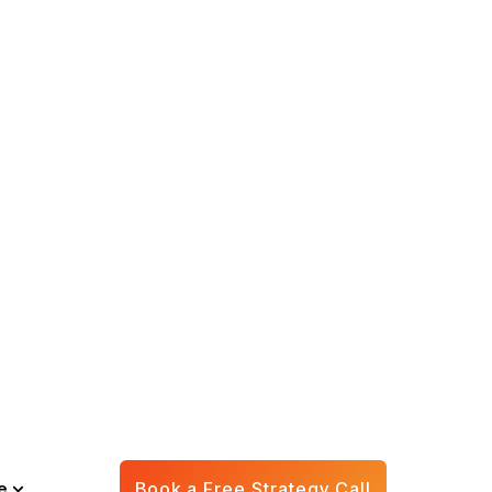
Save 100+
unders are feeling
asks that could be
k each month and