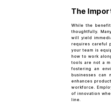
The Import
While the benefi
thoughtfully. Man
will yield immedi
requires careful 
your team is equi
how to work alon
tools are not a ma
fostering an en
businesses can m
enhances producti
workforce. Employ
of innovation whe
line.