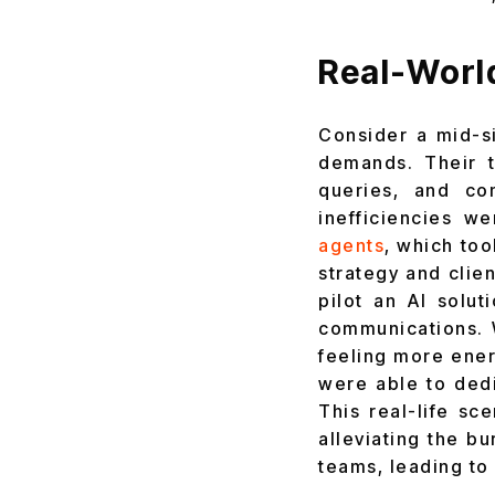
Real-Worl
Consider a mid-s
demands. Their t
queries, and co
inefficiencies w
agents
, which too
strategy and cli
pilot an AI solu
communications. 
feeling more ener
were able to ded
This real-life sc
alleviating the b
teams, leading to