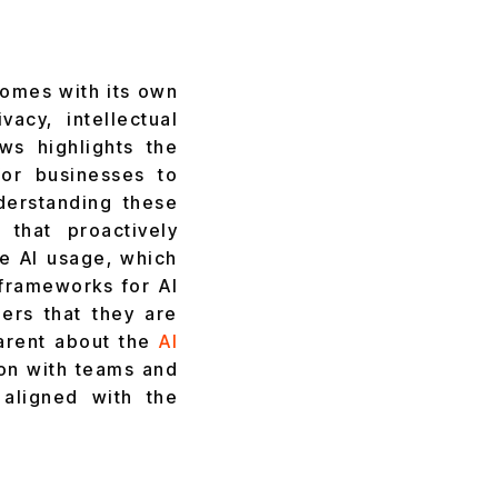
omes with its own
acy, intellectual
ws highlights the
for businesses to
derstanding these
 that proactively
le AI usage, which
 frameworks for AI
ders that they are
parent about the
AI
ion with teams and
 aligned with the