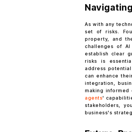
Navigating
As with any techn
set of risks. Fo
property, and th
challenges of AI
establish clear 
risks is essenti
address potential
can enhance their
integration, busi
making informed 
agents
' capabilit
stakeholders, yo
business's strateg