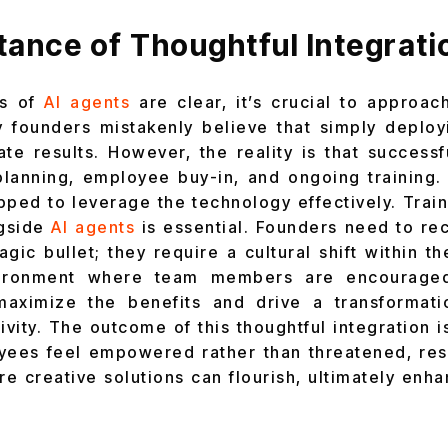
ance of Thoughtful Integrati
ts of
AI agents
are clear, it’s crucial to approach
y founders mistakenly believe that simply deploy
ate results. However, the reality is that success
planning, employee buy-in, and ongoing training.
pped to leverage the technology effectively. Tra
gside
AI agents
is essential. Founders need to re
gic bullet; they require a cultural shift within t
vironment where team members are encourage
aximize the benefits and drive a transformati
vity. The outcome of this thoughtful integration 
ees feel empowered rather than threatened, resu
re creative solutions can flourish, ultimately enh