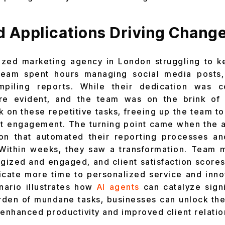
d Applications Driving Chang
ized marketing agency in London struggling to ke
eam spent hours managing social media posts,
mpiling reports. While their dedication was 
ere evident, and the team was on the brink of
k on these repetitive tasks, freeing up the team t
ent engagement. The turning point came when the 
tion that automated their reporting processes a
Within weeks, they saw a transformation. Team
gized and engaged, and client satisfaction score
icate more time to personalized service and inno
enario illustrates how
AI agents
can catalyze sign
urden of mundane tasks, businesses can unlock the 
 enhanced productivity and improved client relatio