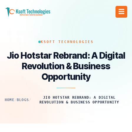
KSOFT TECHNOLOGIES
Jio Hotstar Rebrand: A Digital
Revolution & Business
Opportunity
JIO HOTSTAR REBRAND: A DIGITAL
HOME
/
BLOGS
/
REVOLUTION & BUSINESS OPPORTUNITY