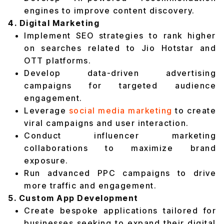
engines to improve content discovery.
4. Digital Marketing
Implement SEO strategies to rank higher
on searches related to Jio Hotstar and
OTT platforms.
Develop data-driven advertising
campaigns for targeted audience
engagement.
Leverage
social media marketing
to create
viral campaigns and user interaction.
Conduct influencer marketing
collaborations to maximize brand
exposure.
Run advanced PPC campaigns to drive
more traffic and engagement.
5. Custom App Development
Create bespoke applications tailored for
businesses seeking to expand their digital