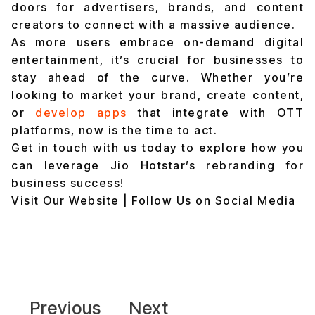
doors for advertisers, brands, and content
creators to connect with a massive audience.
As more users embrace on-demand digital
entertainment, it’s crucial for businesses to
stay ahead of the curve. Whether you’re
looking to market your brand, create content,
or
develop apps
that integrate with OTT
platforms, now is the time to act.
Get in touch with us today to explore how you
can leverage Jio Hotstar’s rebranding for
business success!
Visit Our Website
|
Follow Us on Social Media
Previous
Next