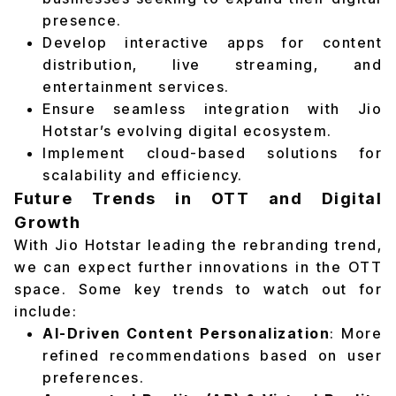
presence.
Develop interactive apps for content
distribution, live streaming, and
entertainment services.
Ensure seamless integration with Jio
Hotstar’s evolving digital ecosystem.
Implement cloud-based solutions for
scalability and efficiency.
Future Trends in OTT and Digital
Growth
With Jio Hotstar leading the rebranding trend,
we can expect further innovations in the OTT
space. Some key trends to watch out for
include:
AI-Driven Content Personalization
: More
refined recommendations based on user
preferences.