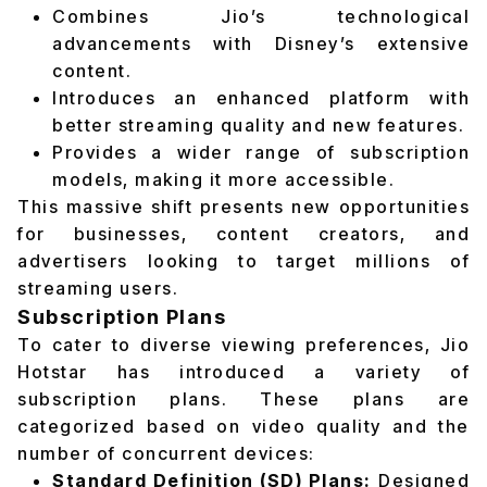
Combines Jio’s technological
advancements with Disney’s extensive
content.
Introduces an enhanced platform with
better streaming quality and new features.
Provides a wider range of subscription
models, making it more accessible.
This massive shift presents new opportunities
for businesses, content creators, and
advertisers looking to target millions of
streaming users.
Subscription Plans
To cater to diverse viewing preferences, Jio
Hotstar has introduced a variety of
subscription plans. These plans are
categorized based on video quality and the
number of concurrent devices:
Standard Definition (SD) Plans:
Designed