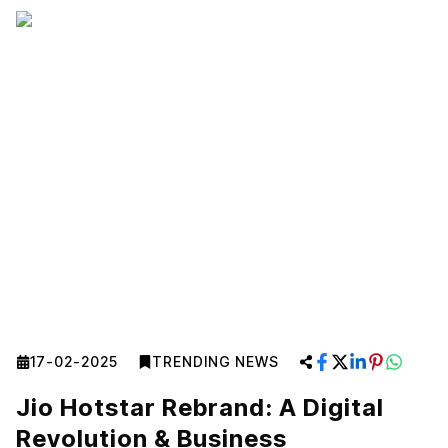
17-02-2025
TRENDING NEWS
Jio Hotstar Rebrand: A Digital
Revolution & Business