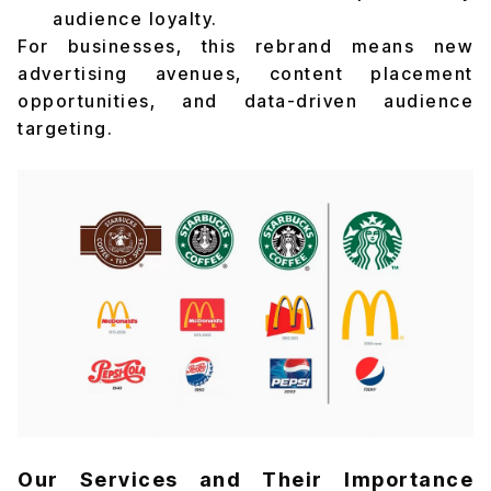
audience loyalty.
For businesses, this rebrand means new
advertising avenues, content placement
opportunities, and data-driven audience
targeting.
Our Services and Their Importance