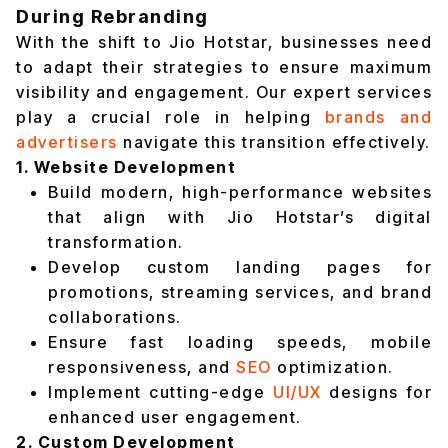
During Rebranding
With the shift to Jio Hotstar, businesses need
to adapt their strategies to ensure maximum
visibility and engagement. Our expert services
play a crucial role in helping
brands and
advertisers
navigate this transition effectively.
1. Website Development
Build modern, high-performance websites
that align with Jio Hotstar’s digital
transformation.
Develop custom landing pages for
promotions, streaming services, and brand
collaborations.
Ensure fast loading speeds, mobile
responsiveness, and
SEO
optimization.
Implement cutting-edge
UI/UX
designs for
enhanced user engagement.
2. Custom Development