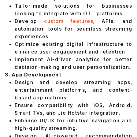
Tailor-made solutions for businesses
looking to integrate with OTT platforms.
Develop
custom features
, APIs, and
automation tools for seamless streaming
experiences.
Optimize existing digital infrastructure to
enhance user engagement and retention.
Implement AI-driven analytics for better
decision-making and user personalization.
3. App Development
Design and develop streaming apps,
entertainment platforms, and content-
based applications.
Ensure compatibility with iOS, Android,
Smart TVs, and Jio Hotstar integration.
Enhance UI/UX for intuitive navigation and
high-quality streaming.
Develop AI-powered recommendation