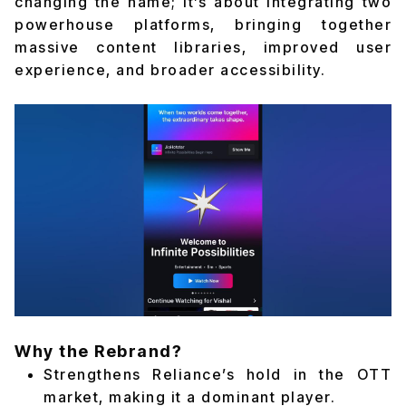
changing the name; it’s about integrating two
powerhouse platforms, bringing together
massive content libraries, improved user
experience, and broader accessibility.
Why the Rebrand?
Strengthens Reliance’s hold in the OTT
market, making it a dominant player.