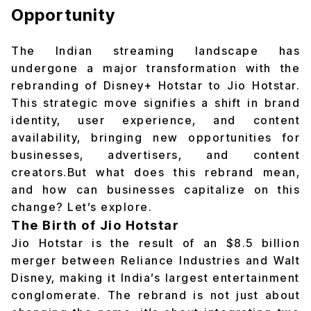
Opportunity
The Indian streaming landscape has
undergone a major transformation with the
rebranding of
Disney+ Hotstar to Jio Hotstar
.
This strategic move signifies a shift in brand
identity, user experience, and content
availability, bringing new opportunities for
businesses, advertisers, and content
creators.But what does this rebrand mean,
and how can businesses capitalize on this
change? Let’s explore.
The Birth of Jio Hotstar
Jio Hotstar is the result of an $8.5 billion
merger between Reliance Industries and Walt
Disney, making it India’s largest entertainment
conglomerate. The rebrand is not just about