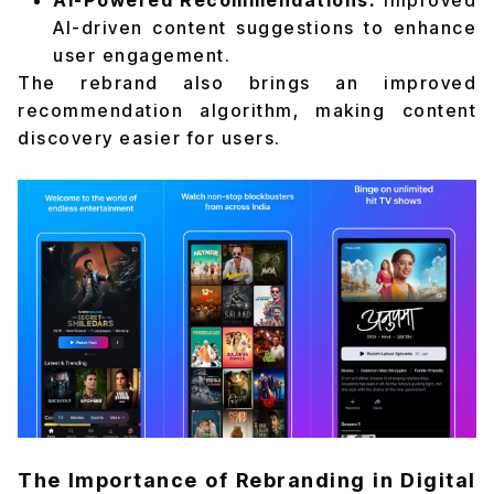
AI-Powered Recommendations:
Improved
AI-driven content suggestions to enhance
user engagement.
The rebrand also brings an improved
recommendation algorithm, making content
discovery easier for users.
The Importance of Rebranding in Digital