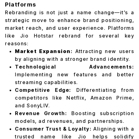
Platforms
Rebranding is not just a name change—it’s a
strategic move to enhance brand positioning,
market reach, and user experience. Platforms
like Jio Hotstar rebrand for several key
reasons:
Market Expansion
:
Attracting new users
by aligning with a stronger brand identity.
Technological Advancements:
Implementing new features and better
streaming capabilities.
Competitive Edge:
Differentiating from
competitors like Netflix, Amazon Prime,
and SonyLIV.
Revenue Growth:
Boosting subscription
models, ad revenues, and partnerships.
Consumer Trust & Loyalty:
Aligning with a
trusted name like Jio helps solidify