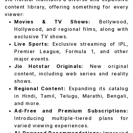
content library, offering something for every
viewer:
Movies & TV Shows:
Bollywood,
Hollywood, and regional films, along with
exclusive TV shows.
Live Sports:
Exclusive streaming of IPL,
Premier League, Formula 1, and other
major events.
Jio Hotstar Originals:
New original
content, including web series and reality
shows.
Regional Content:
Expanding its catalog
in Hindi, Tamil, Telugu, Marathi, Bengali,
and more.
Ad-Free and Premium Subscriptions:
Introducing multiple-tiered plans for
varied viewing experiences.