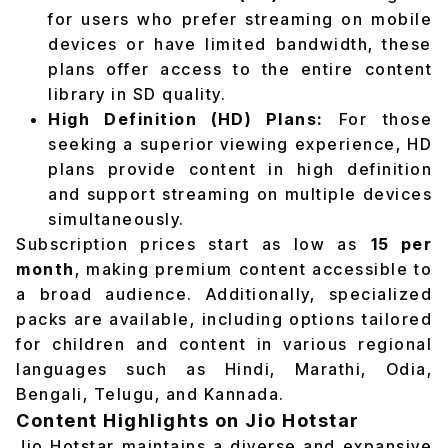
for users who prefer streaming on mobile
devices or have limited bandwidth, these
plans offer access to the entire content
library in SD quality.
High Definition (HD) Plans:
For those
seeking a superior viewing experience, HD
plans provide content in high definition
and support streaming on multiple devices
simultaneously.
Subscription prices start as low as
₹15 per
month
, making premium content accessible to
a broad audience. Additionally, specialized
packs are available, including options tailored
for children and content in various regional
languages such as Hindi, Marathi, Odia,
Bengali, Telugu, and Kannada.
Content Highlights on Jio Hotstar
Jio Hotstar maintains a diverse and expansive