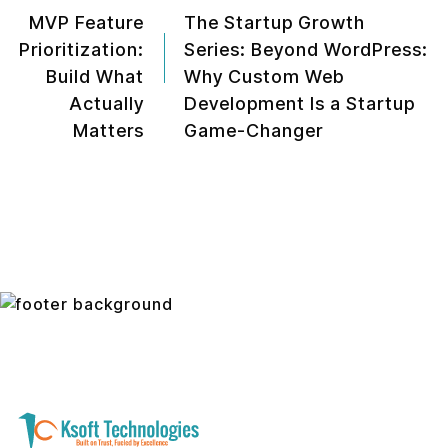
MVP Feature
The Startup Growth
Prioritization:
Series: Beyond WordPress:
Build What
Why Custom Web
Actually
Development Is a Startup
Matters
Game-Changer