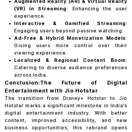
Augmented Reality (AR) & Virtual Reality
(VR) in Streaming
: Enhancing the user
experience.
Interactive & Gamified Streaming
:
Engaging users beyond passive watching.
Ad-Free & Hybrid Monetization Models
:
Giving users more control over their
viewing experience.
Localized & Regional Content Boom
:
Catering to diverse audience preferences
across India.
Conclusion:The Future of Digital
Entertainment with Jio Hotstar
The transition from Disney+ Hotstar to Jio
Hotstar marks a significant milestone in India’s
digital entertainment industry. With better
content, improved accessibility, and new
business opportunities, this rebrand opens