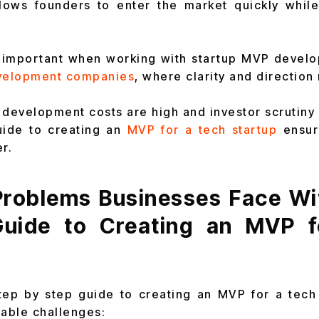
lows founders to enter the market quickly while 
y important when working with startup MVP devel
velopment companies
, where clarity and direction
development costs are high and investor scrutiny i
uide to creating an
MVP for a tech startup
ensur
r.
oblems Businesses Face Wi
Guide to Creating an MVP f
tep by step guide to creating an MVP for a tech
table challenges: