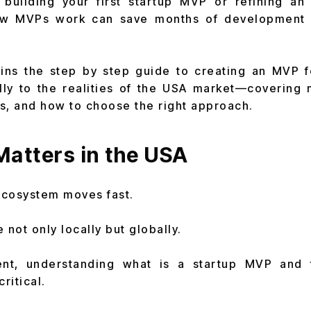
building your first startup MVP or refining an 
ow MVPs work can save months of development 
ains the step by step guide to creating an MVP f
ally to the realities of the USA market—covering
s, and how to choose the right approach.
atters in the USA
ecosystem moves fast.
not only locally but globally.
ent, understanding what is a startup MVP and 
ritical.