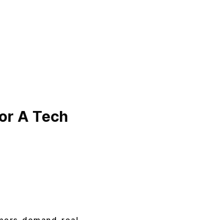
or A Tech