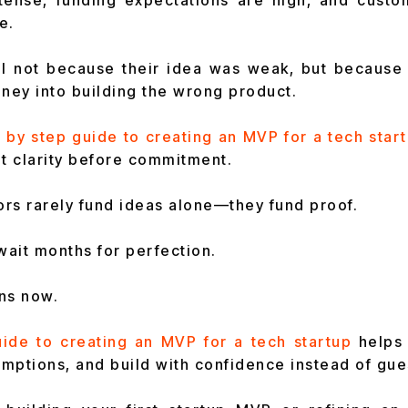
ntense, funding expectations are high, and cust
e.
il not because their idea was weak, but because 
ey into building the wrong product.
 by step guide to creating an MVP for a tech star
t clarity before commitment.
tors rarely fund ideas alone—they fund proof.
ait months for perfection.
ns now.
uide to creating an MVP for a tech startup
he
lps
mptions, and build
with confidence instead of gu