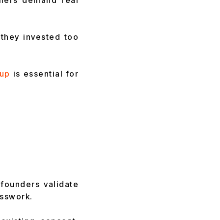
omers demand real
they invested too
tup
is essential for
 founders validate
esswork.