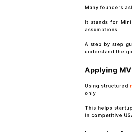
Many founders ask
It stands for Mi
assumptions.
A step by step gu
understand the goa
Applying MV
Using structured
only.
This helps startu
in competitive US