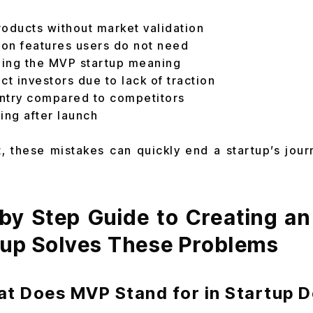
products without market validation
on features users do not need
ing the MVP startup meaning
act investors due to lack of traction
ntry compared to competitors
ting after launch
, these mistakes can quickly end a startup’s journ
by Step Guide to Creating an
tup Solves These Problems
at Does MVP Stand for in Startup 