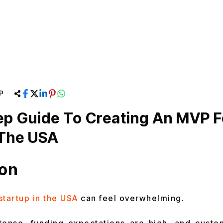
P
ep Guide To Creating An MVP F
 The USA
ion
startup in the USA
can feel overwhelming.