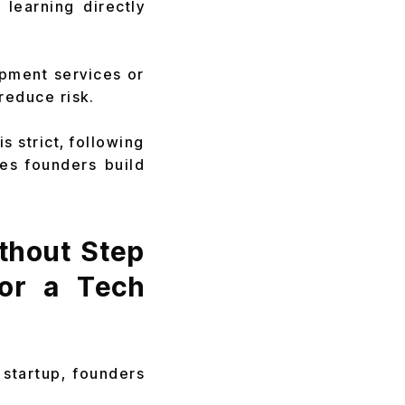
learning directly
opment services or
 reduce risk.
s strict, following
es founders build
thout Step
or a Tech
 startup, founders