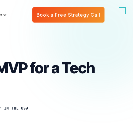
e
Book a Free Strategy Call
 MVP for a Tech
P IN THE USA