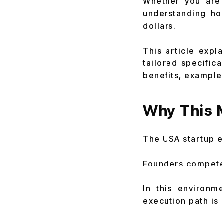
Whether you are 
understanding h
dollars.
This article expl
tailored specific
benefits, example
Why This M
The USA startup 
Founders compete 
In this environm
execution path is c