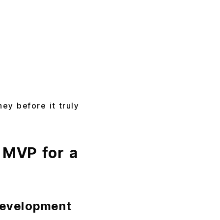
ey before it truly
 MVP for a
Development