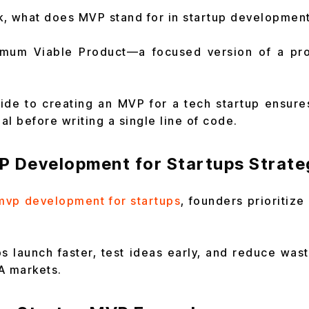
, what does MVP stand for in startup developmen
nimum Viable Product—a focused version of a prod
ide to creating an MVP for a tech startup ensure
l before writing a single line of code.
P Development for Startups Strateg
mvp development for startups
, founders prioritize
ps launch faster, test ideas early, and reduce wast
A markets.