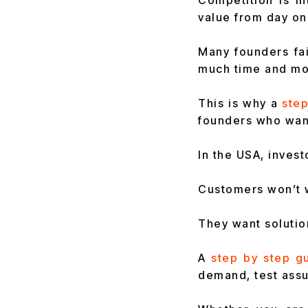
Competition is i
value from day on
Many founders fa
much time and mon
This is why a
step
founders who wan
In the USA, inves
Customers won’t w
They want solutio
A
step by step g
demand, test assu