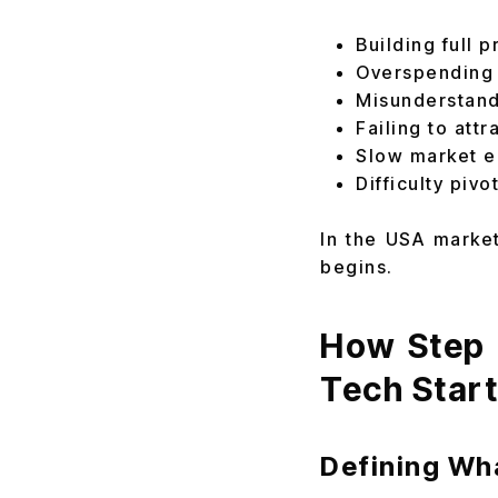
Building full 
Overspending 
Misunderstand
Failing to attr
Slow market e
Difficulty pivo
In the USA market
begins.
How Step 
Tech Star
Defining Wh