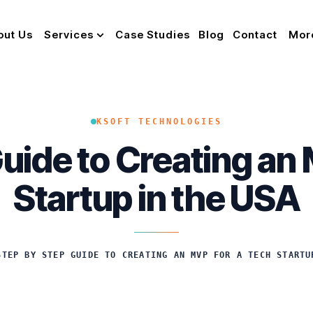
out Us
Services
Case Studies
Blog
Contact
Mor
KSOFT TECHNOLOGIES
uide to Creating an
Startup in the USA
STEP BY STEP GUIDE TO CREATING AN MVP FOR A TECH STARTU