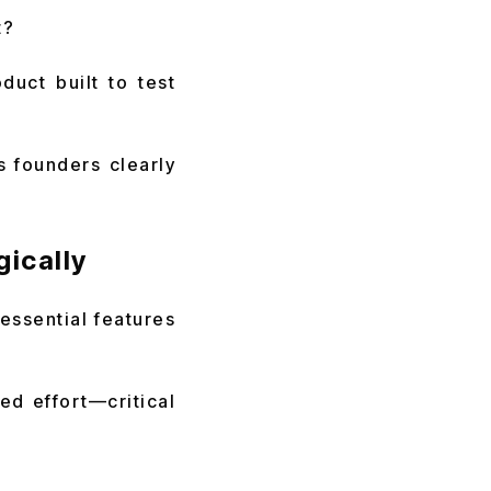
t?
uct built to test
s founders clearly
ically
 essential features
ed effort—critical