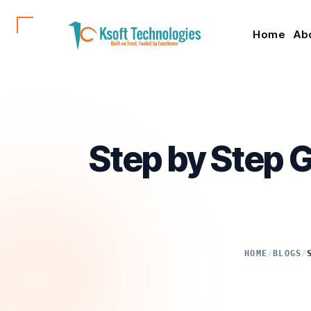
Home
Ab
Step by Step G
HOME
/
BLOGS
/