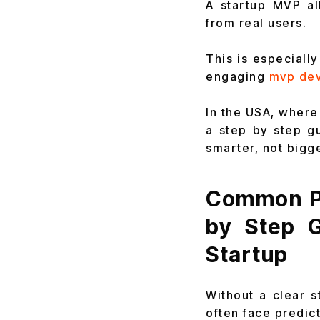
A startup MVP al
from real users.
This is especiall
engaging
mvp de
In the USA, where 
a step by step g
smarter, not bigge
Common Pr
by Step 
Startup
Without a clear s
often face predic