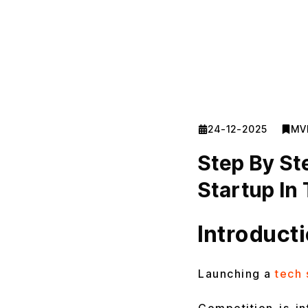
24-12-2025
MV
Step By St
Startup In
Introduct
Launching a
tech 