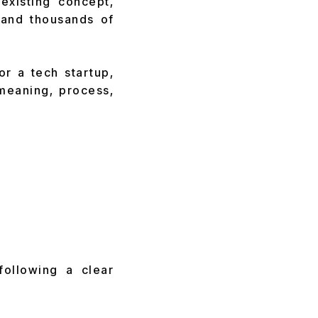
existing concept,
and thousands of
or a tech startup,
 meaning, process,
following a clear