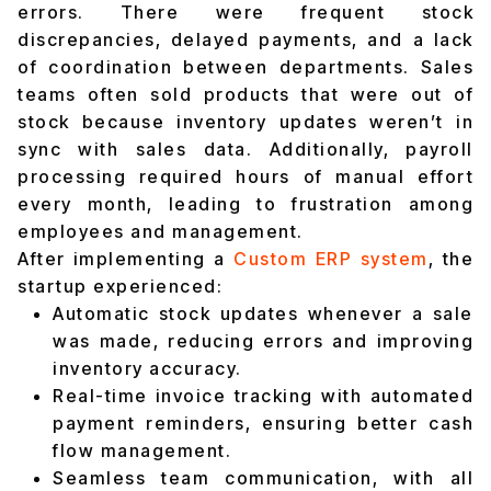
errors. There were frequent stock
discrepancies, delayed payments, and a lack
of coordination between departments. Sales
teams often sold products that were out of
stock because inventory updates weren’t in
sync with sales data. Additionally, payroll
processing required hours of manual effort
every month, leading to frustration among
employees and management.
After implementing a
Custom ERP system
, the
startup experienced:
Automatic stock updates whenever a sale
was made, reducing errors and improving
inventory accuracy.
Real-time invoice tracking with automated
payment reminders, ensuring better cash
flow management.
Seamless team communication, with all