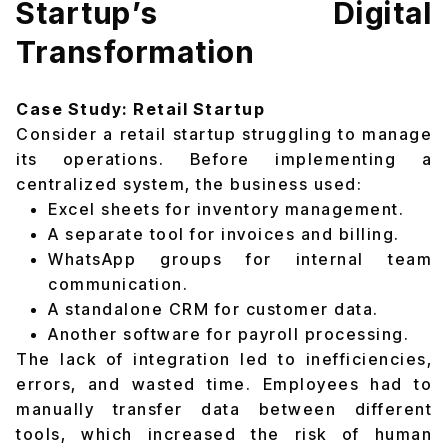
Startup’s Digital
Transformation
Case Study: Retail Startup
Consider a retail startup struggling to manage
its operations. Before implementing a
centralized system, the business used:
Excel sheets for inventory management.
A separate tool for invoices and billing.
WhatsApp groups for internal team
communication.
A standalone CRM for customer data.
Another software for payroll processing.
The lack of integration led to inefficiencies,
errors, and wasted time. Employees had to
manually transfer data between different
tools, which increased the risk of human