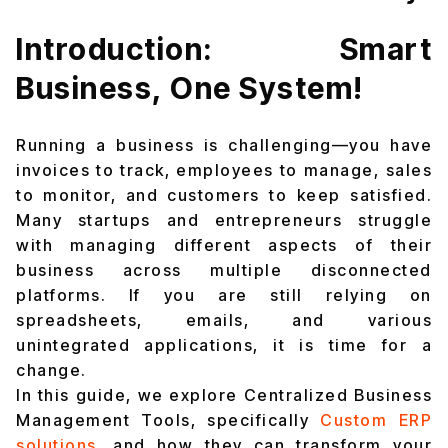
Introduction: Smart
Business, One System!
Running a business is challenging—you have
invoices to track, employees to manage, sales
to monitor, and customers to keep satisfied.
Many startups and entrepreneurs struggle
with managing different aspects of their
business across multiple disconnected
platforms. If you are still relying on
spreadsheets, emails, and various
unintegrated applications, it is time for a
change.
In this guide, we explore Centralized Business
Management Tools, specifically
Custom ERP
solutions
,
and how they can transform your