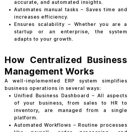
accurate, and automated insights.
Automates manual tasks – Saves time and
increases efficiency.
Ensures scalability – Whether you are a
startup or an enterprise, the system
adapts to your growth.
How Centralized Business
Management Works
A well-implemented ERP system simplifies
business operations in several ways:
Unified Business Dashboard – All aspects
of your business, from sales to HR to
inventory, are managed from a single
platform.
Automated Workflows – Routine processes