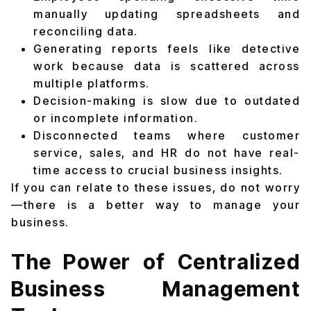
manually updating spreadsheets and
reconciling data.
Generating reports feels like detective
work because data is scattered across
multiple platforms.
Decision-making is slow due to outdated
or incomplete information.
Disconnected teams where customer
service, sales, and HR do not have real-
time access to crucial business insights.
If you can relate to these issues, do not worry
—there is a better way to manage your
business.
The Power of Centralized
Business Management