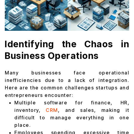
Identifying the Chaos in
Business Operations
Many businesses face operational
inefficiencies due to a lack of integration.
Here are the common challenges startups and
entrepreneurs encounter:
Multiple software for finance, HR,
inventory,
CRM
, and sales, making it
difficult to manage everything in one
place.
Employees spending excessive time