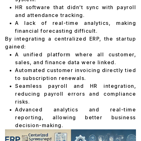
HR software that didn’t sync with payroll
and attendance tracking.
A lack of real-time analytics, making
financial forecasting difficult.
By integrating a centralized ERP, the startup
gained:
A unified platform where all customer,
sales, and finance data were linked.
Automated customer invoicing directly tied
to subscription renewals.
Seamless payroll and HR integration,
reducing payroll errors and compliance
risks.
Advanced analytics and real-time
reporting, allowing better business
decision-making.