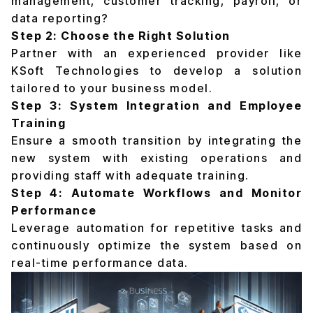
management, customer tracking, payroll, or
data reporting?
Step 2: Choose the Right Solution
Partner with an experienced provider like
KSoft Technologies to develop a solution
tailored to your business model.
Step 3: System Integration and Employee
Training
Ensure a smooth transition by integrating the
new system with existing operations and
providing staff with adequate training.
Step 4: Automate Workflows and Monitor
Performance
Leverage automation for repetitive tasks and
continuously optimize the system based on
real-time performance data.