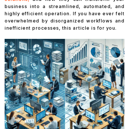
business into a streamlined, automated, and
highly efficient operation. If you have ever felt
overwhelmed by disorganized workflows and
inefficient processes, this article is for you.