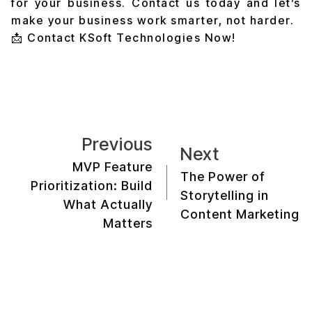
for your business. Contact us today and let’s
make your business work smarter, not harder.
📩
Contact KSoft Technologies Now!
Previous
Next
MVP Feature
The Power of
Prioritization: Build
Storytelling in
What Actually
Content Marketing
Matters