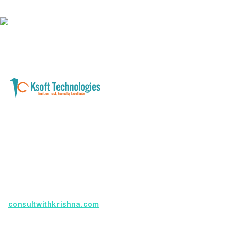
A software development and technology
services company helping businesses modernize
systems, launch digital products, and automate
operations - with clarity, security, and long-term
partnership.
Founder with a product idea? Visit
consultwithkrishna.com