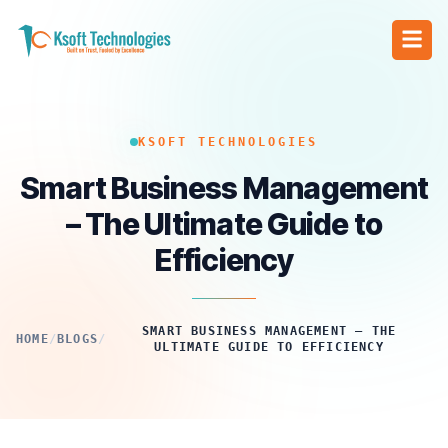
KSOFT TECHNOLOGIES
Smart Business Management
– The Ultimate Guide to
Efficiency
SMART BUSINESS MANAGEMENT – THE
HOME
/
BLOGS
/
ULTIMATE GUIDE TO EFFICIENCY