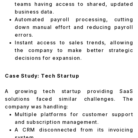
teams having access to shared, updated
business data.
Automated payroll processing, cutting
down manual effort and reducing payroll
errors.
Instant access to sales trends, allowing
the company to make better strategic
decisions for expansion.
Case Study: Tech Startup
A growing tech startup providing SaaS
solutions faced similar challenges. The
company was handling:
Multiple platforms for customer support
and subscription management.
A CRM disconnected from its invoicing
system.