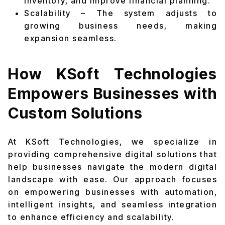
inventory, and improve financial planning.
Scalability – The system adjusts to
growing business needs, making
expansion seamless.
How KSoft Technologies
Empowers Businesses with
Custom Solutions
At KSoft Technologies, we specialize in
providing comprehensive digital solutions that
help businesses navigate the modern digital
landscape with ease. Our approach focuses
on empowering businesses with automation,
intelligent insights, and seamless integration
to enhance efficiency and scalability.