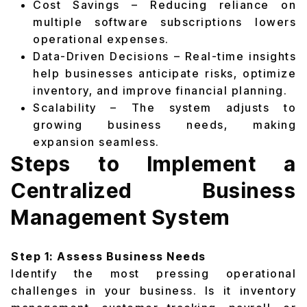
Cost Savings – Reducing reliance on
multiple software subscriptions lowers
operational expenses.
Data-Driven Decisions – Real-time insights
help businesses anticipate risks, optimize
inventory, and improve financial planning.
Scalability – The system adjusts to
growing business needs, making
expansion seamless.
Steps to Implement a
Centralized Business
Management System
Step 1: Assess Business Needs
Identify the most pressing operational
challenges in your business. Is it inventory