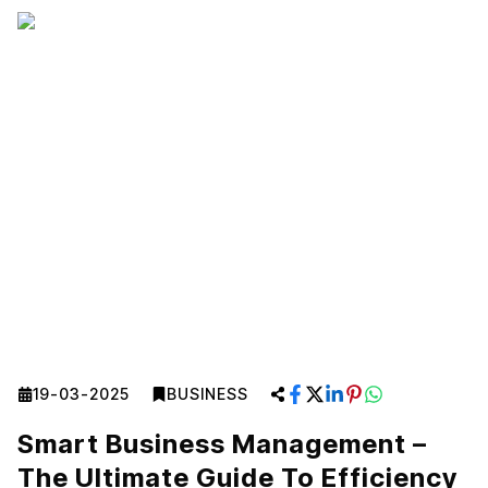
19-03-2025
BUSINESS
Smart Business Management –
The Ultimate Guide To Efficiency