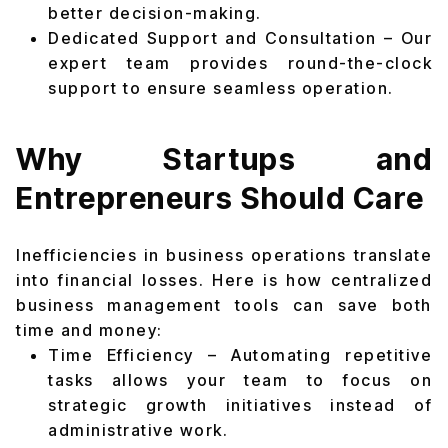
better decision-making.
Dedicated Support and Consultation – Our
expert team provides round-the-clock
support to ensure seamless operation.
Why Startups and
Entrepreneurs Should Care
Inefficiencies in business operations translate
into financial losses. Here is how centralized
business management tools can save both
time and money:
Time Efficiency – Automating repetitive
tasks allows your team to focus on
strategic growth initiatives instead of
administrative work.