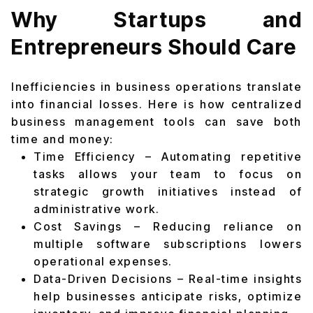
Why Startups and
Entrepreneurs Should Care
Inefficiencies in business operations translate
into financial losses. Here is how centralized
business management tools can save both
time and money:
Time Efficiency – Automating repetitive
tasks allows your team to focus on
strategic growth initiatives instead of
administrative work.
Cost Savings – Reducing reliance on
multiple software subscriptions lowers
operational expenses.
Data-Driven Decisions – Real-time insights
help businesses anticipate risks, optimize