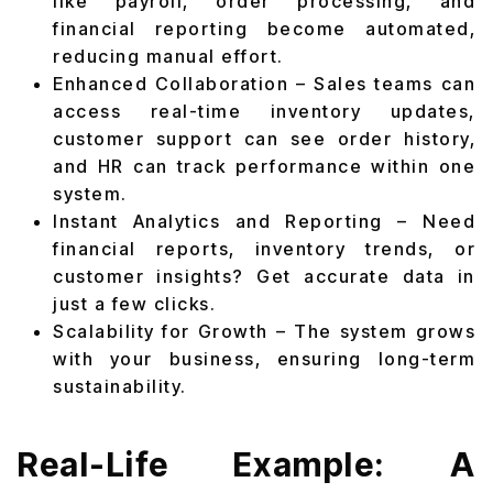
like payroll, order processing, and
financial reporting become automated,
reducing manual effort.
Enhanced Collaboration – Sales teams can
access real-time inventory updates,
customer support can see order history,
and HR can track performance within one
system.
Instant Analytics and Reporting – Need
financial reports, inventory trends, or
customer insights? Get accurate data in
just a few clicks.
Scalability for Growth – The system grows
with your business, ensuring long-term
sustainability.
Real-Life Example: A