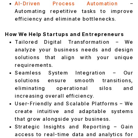
AI-Driven Process Automation
–
Automating repetitive tasks to improve
efficiency and eliminate bottlenecks.
How We Help Startups and Entrepreneurs
Tailored Digital Transformation – We
analyze your business needs and design
solutions that align with your unique
requirements.
Seamless System Integration – Our
solutions ensure smooth transitions,
eliminating operational silos and
increasing overall efficiency.
User-Friendly and Scalable Platforms – We
create intuitive and adaptable systems
that grow alongside your business.
Strategic Insights and Reporting – Gain
access to real-time data and analytics for