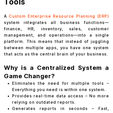
Tools
A
Custom Enterprise Resource Planning (ERP)
system integrates all business functions—
finance, HR, inventory, sales, customer
management, and operations—into a single
platform. This means that instead of juggling
between multiple apps, you have one system
that acts as the central brain of your business.
Why is a Centralized System a
Game Changer?
Eliminates the need for multiple tools –
Everything you need is within one system.
Provides real-time data access – No more
relying on outdated reports.
Generates reports in seconds – Fast,