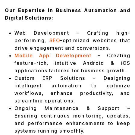
Our Expertise in Business Automation and
Digital Solutions:
Web Development – Crafting high-
performing,
SEO
-optimized websites that
drive engagement and conversions.
Mobile App Development
– Creating
feature-rich, intuitive Android & iOS
applications tailored for business growth.
Custom ERP Solutions – Designing
intelligent automation to optimize
workflows, enhance productivity, and
streamline operations.
Ongoing Maintenance & Support –
Ensuring continuous monitoring, updates,
and performance enhancements to keep
systems running smoothly.