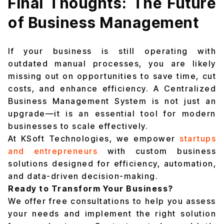
Final Thoughts: The Future
of Business Management
If your business is still operating with
outdated manual processes, you are likely
missing out on opportunities to save time, cut
costs, and enhance efficiency. A Centralized
Business Management System is not just an
upgrade—it is an essential tool for modern
businesses to scale effectively.
At KSoft Technologies, we empower
startups
and entrepreneurs
with custom business
solutions designed for efficiency, automation,
and data-driven decision-making.
Ready to Transform Your Business?
We offer free consultations to help you assess
your needs and implement the right solution