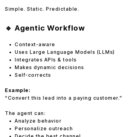
Simple. Static. Predictable.
🔹 Agentic Workflow
Context-aware
Uses Large Language Models (LLMs)
Integrates APIs & tools
Makes dynamic decisions
Self-corrects
Example:
“Convert this lead into a paying customer.”
The agent can:
Analyze behavior
Personalize outreach
Decide the best channel