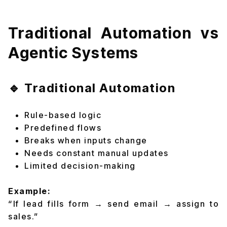
Traditional Automation vs
Agentic Systems
🔹 Traditional Automation
Rule-based logic
Predefined flows
Breaks when inputs change
Needs constant manual updates
Limited decision-making
Example:
“If lead fills form → send email → assign to
sales.”