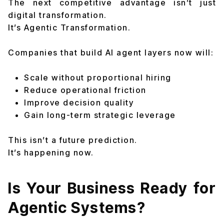
The next competitive advantage isn’t just
digital transformation.
It’s Agentic Transformation.
Companies that build AI agent layers now will:
Scale without proportional hiring
Reduce operational friction
Improve decision quality
Gain long-term strategic leverage
This isn’t a future prediction.
It’s happening now.
Is Your Business Ready for
Agentic Systems?