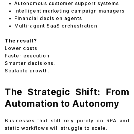
Autonomous customer support systems
Intelligent marketing campaign managers
Financial decision agents
Multi-agent SaaS orchestration
The result?
Lower costs.
Faster execution.
Smarter decisions.
Scalable growth.
The Strategic Shift: From
Automation to Autonomy
Businesses that still rely purely on RPA and
static workflows will struggle to scale.