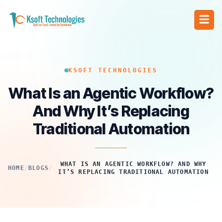
KSOFT TECHNOLOGIES
What Is an Agentic Workflow?
And Why It’s Replacing
Traditional Automation
WHAT IS AN AGENTIC WORKFLOW? AND WHY
HOME
/
BLOGS
/
IT’S REPLACING TRADITIONAL AUTOMATION