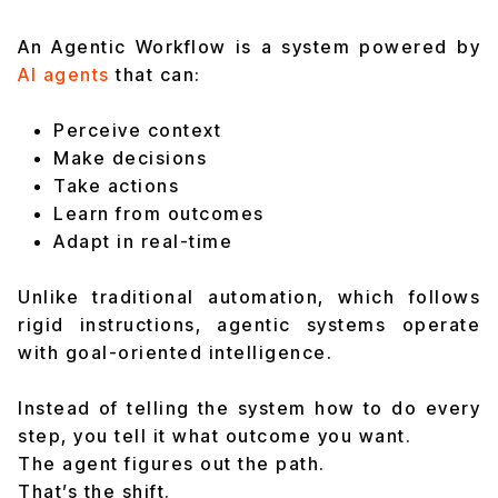
An Agentic Workflow is a system powered by
AI agents
that can:
Perceive context
Make decisions
Take actions
Learn from outcomes
Adapt in real-time
Unlike traditional automation, which follows
rigid instructions, agentic systems operate
with goal-oriented intelligence.
Instead of telling the system how to do every
step, you tell it what outcome you want.
The agent figures out the path.
That’s the shift.