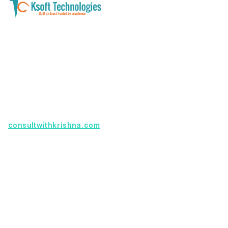
A software development and technology
services company helping businesses modernize
systems, launch digital products, and automate
operations - with clarity, security, and long-term
partnership.
Founder with a product idea? Visit
consultwithkrishna.com
Useful Links
Terms Of Service
About Us
Privacy Policy