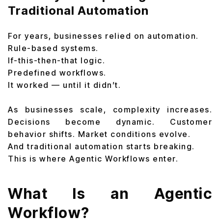
Traditional Automation
For years, businesses relied on automation.
Rule-based systems.
If-this-then-that logic.
Predefined workflows.
It worked — until it didn’t.
As businesses scale, complexity increases.
Decisions become dynamic. Customer
behavior shifts. Market conditions evolve.
And traditional automation starts breaking.
This is where Agentic Workflows enter.
What Is an Agentic
Workflow?