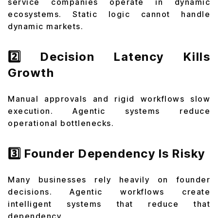
service companies operate in dynamic
ecosystems. Static logic cannot handle
dynamic markets.
2️⃣ Decision Latency Kills
Growth
Manual approvals and rigid workflows slow
execution. Agentic systems reduce
operational bottlenecks.
3️⃣ Founder Dependency Is Risky
Many businesses rely heavily on founder
decisions. Agentic workflows create
intelligent systems that reduce that
dependency.