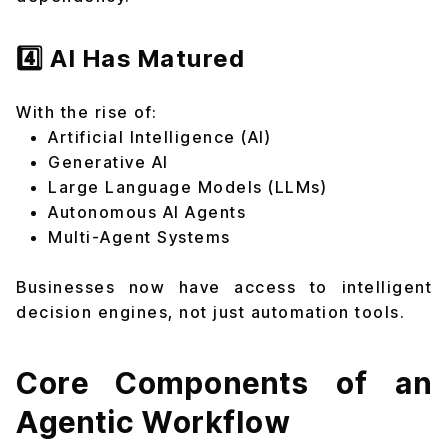
4️⃣ AI Has Matured
With the rise of:
Artificial Intelligence (AI)
Generative AI
Large Language Models (LLMs)
Autonomous AI Agents
Multi-Agent Systems
Businesses now have access to intelligent
decision engines, not just automation tools.
Core Components of an
Agentic Workflow