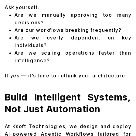
Ask yourself:
Are we manually approving too many
decisions?
Are our workflows breaking frequently?
Are we overly dependent on key
individuals?
Are we scaling operations faster than
intelligence?
If yes — it’s time to rethink your architecture.
Build Intelligent Systems,
Not Just Automation
At Ksoft Technologies, we design and deploy
AI-powered Agentic Workflows tailored for