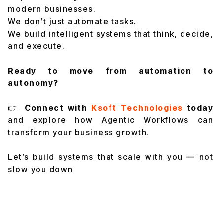
modern businesses.
We don’t just automate tasks.
We build intelligent systems that think, decide,
and execute.
Ready to move from automation to
autonomy?
👉
Connect with
Ksoft Technologies
today
and explore how Agentic Workflows can
transform your business growth.
Let’s build systems that scale with you — not
slow you down.