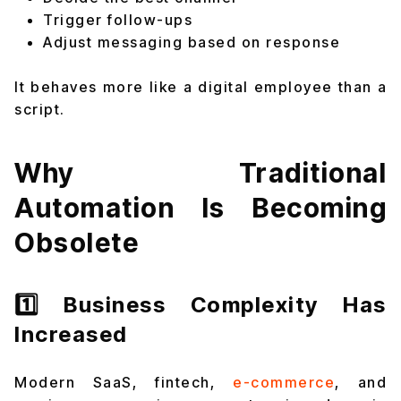
Trigger follow-ups
Adjust messaging based on response
It behaves more like a digital employee than a
script.
Why Traditional
Automation Is Becoming
Obsolete
1️⃣ Business Complexity Has
Increased
Modern SaaS, fintech,
e-commerce
, and