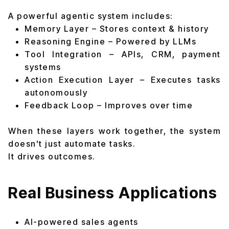
A powerful agentic system includes:
Memory Layer – Stores context & history
Reasoning Engine – Powered by LLMs
Tool Integration – APIs, CRM, payment
systems
Action Execution Layer – Executes tasks
autonomously
Feedback Loop – Improves over time
When these layers work together, the system
doesn’t just automate tasks.
It drives outcomes.
Real Business Applications
AI-powered sales agents