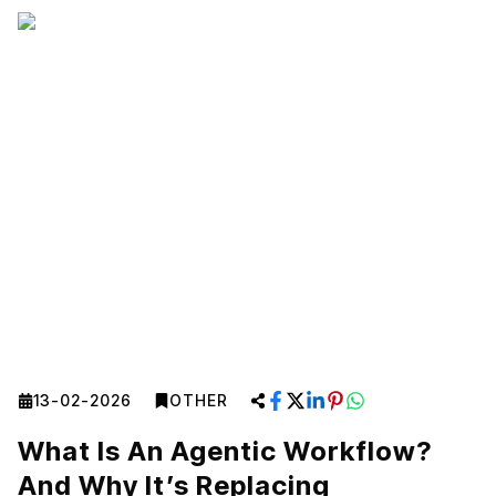
13-02-2026
OTHER
What Is An Agentic Workflow?
And Why It’s Replacing