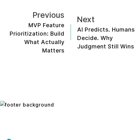
Previous
Next
MVP Feature
AI Predicts. Humans
Prioritization: Build
Decide. Why
What Actually
Judgment Still Wins
Matters