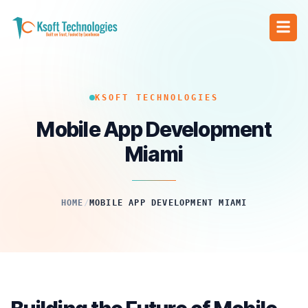
KSOFT TECHNOLOGIES
Mobile App Development
Miami
HOME
/
MOBILE APP DEVELOPMENT MIAMI