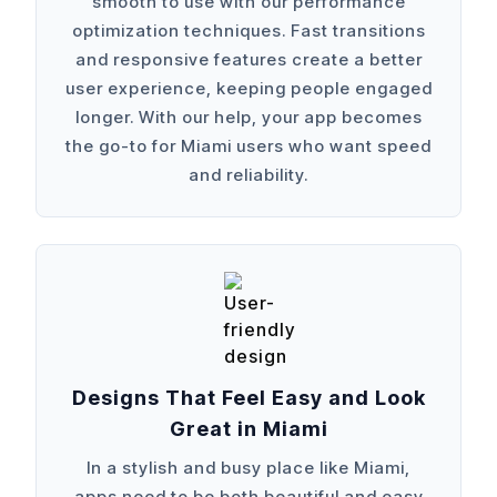
smooth to use with our performance
optimization techniques. Fast transitions
and responsive features create a better
user experience, keeping people engaged
longer. With our help, your app becomes
the go-to for Miami users who want speed
and reliability.
Designs That Feel Easy and Look
Great in Miami
In a stylish and busy place like Miami,
apps need to be both beautiful and easy