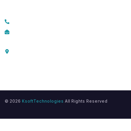
Contact Us
+919074174001
info@ksofttechnologies.com
KSoft Technologies,
Ottapalam - Cherppulassery Rd,
Cherpulassery,
Kerala 679503
©
2026
KsoftTechnologies
All Rights Reserved