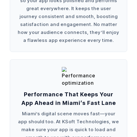
so your app looks polished and performs
great everywhere. It keeps the user
journey consistent and smooth, boosting
satisfaction and engagement. No matter
how your audience connects, they’ll enjoy
a flawless app experience every time.
Performance That Keeps Your
App Ahead in Miami’s Fast Lane
Miami’s digital scene moves fast—your
app should too. At KSoft Technologies, we
make sure your app is quick to load and