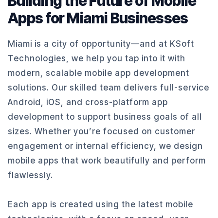
Building the Future of Mobile
Apps for Miami Businesses
Miami is a city of opportunity—and at KSoft
Technologies, we help you tap into it with
modern, scalable mobile app development
solutions. Our skilled team delivers full-service
Android, iOS, and cross-platform app
development to support business goals of all
sizes. Whether you’re focused on customer
engagement or internal efficiency, we design
mobile apps that work beautifully and perform
flawlessly.
Each app is created using the latest mobile