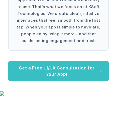
to use. That’s what we focus on at KSoft
Technologies. We create clean, intuitive
interfaces that feel smooth from the first
tap. When your app is simple to navigate,
people enjoy using it more—and that
builds lasting engagement and trust.
Get a Free UI/UX Consultation for
Your App!