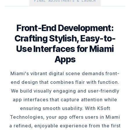
FINAL ADJUSTMENTS & LAUNCH
Front-End Development:
Crafting Stylish, Easy-to-
Use Interfaces for Miami
Apps
Miami's vibrant digital scene demands front-
end design that combines flair with function.
We build visually engaging and user-friendly
app interfaces that capture attention while
ensuring smooth usability. With KSoft
Technologies, your app offers users in Miami
a refined, enjoyable experience from the first