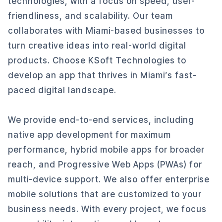
technologies, with a focus on speed, user-
friendliness, and scalability. Our team
collaborates with Miami-based businesses to
turn creative ideas into real-world digital
products. Choose KSoft Technologies to
develop an app that thrives in Miami’s fast-
paced digital landscape.
We provide end-to-end services, including
native app development for maximum
performance, hybrid mobile apps for broader
reach, and Progressive Web Apps (PWAs) for
multi-device support. We also offer enterprise
mobile solutions that are customized to your
business needs. With every project, we focus