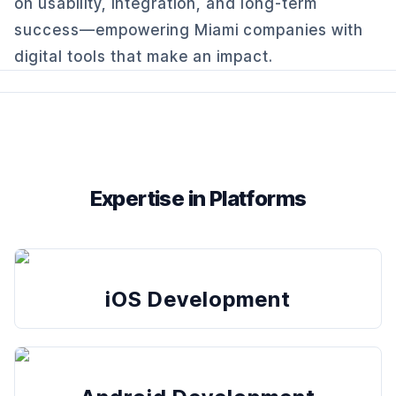
on usability, integration, and long-term
success—empowering Miami companies with
digital tools that make an impact.
Expertise in Platforms
iOS Development