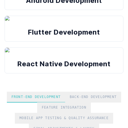
Android Development
Flutter Development
React Native Development
FRONT-END DEVELOPMENT
BACK-END DEVELOPMENT
FEATURE INTEGRATION
MOBILE APP TESTING & QUALITY ASSURANCE