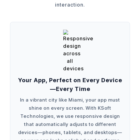
interaction.
Your App, Perfect on Every Device
—Every Time
In a vibrant city like Miami, your app must
shine on every screen. With KSoft
Technologies, we use responsive design
that automatically adjusts to different
devices—phones, tablets, and desktops—