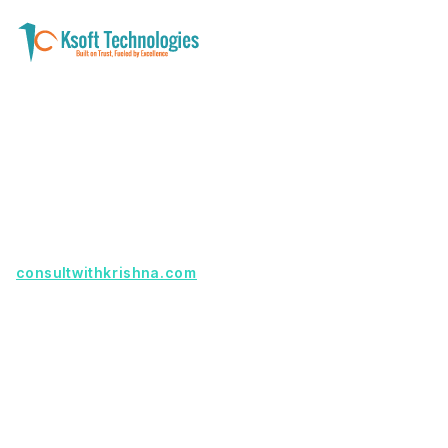
A software development and technology
services company helping businesses modernize
systems, launch digital products, and automate
operations - with clarity, security, and long-term
partnership.
Founder with a product idea? Visit
consultwithkrishna.com
Useful Links
Terms Of Service
About Us