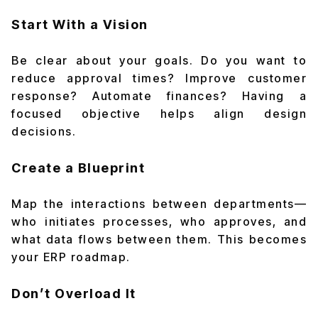
Start With a Vision
Be clear about your goals. Do you want to
reduce approval times? Improve customer
response? Automate finances? Having a
focused objective helps align design
decisions.
Create a Blueprint
Map the interactions between departments—
who initiates processes, who approves, and
what data flows between them. This becomes
your ERP roadmap.
Don’t Overload It