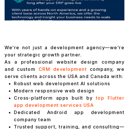
We’re not just a development agency—we’re
your strategic growth partner.
As a professional website design company
and custom
CRM development
company, we
serve clients across the USA and Canada with:
Robust web development AI solutions
Modern responsive web design
Cross-platform apps built by
top Flutter
app development services USA
Dedicated Android app development
company team
Trusted support, training, and consulting—