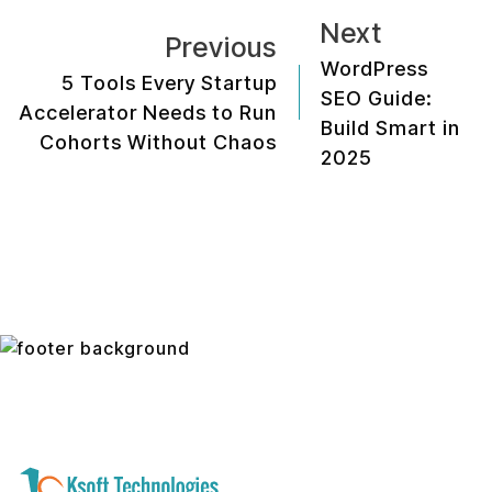
Next
Previous
WordPress
5 Tools Every Startup
SEO Guide:
Accelerator Needs to Run
Build Smart in
Cohorts Without Chaos
2025