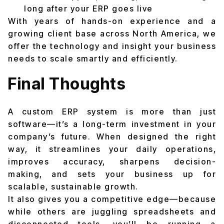
long after your ERP goes live
With years of hands-on experience and a
growing client base across North America, we
offer the technology and insight your business
needs to scale smartly and efficiently.
Final Thoughts
A custom ERP system is more than just
software—it’s a long-term investment in your
company’s future. When designed the right
way, it streamlines your daily operations,
improves accuracy, sharpens decision-
making, and sets your business up for
scalable, sustainable growth.
It also gives you a competitive edge—because
while others are juggling spreadsheets and
disconnected tools, you’ll be running a