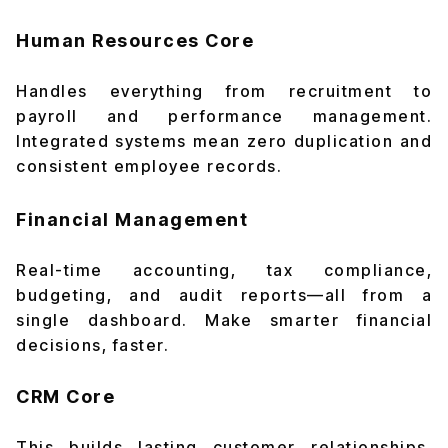
Human Resources Core
Handles everything from recruitment to
payroll and performance management.
Integrated systems mean zero duplication and
consistent employee records.
Financial Management
Real-time accounting, tax compliance,
budgeting, and audit reports—all from a
single dashboard. Make smarter financial
decisions, faster.
CRM Core
This builds lasting customer relationships.