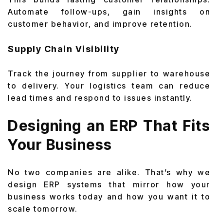
Automate follow-ups, gain insights on
customer behavior, and improve retention.
Supply Chain Visibility
Track the journey from supplier to warehouse
to delivery. Your logistics team can reduce
lead times and respond to issues instantly.
Designing an ERP That Fits
Your Business
No two companies are alike. That’s why we
design ERP systems that mirror how your
business works today and how you want it to
scale tomorrow.