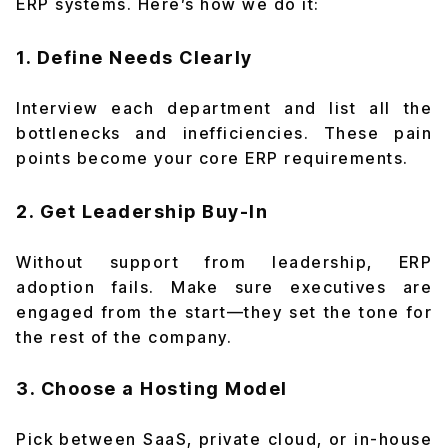
ERP systems. Here’s how we do it:
1. Define Needs Clearly
Interview each department and list all the
bottlenecks and inefficiencies. These pain
points become your core ERP requirements.
2. Get Leadership Buy-In
Without support from leadership, ERP
adoption fails. Make sure executives are
engaged from the start—they set the tone for
the rest of the company.
3. Choose a Hosting Model
Pick between SaaS, private cloud, or in-house