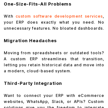
One-Size-Fits-All Problems
With
custom software development services
,
your ERP does exactly what you need. No
unnecessary features. No bloated dashboards.
Migration Headaches
Moving from spreadsheets or outdated tools?
A custom ERP streamlines that transition,
letting you retain historical data and move into
a modern, cloud-based system.
Third-Party Integration
Want to connect your ERP with eCommerce
websites, WhatsApp, Slack, or APIs? Custom
solutions give you the freedom to integrate