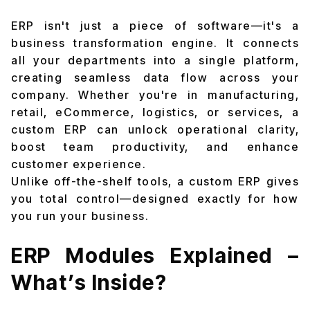
ERP isn't just a piece of software—it's a
business transformation engine. It connects
all your departments into a single platform,
creating seamless data flow across your
company. Whether you're in manufacturing,
retail, eCommerce, logistics, or services, a
custom ERP can unlock operational clarity,
boost team productivity, and enhance
customer experience.
Unlike off-the-shelf tools, a custom ERP gives
you total control—designed exactly for how
you run your business.
ERP Modules Explained –
What’s Inside?