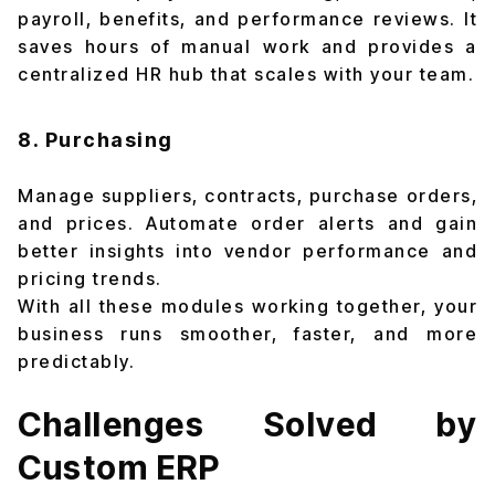
payroll, benefits, and performance reviews. It
saves hours of manual work and provides a
centralized HR hub that scales with your team.
8. Purchasing
Manage suppliers, contracts, purchase orders,
and prices. Automate order alerts and gain
better insights into vendor performance and
pricing trends.
With all these modules working together, your
business runs smoother, faster, and more
predictably.
Challenges Solved by
Custom ERP