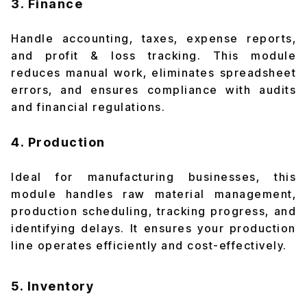
3. Finance
Handle accounting, taxes, expense reports,
and profit & loss tracking. This module
reduces manual work, eliminates spreadsheet
errors, and ensures compliance with audits
and financial regulations.
4. Production
Ideal for manufacturing businesses, this
module handles raw material management,
production scheduling, tracking progress, and
identifying delays. It ensures your production
line operates efficiently and cost-effectively.
5. Inventory