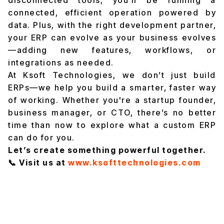
connected, efficient operation powered by
data. Plus, with the right development partner,
your ERP can evolve as your business evolves
—adding new features, workflows, or
integrations as needed.
At Ksoft Technologies, we don’t just build
ERPs—we help you build a smarter, faster way
of working. Whether you're a startup founder,
business manager, or CTO, there’s no better
time than now to explore what a custom ERP
can do for you.
Let’s create something powerful together.
📞 Visit us at
www.ksofttechnologies.com