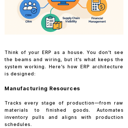
Think of your ERP as a house. You don’t see
the beams and wiring, but it’s what keeps the
system working. Here’s how ERP architecture
is designed:
Manufacturing Resources
Tracks every stage of production—from raw
materials to finished goods. Automates
inventory pulls and aligns with production
schedules.