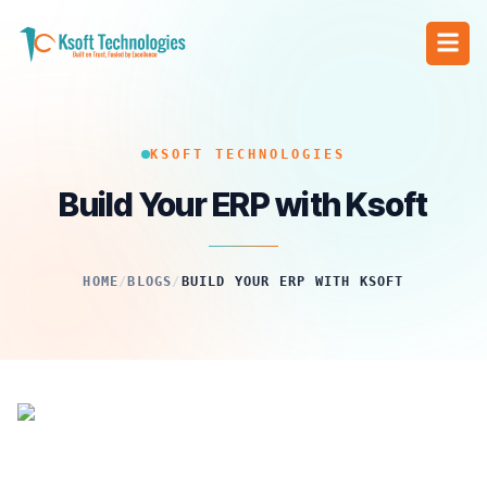
KSOFT TECHNOLOGIES
Build Your ERP with Ksoft
HOME
/
BLOGS
/
BUILD YOUR ERP WITH KSOFT