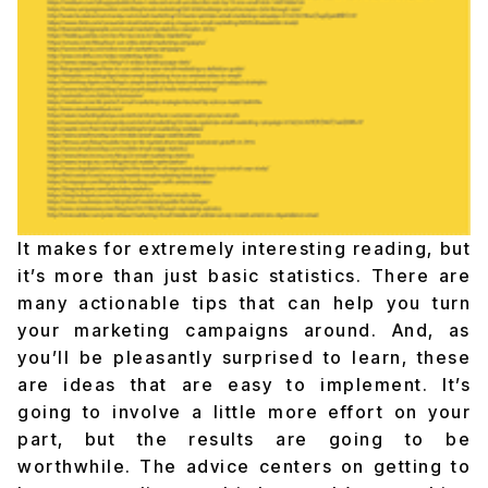
It makes for extremely interesting reading, but
it’s more than just basic statistics. There are
many actionable tips that can help you turn
your marketing campaigns around. And, as
you’ll be pleasantly surprised to learn, these
are ideas that are easy to implement. It’s
going to involve a little more effort on your
part, but the results are going to be
worthwhile. The advice centers on getting to