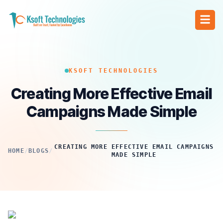
KSOFT TECHNOLOGIES
Creating More Effective Email
Campaigns Made Simple
CREATING MORE EFFECTIVE EMAIL CAMPAIGNS
HOME
/
BLOGS
/
MADE SIMPLE