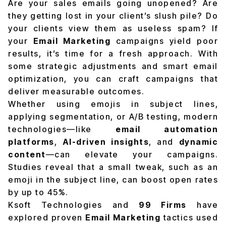
Are your sales emails going unopened? Are
they getting lost in your client’s slush pile? Do
your clients view them as useless spam? If
your
Email Marketing
campaigns yield poor
results, it’s time for a fresh approach. With
some strategic adjustments and smart email
optimization, you can craft campaigns that
deliver measurable outcomes.
Whether using emojis in subject lines,
applying segmentation, or A/B testing, modern
technologies—like
email automation
platforms
,
AI-driven insights
, and
dynamic
content
—can elevate your campaigns.
Studies reveal that a small tweak, such as an
emoji in the subject line, can boost open rates
by up to 45%.
Ksoft Technologies and
99 Firms
have
explored proven
Email Marketing
tactics used