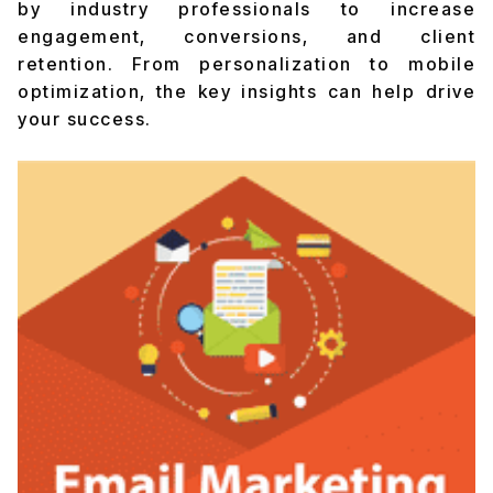
by industry professionals to increase
engagement, conversions, and client
retention. From personalization to mobile
optimization, the key insights can help drive
your success.