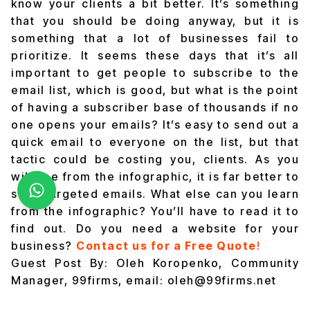
know your clients a bit better. It’s something
that you should be doing anyway, but it is
something that a lot of businesses fail to
prioritize. It seems these days that it’s all
important to get people to subscribe to the
email list, which is good, but what is the point
of having a subscriber base of thousands if no
one opens your emails? It’s easy to send out a
quick email to everyone on the list, but that
tactic could be costing you, clients. As you
will see from the infographic, it is far better to
send targeted emails. What else can you learn
from the infographic? You’ll have to read it to
find out. Do you need a website for your
business?
Contact us for a Free Quote
!
Guest Post By: Oleh Koropenko, Community
Manager, 99firms, email: oleh@99firms.net