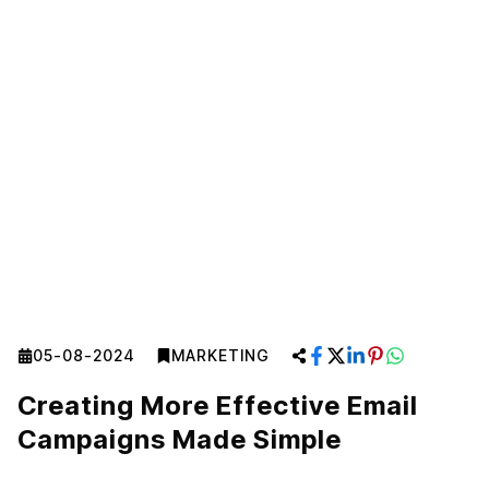
05-08-2024
MARKETING
Creating More Effective Email
Campaigns Made Simple