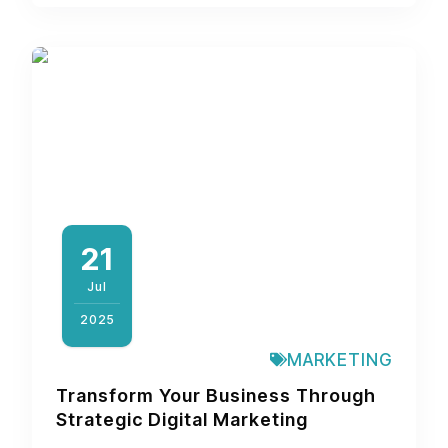
21
Jul
2025
MARKETING
Transform Your Business Through
Strategic Digital Marketing