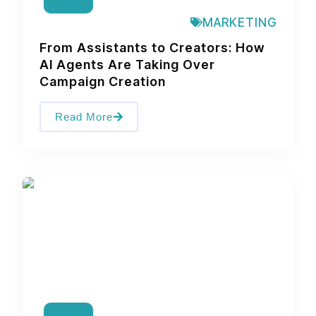
MARKETING
From Assistants to Creators: How
AI Agents Are Taking Over
Campaign Creation
Read More