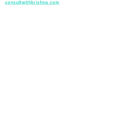
consultwithkrishna.com
Useful Links
Terms Of Service
About Us
Privacy Policy
KSoft In 5 Years
Faq
Our Services
Legacy App Migration
Cloud Migration Services