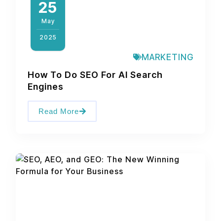
25
May
2025
MARKETING
How To Do SEO For AI Search
Engines
Read More