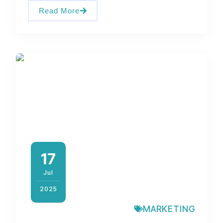
Read More
17
Jul
2025
MARKETING