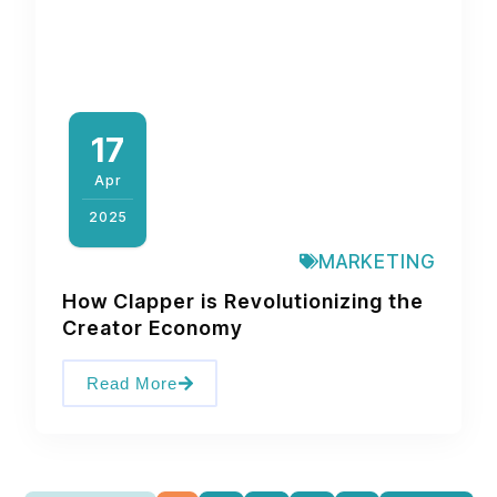
17
Apr
2025
MARKETING
How Clapper is Revolutionizing the
Creator Economy
Read More