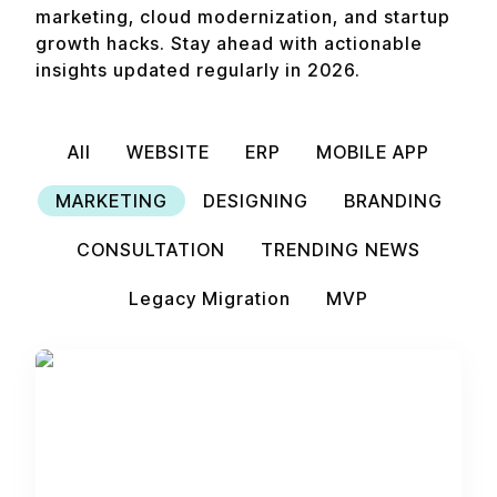
marketing, cloud modernization, and startup
growth hacks. Stay ahead with actionable
insights updated regularly in 2026.
All
WEBSITE
ERP
MOBILE APP
MARKETING
DESIGNING
BRANDING
CONSULTATION
TRENDING NEWS
Legacy Migration
MVP