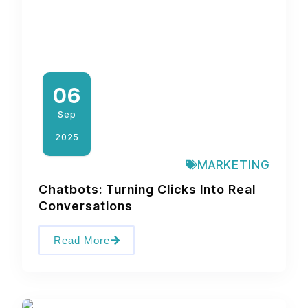
06
Sep
2025
MARKETING
Chatbots: Turning Clicks Into Real
Conversations
Read More