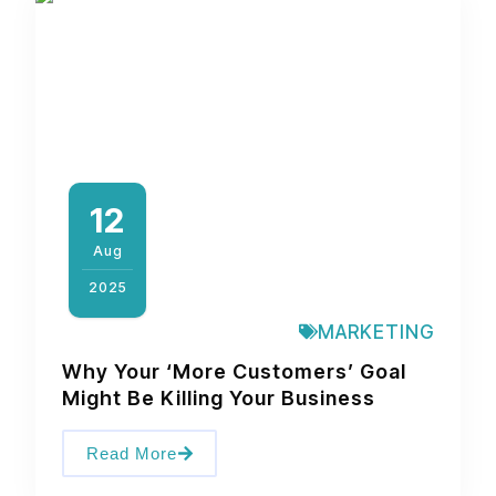
12
Aug
2025
MARKETING
Why Your ‘More Customers’ Goal
Might Be Killing Your Business
Read More