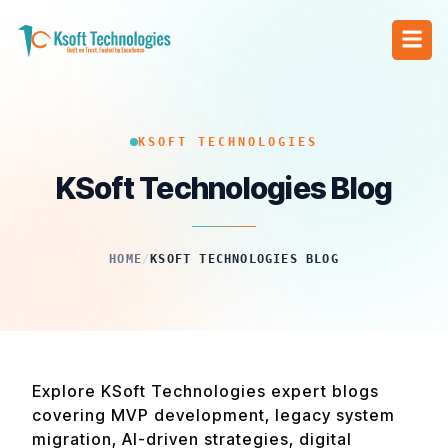
KSOFT TECHNOLOGIES
KSoft Technologies Blog
HOME
/
KSOFT TECHNOLOGIES BLOG
Explore KSoft Technologies expert blogs
covering MVP development, legacy system
migration, AI-driven strategies, digital