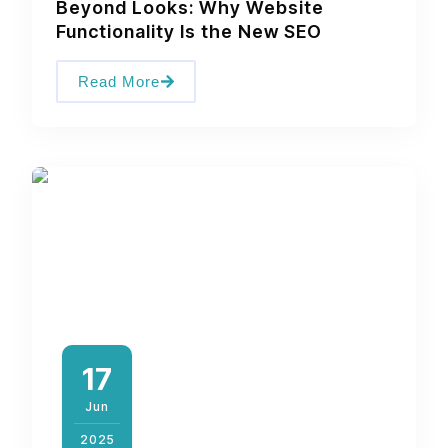
Beyond Looks: Why Website
Functionality Is the New SEO
Read More
17
Jun
2025