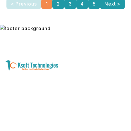
< Previous
1
2
3
4
5
Next >
A software development and technology
services company helping businesses modernize
systems, launch digital products, and automate
operations - with clarity, security, and long-term
partnership.
Founder with a product idea? Visit