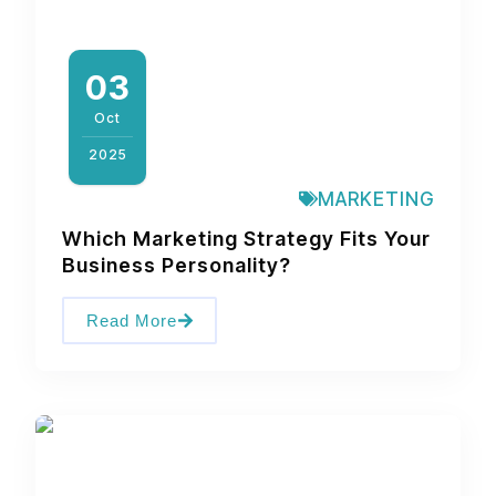
03
Oct
2025
MARKETING
Which Marketing Strategy Fits Your
Business Personality?
Read More