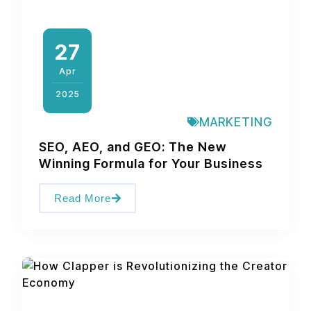
27
Apr
2025
MARKETING
SEO, AEO, and GEO: The New
Winning Formula for Your Business
Read More