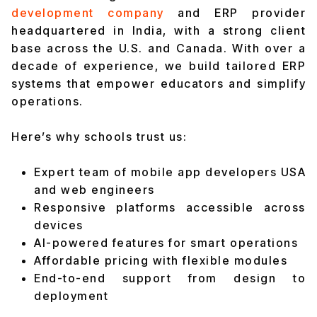
development company
and ERP provider
headquartered in India, with a strong client
base across the U.S. and Canada. With over a
decade of experience, we build tailored ERP
systems that empower educators and simplify
operations.
Here’s why schools trust us:
Expert team of mobile app developers USA
and web engineers
Responsive platforms accessible across
devices
AI-powered features for smart operations
Affordable pricing with flexible modules
End-to-end support from design to
deployment