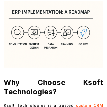
Why Choose Ksoft
Technologies?
Ksoft Technologies is a trusted
custom CRM