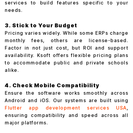
services to build features specific to your
needs.
3. Stick to Your Budget
Pricing varies widely. While some ERPs charge
monthly fees, others are license-based.
Factor in not just cost, but ROI and support
availability. Ksoft offers flexible pricing plans
to accommodate public and private schools
alike.
4. Check Mobile Compatibility
Ensure the software works smoothly across
Android and iOS. Our systems are built using
Flutter app development services USA
,
ensuring compatibility and speed across all
major platforms.