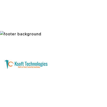
A software development and technology
services company helping businesses modernize
systems, launch digital products, and automate
operations - with clarity, security, and long-term
partnership.