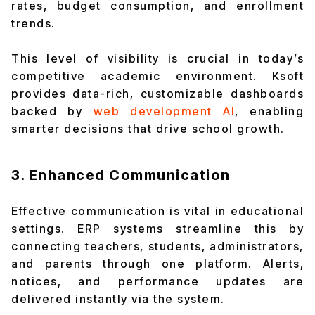
rates, budget consumption, and enrollment
trends.
This level of visibility is crucial in today’s
competitive academic environment. Ksoft
provides data-rich, customizable dashboards
backed by
web development AI
, enabling
smarter decisions that drive school growth.
3. Enhanced Communication
Effective communication is vital in educational
settings. ERP systems streamline this by
connecting teachers, students, administrators,
and parents through one platform. Alerts,
notices, and performance updates are
delivered instantly via the system.