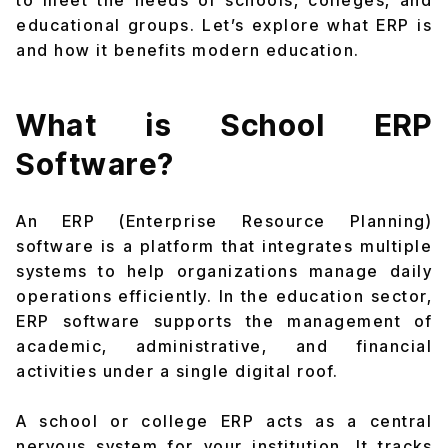
to meet the needs of schools, colleges, and
educational groups. Let’s explore what ERP is
and how it benefits modern education.
What is School ERP
Software?
An ERP (Enterprise Resource Planning)
software is a platform that integrates multiple
systems to help organizations manage daily
operations efficiently. In the education sector,
ERP software supports the management of
academic, administrative, and financial
activities under a single digital roof.
A school or college ERP acts as a central
nervous system for your institution. It tracks