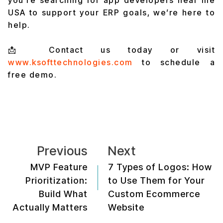
USA to support your ERP goals, we’re here to
help.
📩 Contact us today or visit
www.ksofttechnologies.com
to schedule a
free demo.
Previous
Next
MVP Feature
7 Types of Logos: How
Prioritization:
to Use Them for Your
Build What
Custom Ecommerce
Actually Matters
Website