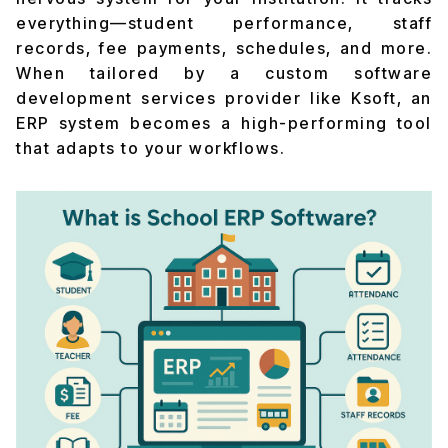
everything—student performance, staff
records, fee payments, schedules, and more.
When tailored by a custom software
development services provider like Ksoft, an
ERP system becomes a high-performing tool
that adapts to your workflows.