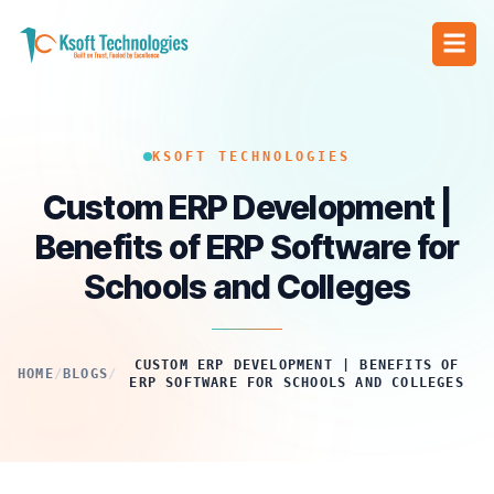
KSOFT TECHNOLOGIES
Custom ERP Development |
Benefits of ERP Software for
Schools and Colleges
CUSTOM ERP DEVELOPMENT | BENEFITS OF
HOME
/
BLOGS
/
ERP SOFTWARE FOR SCHOOLS AND COLLEGES