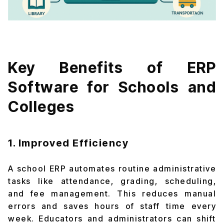
Key Benefits of ERP
Software for Schools and
Colleges
1. Improved Efficiency
A school ERP automates routine administrative
tasks like attendance, grading, scheduling,
and fee management. This reduces manual
errors and saves hours of staff time every
week. Educators and administrators can shift