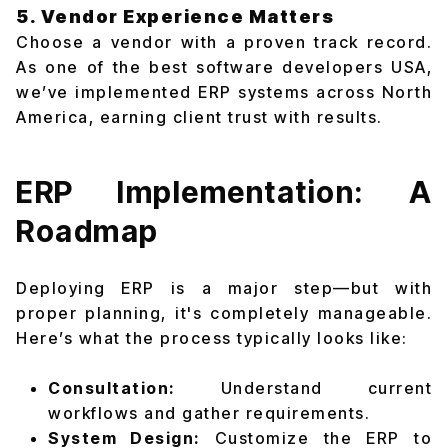
5. Vendor Experience Matters
Choose a vendor with a proven track record.
As one of the best software developers USA,
we’ve implemented ERP systems across North
America, earning client trust with results.
ERP Implementation: A
Roadmap
Deploying ERP is a major step—but with
proper planning, it's completely manageable.
Here’s what the process typically looks like:
Consultation:
Understand current
workflows and gather requirements.
System Design:
Customize the ERP to