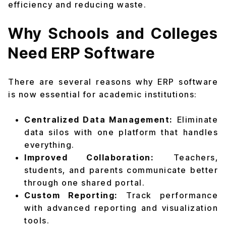
efficiency and reducing waste.
Why Schools and Colleges
Need ERP Software
There are several reasons why ERP software
is now essential for academic institutions:
Centralized Data Management:
Eliminate
data silos with one platform that handles
everything.
Improved Collaboration:
Teachers,
students, and parents communicate better
through one shared portal.
Custom Reporting:
Track performance
with advanced reporting and visualization
tools.