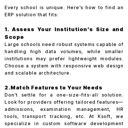
Every school is unique. Here’s how to find an
ERP solution that fits:
1. Assess Your Institution’s Size and
Scope
Large schools need robust systems capable of
handling high data volumes, while smaller
institutions may prefer lightweight modules.
Choose a system with responsive web design
and scalable architecture.
2.Match Features to Your Needs
Don’t settle for a one-size-fits-all solution.
Look for providers offering tailored features—
admissions, examination management, HR
tools, transport tracking, etc. At Ksoft, we
specialize in custom software development