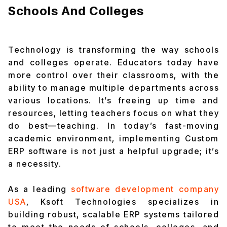
Schools And Colleges
Technology is transforming the way schools
and colleges operate. Educators today have
more control over their classrooms, with the
ability to manage multiple departments across
various locations. It’s freeing up time and
resources, letting teachers focus on what they
do best—teaching. In today’s fast-moving
academic environment, implementing Custom
ERP software is not just a helpful upgrade; it’s
a necessity.
As a leading
software development company
USA
, Ksoft Technologies specializes in
building robust, scalable ERP systems tailored