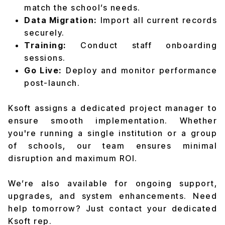
match the school’s needs.
Data Migration:
Import all current records
securely.
Training:
Conduct staff onboarding
sessions.
Go Live:
Deploy and monitor performance
post-launch.
Ksoft assigns a dedicated project manager to
ensure smooth implementation. Whether
you're running a single institution or a group
of schools, our team ensures minimal
disruption and maximum ROI.
We’re also available for ongoing support,
upgrades, and system enhancements. Need
help tomorrow? Just contact your dedicated
Ksoft rep.