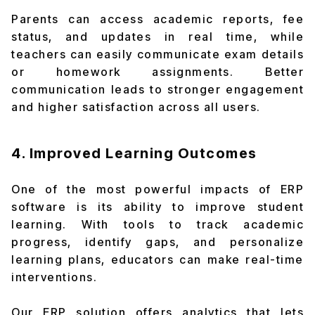
Parents can access academic reports, fee
status, and updates in real time, while
teachers can easily communicate exam details
or homework assignments. Better
communication leads to stronger engagement
and higher satisfaction across all users.
4. Improved Learning Outcomes
One of the most powerful impacts of ERP
software is its ability to improve student
learning. With tools to track academic
progress, identify gaps, and personalize
learning plans, educators can make real-time
interventions.
Our ERP solution offers analytics that lets