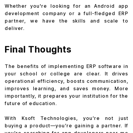
Whether you're looking for an Android app
development company or a full-fledged ERP
partner, we have the skills and scale to
deliver.
Final Thoughts
The benefits of implementing ERP software in
your school or college are clear. It drives
operational efficiency, boosts communication,
improves learning, and saves money. More
importantly, it prepares your institution for the
future of education.
With Ksoft Technologies, you’re not just
buying a product—you’re gaining a partner. If
you're searching for app developers near me