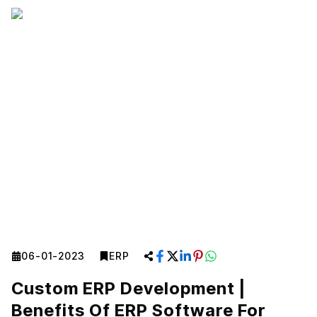
06-01-2023
ERP
Custom ERP Development |
Benefits Of ERP Software For