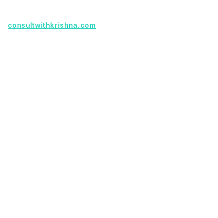
Founder with a product idea? Visit
consultwithkrishna.com
Useful Links
Terms Of Service
About Us
Privacy Policy
KSoft In 5 Years
Faq
Our Services
Legacy App Migration