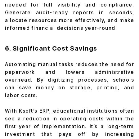
needed for full visibility and compliance.
Generate audit-ready reports in seconds,
allocate resources more effectively, and make
informed financial decisions year-round.
6. Significant Cost Savings
Automating manual tasks reduces the need for
paperwork and lowers administrative
overhead. By digitizing processes, schools
can save money on storage, printing, and
labor costs.
With Ksoft’s ERP, educational institutions often
see a reduction in operating costs within the
first year of implementation. It’s a long-term
investment that pays off by increasing