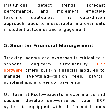
institutions detect trends, forecast
performance, and implement effective
teaching strategies. This data-driven
approach leads to measurable improvements
in student outcomes and engagement.
5. Smarter Financial Management
Tracking income and expenses is critical to a
school’s long-term sustainability.
ERP
software
offers built-in financial modules to
manage everything—tuition fees, payroll,
scholarships, and vendor payments.
Our team at Ksoft—experts in ecommerce and
custom development—ensures your ERP
system is equipped with all financial tools