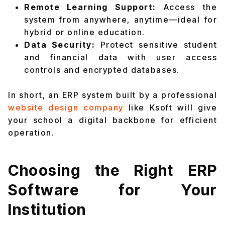
Remote Learning Support:
Access the
system from anywhere, anytime—ideal for
hybrid or online education.
Data Security:
Protect sensitive student
and financial data with user access
controls and encrypted databases.
In short, an ERP system built by a professional
website design company
like Ksoft will give
your school a digital backbone for efficient
operation.
Choosing the Right ERP
Software for Your
Institution