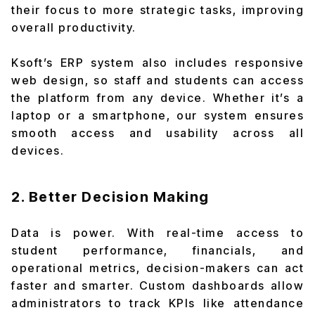
their focus to more strategic tasks, improving
overall productivity.
Ksoft’s ERP system also includes responsive
web design, so staff and students can access
the platform from any device. Whether it’s a
laptop or a smartphone, our system ensures
smooth access and usability across all
devices.
2. Better Decision Making
Data is power. With real-time access to
student performance, financials, and
operational metrics, decision-makers can act
faster and smarter. Custom dashboards allow
administrators to track KPIs like attendance