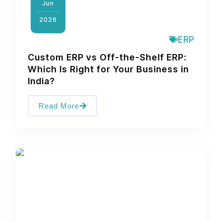
Jun
2026
ERP
Custom ERP vs Off-the-Shelf ERP:
Which Is Right for Your Business in
India?
Read More