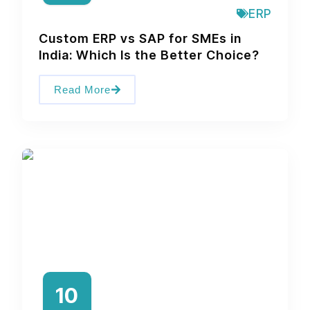
ERP
Custom ERP vs SAP for SMEs in
India: Which Is the Better Choice?
Read More
10