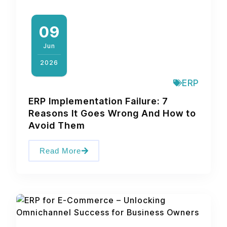
09
Jun
2026
ERP
ERP Implementation Failure: 7
Reasons It Goes Wrong And How to
Avoid Them
Read More