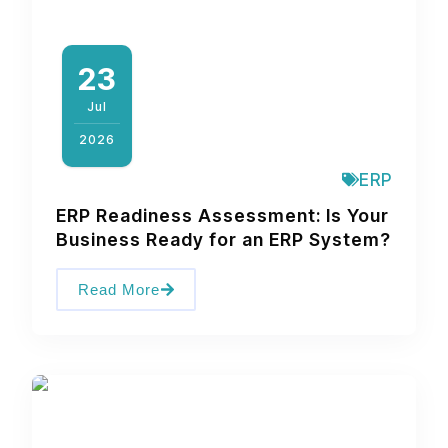
23
Jul
2026
ERP
ERP Readiness Assessment: Is Your
Business Ready for an ERP System?
Read More