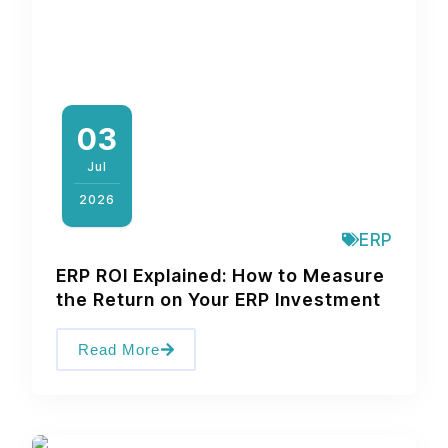
03
Jul
2026
ERP
ERP ROI Explained: How to Measure
the Return on Your ERP Investment
Read More