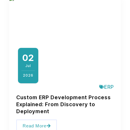
02
Jul
2026
ERP
Custom ERP Development Process
Explained: From Discovery to
Deployment
Read More