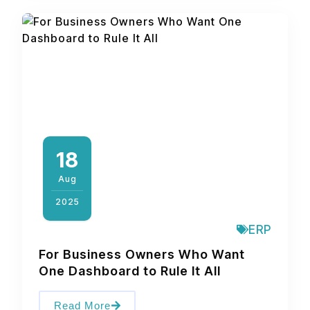
18
Aug
2025
ERP
For Business Owners Who Want
One Dashboard to Rule It All
Read More