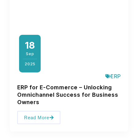
18
Sep
2025
ERP
ERP for E-Commerce – Unlocking
Omnichannel Success for Business
Owners
Read More