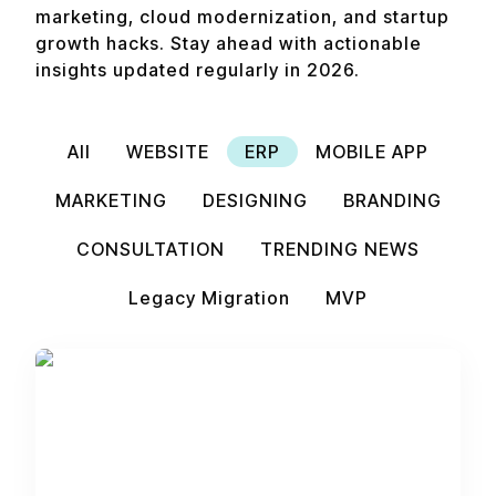
marketing, cloud modernization, and startup
growth hacks. Stay ahead with actionable
insights updated regularly in 2026.
All
WEBSITE
ERP
MOBILE APP
MARKETING
DESIGNING
BRANDING
CONSULTATION
TRENDING NEWS
Legacy Migration
MVP