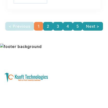
< Previous
1
2
3
4
5
Next >
A software development and technology
services company helping businesses modernize
systems, launch digital products, and automate