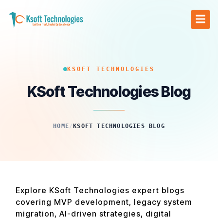
KSOFT TECHNOLOGIES
KSoft Technologies Blog
HOME
/
KSOFT TECHNOLOGIES BLOG
Explore KSoft Technologies expert blogs
covering MVP development, legacy system
migration, AI-driven strategies, digital