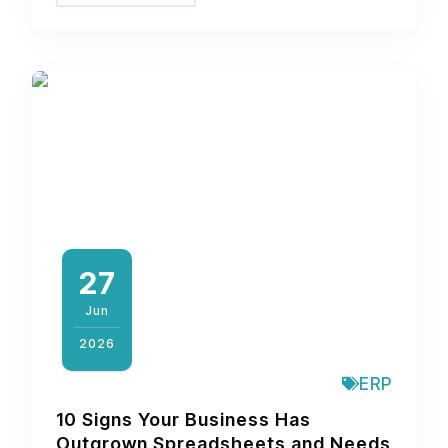
27
Jun
2026
ERP
10 Signs Your Business Has
Outgrown Spreadsheets and Needs