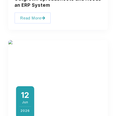
an ERP System
Read More
12
Jun
2026