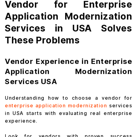
Vendor for Enterprise
Application Modernization
Services in USA Solves
These Problems
Vendor Experience in Enterprise
Application Modernization
Services USA
Understanding how to choose a vendor for
enterprise application modernization
services
in USA starts with evaluating real enterprise
experience.
Look for vendors with proven success