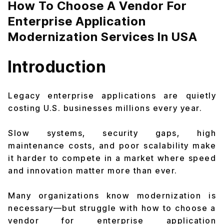
How To Choose A Vendor For
Enterprise Application
Modernization Services In USA
Introduction
Legacy enterprise applications are quietly
costing U.S. businesses millions every year.
Slow systems, security gaps, high
maintenance costs, and poor scalability make
it harder to compete in a market where speed
and innovation matter more than ever.
Many organizations know modernization is
necessary—but struggle with how to choose a
vendor for enterprise application