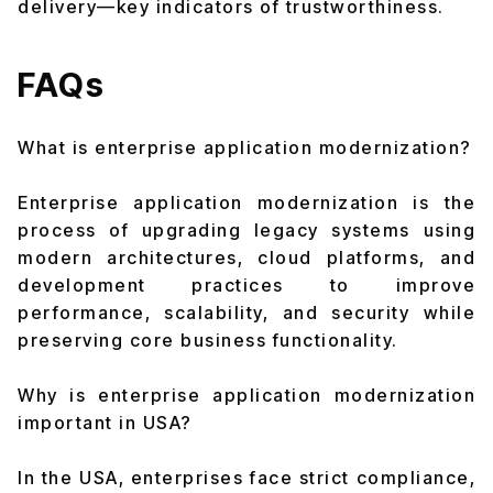
delivery—key indicators of trustworthiness.
FAQs
What is enterprise application modernization?
Enterprise application modernization is the
process of upgrading legacy systems using
modern architectures, cloud platforms, and
development practices to improve
performance, scalability, and security while
preserving core business functionality.
Why is enterprise application modernization
important in USA?
In the USA, enterprises face strict compliance,