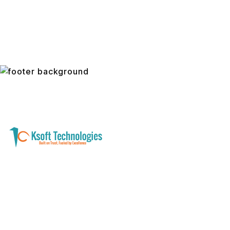
A software development and technology
services company helping businesses modernize
systems, launch digital products, and automate
operations - with clarity, security, and long-term
partnership.