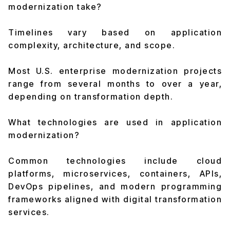
modernization take?
Timelines vary based on application
complexity, architecture, and scope.
Most U.S. enterprise modernization projects
range from several months to over a year,
depending on transformation depth.
What technologies are used in application
modernization?
Common technologies include cloud
platforms, microservices, containers, APIs,
DevOps pipelines, and modern programming
frameworks aligned with digital transformation
services.