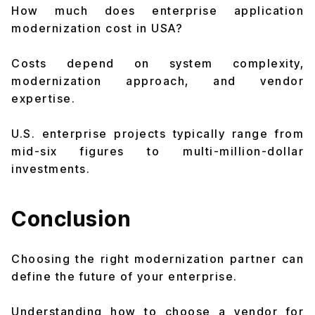
How much does enterprise application
modernization cost in USA?
Costs depend on system complexity,
modernization approach, and vendor
expertise.
U.S. enterprise projects typically range from
mid-six figures to multi-million-dollar
investments.
Conclusion
Choosing the right modernization partner can
define the future of your enterprise.
Understanding how to choose a vendor for