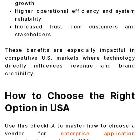
growth
Higher operational efficiency and system
reliability
Increased trust from customers and
stakeholders
These benefits are especially impactful in
competitive U.S. markets where technology
directly influences revenue and brand
credibility.
How to Choose the Right
Option in USA
Use this checklist to master how to choose a
vendor for
enterprise application