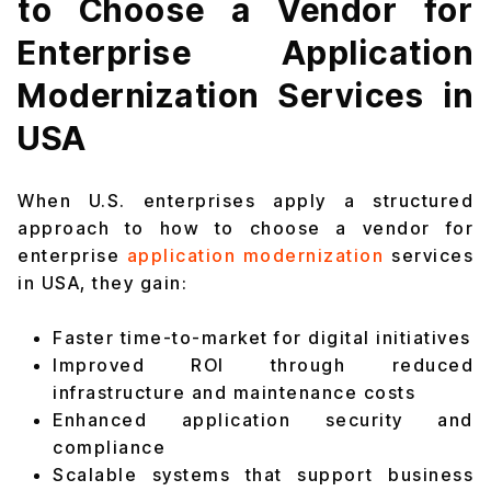
to Choose a Vendor for
Enterprise Application
Modernization Services in
USA
When U.S. enterprises apply a structured
approach to how to choose a vendor for
enterprise
application modernization
services
in USA, they gain:
Faster time-to-market for digital initiatives
Improved ROI through reduced
infrastructure and maintenance costs
Enhanced application security and
compliance
Scalable systems that support business