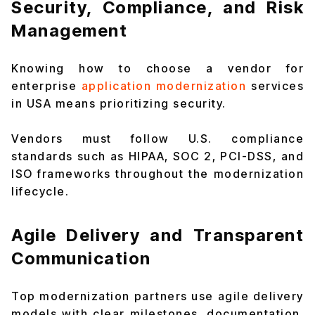
Security, Compliance, and Risk
Management
Knowing how to choose a vendor for
enterprise
application modernization
services
in USA means prioritizing security.
Vendors must follow U.S. compliance
standards such as HIPAA, SOC 2, PCI-DSS, and
ISO frameworks throughout the modernization
lifecycle.
Agile Delivery and Transparent
Communication
Top modernization partners use agile delivery
models with clear milestones, documentation,