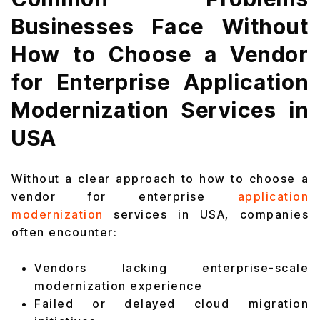
Businesses Face Without
How to Choose a Vendor
for Enterprise Application
Modernization Services in
USA
Without a clear approach to how to choose a
vendor for enterprise
application
modernization
services in USA, companies
often encounter:
Vendors lacking enterprise-scale
modernization experience
Failed or delayed cloud migration