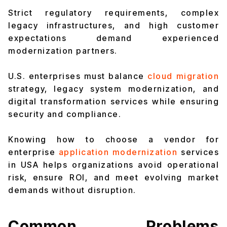
Strict regulatory requirements, complex
legacy infrastructures, and high customer
expectations demand experienced
modernization partners.
U.S. enterprises must balance
cloud migration
strategy, legacy system modernization, and
digital transformation services while ensuring
security and compliance.
Knowing how to choose a vendor for
enterprise
application modernization
services
in USA helps organizations avoid operational
risk, ensure ROI, and meet evolving market
demands without disruption.
Common Problems