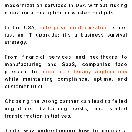
modernization services in USA without risking
operational disruption or wasted budgets.
In the USA,
enterprise modernization
is not
just an IT upgrade; it’s a business survival
strategy.
From financial services and healthcare to
manufacturing and SaaS, companies face
pressure to
modernize legacy applications
while maintaining compliance, uptime, and
customer trust.
Choosing the wrong partner can lead to failed
migrations, ballooning costs, and stalled
transformation initiatives.
That’s why understanding how to choose a