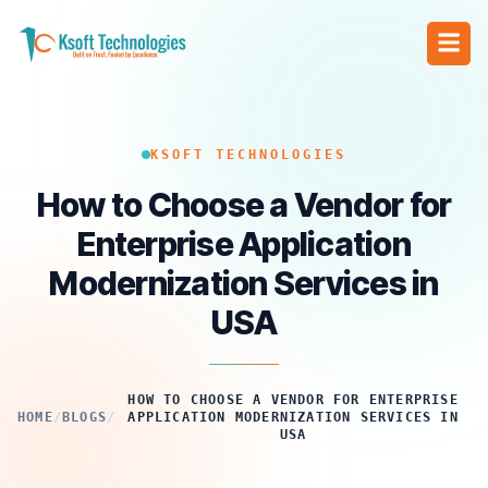
KSOFT TECHNOLOGIES
How to Choose a Vendor for
Enterprise Application
Modernization Services in
USA
HOW TO CHOOSE A VENDOR FOR ENTERPRISE
HOME
/
BLOGS
/
APPLICATION MODERNIZATION SERVICES IN
USA