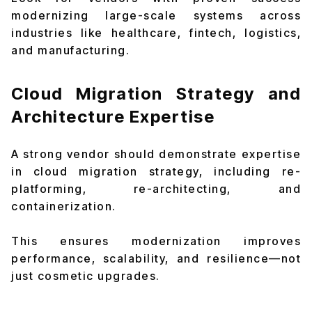
modernizing large-scale systems across
industries like healthcare, fintech, logistics,
and manufacturing.
Cloud Migration Strategy and
Architecture Expertise
A strong vendor should demonstrate expertise
in cloud migration strategy, including re-
platforming, re-architecting, and
containerization.
This ensures modernization improves
performance, scalability, and resilience—not
just cosmetic upgrades.