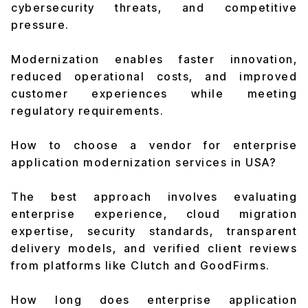
cybersecurity threats, and competitive
pressure.
Modernization enables faster innovation,
reduced operational costs, and improved
customer experiences while meeting
regulatory requirements.
How to choose a vendor for enterprise
application modernization services in USA?
The best approach involves evaluating
enterprise experience, cloud migration
expertise, security standards, transparent
delivery models, and verified client reviews
from platforms like Clutch and GoodFirms.
How long does enterprise application