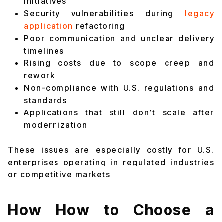
initiatives
Security vulnerabilities during
legacy
application
refactoring
Poor communication and unclear delivery
timelines
Rising costs due to scope creep and
rework
Non-compliance with U.S. regulations and
standards
Applications that still don’t scale after
modernization
These issues are especially costly for U.S.
enterprises operating in regulated industries
or competitive markets.
How How to Choose a