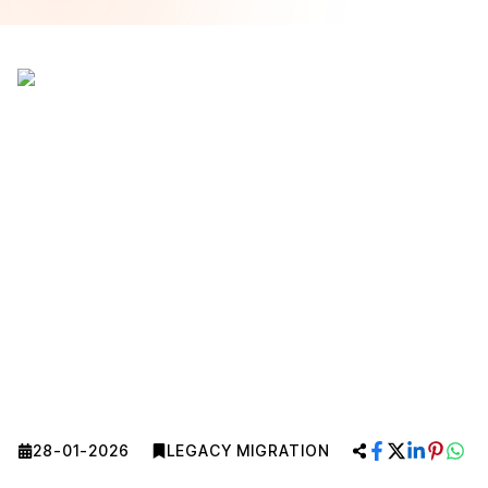
28-01-2026
LEGACY MIGRATION