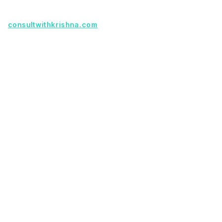
Founder with a product idea? Visit
consultwithkrishna.com
Useful Links
Terms Of Service
About Us
Privacy Policy
KSoft In 5 Years
Faq
Our Services
Legacy App Migration