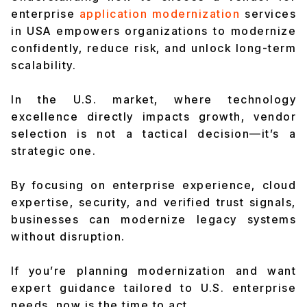
enterprise
application modernization
services
in USA empowers organizations to modernize
confidently, reduce risk, and unlock long-term
scalability.
In the U.S. market, where technology
excellence directly impacts growth, vendor
selection is not a tactical decision—it’s a
strategic one.
By focusing on enterprise experience, cloud
expertise, security, and verified trust signals,
businesses can modernize legacy systems
without disruption.
If you’re planning modernization and want
expert guidance tailored to U.S. enterprise
needs, now is the time to act.