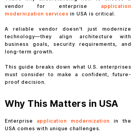
vendor for enterprise
application
modernization services
in USA is critical.
A reliable vendor doesn’t just modernize
technology—they align architecture with
business goals, security requirements, and
long-term growth.
This guide breaks down what U.S. enterprises
must consider to make a confident, future-
proof decision.
Why This Matters in USA
Enterprise
application modernization
in the
USA comes with unique challenges.