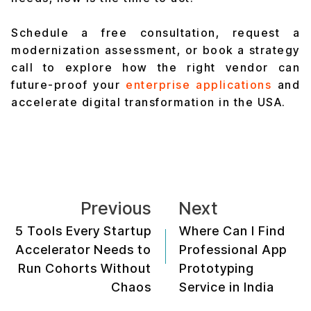
Schedule a free consultation, request a
modernization assessment, or book a strategy
call to explore how the right vendor can
future-proof your
enterprise applications
and
accelerate digital transformation in the USA.
Previous
Next
5 Tools Every Startup
Where Can I Find
Accelerator Needs to
Professional App
Run Cohorts Without
Prototyping
Chaos
Service in India