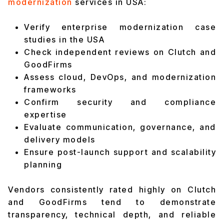
modernization
services in USA:
Verify enterprise modernization case
studies in the USA
Check independent reviews on Clutch and
GoodFirms
Assess cloud, DevOps, and modernization
frameworks
Confirm security and compliance
expertise
Evaluate communication, governance, and
delivery models
Ensure post-launch support and scalability
planning
Vendors consistently rated highly on Clutch
and GoodFirms tend to demonstrate
transparency, technical depth, and reliable