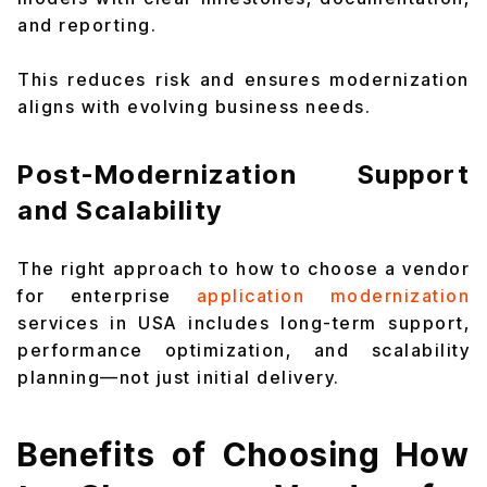
and reporting.
This reduces risk and ensures modernization
aligns with evolving business needs.
Post-Modernization Support
and Scalability
The right approach to how to choose a vendor
for enterprise
application modernization
services in USA includes long-term support,
performance optimization, and scalability
planning—not just initial delivery.
Benefits of Choosing How