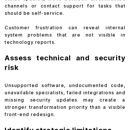
channels or contact support for tasks that
should be self-service.
Customer frustration can reveal internal
system problems that are not visible in
technology reports.
Assess technical and security
risk
Unsupported software, undocumented code,
unavailable specialists, failed integrations and
missing security updates may create a
stronger transformation priority than a visible
front-end redesign.