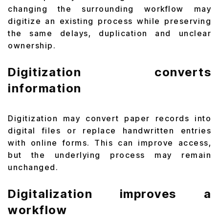
changing the surrounding workflow may
digitize an existing process while preserving
the same delays, duplication and unclear
ownership.
Digitization converts
information
Digitization may convert paper records into
digital files or replace handwritten entries
with online forms. This can improve access,
but the underlying process may remain
unchanged.
Digitalization improves a
workflow