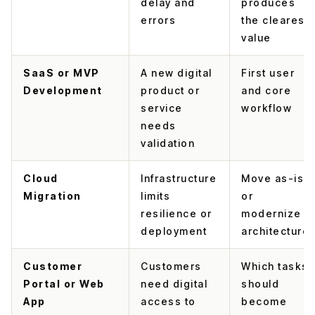
delay and
produces
errors
the clearest
value
SaaS or MVP
A new digital
First user
Development
product or
and core
service
workflow
needs
validation
Cloud
Infrastructure
Move as-is
Migration
limits
or
resilience or
modernize
deployment
architecture
Customer
Customers
Which tasks
Portal or Web
need digital
should
App
access to
become