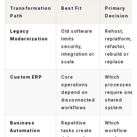
Transformation
Best Fit
Primary
Path
Decision
Legacy
Old software
Rehost,
Modernization
limits
replatform,
security,
refactor,
integration or
rebuild or
scale
replace
Custom ERP
Core
Which
operations
processes
depend on
require one
disconnected
shared
workflows
system
Business
Repetitive
Which
Automation
tasks create
workflow