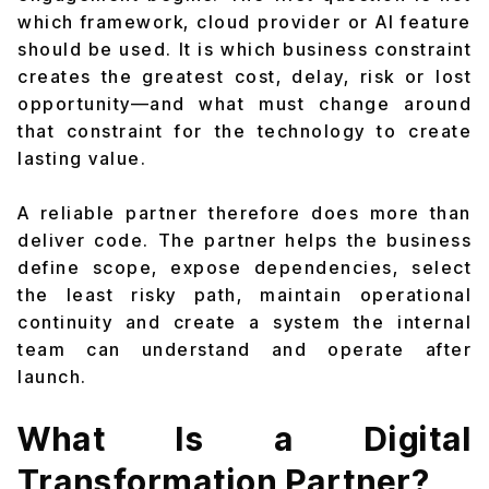
which framework, cloud provider or AI feature
should be used. It is which business constraint
creates the greatest cost, delay, risk or lost
opportunity—and what must change around
that constraint for the technology to create
lasting value.
A reliable partner therefore does more than
deliver code. The partner helps the business
define scope, expose dependencies, select
the least risky path, maintain operational
continuity and create a system the internal
team can understand and operate after
launch.
What Is a Digital
Transformation Partner?