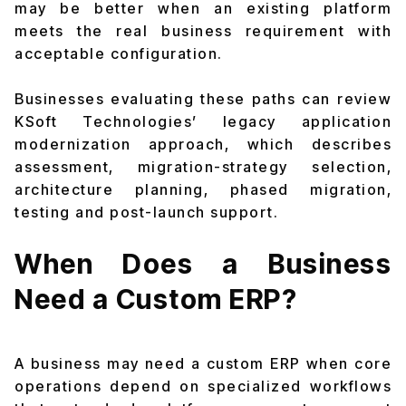
may be better when an existing platform
meets the real business requirement with
acceptable configuration.
Businesses evaluating these paths can review
KSoft Technologies’
legacy application
modernization approach
, which describes
assessment, migration-strategy selection,
architecture planning, phased migration,
testing and post-launch support.
When Does a Business
Need a Custom ERP?
A business may need a custom ERP when core
operations depend on specialized workflows