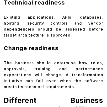
Technical readiness
Existing applications, APIs, databases,
hosting, security controls and vendor
dependencies should be assessed before
target architecture is approved.
Change readiness
The business should determine how roles,
approvals, training and performance
expectations will change. A transformation
initiative can fail even when the software
meets its technical requirements.
Different Business