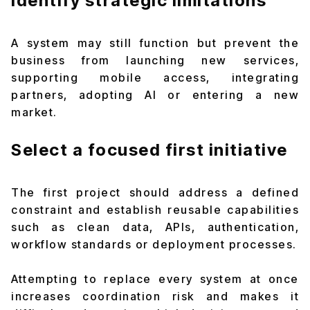
Identify strategic limitations
A system may still function but prevent the
business from launching new services,
supporting mobile access, integrating
partners, adopting AI or entering a new
market.
Select a focused first initiative
The first project should address a defined
constraint and establish reusable capabilities
such as clean data, APIs, authentication,
workflow standards or deployment processes.
Attempting to replace every system at once
increases coordination risk and makes it