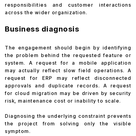
responsibilities and customer interactions
across the wider organization.
Business diagnosis
The engagement should begin by identifying
the problem behind the requested feature or
system. A request for a mobile application
may actually reflect slow field operations. A
request for ERP may reflect disconnected
approvals and duplicate records. A request
for cloud migration may be driven by security
risk, maintenance cost or inability to scale.
Diagnosing the underlying constraint prevents
the project from solving only the visible
symptom.