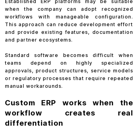
Established ERP platforms may be suitable
when the company can adopt recognized
workflows with manageable configuration.
This approach can reduce development effort
and provide existing features, documentation
and partner ecosystems.
Standard software becomes difficult when
teams depend on highly specialized
approvals, product structures, service models
or regulatory processes that require repeated
manual workarounds.
Custom ERP works when the
workflow creates real
differentiation