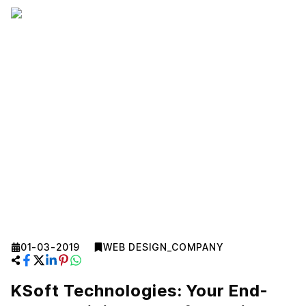
01-03-2019
WEB DESIGN_COMPANY
KSoft Technologies: Your End-