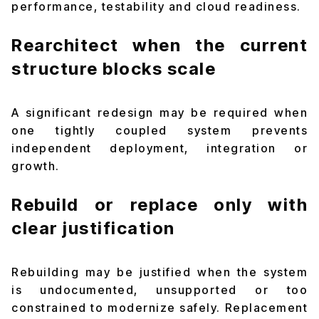
performance, testability and cloud readiness.
Rearchitect when the current
structure blocks scale
A significant redesign may be required when
one tightly coupled system prevents
independent deployment, integration or
growth.
Rebuild or replace only with
clear justification
Rebuilding may be justified when the system
is undocumented, unsupported or too
constrained to modernize safely. Replacement