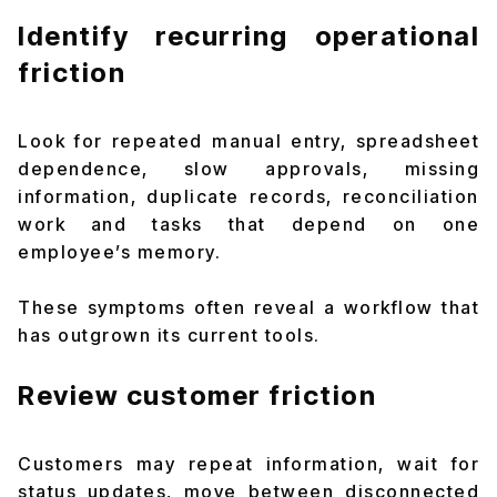
Identify recurring operational
friction
Look for repeated manual entry, spreadsheet
dependence, slow approvals, missing
information, duplicate records, reconciliation
work and tasks that depend on one
employee’s memory.
These symptoms often reveal a workflow that
has outgrown its current tools.
Review customer friction
Customers may repeat information, wait for
status updates, move between disconnected