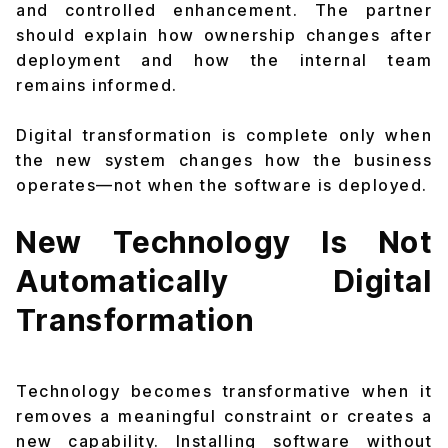
and controlled enhancement. The partner
should explain how ownership changes after
deployment and how the internal team
remains informed.
Digital transformation is complete only when
the new system changes how the business
operates—not when the software is deployed.
New Technology Is Not
Automatically Digital
Transformation
Technology becomes transformative when it
removes a meaningful constraint or creates a
new capability. Installing software without