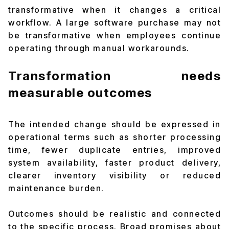
transformative when it changes a critical
workflow. A large software purchase may not
be transformative when employees continue
operating through manual workarounds.
Transformation needs
measurable outcomes
The intended change should be expressed in
operational terms such as shorter processing
time, fewer duplicate entries, improved
system availability, faster product delivery,
clearer inventory visibility or reduced
maintenance burden.
Outcomes should be realistic and connected
to the specific process. Broad promises about