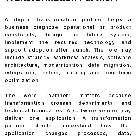
A digital transformation partner helps a
business diagnose operational or product
constraints, design the future system,
implement the required technology and
support adoption after launch. The role may
include strategy, workflow analysis, software
architecture, modernization, data migration,
integration, testing, training and long-term
optimization.
The word “partner” matters because
transformation crosses departmental and
technical boundaries. A software vendor may
deliver one application. A transformation
partner should understand how that
application changes processes, data,