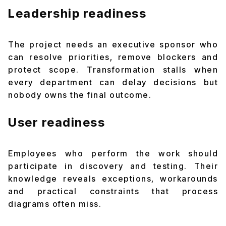
Leadership readiness
The project needs an executive sponsor who
can resolve priorities, remove blockers and
protect scope. Transformation stalls when
every department can delay decisions but
nobody owns the final outcome.
User readiness
Employees who perform the work should
participate in discovery and testing. Their
knowledge reveals exceptions, workarounds
and practical constraints that process
diagrams often miss.