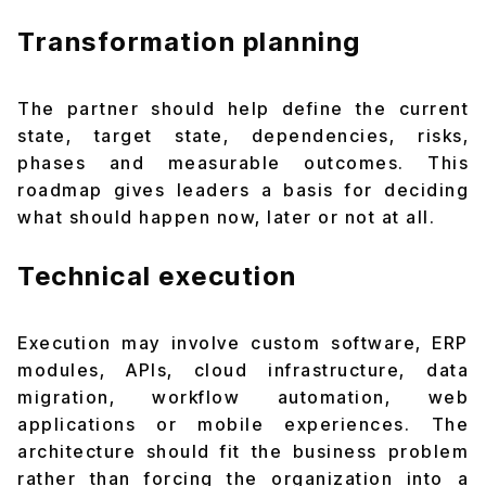
Transformation planning
The partner should help define the current
state, target state, dependencies, risks,
phases and measurable outcomes. This
roadmap gives leaders a basis for deciding
what should happen now, later or not at all.
Technical execution
Execution may involve custom software, ERP
modules, APIs, cloud infrastructure, data
migration, workflow automation, web
applications or mobile experiences. The
architecture should fit the business problem
rather than forcing the organization into a