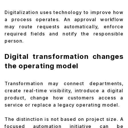
Digitalization uses technology to improve how
a process operates. An approval workflow
may route requests automatically, enforce
required fields and notify the responsible
person.
Digital transformation changes
the operating model
Transformation may connect departments,
create real-time visibility, introduce a digital
product, change how customers access a
service or replace a legacy operating model.
The distinction is not based on project size. A
focused automation initiative can be