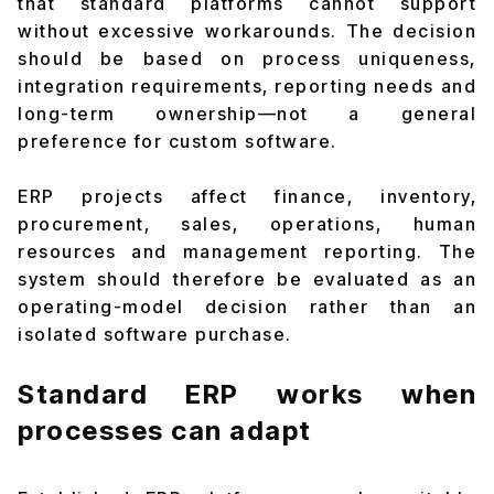
that standard platforms cannot support
without excessive workarounds. The decision
should be based on process uniqueness,
integration requirements, reporting needs and
long-term ownership—not a general
preference for custom software.
ERP projects affect finance, inventory,
procurement, sales, operations, human
resources and management reporting. The
system should therefore be evaluated as an
operating-model decision rather than an
isolated software purchase.
Standard ERP works when
processes can adapt