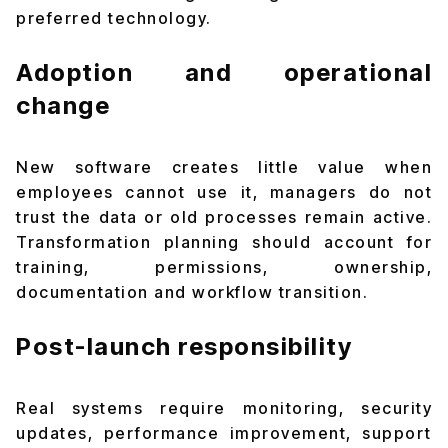
preferred technology.
Adoption and operational
change
New software creates little value when
employees cannot use it, managers do not
trust the data or old processes remain active.
Transformation planning should account for
training, permissions, ownership,
documentation and workflow transition.
Post-launch responsibility
Real systems require monitoring, security
updates, performance improvement, support