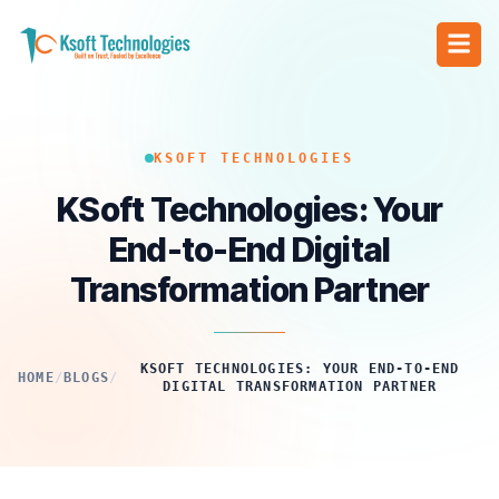
KSOFT TECHNOLOGIES
KSoft Technologies: Your
End-to-End Digital
Transformation Partner
KSOFT TECHNOLOGIES: YOUR END-TO-END
HOME
/
BLOGS
/
DIGITAL TRANSFORMATION PARTNER