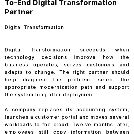
To-End Digital Transformation
Partner
Digital Transformation
Digital transformation succeeds when
technology decisions improve how the
business operates, serves customers and
adapts to change. The right partner should
help diagnose the problem, select the
appropriate modernization path and support
the system long after deployment.
A company replaces its accounting system,
launches a customer portal and moves several
workloads to the cloud. Twelve months later,
employees still copy information between