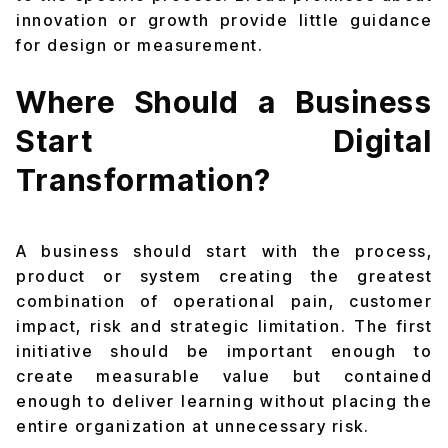
innovation or growth provide little guidance
for design or measurement.
Where Should a Business
Start Digital
Transformation?
A business should start with the process,
product or system creating the greatest
combination of operational pain, customer
impact, risk and strategic limitation. The first
initiative should be important enough to
create measurable value but contained
enough to deliver learning without placing the
entire organization at unnecessary risk.