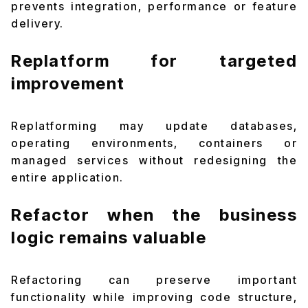
prevents integration, performance or feature
delivery.
Replatform for targeted
improvement
Replatforming may update databases,
operating environments, containers or
managed services without redesigning the
entire application.
Refactor when the business
logic remains valuable
Refactoring can preserve important
functionality while improving code structure,