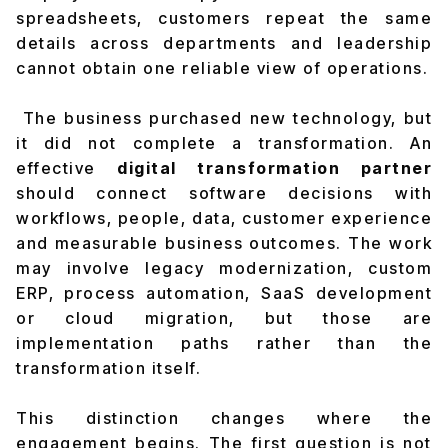
spreadsheets, customers repeat the same
details across departments and leadership
cannot obtain one reliable view of operations.
The business purchased new technology, but
it did not complete a transformation. An
effective
digital transformation partner
should connect software decisions with
workflows, people, data, customer experience
and measurable business outcomes. The work
may involve legacy modernization, custom
ERP, process automation, SaaS development
or cloud migration, but those are
implementation paths rather than the
transformation itself.
This distinction changes where the
engagement begins. The first question is not