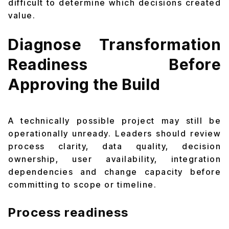
difficult to determine which decisions created
value.
Diagnose Transformation
Readiness Before
Approving the Build
A technically possible project may still be
operationally unready. Leaders should review
process clarity, data quality, decision
ownership, user availability, integration
dependencies and change capacity before
committing to scope or timeline.
Process readiness