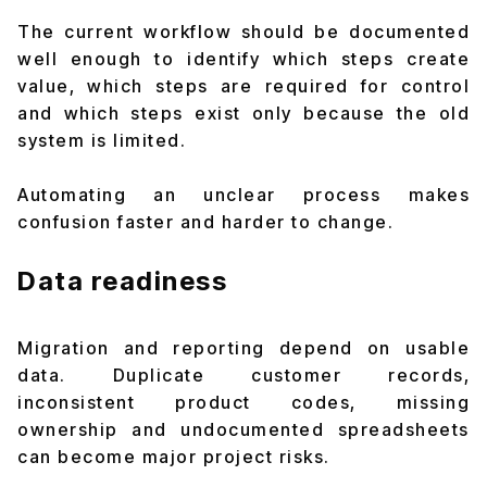
The current workflow should be documented
well enough to identify which steps create
value, which steps are required for control
and which steps exist only because the old
system is limited.
Automating an unclear process makes
confusion faster and harder to change.
Data readiness
Migration and reporting depend on usable
data. Duplicate customer records,
inconsistent product codes, missing
ownership and undocumented spreadsheets
can become major project risks.