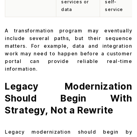
services or
self-
data
service
A transformation program may eventually
include several paths, but their sequence
matters. For example, data and integration
work may need to happen before a customer
portal can provide reliable real-time
information.
Legacy Modernization
Should Begin With
Strategy, Not a Rewrite
Legacy modernization should begin by