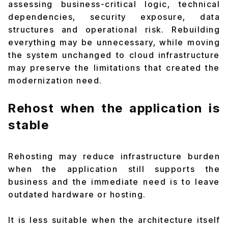
assessing business-critical logic, technical
dependencies, security exposure, data
structures and operational risk. Rebuilding
everything may be unnecessary, while moving
the system unchanged to cloud infrastructure
may preserve the limitations that created the
modernization need.
Rehost when the application is
stable
Rehosting may reduce infrastructure burden
when the application still supports the
business and the immediate need is to leave
outdated hardware or hosting.
It is less suitable when the architecture itself