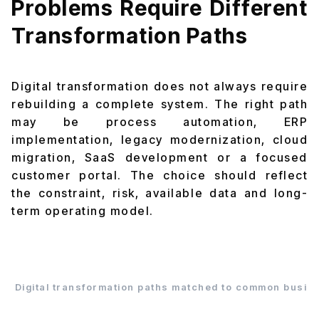
Problems Require Different
Transformation Paths
Digital transformation does not always require
rebuilding a complete system. The right path
may be process automation, ERP
implementation, legacy modernization, cloud
migration, SaaS development or a focused
customer portal. The choice should reflect
the constraint, risk, available data and long-
term operating model.
Digital transformation paths matched to common busin