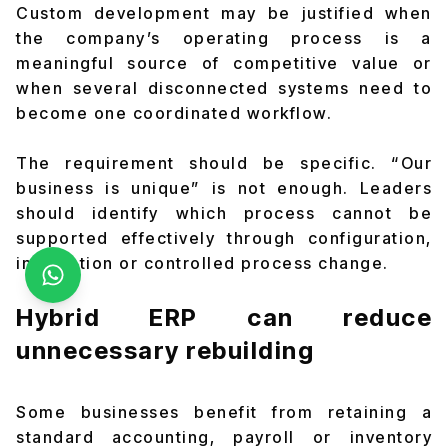
Custom development may be justified when
the company’s operating process is a
meaningful source of competitive value or
when several disconnected systems need to
become one coordinated workflow.
The requirement should be specific. “Our
business is unique” is not enough. Leaders
should identify which process cannot be
supported effectively through configuration,
integration or controlled process change.
Hybrid ERP can reduce
unnecessary rebuilding
Some businesses benefit from retaining a
standard accounting, payroll or inventory