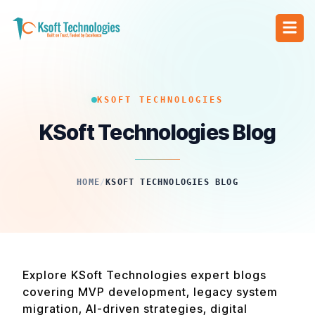
KSOFT TECHNOLOGIES
KSoft Technologies Blog
HOME
/
KSOFT TECHNOLOGIES BLOG
Explore KSoft Technologies expert blogs
covering MVP development, legacy system
migration, AI-driven strategies, digital