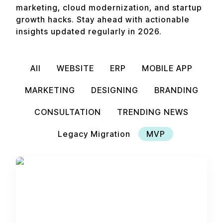
marketing, cloud modernization, and startup
growth hacks. Stay ahead with actionable
insights updated regularly in 2026.
All
WEBSITE
ERP
MOBILE APP
MARKETING
DESIGNING
BRANDING
CONSULTATION
TRENDING NEWS
Legacy Migration
MVP