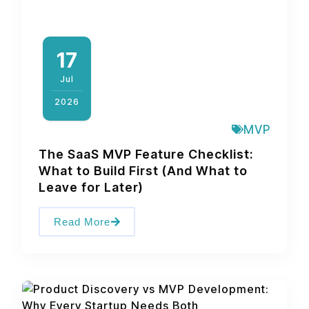
17
Jul
2026
MVP
The SaaS MVP Feature Checklist:
What to Build First (And What to
Leave for Later)
Read More