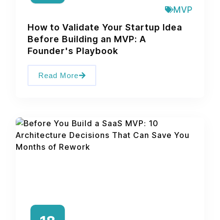
MVP
How to Validate Your Startup Idea
Before Building an MVP: A
Founder's Playbook
Read More