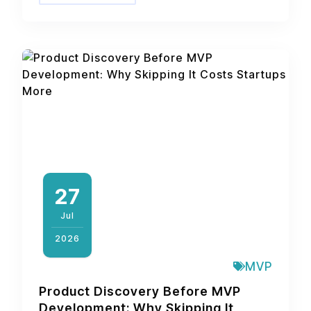
27
Jul
2026
MVP
Product Discovery Before MVP
Development: Why Skipping It