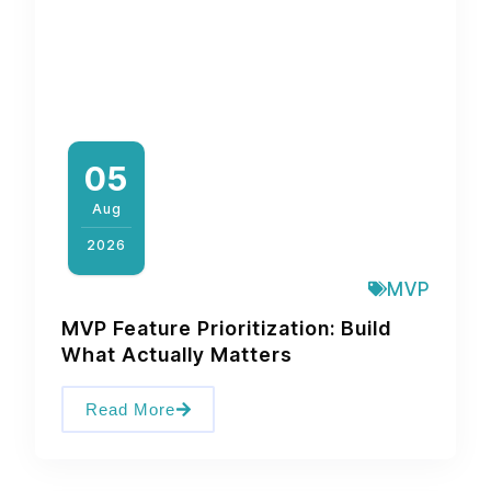
05
Aug
2026
MVP
MVP Feature Prioritization: Build
What Actually Matters
Read More