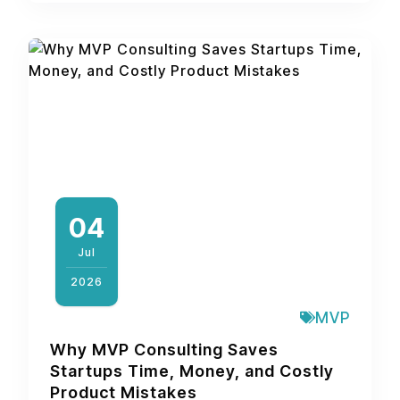
04
Jul
2026
MVP
Why MVP Consulting Saves
Startups Time, Money, and Costly
Product Mistakes