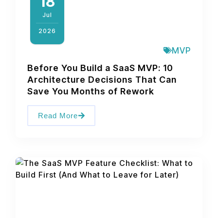
18
Jul
2026
MVP
Before You Build a SaaS MVP: 10
Architecture Decisions That Can
Save You Months of Rework
Read More