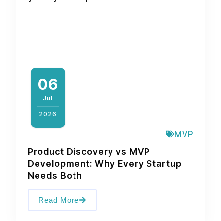
06
Jul
2026
MVP
Product Discovery vs MVP
Development: Why Every Startup
Needs Both
Read More