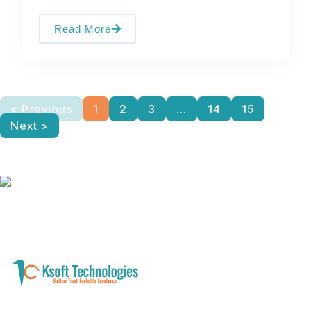
Read More
< Previous
1
2
3
...
14
15
Next >
A software development and technology