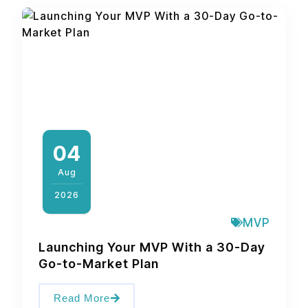
04
Aug
2026
MVP
Launching Your MVP With a 30-Day
Go-to-Market Plan
Read More