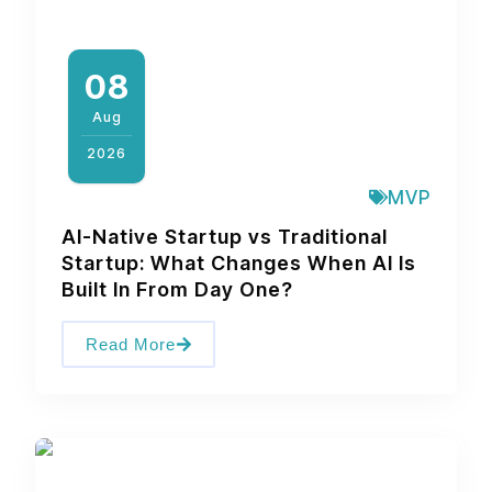
08
Aug
2026
MVP
AI-Native Startup vs Traditional
Startup: What Changes When AI Is
Built In From Day One?
Read More