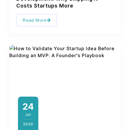
Costs Startups More
Read More
24
Jul
2026