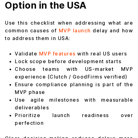
Option in the USA
Use this checklist when addressing what are
common causes of
MVP launch
delay and how
to address them in USA:
Validate
MVP features
with real US users
Lock scope before development starts
Choose teams with US-market MVP
experience (Clutch / GoodFirms verified)
Ensure compliance planning is part of the
MVP phase
Use agile milestones with measurable
deliverables
Prioritize launch readiness over
perfection