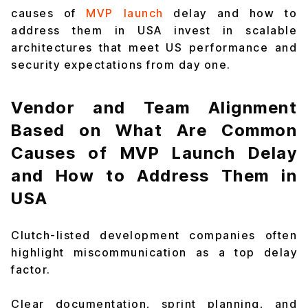
causes of
MVP launch
delay and how to
address them in USA invest in scalable
architectures that meet US performance and
security expectations from day one.
Vendor and Team Alignment
Based on What Are Common
Causes of MVP Launch Delay
and How to Address Them in
USA
Clutch-listed development companies often
highlight miscommunication as a top delay
factor.
Clear documentation, sprint planning, and