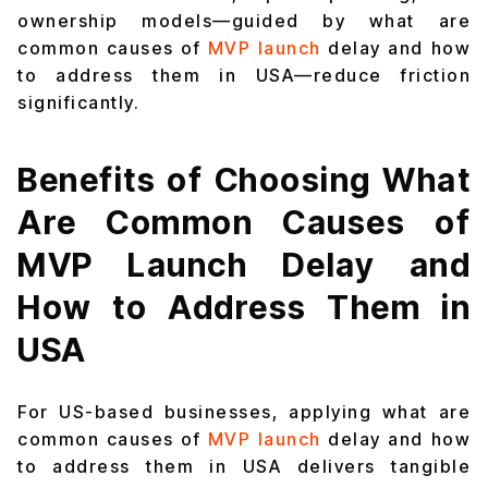
ownership models—guided by what are
common causes of
MVP launch
delay and how
to address them in USA—reduce friction
significantly.
Benefits of Choosing What
Are Common Causes of
MVP Launch Delay and
How to Address Them in
USA
For US-based businesses, applying what are
common causes of
MVP launch
delay and how
to address them in USA delivers tangible