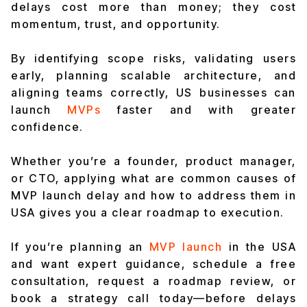
delays cost more than money; they cost
momentum, trust, and opportunity.
By identifying scope risks, validating users
early, planning scalable architecture, and
aligning teams correctly, US businesses can
launch
MVPs
faster and with greater
confidence.
Whether you’re a founder, product manager,
or CTO, applying what are common causes of
MVP launch delay and how to address them in
USA gives you a clear roadmap to execution.
If you’re planning an
MVP launch
in the USA
and want expert guidance, schedule a free
consultation, request a roadmap review, or
book a strategy call today—before delays