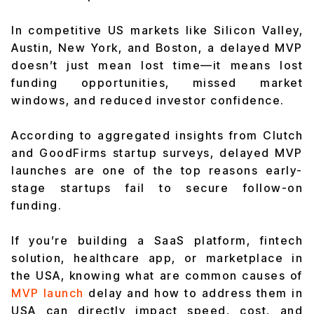
In competitive US markets like Silicon Valley,
Austin, New York, and Boston, a delayed MVP
doesn’t just mean lost time—it means lost
funding opportunities, missed market
windows, and reduced investor confidence.
According to aggregated insights from Clutch
and GoodFirms startup surveys, delayed MVP
launches are one of the top reasons early-
stage startups fail to secure follow-on
funding.
If you’re building a SaaS platform, fintech
solution, healthcare app, or marketplace in
the USA, knowing what are common causes of
MVP launch
delay and how to address them in
USA can directly impact speed, cost, and