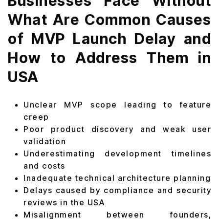
Businesses Face Without
What Are Common Causes
of MVP Launch Delay and
How to Address Them in
USA
Unclear MVP scope leading to feature
creep
Poor product discovery and weak user
validation
Underestimating development timelines
and costs
Inadequate technical architecture planning
Delays caused by compliance and security
reviews in the USA
Misalignment between founders,