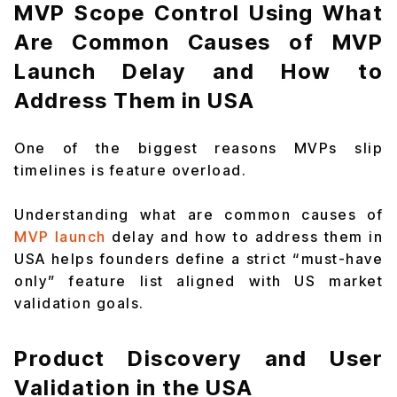
MVP Scope Control Using What
Are Common Causes of MVP
Launch Delay and How to
Address Them in USA
One of the biggest reasons MVPs slip
timelines is feature overload.
Understanding what are common causes of
MVP launch
delay and how to address them in
USA helps founders define a strict “must-have
only” feature list aligned with US market
validation goals.
Product Discovery and User
Validation in the USA