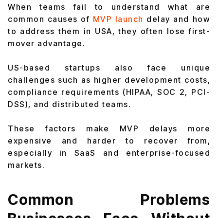
When teams fail to understand what are
common causes of
MVP launch
delay and how
to address them in USA, they often lose first-
mover advantage.
US-based startups also face unique
challenges such as higher development costs,
compliance requirements (HIPAA, SOC 2, PCI-
DSS), and distributed teams.
These factors make MVP delays more
expensive and harder to recover from,
especially in SaaS and enterprise-focused
markets.
Common Problems