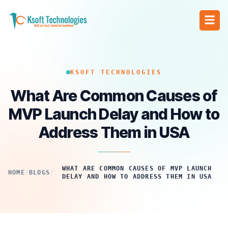
KSOFT TECHNOLOGIES
What Are Common Causes of
MVP Launch Delay and How to
Address Them in USA
WHAT ARE COMMON CAUSES OF MVP LAUNCH
HOME
/
BLOGS
/
DELAY AND HOW TO ADDRESS THEM IN USA