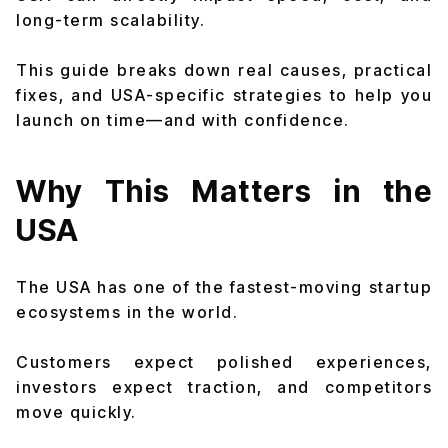
long-term scalability.
This guide breaks down real causes, practical
fixes, and USA-specific strategies to help you
launch on time—and with confidence.
Why This Matters in the
USA
The USA has one of the fastest-moving startup
ecosystems in the world.
Customers expect polished experiences,
investors expect traction, and competitors
move quickly.