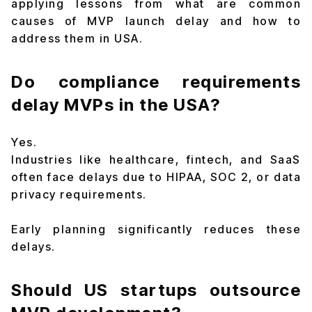
applying lessons from what are common
causes of MVP launch delay and how to
address them in USA.
Do compliance requirements
delay MVPs in the USA?
Yes.
Industries like healthcare, fintech, and SaaS
often face delays due to HIPAA, SOC 2, or data
privacy requirements.
Early planning significantly reduces these
delays.
Should US startups outsource