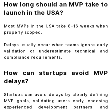
How long should an MVP take to
launch in the USA?
Most MVPs in the USA take 8–16 weeks when
properly scoped.
Delays usually occur when teams ignore early
validation or underestimate technical and
compliance requirements.
How can startups avoid MVP
delays?
Startups can avoid delays by clearly defining
MVP goals, validating users early, choosing
experienced development partners, and