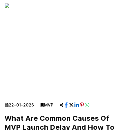
22-01-2026
MVP
What Are Common Causes Of
MVP Launch Delay And How To