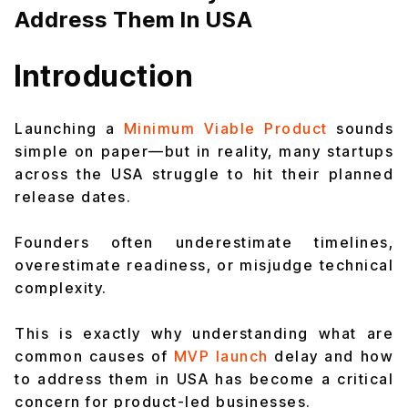
Address Them In USA
Introduction
Launching a
Minimum Viable Product
sounds
simple on paper—but in reality, many startups
across the USA struggle to hit their planned
release dates.
Founders often underestimate timelines,
overestimate readiness, or misjudge technical
complexity.
This is exactly why understanding what are
common causes of
MVP launch
delay and how
to address them in USA has become a critical
concern for product-led businesses.