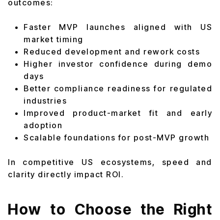
outcomes:
Faster MVP launches aligned with US
market timing
Reduced development and rework costs
Higher investor confidence during demo
days
Better compliance readiness for regulated
industries
Improved product-market fit and early
adoption
Scalable foundations for post-MVP growth
In competitive US ecosystems, speed and
clarity directly impact ROI.
How to Choose the Right