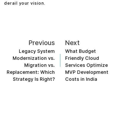
derail your vision.
Previous
Next
Legacy System
What Budget
Modernization vs.
Friendly Cloud
Migration vs.
Services Optimize
Replacement: Which
MVP Development
Strategy Is Right?
Costs in India