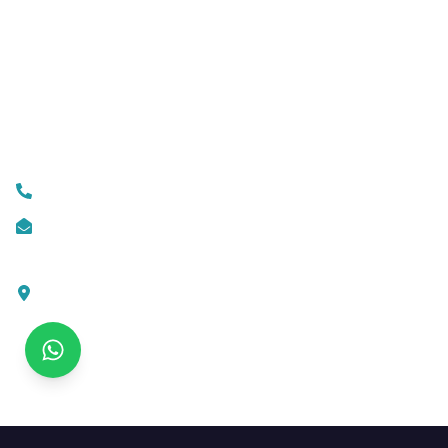
Business Automation
Mobile App Development
Custom Web Development
Contact Us
+919074174001
info@ksofttechnologies.com
KSoft Technologies,
Ottapalam - Cherppulassery Rd,
Cherpulassery,
Kerala 679503