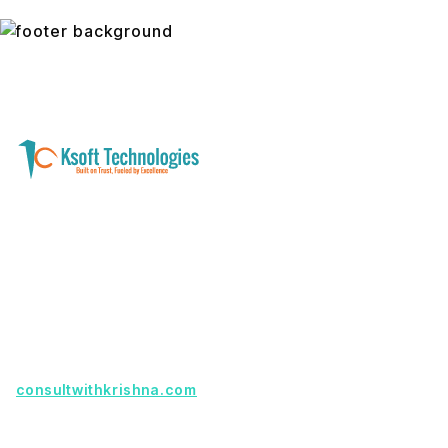
A software development and technology
services company helping businesses modernize
systems, launch digital products, and automate
operations - with clarity, security, and long-term
partnership.
Founder with a product idea? Visit
consultwithkrishna.com