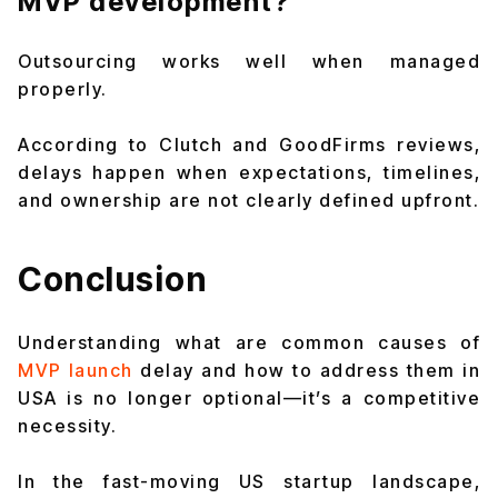
MVP development?
Outsourcing works well when managed
properly.
According to Clutch and GoodFirms reviews,
delays happen when expectations, timelines,
and ownership are not clearly defined upfront.
Conclusion
Understanding what are common causes of
MVP launch
delay and how to address them in
USA is no longer optional—it’s a competitive
necessity.
In the fast-moving US startup landscape,