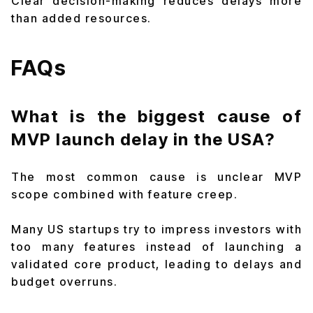
Clear decision-making reduces delays more
than added resources.
FAQs
What is the biggest cause of
MVP launch delay in the USA?
The most common cause is unclear MVP
scope combined with feature creep.
Many US startups try to impress investors with
too many features instead of launching a
validated core product, leading to delays and
budget overruns.