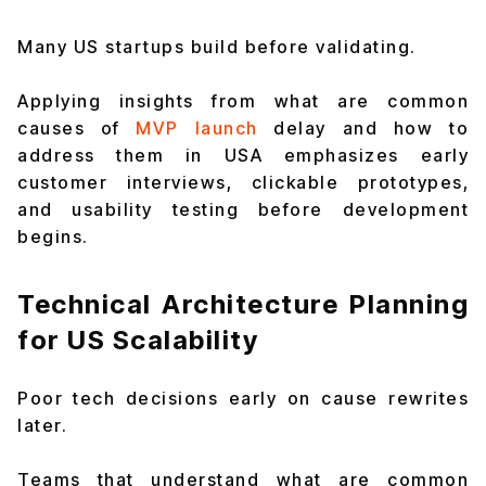
Many US startups build before validating.
Applying insights from what are common
causes of
MVP launch
delay and how to
address them in USA emphasizes early
customer interviews, clickable prototypes,
and usability testing before development
begins.
Technical Architecture Planning
for US Scalability
Poor tech decisions early on cause rewrites
later.
Teams that understand what are common