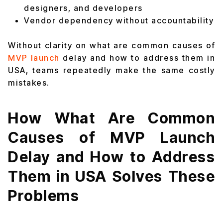
designers, and developers
Vendor dependency without accountability
Without clarity on what are common causes of
MVP launch
delay and how to address them in
USA, teams repeatedly make the same costly
mistakes.
How What Are Common
Causes of MVP Launch
Delay and How to Address
Them in USA Solves These
Problems