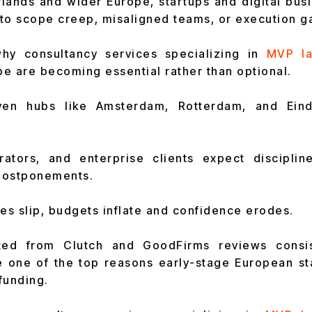
lands and wider Europe, startups and digital bus
to scope creep, misaligned teams, or execution g
why consultancy services specializing in
MVP la
e are becoming essential rather than optional.
riven hubs like Amsterdam, Rotterdam, and Ein
erators, and enterprise clients expect disciplin
postponements.
s slip, budgets inflate and confidence erodes.
ated from Clutch and GoodFirms reviews consis
 one of the top reasons early-stage European sta
funding.