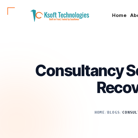
Home
Ab
Consultancy Se
Recov
HOME
/
BLOGS
/
CONSUL