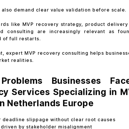
also demand clear value validation before scale.
ds like MVP recovery strategy, product delivery
nd consulting are increasingly relevant as fou
of full restarts.
nt, expert MVP recovery consulting helps business
ket realities.
roblems Businesses Fac
cy Services Specializing in 
in Netherlands Europe
deadline slippage without clear root causes
 driven by stakeholder misalignment