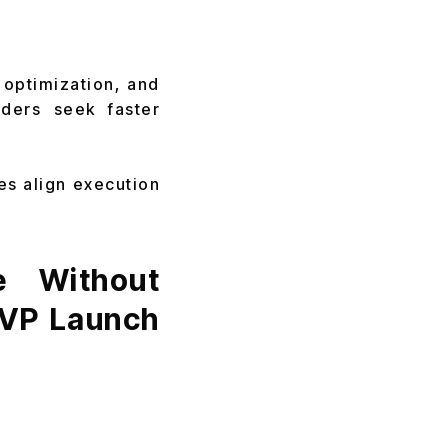
 optimization, and
nders seek faster
es align execution
e Without
MVP Launch