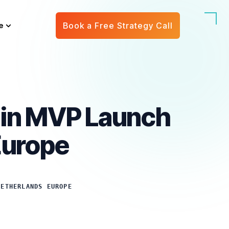
e
Book a Free Strategy Call
g in MVP Launch
Europe
NETHERLANDS EUROPE