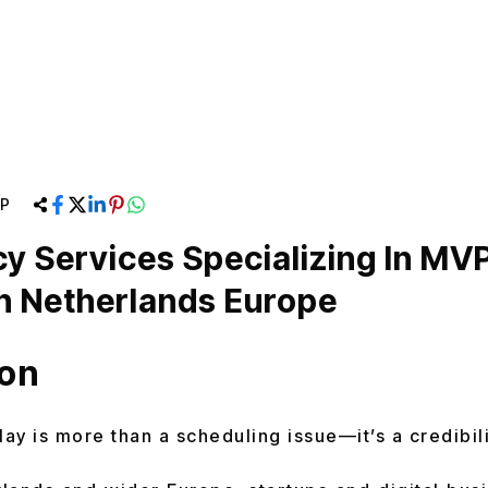
P
y Services Specializing In MV
n Netherlands Europe
ion
lay is more than a scheduling issue—it’s a credibili