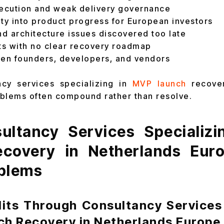
xecution and weak delivery governance
lity into product progress for European investors
d architecture issues discovered too late
s with no clear recovery roadmap
een founders, developers, and vendors
ncy services specializing in
MVP launch
recove
blems often compound rather than resolve.
ltancy Services Specializ
covery in Netherlands Eur
blems
dits Through Consultancy Services 
ch Recovery in Netherlands Europe