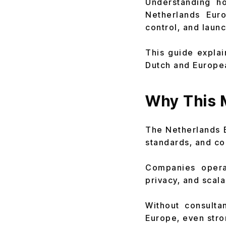
Understanding h
Netherlands Euro
control, and launc
This guide expla
Dutch and Europea
Why This 
The Netherlands E
standards, and co
Companies operat
privacy, and scalab
Without consulta
Europe, even stro