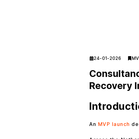
24-01-2026
MV
Consultanc
Recovery I
Introduct
An
MVP launch
de