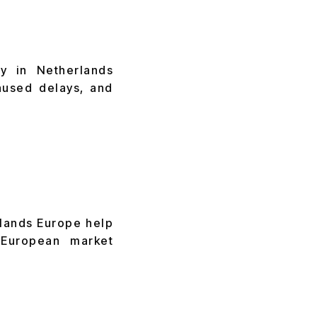
ry in Netherlands
aused delays, and
lands Europe help
European market