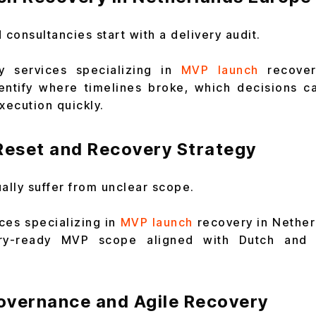
consultancies start with a delivery audit.
y services specializing in
MVP launch
recove
entify where timelines broke, which decisions c
xecution quickly.
eset and Recovery Strategy
lly suffer from unclear scope.
ces specializing in
MVP launch
recovery in Nether
ry-ready MVP scope aligned with Dutch and 
overnance and Agile Recovery