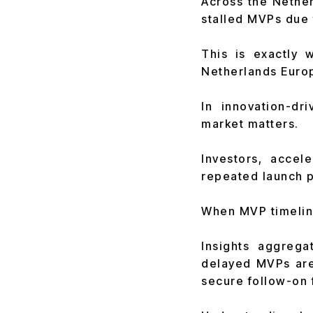
Across the Nether
stalled MVPs due 
This is exactly 
Netherlands Europ
In innovation-d
market matters.
Investors, accel
repeated launch 
When MVP timeline
Insights aggreg
delayed MVPs are
secure follow-on 