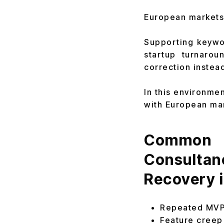
European markets 
Supporting keywor
startup turnarou
correction instead 
In this environme
with European mar
Common P
Consultan
Recovery 
Repeated MVP 
Feature creep