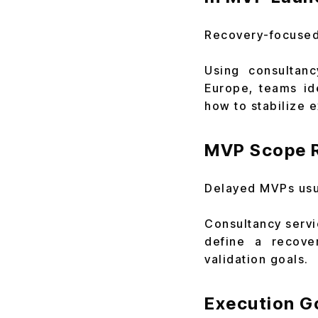
Recovery-focused 
Using consultanc
Europe, teams id
how to stabilize e
MVP Scope R
Delayed MVPs usua
Consultancy servi
define a recove
validation goals.
Execution G