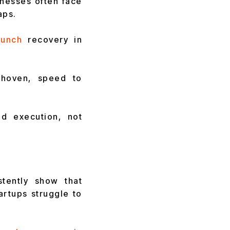
inesses often face
aps.
unch
recovery in
dhoven, speed to
ed execution, not
tently show that
rtups struggle to