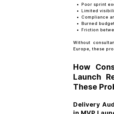
Poor sprint e
Limited visibi
Compliance an
Burned budget
Friction betw
Without consulta
Europe, these pro
How Consu
Launch Re
These Pro
Delivery Au
in MVP Laun