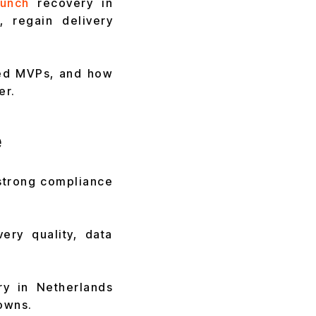
unch
recovery in
, regain delivery
yed MVPs, and how
er.
e
 strong compliance
ery quality, data
ry in Netherlands
owns.