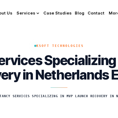
out Us
Services
Case Studies
Blog
Contact
Mor
KSOFT TECHNOLOGIES
rvices Specializin
ery in Netherlands 
TANCY SERVICES SPECIALIZING IN MVP LAUNCH RECOVERY IN 