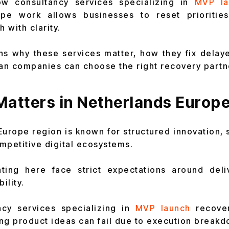
ow consultancy services specializing in
MVP la
pe work allows businesses to reset priorities
h with clarity.
ins why these services matter, how they fix dela
n companies can choose the right recovery partn
Matters in Netherlands Europ
urope region is known for structured innovation,
mpetitive digital ecosystems.
ing here face strict expectations around deliv
ility.
ncy services specializing in
MVP launch
recove
ng product ideas can fail due to execution breakd