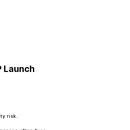
P Launch
ty risk.