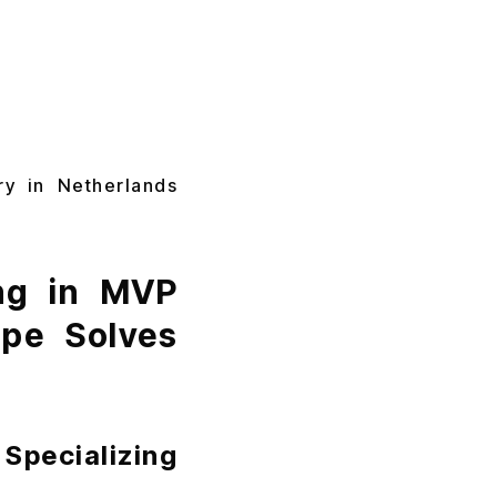
ry in Netherlands
ing in MVP
ope Solves
Specializing