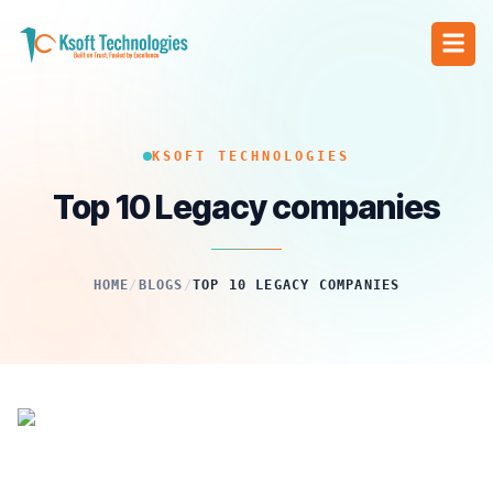
KSOFT TECHNOLOGIES
Top 10 Legacy companies
HOME
/
BLOGS
/
TOP 10 LEGACY COMPANIES