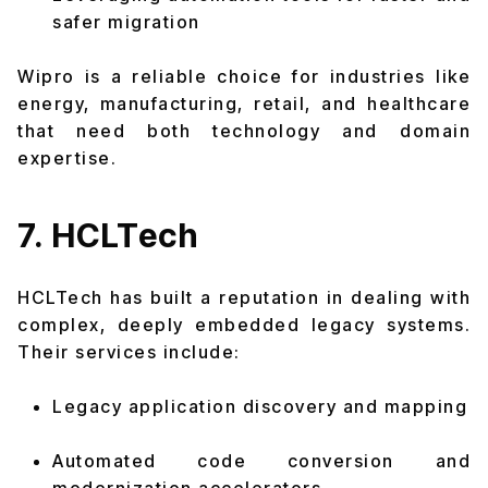
safer migration
Wipro is a reliable choice for industries like
energy, manufacturing, retail, and healthcare
that need both technology and domain
expertise.
7. HCLTech
HCLTech has built a reputation in dealing with
complex, deeply embedded legacy systems.
Their services include:
Legacy application discovery and mapping
Automated code conversion and