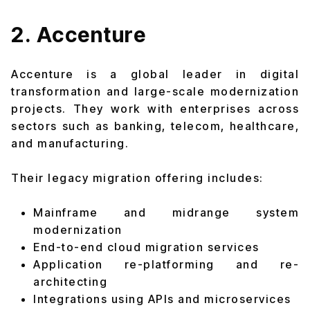
2. Accenture
Accenture is a global leader in digital
transformation and large-scale modernization
projects. They work with enterprises across
sectors such as banking, telecom, healthcare,
and manufacturing.
Their legacy migration offering includes:
Mainframe and midrange system
modernization
End-to-end cloud migration services
Application re-platforming and re-
architecting
Integrations using APIs and microservices