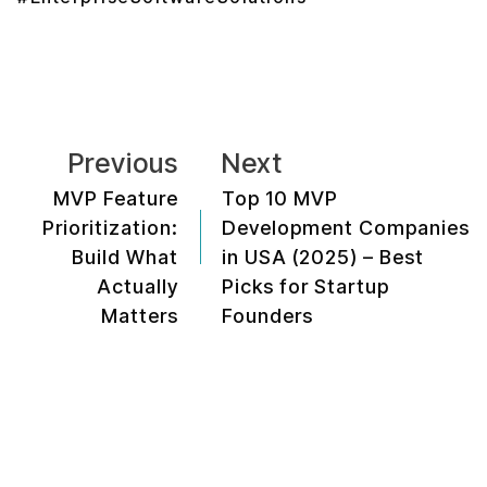
Previous
Next
MVP Feature
Top 10 MVP
Prioritization:
Development Companies
Build What
in USA (2025) – Best
Actually
Picks for Startup
Matters
Founders