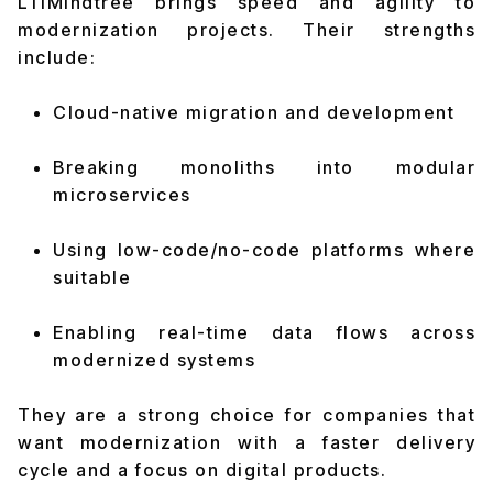
LTIMindtree brings speed and agility to
modernization projects. Their strengths
include:
Cloud-native migration and development
Breaking monoliths into modular
microservices
Using low-code/no-code platforms where
suitable
Enabling real-time data flows across
modernized systems
They are a strong choice for companies that
want modernization with a faster delivery
cycle and a focus on digital products.