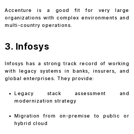
Accenture is a good fit for very large
organizations with complex environments and
multi-country operations.
3. Infosys
Infosys has a strong track record of working
with legacy systems in banks, insurers, and
global enterprises. They provide:
Legacy stack assessment and
modernization strategy
Migration from on-premise to public or
hybrid cloud