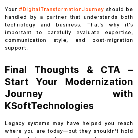
Your
#DigitalTransformationJourney
should be
handled by a partner that understands both
technology and business. That’s why it’s
important to carefully evaluate expertise,
communication style, and post-migration
support.
Final Thoughts & CTA –
Start Your Modernization
Journey with
KSoftTechnologies
Legacy systems may have helped you reach
where you are today—but they shouldn’t hold