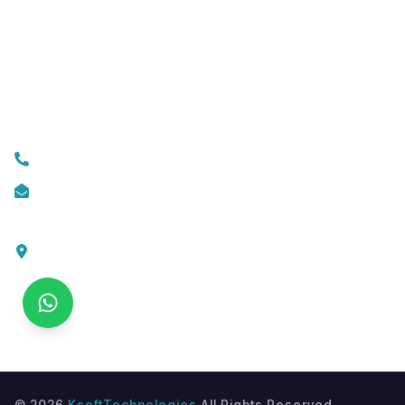
Mobile App Development
Custom Web Development
Contact Us
+919074174001
info@ksofttechnologies.com
KSoft Technologies,
Ottapalam - Cherppulassery Rd,
Cherpulassery,
Kerala 679503
©
2026
KsoftTechnologies
All Rights Reserved