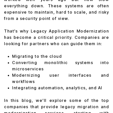
everything down. These systems are often
expensive to maintain, hard to scale, and risky
from a security point of view.
That’s why Legacy Application Modernization
has become a critical priority. Companies are
looking for partners who can guide them in:
Migrating to the cloud
Converting monolithic systems into
microservices
Modernizing user interfaces and
workflows
Integrating automation, analytics, and AI
In this blog, we’ll explore some of the top
companies that provide legacy migration and