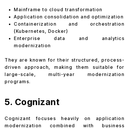
Mainframe to cloud transformation
Application consolidation and optimization
Containerization and orchestration
(Kubernetes, Docker)
Enterprise data and analytics
modernization
They are known for their structured, process-
driven approach, making them suitable for
large-scale, multi-year modernization
programs.
5. Cognizant
Cognizant focuses heavily on application
modernization combined with business