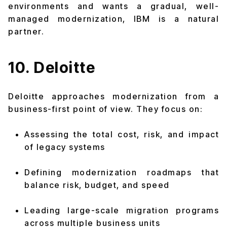
environments and wants a gradual, well-
managed modernization, IBM is a natural
partner.
10. Deloitte
Deloitte approaches modernization from a
business-first point of view. They focus on:
Assessing the total cost, risk, and impact
of legacy systems
Defining modernization roadmaps that
balance risk, budget, and speed
Leading large-scale migration programs
across multiple business units