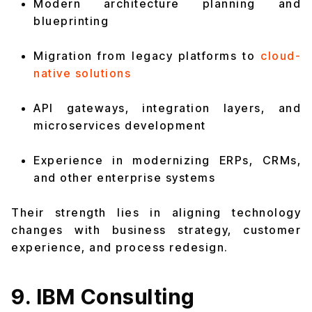
Modern architecture planning and
blueprinting
Migration from legacy platforms to
cloud-
native solutions
API gateways, integration layers, and
microservices development
Experience in modernizing ERPs, CRMs,
and other enterprise systems
Their strength lies in aligning technology
changes with business strategy, customer
experience, and process redesign.
9. IBM Consulting