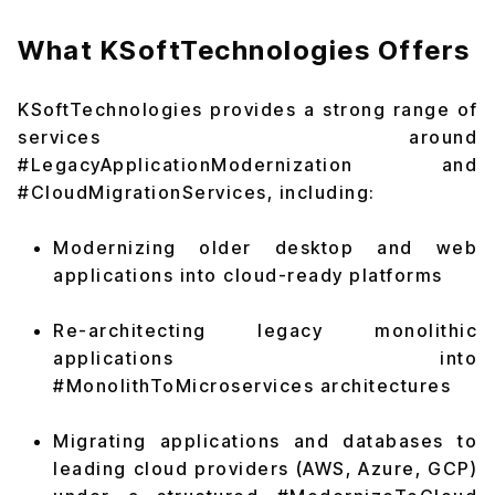
What KSoftTechnologies Offers
KSoftTechnologies provides a strong range of
services around
#LegacyApplicationModernization and
#CloudMigrationServices, including:
Modernizing older desktop and web
applications into cloud-ready platforms
Re-architecting legacy monolithic
applications into
#MonolithToMicroservices architectures
Migrating applications and databases to
leading cloud providers (AWS, Azure, GCP)