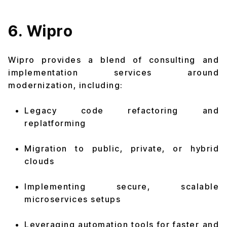
6. Wipro
Wipro provides a blend of consulting and
implementation services around
modernization, including:
Legacy code refactoring and
replatforming
Migration to public, private, or hybrid
clouds
Implementing secure, scalable
microservices setups
Leveraging automation tools for faster and