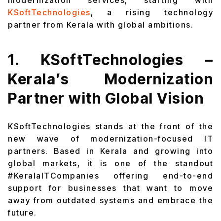
modernization services, starting with
KSoftTechnologies
, a rising technology
partner from Kerala with global ambitions.
1. KSoftTechnologies –
Kerala’s Modernization
Partner with Global Vision
KSoftTechnologies stands at the front of the
new wave of modernization-focused IT
partners. Based in Kerala and growing into
global markets, it is one of the standout
#KeralaITCompanies offering end-to-end
support for businesses that want to move
away from outdated systems and embrace the
future.