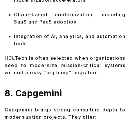
modernization accelerators
Cloud-based modernization, including
SaaS and PaaS adoption
Integration of AI, analytics, and automation
tools
HCLTech is often selected when organizations
need to modernize mission-critical systems
without a risky “big bang” migration.
8. Capgemini
Capgemini brings strong consulting depth to
modernization projects. They offer: