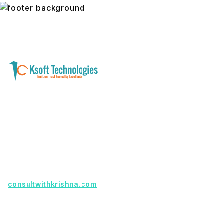
A software development and technology
services company helping businesses modernize
systems, launch digital products, and automate
operations - with clarity, security, and long-term
partnership.
Founder with a product idea? Visit
consultwithkrishna.com
Useful Links