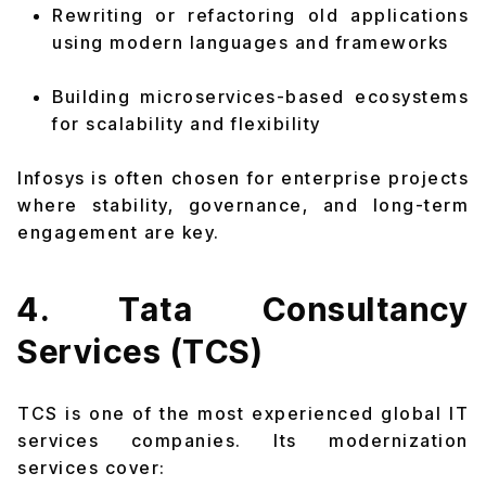
Rewriting or refactoring old applications
using modern languages and frameworks
Building microservices-based ecosystems
for scalability and flexibility
Infosys is often chosen for enterprise projects
where stability, governance, and long-term
engagement are key.
4. Tata Consultancy
Services (TCS)
TCS is one of the most experienced global IT
services companies. Its modernization
services cover: