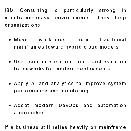
IBM Consulting is particularly strong in
mainframe-heavy environments. They help
organizations:
Move workloads from traditional
mainframes toward hybrid cloud models
Use containerization and orchestration
frameworks for modern deployments
Apply AI and analytics to improve system
performance and monitoring
Adopt modern DevOps and automation
approaches
If a business still relies heavily on mainframe