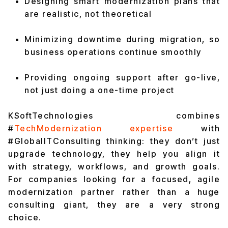
Designing smart modernization plans that
are realistic, not theoretical
Minimizing downtime during migration, so
business operations continue smoothly
Providing ongoing support after go-live,
not just doing a one-time project
KSoftTechnologies combines
#
TechModernization expertise
with
#GlobalITConsulting thinking: they don’t just
upgrade technology, they help you align it
with strategy, workflows, and growth goals.
For companies looking for a focused, agile
modernization partner rather than a huge
consulting giant, they are a very strong
choice.