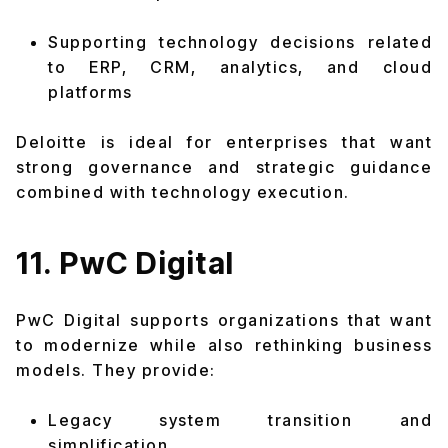
Supporting technology decisions related
to ERP, CRM, analytics, and cloud
platforms
Deloitte is ideal for enterprises that want
strong governance and strategic guidance
combined with technology execution.
11. PwC Digital
PwC Digital supports organizations that want
to modernize while also rethinking business
models. They provide:
Legacy system transition and
simplification