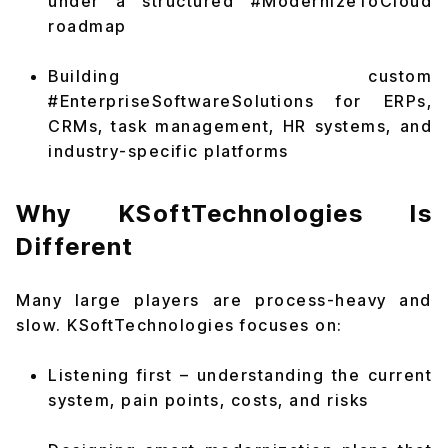
under a structured #ModernizeToCloud
roadmap
Building custom
#EnterpriseSoftwareSolutions for ERPs,
CRMs, task management, HR systems, and
industry-specific platforms
Why KSoftTechnologies Is
Different
Many large players are process-heavy and
slow. KSoftTechnologies focuses on:
Listening first – understanding the current
system, pain points, costs, and risks