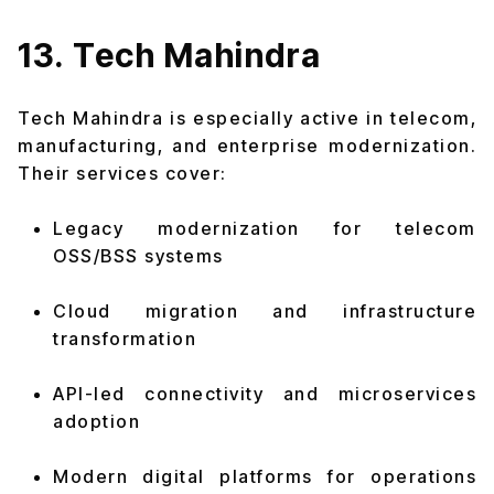
13. Tech Mahindra
Tech Mahindra is especially active in telecom,
manufacturing, and enterprise modernization.
Their services cover:
Legacy modernization for telecom
OSS/BSS systems
Cloud migration and infrastructure
transformation
API-led connectivity and microservices
adoption
Modern digital platforms for operations