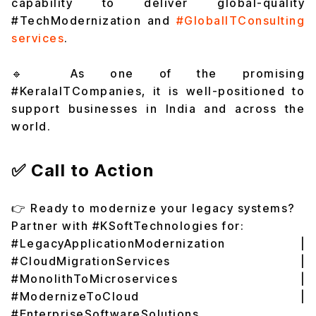
capability to deliver global-quality
#TechModernization and
#GlobalITConsulting
services
.
🔹 As one of the promising
#KeralaITCompanies, it is well-positioned to
support businesses in India and across the
world.
✅ Call to Action
👉 Ready to modernize your legacy systems?
Partner with #KSoftTechnologies for:
#LegacyApplicationModernization |
#CloudMigrationServices |
#MonolithToMicroservices |
#ModernizeToCloud |
#EnterpriseSoftwareSolutions