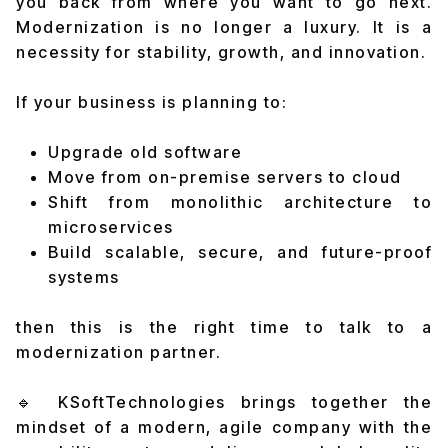
you back from where you want to go next.
Modernization is no longer a luxury. It is a
necessity for stability, growth, and innovation.
If your business is planning to:
Upgrade old software
Move from on-premise servers to cloud
Shift from monolithic architecture to
microservices
Build scalable, secure, and future-proof
systems
then this is the right time to talk to a
modernization partner.
🔹 KSoftTechnologies brings together the
mindset of a modern, agile company with the