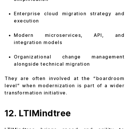
Enterprise cloud migration strategy and
execution
Modern microservices, API, and
integration models
Organizational change management
alongside technical migration
They are often involved at the “boardroom
level” when modernization is part of a wider
transformation initiative.
12. LTIMindtree