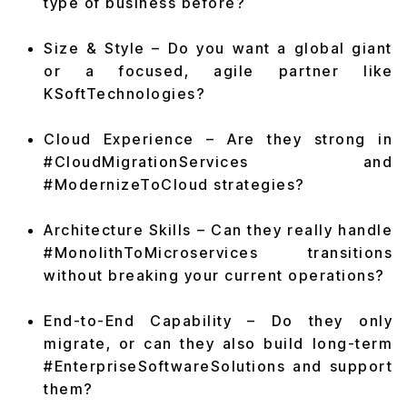
type of business before?
Size & Style – Do you want a global giant
or a focused, agile partner like
KSoftTechnologies?
Cloud Experience – Are they strong in
#CloudMigrationServices and
#ModernizeToCloud strategies?
Architecture Skills – Can they really handle
#MonolithToMicroservices transitions
without breaking your current operations?
End-to-End Capability – Do they only
migrate, or can they also build long-term
#EnterpriseSoftwareSolutions and support
them?