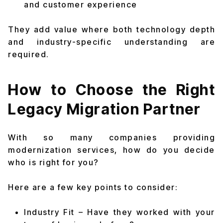
and customer experience
They add value where both technology depth
and industry-specific understanding are
required.
How to Choose the Right
Legacy Migration Partner
With so many companies providing
modernization services, how do you decide
who is right for you?
Here are a few key points to consider:
Industry Fit – Have they worked with your