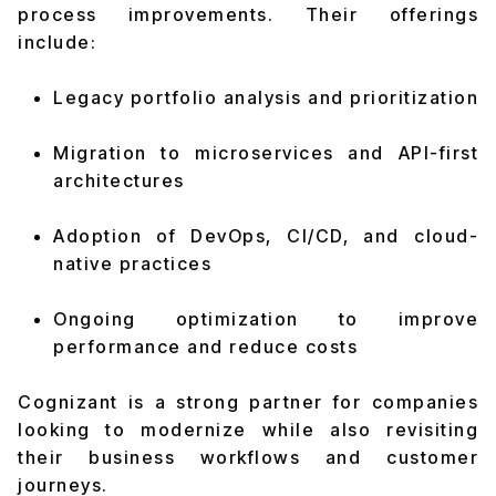
process improvements. Their offerings
include:
Legacy portfolio analysis and prioritization
Migration to microservices and API-first
architectures
Adoption of DevOps, CI/CD, and cloud-
native practices
Ongoing optimization to improve
performance and reduce costs
Cognizant is a strong partner for companies
looking to modernize while also revisiting
their business workflows and customer
journeys.