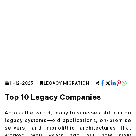
11-12-2025
LEGACY MIGRATION
Top 10 Legacy Companies
Across the world, many businesses still run on
legacy systems—old applications, on-premise
servers, and monolithic architectures that
worked well years ago but now slow