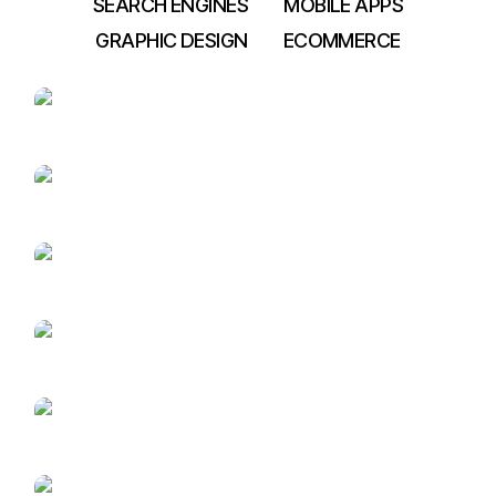
SEARCH ENGINES
MOBILE APPS
GRAPHIC DESIGN
ECOMMERCE
College Management
Dental ERP
Visio Square
Petrol Pump
Management
Inventory
Management
Construction
management software