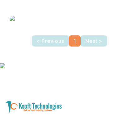
Lodge/Hotel
Management Software
< Previous
1
Next >
A software development and technology
services company helping businesses modernize