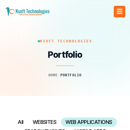
KSOFT TECHNOLOGIES
Portfolio
HOME
/
PORTFOLIO
All
WEBSITES
WEB APPLICATIONS